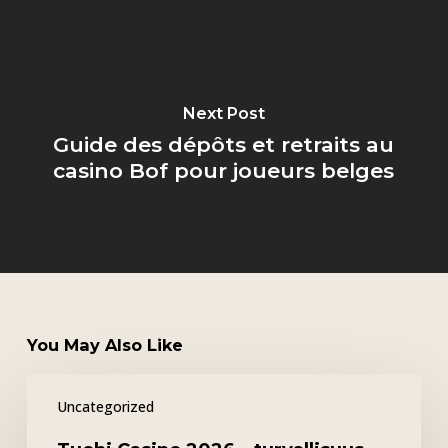
Next Post
Guide des dépôts et retraits au
casino Bof pour joueurs belges
You May Also Like
Tuohi
Uncategorized
Casino
2026