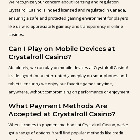
We recognize your concern about licensing and regulation.
Crystalroll Casino is indeed licensed and regulated in Canada,
ensuring a safe and protected gaming environment for players
like us who appreciate legitimacy and transparency in online
casinos.
Can I Play on Mobile Devices at
Crystalroll Casino?
Absolutely, we can play on mobile devices at Crystalroll Casino!
It’s designed for uninterrupted gameplay on smartphones and
tablets, ensuring we enjoy our favorite games anytime,
anywhere, without compromising on performance or enjoyment.
What Payment Methods Are
Accepted at Crystalroll Casino?
When it comes to payment methods at Crystalroll Casino, we’ve
got a range of options. You’ll find popular methods like credit