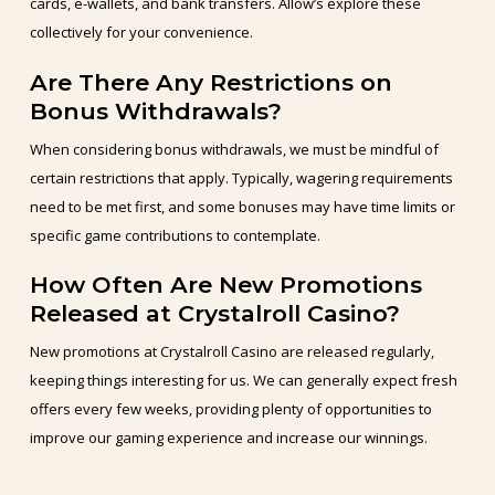
cards, e-wallets, and bank transfers. Allow’s explore these
collectively for your convenience.
Are There Any Restrictions on
Bonus Withdrawals?
When considering bonus withdrawals, we must be mindful of
certain restrictions that apply. Typically, wagering requirements
need to be met first, and some bonuses may have time limits or
specific game contributions to contemplate.
How Often Are New Promotions
Released at Crystalroll Casino?
New promotions at Crystalroll Casino are released regularly,
keeping things interesting for us. We can generally expect fresh
offers every few weeks, providing plenty of opportunities to
improve our gaming experience and increase our winnings.