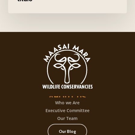
casino
caliente
login,
desata
una
experiencia
de
juego
con
+300
título
ABOUT
US
Who we Are
Executive Committee
Our Team
Our Blog