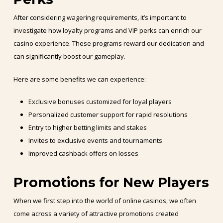
After considering wagering requirements, it’s important to
investigate how loyalty programs and VIP perks can enrich our
casino experience. These programs reward our dedication and
can significantly boost our gameplay.
Here are some benefits we can experience:
Exclusive bonuses customized for loyal players
Personalized customer support for rapid resolutions
Entry to higher betting limits and stakes
Invites to exclusive events and tournaments
Improved cashback offers on losses
Promotions for New Players
When we first step into the world of online casinos, we often
come across a variety of attractive promotions created