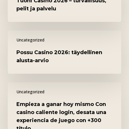
Tuohi Casino 2026 – turvallisuus,
–
pelit ja palvelu
turvallisuus,
pelit
ja
Possu
palvelu
Uncategorized
Casino
2026:
Possu Casino 2026: täydellinen
täydellinen
alusta-arvio
alusta-
arvio
Empieza
Uncategorized
a
ganar
Empieza a ganar hoy mismo Con
hoy
casino caliente login, desata una
mismo
experiencia de juego con +300
Con
título