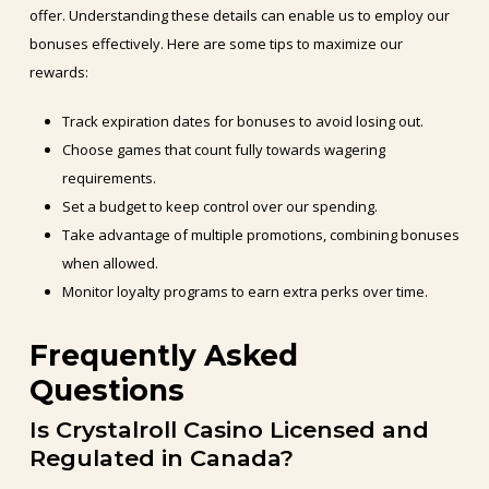
offer. Understanding these details can enable us to employ our
bonuses effectively. Here are some tips to maximize our
rewards:
Track expiration dates for bonuses to avoid losing out.
Choose games that count fully towards wagering
requirements.
Set a budget to keep control over our spending.
Take advantage of multiple promotions, combining bonuses
when allowed.
Monitor loyalty programs to earn extra perks over time.
Frequently Asked
Questions
Is Crystalroll Casino Licensed and
Regulated in Canada?