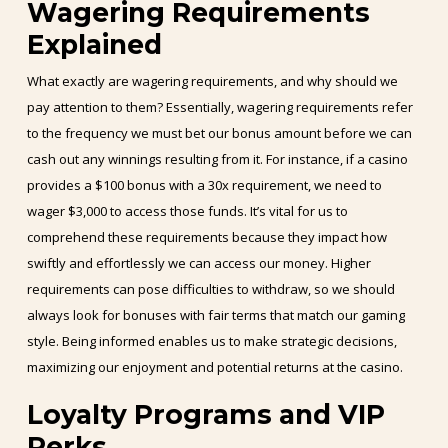
Wagering Requirements
Explained
What exactly are wagering requirements, and why should we
pay attention to them? Essentially, wagering requirements refer
to the frequency we must bet our bonus amount before we can
cash out any winnings resulting from it. For instance, if a casino
provides a $100 bonus with a 30x requirement, we need to
wager $3,000 to access those funds. It’s vital for us to
comprehend these requirements because they impact how
swiftly and effortlessly we can access our money. Higher
requirements can pose difficulties to withdraw, so we should
always look for bonuses with fair terms that match our gaming
style. Being informed enables us to make strategic decisions,
maximizing our enjoyment and potential returns at the casino.
Loyalty Programs and VIP
Perks