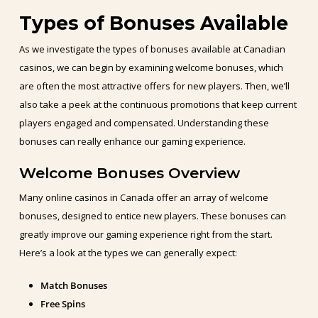
Types of Bonuses Available
As we investigate the types of bonuses available at Canadian
casinos, we can begin by examining welcome bonuses, which
are often the most attractive offers for new players. Then, we’ll
also take a peek at the continuous promotions that keep current
players engaged and compensated. Understanding these
bonuses can really enhance our gaming experience.
Welcome Bonuses Overview
Many online casinos in Canada offer an array of welcome
bonuses, designed to entice new players. These bonuses can
greatly improve our gaming experience right from the start.
Here’s a look at the types we can generally expect:
Match Bonuses
Free Spins