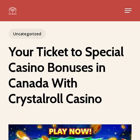
Skip
Menu
to
Close
main
Menu
content
Uncategorized
Your Ticket to Special
Casino Bonuses in
Canada With
Crystalroll Casino