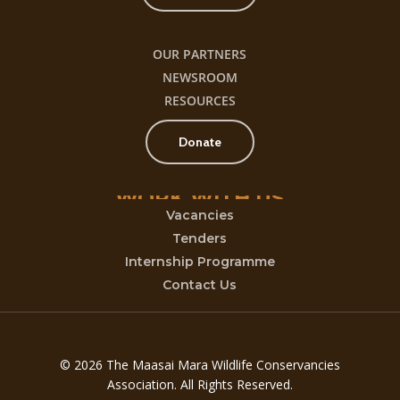
OUR PARTNERS
NEWSROOM
RESOURCES
Donate
WORK
WITH
US
Vacancies
Tenders
Internship Programme
Contact Us
© 2026 The Maasai Mara Wildlife Conservancies
Association. All Rights Reserved.