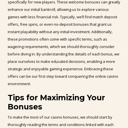
specifically for new players. These welcome bonuses can greatly
enhance our initial bankroll, allowing us to explore various
games with less financial risk. Typically, we’ll find match deposit
offers, free spins, or even no-deposit bonuses that grant us
instant playability without any initial investment. Additionally,
these promotions often come with specific terms, such as
wagering requirements, which we should thoroughly consider
before diving in. By understanding the details of each bonus, we
place ourselves to make educated decisions, enabling a more
strategic and enjoyable gaming experience. Embracing these
offers can be our first step toward conquering the online casino
environment.
Tips for Maximizing Your
Bonuses
To make the most of our casino bonuses, we should start by
thoroughly reading the terms and conditions linked with each