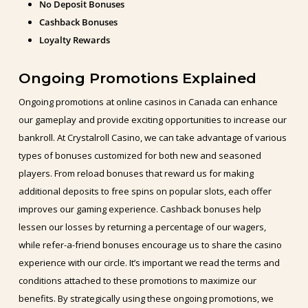
No Deposit Bonuses
Cashback Bonuses
Loyalty Rewards
Ongoing Promotions Explained
Ongoing promotions at online casinos in Canada can enhance
our gameplay and provide exciting opportunities to increase our
bankroll. At Crystalroll Casino, we can take advantage of various
types of bonuses customized for both new and seasoned
players. From reload bonuses that reward us for making
additional deposits to free spins on popular slots, each offer
improves our gaming experience. Cashback bonuses help
lessen our losses by returning a percentage of our wagers,
while refer-a-friend bonuses encourage us to share the casino
experience with our circle. It’s important we read the terms and
conditions attached to these promotions to maximize our
benefits. By strategically using these ongoing promotions, we