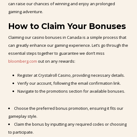
can raise our chances of winning and enjoy an prolonged
gaming adventure.
How to Claim Your Bonuses
Claiming our casino bonuses in Canada is a simple process that
can greatly enhance our gaming experience. Let’s go through the
essential steps together to guarantee we don’t miss
bloomberg.com
out on any rewards:
Register at Crystalroll Casino, providing necessary details.
Verify our account, following the email confirmation link.
Navigate to the promotions section for available bonuses.
Choose the preferred bonus promotion, ensuring it fits our
gameplay style.
Claim the bonus by inputting any required codes or choosing
to participate.