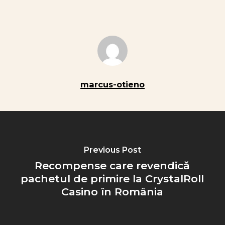
marcus-otieno
Previous Post
Recompense care revendică
pachetul de primire la CrystalRoll
Casino în România