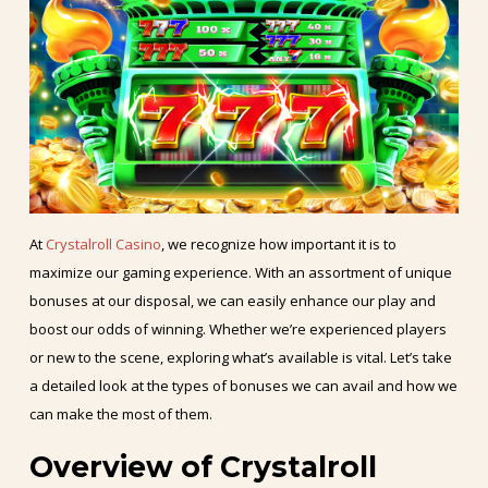
At
Crystalroll Casino
, we recognize how important it is to
maximize our gaming experience. With an assortment of unique
bonuses at our disposal, we can easily enhance our play and
boost our odds of winning. Whether we’re experienced players
or new to the scene, exploring what’s available is vital. Let’s take
a detailed look at the types of bonuses we can avail and how we
can make the most of them.
Overview of Crystalroll