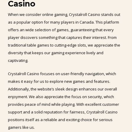
Casino
When we consider online gaming, Crystalroll Casino stands out
as a popular option for many players in Canada. This platform
offers an wide selection of games, guaranteeing that every
player discovers something that captures their interest. From
traditional table games to cutting-edge slots, we appreciate the
diversity that keeps our gaming experience lively and
captivating.
Crystalroll Casino focuses on user-friendly navigation, which
makes it easy for us to explore new games and features.
Additionally, the website’s sleek design enhances our overall
enjoyment. We also appreciate the focus on security, which
provides peace of mind while playing. With excellent customer
support and a solid reputation for fairness, Crystalroll Casino
positions itself as a reliable and exciting choice for serious
gamers like us.