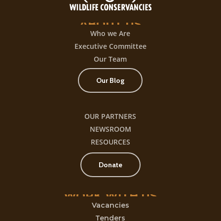
ABOUT
US
Who we Are
Executive Committee
Our Team
Our Blog
OUR PARTNERS
NEWSROOM
RESOURCES
Donate
WORK
WITH
US
Vacancies
Tenders