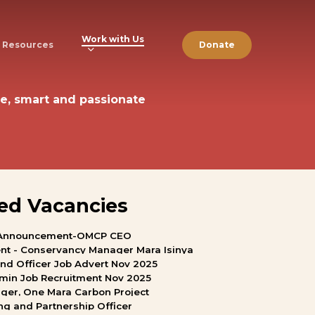
Work with Us
Resources
Donate
e,
smart
and
passionate
ed
Vacancies
Announcement-OMCP
CEO
nt
-
Conservancy
Manager
Mara
Isinya
and
Officer
Job
Advert
Nov
2025
min
Job
Recruitment
Nov
2025
ger,
One
Mara
Carbon
Project
ng
and
Partnership
Officer