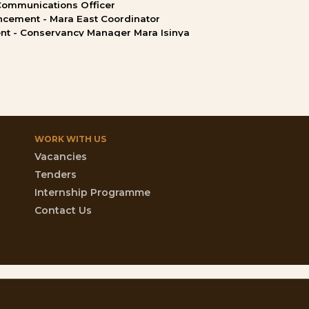
Communications
Officer
ncement
-
Mara
East
Coordinator
nt
-
Conservancy
Manager
Mara
Isinya
WORK
WITH
US
Vacancies
Tenders
Internship Programme
Contact Us