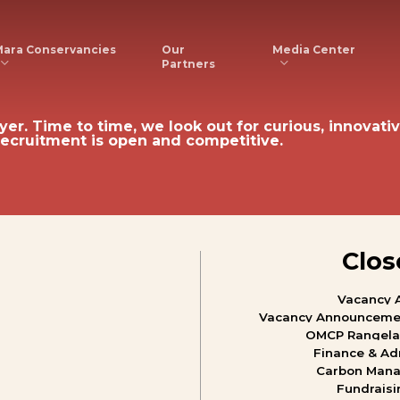
ara Conservancies
Media Center
Our
Partners
yer.
Time
to
time,
we
look
out
for
curious,
innovativ
recruitment
is
open
and
competitive.
Clos
Vacancy
Vacancy
Announceme
OMCP
Rangel
Finance
&
Ad
Carbon
Mana
Fundraisi