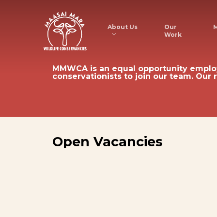
Skip
to
About Us
M
Our
Work
main
content
MMWCA
is
an
equal
opportunity
emplo
conservationists
to
join
our
team.
Our
Open
Vacancies