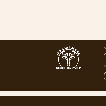
A
W
E
O