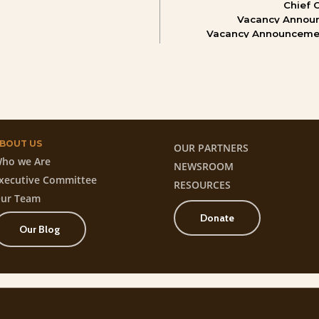
Chief
Vacancy
Annou
Vacancy
Announceme
BOUT
US
OUR PARTNERS
ho we Are
NEWSROOM
xecutive Committee
RESOURCES
ur Team
Donate
Our Blog