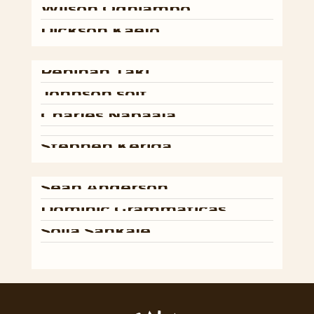
Wilson
Odhiambo
Dickson
Kaelo
Peninah
Taki
Johnson
soit
Charles
Nabaala
Stephen
Keriga
Sean
Anderson
Dominic
Grammaticas
Soila
Sankale