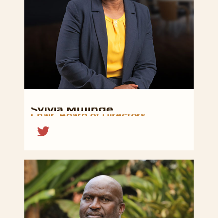
Sylvia
Mulinge
Chair,
Board
of
Directors