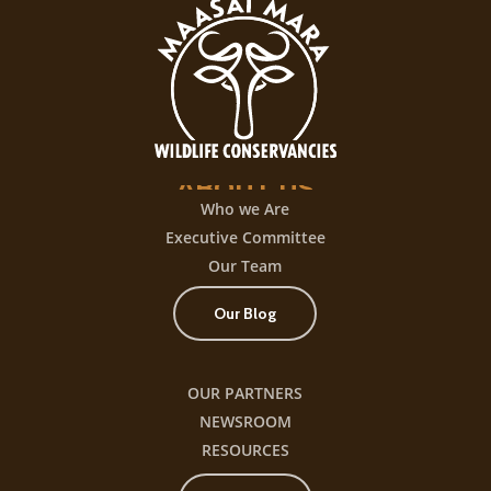
ABOUT
US
Who we Are
Executive Committee
Our Team
Our Blog
OUR PARTNERS
NEWSROOM
RESOURCES