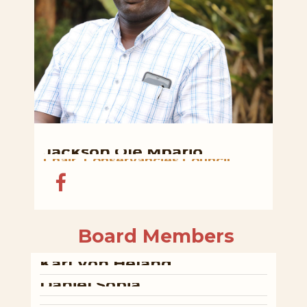
Jackson
Ole
Mpario
Chair,
Conservancies
Council
Board
Members
Karl
Von
Heland
Daniel
Sopia