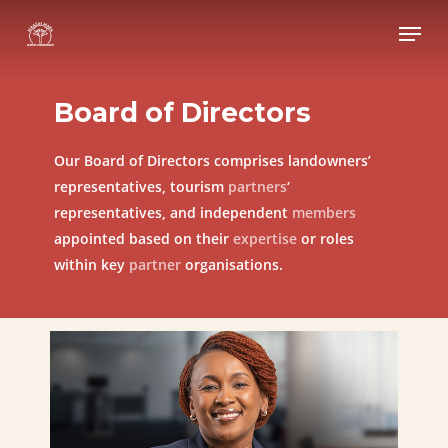
Skip
Menu
to
Close
main
Menu
content
Board
of
Directors
Our Board of Directors comprises landowners’
representatives, tourism
partners
‘
representatives, and independent
members
appointed based on their
expertise
or roles
within key
partner
organisations.