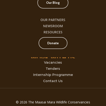
Our Blog
OUR PARTNERS
NEWSROOM
RESOURCES
Donate
WORK
WITH
US
Vacancies
Tenders
Internship Programme
Contact Us
© 2026 The Maasai Mara Wildlife Conservancies