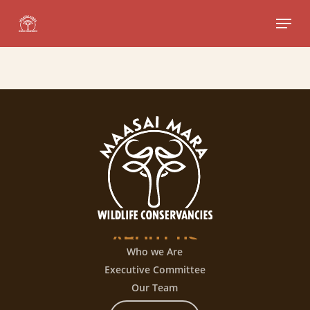
Skip
Menu
to
Close
main
Menu
content
ABOUT
US
Who we Are
Executive Committee
Our Team