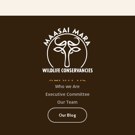
ABOUT
US
Who we Are
Executive Committee
Our Team
Our Blog