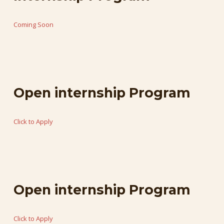
Coming
Soon
Open
internship
Program
Click
to
Apply
Open
internship
Program
Click
to
Apply