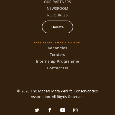
OUR PARTNERS
NEWSROOM
RESOURCES
Donate
WORK
WITH
US
Vacancies
Tenders
Internship Programme
Contact Us
© 2026 The Maasai Mara Wildlife Conservancies
Association. All Rights Reserved.
twitter
facebook
youtube
instagram