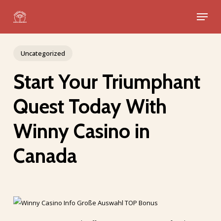
Skip
Menu
to
Close
main
Menu
content
Uncategorized
Start Your Triumphant
Quest Today With
Winny Casino in
Canada