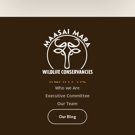
login,
desata
una
experiencia
de
juego
con
+300
título
ABOUT
US
Who we Are
Executive Committee
Our Team
Our Blog