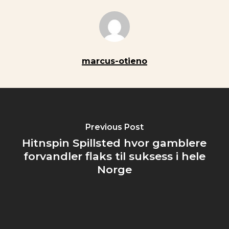
marcus-otieno
Previous Post
Hitnspin Spillsted hvor gamblere
forvandler flaks til suksess i hele
Norge