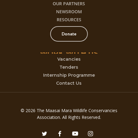
OUR PARTNERS
NEWSROOM
RESOURCES
Donate
WORK
WITH
US
Vacancies
Tenders
Internship Programme
Contact Us
© 2026 The Maasai Mara Wildlife Conservancies
Association. All Rights Reserved.
twitter
facebook
youtube
instagram