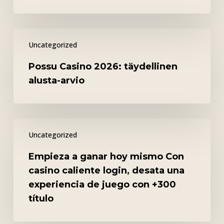
pelit
ja
Possu
palvelu
Uncategorized
Casino
2026:
Possu Casino 2026: täydellinen
täydellinen
alusta-arvio
alusta-
arvio
Empieza
Uncategorized
a
ganar
Empieza a ganar hoy mismo Con
hoy
casino caliente login, desata una
mismo
experiencia de juego con +300
Con
título
casino
caliente