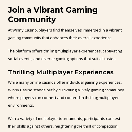
Join a Vibrant Gaming
Community
At Winny Casino, players find themselves immersed in a vibrant
gaming community that enhances their overall experience.
The platform offers thrilling multiplayer experiences, captivating
social events, and diverse gaming options that suit all tastes.
Thrilling Multiplayer Experiences
While many online casinos offer individual gaming experiences,
Winny Casino stands out by cultivating a lively gaming community
where players can connect and contend in thrilling multiplayer
environments.
With a variety of multiplayer tournaments, participants can test
their skills against others, heightening the thrill of competition.