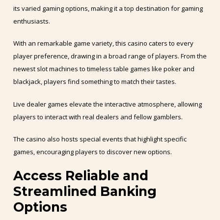
its varied gaming options, making it a top destination for gaming
enthusiasts.
With an remarkable game variety, this casino caters to every
player preference, drawing in a broad range of players. From the
newest slot machines to timeless table games like poker and
blackjack, players find something to match their tastes.
Live dealer games elevate the interactive atmosphere, allowing
players to interact with real dealers and fellow gamblers.
The casino also hosts special events that highlight specific
games, encouraging players to discover new options.
Access Reliable and
Streamlined Banking
Options