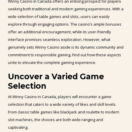
Winny Casino in Canada offers an enticing prospect for players
seeking both traditional and modern gaming experiences. With a
wide selection of table games and slots, users can easily
explore through engaging options. The casino’s ample bonuses
offer an additional encouragement, while its user-friendly
interface promises seamless exploration. However, what
genuinely sets Winny Casino aside is its dynamic community and
commitment to responsible gaming. Find out how these aspects
unite to elevate the complete gaming experience.
Uncover a Varied Game
Selection
At Winny Casino in Canada, players will encounter a game
selection that caters to a wide variety of likes and skill levels.
From classic table games like blackjack and roulette to modern
slot machines, the choices are both wide-ranging and
captivating.