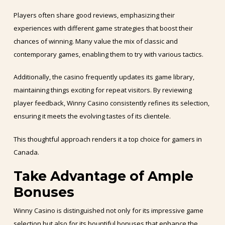
Players often share good reviews, emphasizing their
experiences with different game strategies that boost their
chances of winning. Many value the mix of classic and
contemporary games, enabling them to try with various tactics.
Additionally, the casino frequently updates its game library,
maintaining things exciting for repeat visitors. By reviewing
player feedback, Winny Casino consistently refines its selection,
ensuring it meets the evolving tastes of its clientele.
This thoughtful approach renders it a top choice for gamers in
Canada.
Take Advantage of Ample
Bonuses
Winny Casino is distinguished not only for its impressive game
selection but also for its bountiful bonuses that enhance the