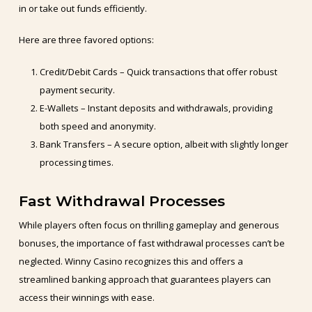
in or take out funds efficiently.
Here are three favored options:
Credit/Debit Cards – Quick transactions that offer robust
payment security.
E-Wallets – Instant deposits and withdrawals, providing
both speed and anonymity.
Bank Transfers – A secure option, albeit with slightly longer
processing times.
Fast Withdrawal Processes
While players often focus on thrilling gameplay and generous
bonuses, the importance of fast withdrawal processes can’t be
neglected. Winny Casino recognizes this and offers a
streamlined banking approach that guarantees players can
access their winnings with ease.