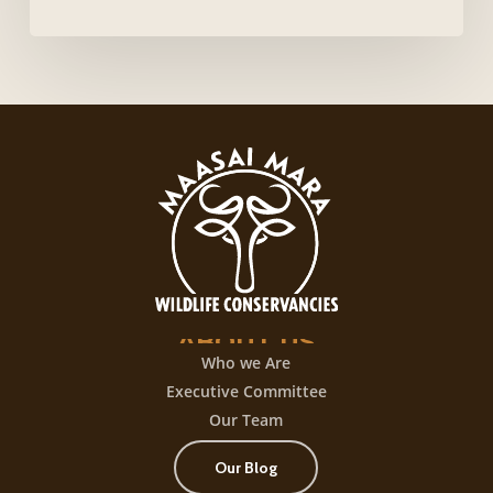
caliente
login,
desata
una
experiencia
de
juego
con
+300
título
ABOUT
US
Who we Are
Executive Committee
Our Team
Our Blog