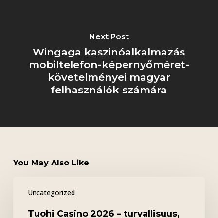
Next Post
Wingaga kaszinóalkalmazás
mobiltelefon-képernyőméret-
követelményei magyar
felhasználók számára
You May Also Like
Tuohi
Uncategorized
Casino
2026
Tuohi Casino 2026 – turvallisuus,