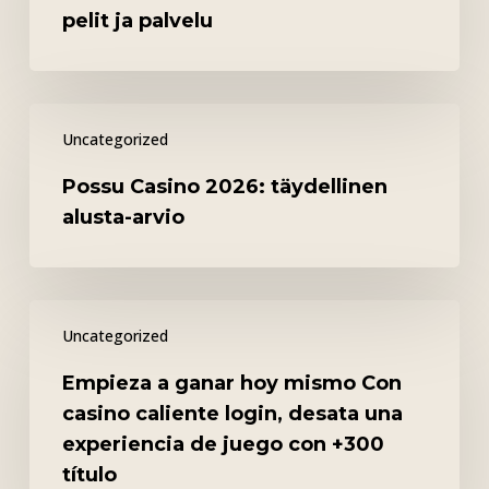
–
pelit ja palvelu
turvallisuus,
pelit
ja
Possu
palvelu
Uncategorized
Casino
2026:
Possu Casino 2026: täydellinen
täydellinen
alusta-arvio
alusta-
arvio
Empieza
Uncategorized
a
ganar
Empieza a ganar hoy mismo Con
hoy
casino caliente login, desata una
mismo
experiencia de juego con +300
Con
título
casino