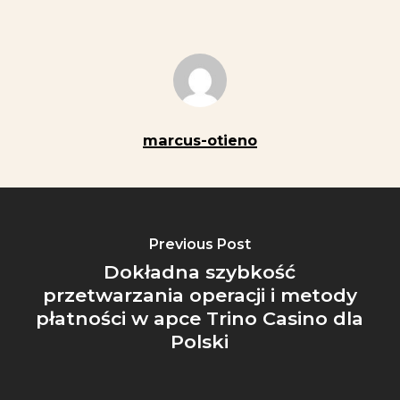
marcus-otieno
Previous Post
Dokładna szybkość
przetwarzania operacji i metody
płatności w apce Trino Casino dla
Polski