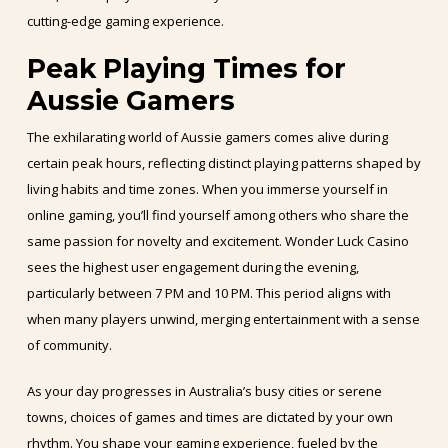
cutting-edge gaming experience.
Peak Playing Times for
Aussie Gamers
The exhilarating world of Aussie gamers comes alive during
certain peak hours, reflecting distinct playing patterns shaped by
living habits and time zones. When you immerse yourself in
online gaming, you’ll find yourself among others who share the
same passion for novelty and excitement. Wonder Luck Casino
sees the highest user engagement during the evening,
particularly between 7 PM and 10 PM. This period aligns with
when many players unwind, merging entertainment with a sense
of community.
As your day progresses in Australia’s busy cities or serene
towns, choices of games and times are dictated by your own
rhythm. You shape your gaming experience, fueled by the