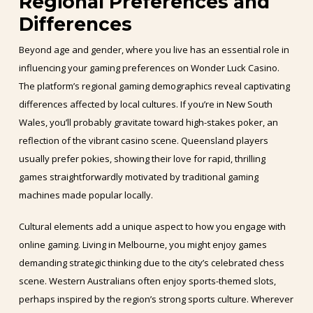
Regional Preferences and
Differences
Beyond age and gender, where you live has an essential role in
influencing your gaming preferences on Wonder Luck Casino.
The platform’s regional gaming demographics reveal captivating
differences affected by local cultures. If you’re in New South
Wales, you’ll probably gravitate toward high-stakes poker, an
reflection of the vibrant casino scene. Queensland players
usually prefer pokies, showing their love for rapid, thrilling
games straightforwardly motivated by traditional gaming
machines made popular locally.
Cultural elements add a unique aspect to how you engage with
online gaming. Living in Melbourne, you might enjoy games
demanding strategic thinking due to the city’s celebrated chess
scene. Western Australians often enjoy sports-themed slots,
perhaps inspired by the region’s strong sports culture. Wherever