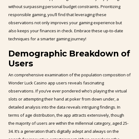
without surpassing personal budget constraints. Prioritizing
responsible gaming, you’ll find that leveraging these
observations not only improves your gaming experience but
also keeps your finances in check. Embrace these up-to-date
techniques for a smarter gaming journey!
Demographic Breakdown of
Users
An comprehensive examination of the population composition of
Wonder Luck Casino app users reveals fascinating
observations. If you’ve ever pondered who’s playing the virtual
slots or attempting their hand at poker from down under, a
detailed analysis into the data reveals intriguing findings. In
terms of age distribution, the app attracts extensively, though
the majority of users are within the millennial category, aged 25-
34. It’s a generation that’s digitally adept and always on the