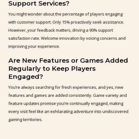
Support Services?
You might wonder about the percentage of players engaging
with customer support. Only 15% proactively seek assistance.
However, your feedback matters, driving a 90% support
satisfaction rate. Welcome innovation by voicing concerns and
improving your experience.
Are New Features or Games Added
Regularly to Keep Players
Engaged?
You’re always searching for fresh experiences, and yes, new
features and games are added consistently. Game variety and
feature updates promise you’re continually engaged, making
every visit feel like an exhilarating adventure into undiscovered
gaming territories.