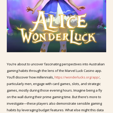
You’re about to uncover fascinating perspectives into Australian
gaming habits through the lens of the Marvel Luck Casino app.
You’ll discover how millennials,
https://wonderlucks.org/app/
,
particularly men, engage with card games, slots, and strategic
games, mostly during those evening hours. Imagine being a fly
on the wall during their prime gaming time. But there’s more to
investigate—these players also demonstrate sensible gaming
habits by leveraging budget features. What else might this data