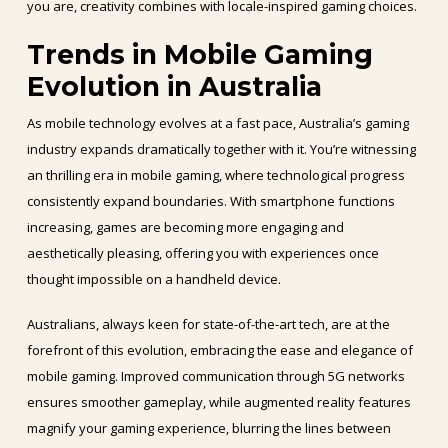
you are, creativity combines with locale-inspired gaming choices.
Trends in Mobile Gaming
Evolution in Australia
As mobile technology evolves at a fast pace, Australia’s gaming
industry expands dramatically together with it. You’re witnessing
an thrilling era in mobile gaming, where technological progress
consistently expand boundaries. With smartphone functions
increasing, games are becoming more engaging and
aesthetically pleasing, offering you with experiences once
thought impossible on a handheld device.
Australians, always keen for state-of-the-art tech, are at the
forefront of this evolution, embracing the ease and elegance of
mobile gaming. Improved communication through 5G networks
ensures smoother gameplay, while augmented reality features
magnify your gaming experience, blurring the lines between