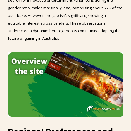
search for innovative entertainment. When considering the
gender ratio, males marginally lead, comprising about 55% of the
user base. However, the gap isn’t significant, showing a
equitable interest across genders. These observations
underscore a dynamic, heterogeneous community adopting the
future of gaming in Australia.