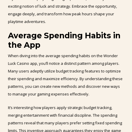
exciting notion of luck and strategy. Embrace the opportunity,
engage deeply, and transform how peak hours shape your
playtime adventures.
Average Spending Habits in
the App
When diving into the average spending habits on the Wonder
Luck Casino app, you’ll notice a distinct pattern among players.
Many users adeptly utilize budget tracking features to optimize
their spending and maximize efficiency. By understanding these
patterns, you can create new methods and discover new ways
to manage your gaming expenses effectively.
It’s interesting how players apply strategic budget tracking,
merging entertainment with financial discipline. The spending
patterns reveal that many players prefer setting fixed spending
limits. This inventive approach guarantees they enjoy the game