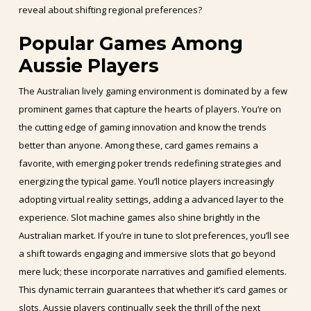
reveal about shifting regional preferences?
Popular Games Among
Aussie Players
The Australian lively gaming environment is dominated by a few
prominent games that capture the hearts of players. You’re on
the cutting edge of gaming innovation and know the trends
better than anyone. Among these, card games remains a
favorite, with emerging poker trends redefining strategies and
energizing the typical game. You’ll notice players increasingly
adopting virtual reality settings, adding a advanced layer to the
experience. Slot machine games also shine brightly in the
Australian market. If you’re in tune to slot preferences, you’ll see
a shift towards engaging and immersive slots that go beyond
mere luck; these incorporate narratives and gamified elements.
This dynamic terrain guarantees that whether it’s card games or
slots, Aussie players continually seek the thrill of the next