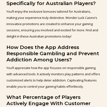
Specifically for Australian Players?
You’ll enjoy the exclusive bonuses tailored for Australians,
making your experience truly distinctive. Wonder Luck Casino’s
innovative promotions are created to enhance your gaming
sessions, ensuring you involved and excited for more. Find and
delight in these Australian promotions today!
How Does the App Address
Responsible Gambling and Prevent
Addiction Among Users?
You’ll appreciate how the app focuses on responsible gaming
with advanced tools. It actively monitors play patterns and offers
customized alerts to help deter addiction. Captivating features
enable you to control your gaming habits effortlessly.
What Percentage of Players
Actively Engage With Customer