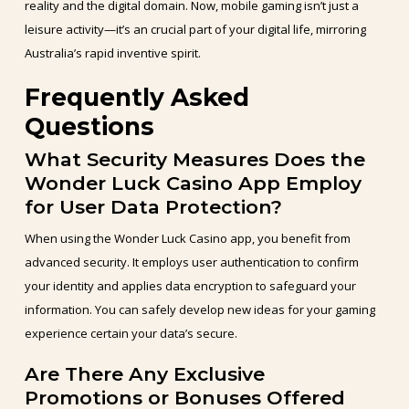
reality and the digital domain. Now, mobile gaming isn’t just a
leisure activity—it’s an crucial part of your digital life, mirroring
Australia’s rapid inventive spirit.
Frequently Asked
Questions
What Security Measures Does the
Wonder Luck Casino App Employ
for User Data Protection?
When using the Wonder Luck Casino app, you benefit from
advanced security. It employs user authentication to confirm
your identity and applies data encryption to safeguard your
information. You can safely develop new ideas for your gaming
experience certain your data’s secure.
Are There Any Exclusive
Promotions or Bonuses Offered