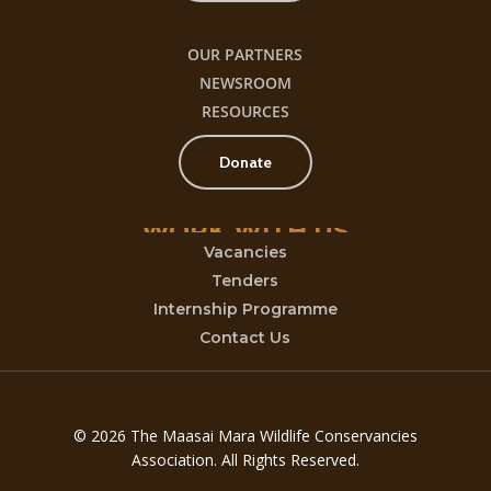
OUR PARTNERS
NEWSROOM
RESOURCES
Donate
WORK
WITH
US
Vacancies
Tenders
Internship Programme
Contact Us
© 2026 The Maasai Mara Wildlife Conservancies
Association. All Rights Reserved.