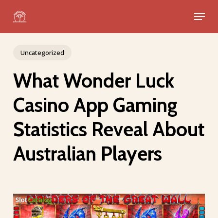
Skip
Menu
to
Close
main
Menu
content
Uncategorized
What Wonder Luck
Casino App Gaming
Statistics Reveal About
Australian Players