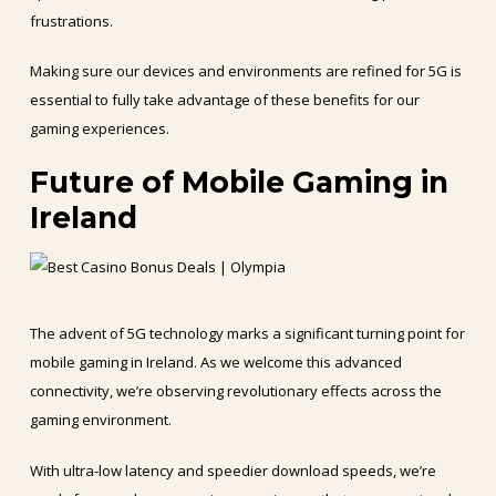
frustrations.
Making sure our devices and environments are refined for 5G is
essential to fully take advantage of these benefits for our
gaming experiences.
Future of Mobile Gaming in
Ireland
The advent of 5G technology marks a significant turning point for
mobile gaming in Ireland. As we welcome this advanced
connectivity, we’re observing revolutionary effects across the
gaming environment.
With ultra-low latency and speedier download speeds, we’re