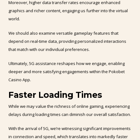
Moreover, higher data transfer rates encourage enhanced
graphics and richer content, engaging us further into the virtual
world.
We should also examine versatile gameplay features that
depend on real-time data, providing personalized interactions
that match with our individual preferences.
Ultimately, 5G assistance reshapes how we engage, enabling
deeper and more satisfying engagements within the Pokobet
Casino App.
Faster Loading Times
While we may value the richness of online gaming, experiencing
delays during loading times can diminish our overall satisfaction.
With the arrival of 5G, we’re witnessing significant improvements
in connection and speed, which translates into markedly faster