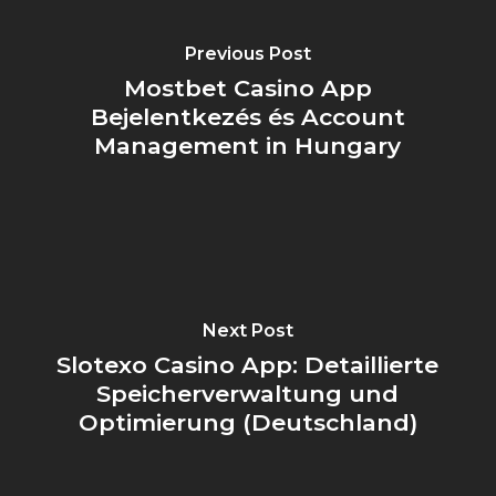
Previous Post
Mostbet Casino App
Bejelentkezés és Account
Management in Hungary
Next Post
Slotexo Casino App: Detaillierte
Speicherverwaltung und
Optimierung (Deutschland)