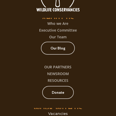
título
ABOUT
US
Who we Are
Executive Committee
Our Team
Our Blog
OUR PARTNERS
NEWSROOM
RESOURCES
Donate
WORK
WITH
US
Vacancies