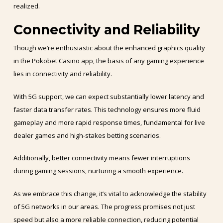
realized.
Connectivity and Reliability
Though we’re enthusiastic about the enhanced graphics quality
in the Pokobet Casino app, the basis of any gaming experience
lies in connectivity and reliability.
With 5G support, we can expect substantially lower latency and
faster data transfer rates. This technology ensures more fluid
gameplay and more rapid response times, fundamental for live
dealer games and high-stakes betting scenarios.
Additionally, better connectivity means fewer interruptions
during gaming sessions, nurturing a smooth experience.
As we embrace this change, it’s vital to acknowledge the stability
of 5G networks in our areas. The progress promises not just
speed but also a more reliable connection, reducing potential