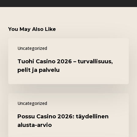
You May Also Like
Tuohi
Uncategorized
Casino
2026
Tuohi Casino 2026 – turvallisuus,
–
pelit ja palvelu
turvallisuus,
pelit
ja
Possu
palvelu
Uncategorized
Casino
2026:
Possu Casino 2026: täydellinen
täydellinen
alusta-arvio
alusta-
arvio