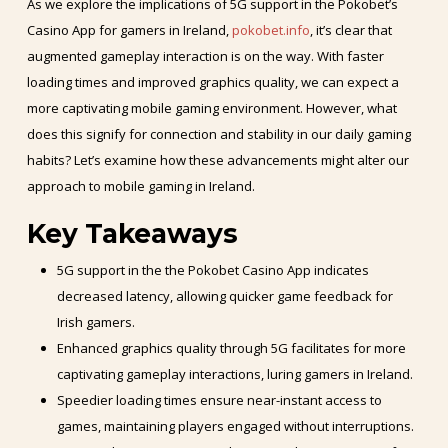
As we explore the implications of 5G support in the Pokobet’s
Casino App for gamers in Ireland,
pokobet.info
, it’s clear that
augmented gameplay interaction is on the way. With faster
loading times and improved graphics quality, we can expect a
more captivating mobile gaming environment. However, what
does this signify for connection and stability in our daily gaming
habits? Let’s examine how these advancements might alter our
approach to mobile gaming in Ireland.
Key Takeaways
5G support in the the Pokobet Casino App indicates
decreased latency, allowing quicker game feedback for
Irish gamers.
Enhanced graphics quality through 5G facilitates for more
captivating gameplay interactions, luring gamers in Ireland.
Speedier loading times ensure near-instant access to
games, maintaining players engaged without interruptions.