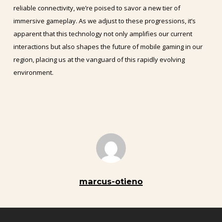
reliable connectivity, we’re poised to savor a new tier of
immersive gameplay. As we adjust to these progressions, it’s
apparent that this technology not only amplifies our current
interactions but also shapes the future of mobile gaming in our
region, placing us at the vanguard of this rapidly evolving
environment.
marcus-otieno