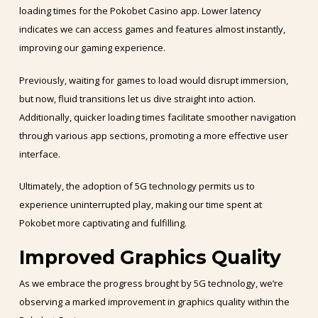
loading times for the Pokobet Casino app. Lower latency
indicates we can access games and features almost instantly,
improving our gaming experience.
Previously, waiting for games to load would disrupt immersion,
but now, fluid transitions let us dive straight into action.
Additionally, quicker loading times facilitate smoother navigation
through various app sections, promoting a more effective user
interface.
Ultimately, the adoption of 5G technology permits us to
experience uninterrupted play, making our time spent at
Pokobet more captivating and fulfilling.
Improved Graphics Quality
As we embrace the progress brought by 5G technology, we’re
observing a marked improvement in graphics quality within the