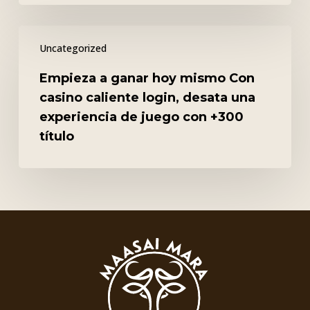
Empieza
Uncategorized
a
ganar
Empieza a ganar hoy mismo Con
hoy
casino caliente login, desata una
mismo
experiencia de juego con +300
Con
título
casino
caliente
login,
desata
una
experiencia
de
juego
con
+300