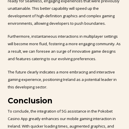
ready for seamless, engaging experiences that were previously
unattainable. This better capability will speed up the
development of high-definition graphics and complex gaming
environments, allowing developers to push boundaries.
Furthermore, instantaneous interactions in multiplayer settings
will become more fluid, fostering a more engaging community. As
a result, we can foresee an surge of innovative game designs
and features catering to our evolving preferences.
The future clearly indicates a more embracing and interactive
gaming experience, positioning Ireland as a potential leader in
this developing sector.
Conclusion
To conclude, the integration of 5G assistance in the Pokobet
Casino App greatly enhances our mobile gaming interaction in
Ireland. With quicker loading times, augmented graphics, and