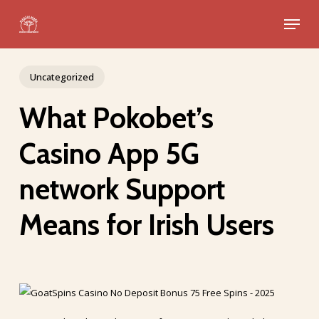
Skip
Menu
to
Close
main
Menu
content
Uncategorized
What Pokobet’s
Casino App 5G
network Support
Means for Irish Users