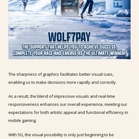
The sharpness of graphics facilitates better visual cues,
enabling us to make decisions more rapidly and correctly.
As a result, the blend of impressive visuals and real-time
responsiveness enhances our overall experience, meeting our
expectations for both artistic appeal and functional efficiency in
mobile gaming.
With 5G, the visual possibility is only just beginning to be