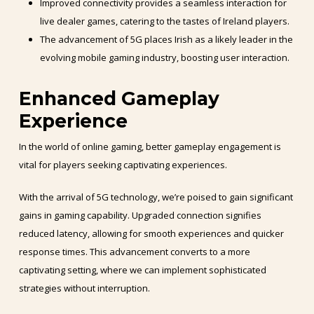
Improved connectivity provides a seamless interaction for
live dealer games, catering to the tastes of Ireland players.
The advancement of 5G places Irish as a likely leader in the
evolving mobile gaming industry, boosting user interaction.
Enhanced Gameplay
Experience
In the world of online gaming, better gameplay engagement is
vital for players seeking captivating experiences.
With the arrival of 5G technology, we’re poised to gain significant
gains in gaming capability. Upgraded connection signifies
reduced latency, allowing for smooth experiences and quicker
response times. This advancement converts to a more
captivating setting, where we can implement sophisticated
strategies without interruption.