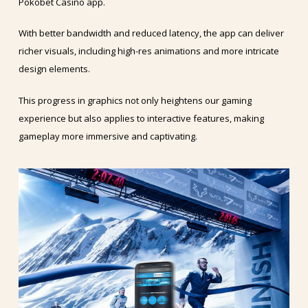
Pokobet Casino app.
With better bandwidth and reduced latency, the app can deliver
richer visuals, including high-res animations and more intricate
design elements.
This progress in graphics not only heightens our gaming
experience but also applies to interactive features, making
gameplay more immersive and captivating.