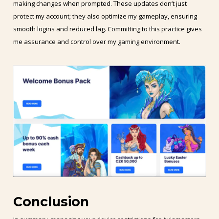
making changes when prompted. These updates don’t just
protect my account; they also optimize my gameplay, ensuring
smooth logins and reduced lag. Committing to this practice gives
me assurance and control over my gaming environment.
Conclusion