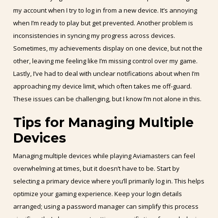
my account when I try to log in from a new device. It’s annoying
when I’m ready to play but get prevented. Another problem is
inconsistencies in syncing my progress across devices.
Sometimes, my achievements display on one device, but not the
other, leaving me feeling like I’m missing control over my game.
Lastly, I’ve had to deal with unclear notifications about when I’m
approaching my device limit, which often takes me off-guard.
These issues can be challenging, but I know I’m not alone in this.
Tips for Managing Multiple
Devices
Managing multiple devices while playing Aviamasters can feel
overwhelming at times, but it doesn’t have to be. Start by
selecting a primary device where you’ll primarily log in. This helps
optimize your gaming experience. Keep your login details
arranged; using a password manager can simplify this process