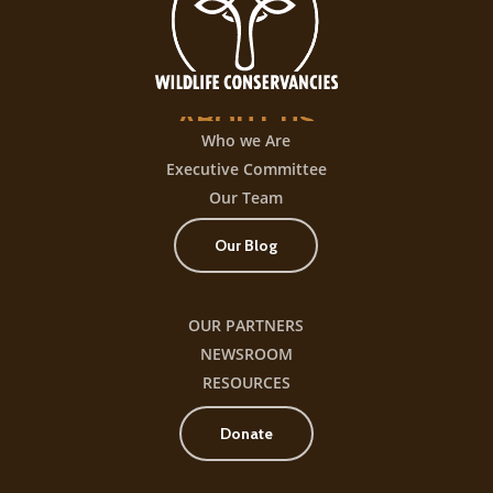
con
+300
título
ABOUT
US
Who we Are
Executive Committee
Our Team
Our Blog
OUR PARTNERS
NEWSROOM
RESOURCES
Donate