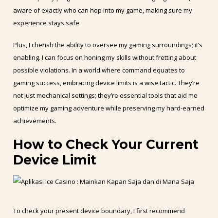
aware of exactly who can hop into my game, making sure my
experience stays safe.
Plus, I cherish the ability to oversee my gaming surroundings; it’s
enabling. I can focus on honing my skills without fretting about
possible violations. In a world where command equates to
gaming success, embracing device limits is a wise tactic. They’re
not just mechanical settings; they’re essential tools that aid me
optimize my gaming adventure while preserving my hard-earned
achievements.
How to Check Your Current
Device Limit
To check your present device boundary, I first recommend