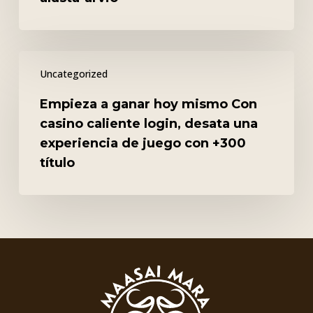
alusta-
arvio
Empieza
Uncategorized
a
ganar
Empieza a ganar hoy mismo Con
hoy
casino caliente login, desata una
mismo
experiencia de juego con +300
Con
título
casino
caliente
login,
desata
una
experiencia
de
juego