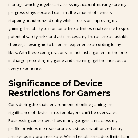
manage which gadgets can access my account, making sure my
progress stays secure. I can limit the amount of devices,
stopping unauthorized entry while I focus on improving my
gaming. The ability to monitor active activities enables me to spot
potential safety risks and act if necessary. I value the adjustable
choices, allowing me to tailor the experience according to my
likes. With these configurations, I’m not just a gamer; I’m the one
in charge, protecting my game and ensuring I get the most out of
every experience.
Significance of Device
Restrictions for Gamers
Considering the rapid environment of online gaming, the
significance of device limits for players can’t be overstated.
Possessing control over how many gadgets can access my
profile provides me reassurance. It stops unauthorized entry
and keeps my progress safe. When I establish gadget limits, I am