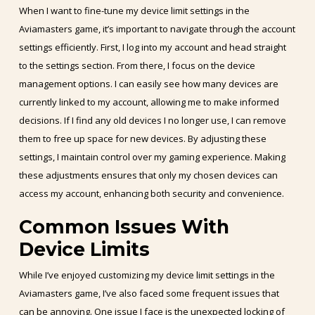
When I want to fine-tune my device limit settings in the
Aviamasters game, it’s important to navigate through the account
settings efficiently. First, I log into my account and head straight
to the settings section. From there, I focus on the device
management options. I can easily see how many devices are
currently linked to my account, allowing me to make informed
decisions. If I find any old devices I no longer use, I can remove
them to free up space for new devices. By adjusting these
settings, I maintain control over my gaming experience. Making
these adjustments ensures that only my chosen devices can
access my account, enhancing both security and convenience.
Common Issues With
Device Limits
While I’ve enjoyed customizing my device limit settings in the
Aviamasters game, I’ve also faced some frequent issues that
can be annoying. One issue I face is the unexpected locking of