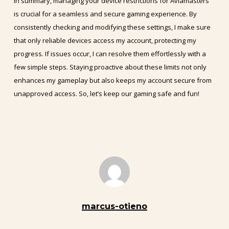
In summary, managing your device restrictions for Aviamasters
is crucial for a seamless and secure gaming experience. By
consistently checking and modifying these settings, I make sure
that only reliable devices access my account, protecting my
progress. If issues occur, I can resolve them effortlessly with a
few simple steps. Staying proactive about these limits not only
enhances my gameplay but also keeps my account secure from
unapproved access. So, let’s keep our gaming safe and fun!
marcus-otieno