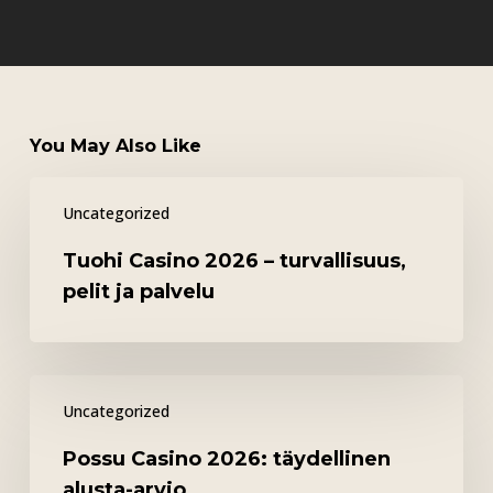
You May Also Like
Tuohi
Uncategorized
Casino
2026
Tuohi Casino 2026 – turvallisuus,
–
pelit ja palvelu
turvallisuus,
pelit
ja
Possu
palvelu
Uncategorized
Casino
2026:
Possu Casino 2026: täydellinen
täydellinen
alusta-arvio