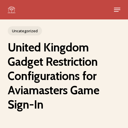
Skip
Menu
to
Close
main
Menu
content
Uncategorized
United Kingdom
Gadget Restriction
Configurations for
Aviamasters Game
Sign-In