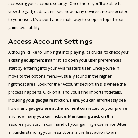
accessing your account settings. Once there, you’ll be able to
view the gadget data and see how many devices are associated
to your user. It’s a swift and simple way to keep on top of your
game availability!
Access Account Settings
Although I’d like to jump right into playing, it’s crucial to check your
existing equipment limit first. To open your user preferences,
start by entering into your Aviamasters user. Once you’re in,
move to the options menu—usually found in the higher
rightmost area. Look for the “Account” section; this is where the
process happens. Click on it, and you’ll find important details,
including your gadget restriction. Here, you can effortlessly see
how many gadgets are at the moment connected to your profile
and how many you can include. Maintaining track on this
assures you stay in command of your gaming experience. After
all, understanding your restrictions is the first action to an