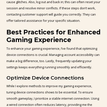
cause glitches. Also, log out and back in; this can often reset your
session and resolve minor conflicts. If these steps don’t work,
contacting customer support will guide you correctly. They can
offer tailored assistance for your specific situation.
Best Practices for Enhanced
Gaming Experience
To enhance your gaming experience, I’ve found that optimizing
device connections is crucial. Managing account accessibility can
make a big difference, too. Lastly, frequently updating your
settings keeps everything running smoothly and efficiently.
Optimize Device Connections
While I explore methods to improve my gaming experience,
tuning device connections shows to be essential. To ensure
smooth gameplay, I prioritize a stable internet connection. Using
a wired connection often reduces latency, providing me the