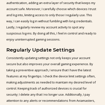
authentication, adding an extra layer of security that keeps my
account safe. Moreover, I carefully choose which devices I trust
and log into, limiting access to only those I regularly use. This
way, I can easily log in without fumbling with long credentials.
Lastly, I regularly review my account activity to spot any
suspicious log-ins. By doing all this, I feel in control and ready to
enjoy uninterrupted gaming sessions.
Regularly Update Settings
Consistently updating settings not only keeps your account
secure but also improves your overall gaming experience. By
taking a preventive approach, I ensure that I have the latest
features at my fingertips. I check the device limit settings often,
making adjustments as needed to maintain my desired level of
control. Keeping track of authorized devices is crucial for
security; I delete any that I no longer use. Additionally, I pay
attention to any alerts or recommendations from Aviamasters,