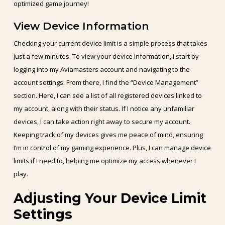
optimized game journey!
View Device Information
Checking your current device limit is a simple process that takes
just a few minutes. To view your device information, I start by
logging into my Aviamasters account and navigating to the
account settings. From there, I find the “Device Management”
section. Here, I can see a list of all registered devices linked to
my account, along with their status. If I notice any unfamiliar
devices, I can take action right away to secure my account.
Keeping track of my devices gives me peace of mind, ensuring
I’m in control of my gaming experience. Plus, I can manage device
limits if I need to, helping me optimize my access whenever I
play.
Adjusting Your Device Limit
Settings