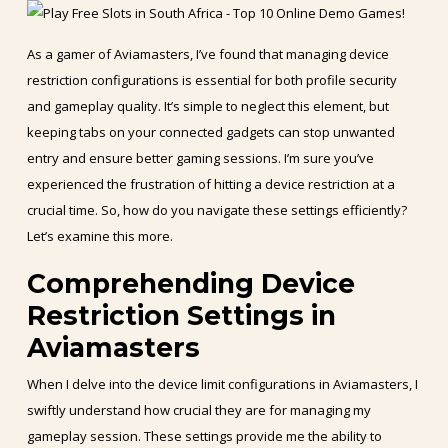
As a gamer of Aviamasters, I’ve found that managing device
restriction configurations is essential for both profile security
and gameplay quality. It’s simple to neglect this element, but
keeping tabs on your connected gadgets can stop unwanted
entry and ensure better gaming sessions. I’m sure you’ve
experienced the frustration of hitting a device restriction at a
crucial time. So, how do you navigate these settings efficiently?
Let’s examine this more.
Comprehending Device
Restriction Settings in
Aviamasters
When I delve into the device limit configurations in Aviamasters, I
swiftly understand how crucial they are for managing my
gameplay session. These settings provide me the ability to