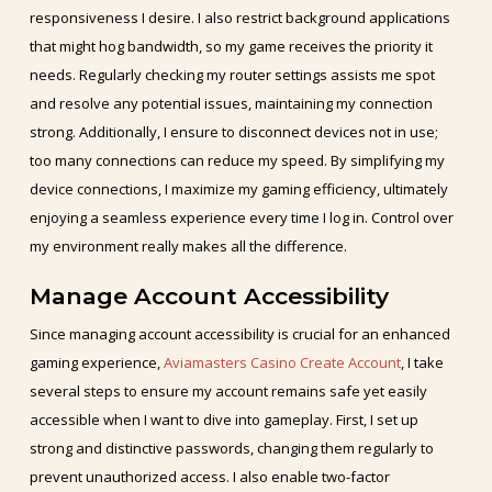
responsiveness I desire. I also restrict background applications
that might hog bandwidth, so my game receives the priority it
needs. Regularly checking my router settings assists me spot
and resolve any potential issues, maintaining my connection
strong. Additionally, I ensure to disconnect devices not in use;
too many connections can reduce my speed. By simplifying my
device connections, I maximize my gaming efficiency, ultimately
enjoying a seamless experience every time I log in. Control over
my environment really makes all the difference.
Manage Account Accessibility
Since managing account accessibility is crucial for an enhanced
gaming experience,
Aviamasters Casino Create Account
, I take
several steps to ensure my account remains safe yet easily
accessible when I want to dive into gameplay. First, I set up
strong and distinctive passwords, changing them regularly to
prevent unauthorized access. I also enable two-factor