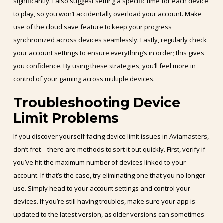
significantly. I also suggest setting a specific time for each device
to play, so you won’t accidentally overload your account. Make
use of the cloud save feature to keep your progress
synchronized across devices seamlessly. Lastly, regularly check
your account settings to ensure everything’s in order; this gives
you confidence. By using these strategies, you’ll feel more in
control of your gaming across multiple devices.
Troubleshooting Device
Limit Problems
If you discover yourself facing device limit issues in Aviamasters,
don’t fret—there are methods to sort it out quickly. First, verify if
you’ve hit the maximum number of devices linked to your
account. If that’s the case, try eliminating one that you no longer
use. Simply head to your account settings and control your
devices. If you’re still having troubles, make sure your app is
updated to the latest version, as older versions can sometimes