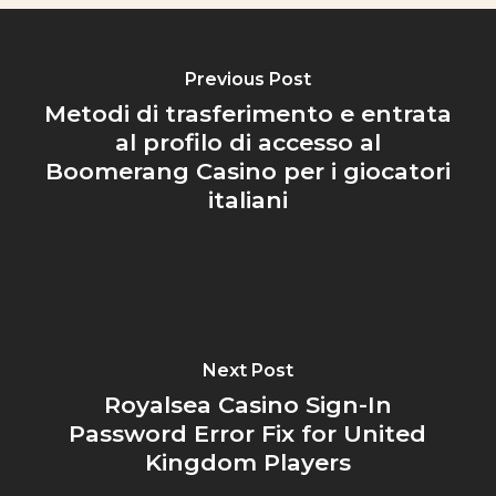
Previous Post
Metodi di trasferimento e entrata
al profilo di accesso al
Boomerang Casino per i giocatori
italiani
Next Post
Royalsea Casino Sign-In
Password Error Fix for United
Kingdom Players