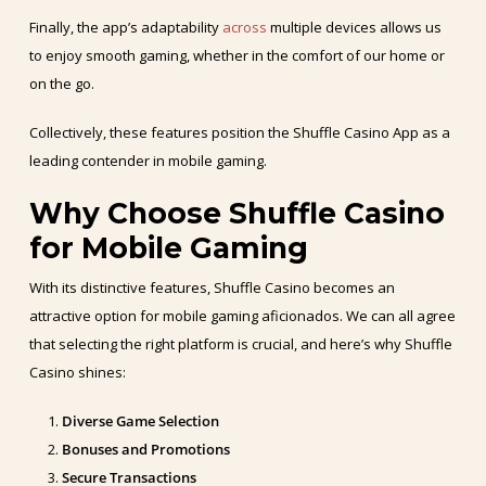
Finally, the app’s adaptability
across
multiple devices allows us
to enjoy smooth gaming, whether in the comfort of our home or
on the go.
Collectively, these features position the Shuffle Casino App as a
leading contender in mobile gaming.
Why Choose Shuffle Casino
for Mobile Gaming
With its distinctive features, Shuffle Casino becomes an
attractive option for mobile gaming aficionados. We can all agree
that selecting the right platform is crucial, and here’s why Shuffle
Casino shines:
Diverse Game Selection
Bonuses and Promotions
Secure Transactions