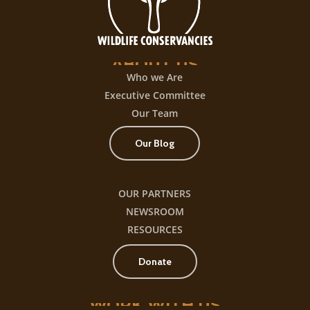
+300
título
ABOUT
US
Who we Are
Executive Committee
Our Team
Our Blog
OUR PARTNERS
NEWSROOM
RESOURCES
Donate
WORK
WITH
US