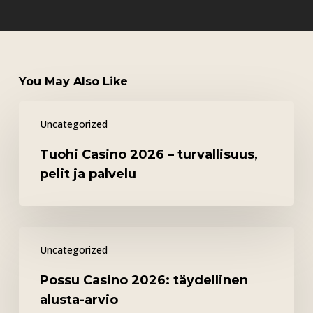
You May Also Like
Tuohi
Uncategorized
Casino
2026
Tuohi Casino 2026 – turvallisuus,
–
pelit ja palvelu
turvallisuus,
pelit
ja
Possu
palvelu
Uncategorized
Casino
2026:
Possu Casino 2026: täydellinen
täydellinen
alusta-arvio
alusta-