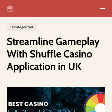
Skip
Menu
to
Close
main
Menu
content
Uncategorized
Streamline Gameplay
With Shuffle Casino
Application in UK