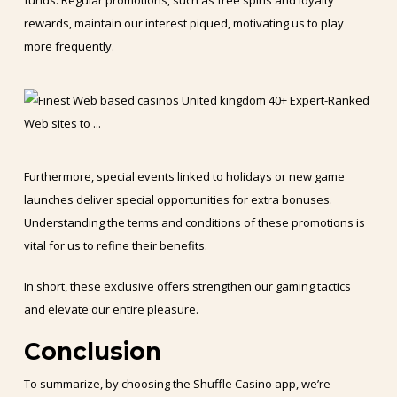
funds. Regular promotions, such as free spins and loyalty
rewards, maintain our interest piqued, motivating us to play
more frequently.
Furthermore, special events linked to holidays or new game
launches deliver special opportunities for extra bonuses.
Understanding the terms and conditions of these promotions is
vital for us to refine their benefits.
In short, these exclusive offers strengthen our gaming tactics
and elevate our entire pleasure.
Conclusion
To summarize, by choosing the Shuffle Casino app, we’re