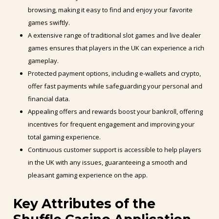
browsing, making it easy to find and enjoy your favorite
games swiftly.
A extensive range of traditional slot games and live dealer
games ensures that players in the UK can experience a rich
gameplay.
Protected payment options, including e-wallets and crypto,
offer fast payments while safeguarding your personal and
financial data.
Appealing offers and rewards boost your bankroll, offering
incentives for frequent engagement and improving your
total gaming experience.
Continuous customer support is accessible to help players
in the UK with any issues, guaranteeing a smooth and
pleasant gaming experience on the app.
Key Attributes of the