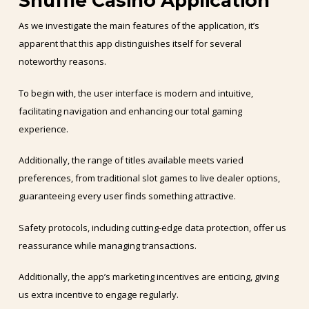
Shuffle Casino Application
As we investigate the main features of the application, it’s
apparent that this app distinguishes itself for several
noteworthy reasons.
To begin with, the user interface is modern and intuitive,
facilitating navigation and enhancing our total gaming
experience.
Additionally, the range of titles available meets varied
preferences, from traditional slot games to live dealer options,
guaranteeing every user finds something attractive.
Safety protocols, including cutting-edge data protection, offer us
reassurance while managing transactions.
Additionally, the app’s marketing incentives are enticing, giving
us extra incentive to engage regularly.