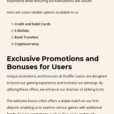
experience while ensuring our transactions are secure.
Here are some reliable options available to us:
Credit and Debit Cards
E-Wallets
Bank Transfers
Cryptocurrency
Exclusive Promotions and
Bonuses for Users
Unique promotions and bonuses at Shuffle Casino are designed
to boost our gaming experience and increase our winnings. By
utilizing these offers, we enhance our chances of striking it rich.
The welcome bonus often offers a ample match on our first
deposit, enabling us to explore various games with additional