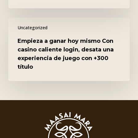
arvio
Empieza
Uncategorized
a
ganar
Empieza a ganar hoy mismo Con
hoy
casino caliente login, desata una
mismo
experiencia de juego con +300
Con
título
casino
caliente
login,
desata
una
experiencia
de
juego
con