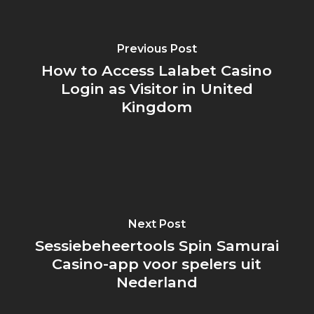
Previous Post
How to Access Lalabet Casino
Login as Visitor in United
Kingdom
Next Post
Sessiebeheertools Spin Samurai
Casino-app voor spelers uit
Nederland