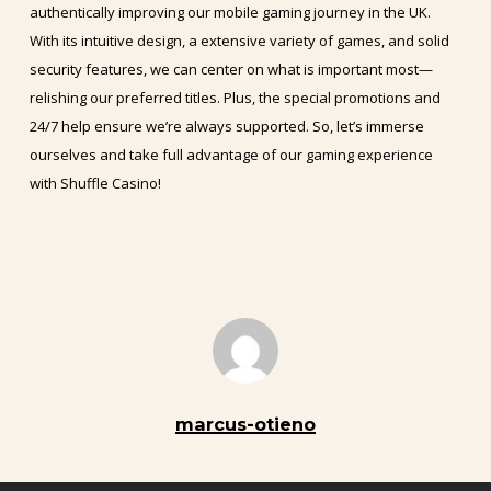
authentically improving our mobile gaming journey in the UK.
With its intuitive design, a extensive variety of games, and solid
security features, we can center on what is important most—
relishing our preferred titles. Plus, the special promotions and
24/7 help ensure we’re always supported. So, let’s immerse
ourselves and take full advantage of our gaming experience
with Shuffle Casino!
marcus-otieno