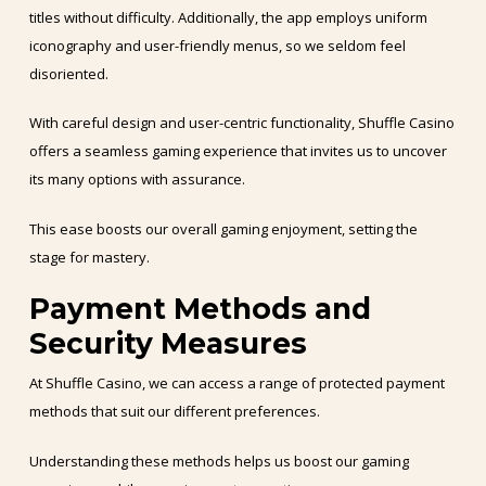
titles without difficulty. Additionally, the app employs uniform
iconography and user-friendly menus, so we seldom feel
disoriented.
With careful design and user-centric functionality, Shuffle Casino
offers a seamless gaming experience that invites us to uncover
its many options with assurance.
This ease boosts our overall gaming enjoyment, setting the
stage for mastery.
Payment Methods and
Security Measures
At Shuffle Casino, we can access a range of protected payment
methods that suit our different preferences.
Understanding these methods helps us boost our gaming