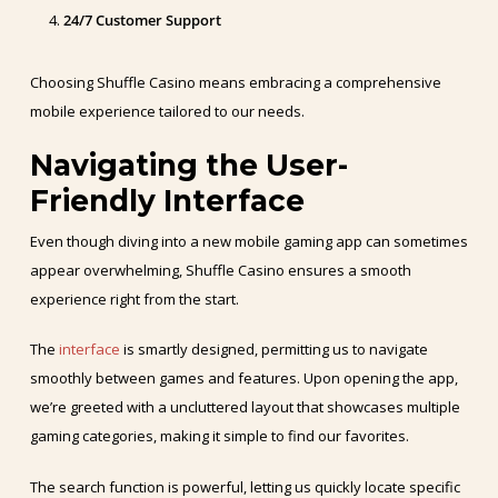
24/7 Customer Support
Choosing Shuffle Casino means embracing a comprehensive
mobile experience tailored to our needs.
Navigating the User-
Friendly Interface
Even though diving into a new mobile gaming app can sometimes
appear overwhelming, Shuffle Casino ensures a smooth
experience right from the start.
The
interface
is smartly designed, permitting us to navigate
smoothly between games and features. Upon opening the app,
we’re greeted with a uncluttered layout that showcases multiple
gaming categories, making it simple to find our favorites.
The search function is powerful, letting us quickly locate specific