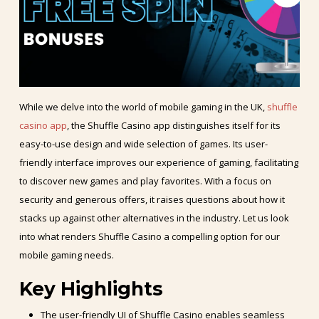
While we delve into the world of mobile gaming in the UK,
shuffle
casino app
, the Shuffle Casino app distinguishes itself for its
easy-to-use design and wide selection of games. Its user-
friendly interface improves our experience of gaming, facilitating
to discover new games and play favorites. With a focus on
security and generous offers, it raises questions about how it
stacks up against other alternatives in the industry. Let us look
into what renders Shuffle Casino a compelling option for our
mobile gaming needs.
Key Highlights
The user-friendly UI of Shuffle Casino enables seamless