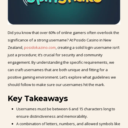
Did you know that over 60% of online gamers often overlook the
significance of a strong username? At Posido Casino in New
Zealand,
posidokazino.com
, creating a solid login username isn’t
just a procedure; it’s crucial for security and community
engagement. By understanding the specific requirements, we
can craft usernames that are both unique and fitting for a
positive gaming environment. Let’s explore what guidelines we
should follow to make sure our usernames hit the mark.
Key Takeaways
Usernames must be between 6 and 15 characters long to
ensure distinctiveness and memorability.
A combination of letters, numbers, and allowed symbols like