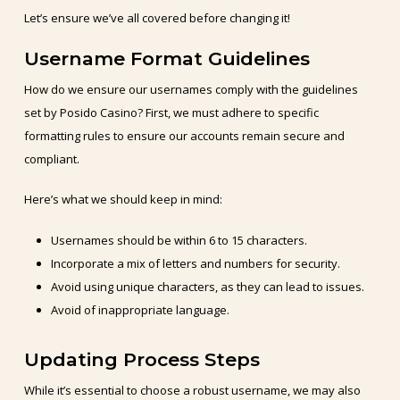
Let’s ensure we’ve all covered before changing it!
Username Format Guidelines
How do we ensure our usernames comply with the guidelines
set by Posido Casino? First, we must adhere to specific
formatting rules to ensure our accounts remain secure and
compliant.
Here’s what we should keep in mind:
Usernames should be within 6 to 15 characters.
Incorporate a mix of letters and numbers for security.
Avoid using unique characters, as they can lead to issues.
Avoid of inappropriate language.
Updating Process Steps
While it’s essential to choose a robust username, we may also