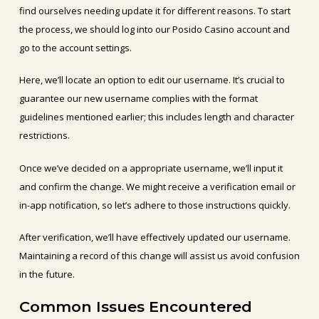
find ourselves needing update it for different reasons. To start
the process, we should log into our Posido Casino account and
go to the account settings.
Here, we’ll locate an option to edit our username. It’s crucial to
guarantee our new username complies with the format
guidelines mentioned earlier; this includes length and character
restrictions.
Once we’ve decided on a appropriate username, we’ll input it
and confirm the change. We might receive a verification email or
in-app notification, so let’s adhere to those instructions quickly.
After verification, we’ll have effectively updated our username.
Maintaining a record of this change will assist us avoid confusion
in the future.
Common Issues Encountered