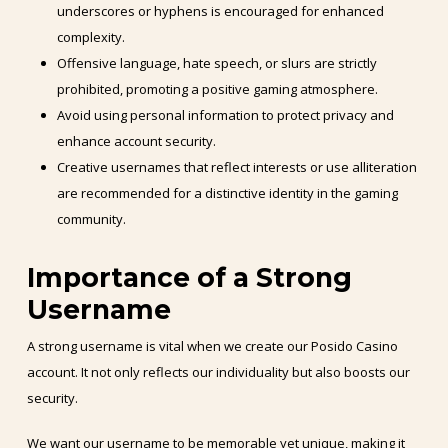
underscores or hyphens is encouraged for enhanced
complexity.
Offensive language, hate speech, or slurs are strictly
prohibited, promoting a positive gaming atmosphere.
Avoid using personal information to protect privacy and
enhance account security.
Creative usernames that reflect interests or use alliteration
are recommended for a distinctive identity in the gaming
community.
Importance of a Strong
Username
A strong username is vital when we create our Posido Casino
account. It not only reflects our individuality but also boosts our
security.
We want our username to be memorable yet unique, making it