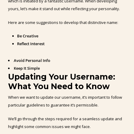
which is initiated by a fantastic username. When developing
yours, let’s make it stand out while reflecting your personality.
Here are some suggestions to develop that distinctive name:
Be Creative
Reflect Interest
Avoid Personal Info
Keep It Simple
Updating Your Username:
What You Need to Know
When we want to update our username, it’s important to follow
particular guidelines to guarantee it’s permissible.
We’ll go through the steps required for a seamless update and
highlight some common issues we might face.