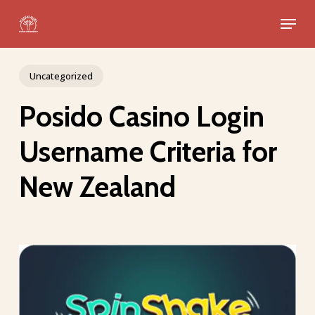
Skip
Menu
to
Close
main
Menu
content
Uncategorized
Posido Casino Login
Username Criteria for
New Zealand