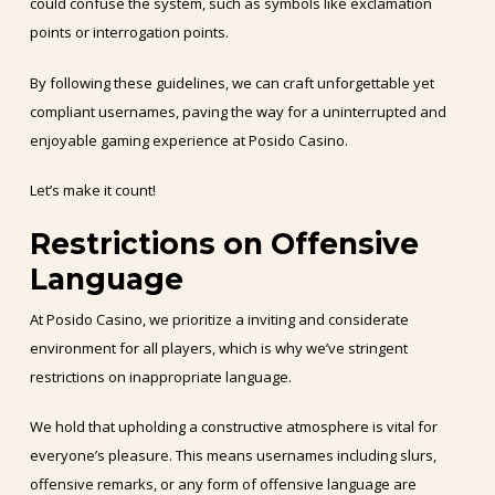
could confuse the system, such as symbols like exclamation
points or interrogation points.
By following these guidelines, we can craft unforgettable yet
compliant usernames, paving the way for a uninterrupted and
enjoyable gaming experience at Posido Casino.
Let’s make it count!
Restrictions on Offensive
Language
At Posido Casino, we prioritize a inviting and considerate
environment for all players, which is why we’ve stringent
restrictions on inappropriate language.
We hold that upholding a constructive atmosphere is vital for
everyone’s pleasure. This means usernames including slurs,
offensive remarks, or any form of offensive language are