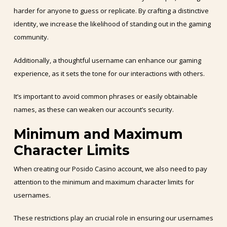
harder for anyone to guess or replicate. By crafting a distinctive
identity, we increase the likelihood of standing out in the gaming
community.
Additionally, a thoughtful username can enhance our gaming
experience, as it sets the tone for our interactions with others.
It’s important to avoid common phrases or easily obtainable
names, as these can weaken our account’s security.
Minimum and Maximum
Character Limits
When creating our Posido Casino account, we also need to pay
attention to the minimum and maximum character limits for
usernames.
These restrictions play an crucial role in ensuring our usernames