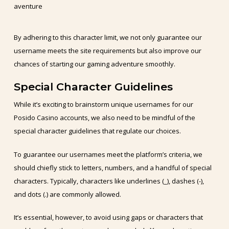
By adhering to this character limit, we not only guarantee our
username meets the site requirements but also improve our
chances of starting our gaming adventure smoothly.
Special Character Guidelines
While it’s exciting to brainstorm unique usernames for our
Posido Casino accounts, we also need to be mindful of the
special character guidelines that regulate our choices.
To guarantee our usernames meet the platform’s criteria, we
should chiefly stick to letters, numbers, and a handful of special
characters. Typically, characters like underlines (_), dashes (-),
and dots (.) are commonly allowed.
It’s essential, however, to avoid using gaps or characters that