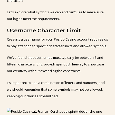
characters.
Let’s explore what symbols we can and can’t use to make sure
our logins meet the requirements.
Username Character Limit
Creating a username for your Posido Casino account requires us
to pay attention to specific character limits and allowed symbols.
We’ve found that usernames must typically be between 6 and
fifteen characters long, providing enough leeway to showcase
our creativity without exceeding the constraints.
It’s important to use a combination of letters and numbers, and
we should remember that some symbols may not be allowed,
keeping our choices streamlined.