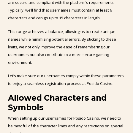
are secure and compliant with the platform’s requirements.
Typically, we’ll find that usernames must contain at least 6
characters and can go up to 15 characters in length.
This range achieves a balance, allowing us to create unique
names while minimizing potential errors. By sticking to these
limits, we not only improve the ease of remembering our
usernames but also contribute to a more secure gaming
environment.
Let’s make sure our usernames comply within these parameters
to enjoy a seamless registration process at Posido Casino.
Allowed Characters and
Symbols
When setting up our usernames for Posido Casino, we need to
be mindful of the character limits and any restrictions on special