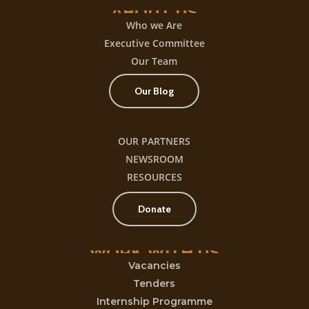
ABOUT
US
Who we Are
Executive Committee
Our Team
Our Blog
OUR PARTNERS
NEWSROOM
RESOURCES
Donate
WORK
WITH
US
Vacancies
Tenders
Internship Programme