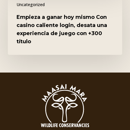
Uncategorized
a
ganar
Empieza a ganar hoy mismo Con
hoy
casino caliente login, desata una
mismo
experiencia de juego con +300
Con
título
casino
caliente
login,
desata
una
experiencia
de
juego
con
+300
título