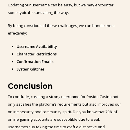
Updating our username can be easy, but we may encounter
some typical issues along the way.
By being conscious of these challenges, we can handle them
effectively:
Username Availability
Character Restrictions
Confirmation Emails
System Glitches
Conclusion
To conclude, creating a strong username for Posido Casino not
only satisfies the platform’s requirements but also improves our
online security and community spirit. Did you know that 70% of
online gaming accounts are susceptible due to weak
usernames? By taking the time to craft a distinctive and