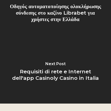
Οδηγός αυτοματοποίησης ολοκλήρωσης
σύνδεσης στο καζίνο Librabet για
χρήστες στην Ελλάδα
Next Post
Requisiti di rete e Internet
dell'app Casinoly Casino in Italia