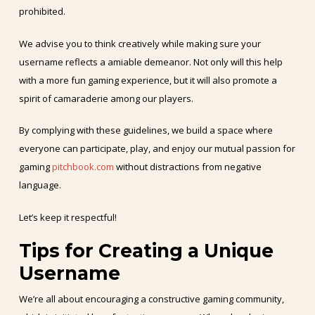
prohibited.
We advise you to think creatively while making sure your
username reflects a amiable demeanor. Not only will this help
with a more fun gaming experience, but it will also promote a
spirit of camaraderie among our players.
By complying with these guidelines, we build a space where
everyone can participate, play, and enjoy our mutual passion for
gaming
pitchbook.com
without distractions from negative
language.
Let’s keep it respectful!
Tips for Creating a Unique
Username
We’re all about encouraging a constructive gaming community,