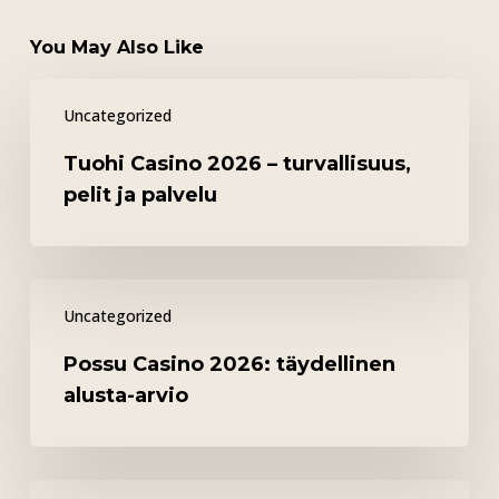
You May Also Like
Tuohi
Uncategorized
Casino
2026
Tuohi Casino 2026 – turvallisuus,
–
pelit ja palvelu
turvallisuus,
pelit
ja
Possu
palvelu
Uncategorized
Casino
2026:
Possu Casino 2026: täydellinen
täydellinen
alusta-arvio
alusta-
arvio
Empieza