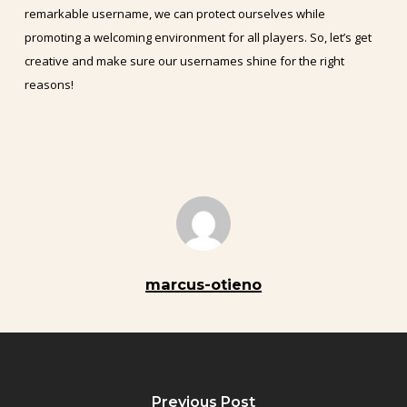
remarkable username, we can protect ourselves while
promoting a welcoming environment for all players. So, let’s get
creative and make sure our usernames shine for the right
reasons!
marcus-otieno
Previous Post