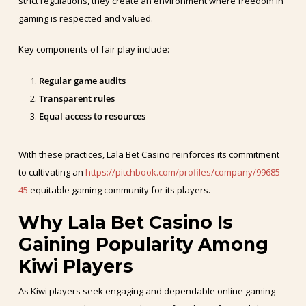
strict regulations, they create an environment where freedom in
gaming is respected and valued.
Key components of fair play include:
Regular game audits
Transparent rules
Equal access to resources
With these practices, Lala Bet Casino reinforces its commitment
to cultivating an
https://pitchbook.com/profiles/company/99685-
45
equitable gaming community for its players.
Why Lala Bet Casino Is
Gaining Popularity Among
Kiwi Players
As Kiwi players seek engaging and dependable online gaming