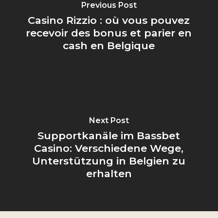
Previous Post
Casino Rizzio : où vous pouvez
recevoir des bonus et parier en
cash en Belgique
Next Post
Supportkanäle im Bassbet
Casino: Verschiedene Wege,
Unterstützung in Belgien zu
erhalten