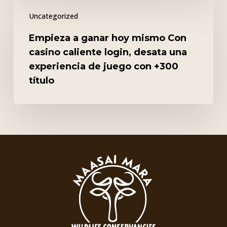
Empieza
Uncategorized
a
ganar
Empieza a ganar hoy mismo Con
hoy
casino caliente login, desata una
mismo
experiencia de juego con +300
Con
título
casino
caliente
login,
desata
una
experiencia
de
juego
con
+300
título