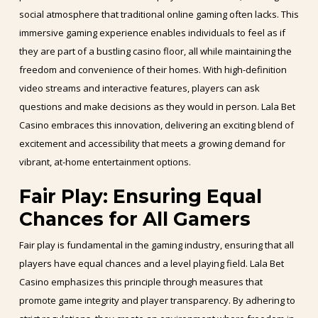
social atmosphere that traditional online gaming often lacks. This
immersive gaming experience enables individuals to feel as if
they are part of a bustling casino floor, all while maintaining the
freedom and convenience of their homes. With high-definition
video streams and interactive features, players can ask
questions and make decisions as they would in person. Lala Bet
Casino embraces this innovation, delivering an exciting blend of
excitement and accessibility that meets a growing demand for
vibrant, at-home entertainment options.
Fair Play: Ensuring Equal
Chances for All Gamers
Fair play is fundamental in the gaming industry, ensuring that all
players have equal chances and a level playing field. Lala Bet
Casino emphasizes this principle through measures that
promote game integrity and player transparency. By adhering to