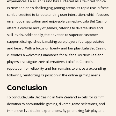
experiences, Lala Bet Casino has surfaced as a favored choice
in New Zealand’s challenging gaming scene. Its rapid rise in fame
can be credited to its outstanding user interaction, which focuses
on smooth navigation and enjoyable gameplay. Lala Bet Casino
offers a diverse array of games, catering to diverse likes and
skill levels. Additionally, the devotion to superior customer
support distinguishes it, making sure players feel appreciated
and heard. With a focus on liberty and fair play, Lala Bet Casino
cultivates a welcoming ambiance for all fans. As New Zealand
players investigate their alternatives, Lala Bet Casino’s
reputation for reliability and fun remains to entice a expanding
following, reinforcing its position in the online gaming arena.
Conclusion
To conclude, Lala Bet Casino in New Zealand excels for its firm
devotion to accountable gaming, diverse game selections, and
immersive live dealer experiences. By prioritizing fair play and