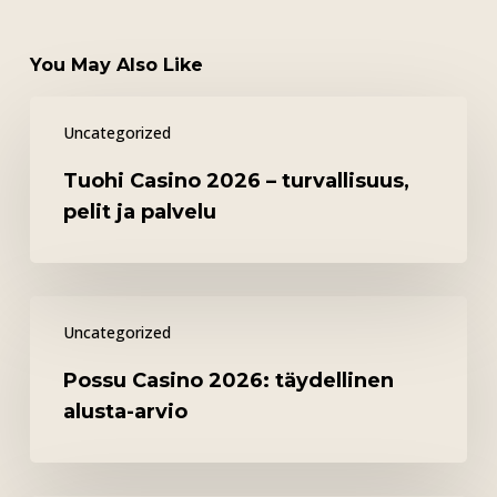
You May Also Like
Tuohi
Uncategorized
Casino
2026
Tuohi Casino 2026 – turvallisuus,
–
pelit ja palvelu
turvallisuus,
pelit
ja
Possu
palvelu
Uncategorized
Casino
2026:
Possu Casino 2026: täydellinen
täydellinen
alusta-arvio
alusta-
arvio