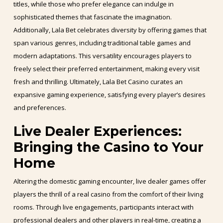
titles, while those who prefer elegance can indulge in
sophisticated themes that fascinate the imagination.
Additionally, Lala Bet celebrates diversity by offering games that
span various genres, including traditional table games and
modern adaptations. This versatility encourages players to
freely select their preferred entertainment, making every visit
fresh and thrilling. Ultimately, Lala Bet Casino curates an
expansive gaming experience, satisfying every player’s desires
and preferences.
Live Dealer Experiences:
Bringing the Casino to Your
Home
Altering the domestic gaming encounter, live dealer games offer
players the thrill of a real casino from the comfort of their living
rooms. Through live engagements, participants interact with
professional dealers and other players in real-time, creating a