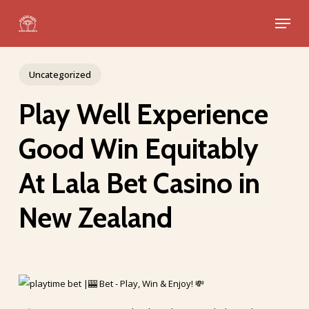
Skip
Menu
to
Close
main
Menu
content
Uncategorized
Play Well Experience
Good Win Equitably
At Lala Bet Casino in
New Zealand