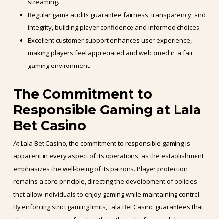
streaming.
Regular game audits guarantee fairness, transparency, and
integrity, building player confidence and informed choices.
Excellent customer support enhances user experience,
making players feel appreciated and welcomed in a fair
gaming environment.
The Commitment to
Responsible Gaming at Lala
Bet Casino
At Lala Bet Casino, the commitment to responsible gaming is
apparent in every aspect of its operations, as the establishment
emphasizes the well-being of its patrons. Player protection
remains a core principle, directing the development of policies
that allow individuals to enjoy gaming while maintaining control.
By enforcing strict gaming limits, Lala Bet Casino guarantees that