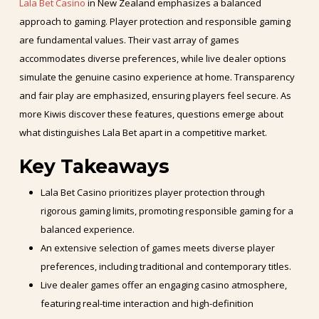
Lala Bet Casino
in New Zealand emphasizes a balanced
approach to gaming. Player protection and responsible gaming
are fundamental values. Their vast array of games
accommodates diverse preferences, while live dealer options
simulate the genuine casino experience at home. Transparency
and fair play are emphasized, ensuring players feel secure. As
more Kiwis discover these features, questions emerge about
what distinguishes Lala Bet apart in a competitive market.
Key Takeaways
Lala Bet Casino prioritizes player protection through
rigorous gaming limits, promoting responsible gaming for a
balanced experience.
An extensive selection of games meets diverse player
preferences, including traditional and contemporary titles.
Live dealer games offer an engaging casino atmosphere,
featuring real-time interaction and high-definition