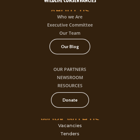
ABOUT
US
Who we Are
Executive Committee
Our Team
Our Blog
OUR PARTNERS
NEWSROOM
RESOURCES
Donate
WORK
WITH
US
Vacancies
Tenders