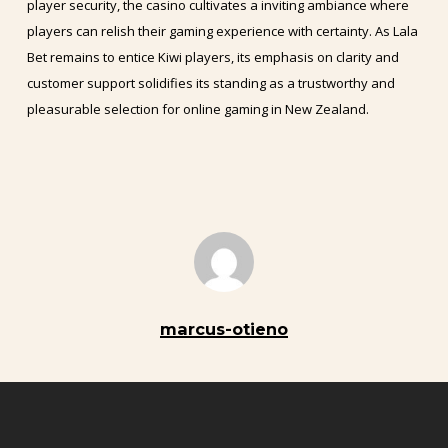
player security, the casino cultivates a inviting ambiance where
players can relish their gaming experience with certainty. As Lala
Bet remains to entice Kiwi players, its emphasis on clarity and
customer support solidifies its standing as a trustworthy and
pleasurable selection for online gaming in New Zealand.
marcus-otieno