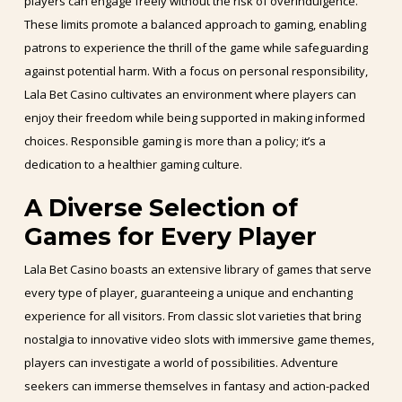
players can engage freely without the risk of overindulgence.
These limits promote a balanced approach to gaming, enabling
patrons to experience the thrill of the game while safeguarding
against potential harm. With a focus on personal responsibility,
Lala Bet Casino cultivates an environment where players can
enjoy their freedom while being supported in making informed
choices. Responsible gaming is more than a policy; it’s a
dedication to a healthier gaming culture.
A Diverse Selection of
Games for Every Player
Lala Bet Casino boasts an extensive library of games that serve
every type of player, guaranteeing a unique and enchanting
experience for all visitors. From classic slot varieties that bring
nostalgia to innovative video slots with immersive game themes,
players can investigate a world of possibilities. Adventure
seekers can immerse themselves in fantasy and action-packed