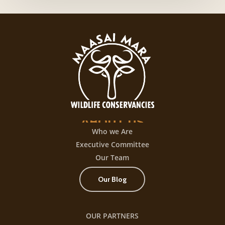
desata
una
experiencia
de
juego
con
+300
título
ABOUT
US
Who we Are
Executive Committee
Our Team
Our Blog
OUR PARTNERS