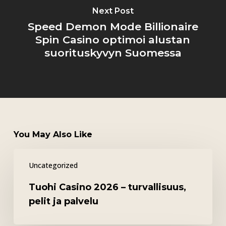
Next Post
Speed Demon Mode Billionaire
Spin Casino optimoi alustan
suorituskyvyn Suomessa
You May Also Like
Tuohi
Uncategorized
Casino
2026
Tuohi Casino 2026 – turvallisuus,
–
pelit ja palvelu
turvallisuus,
pelit