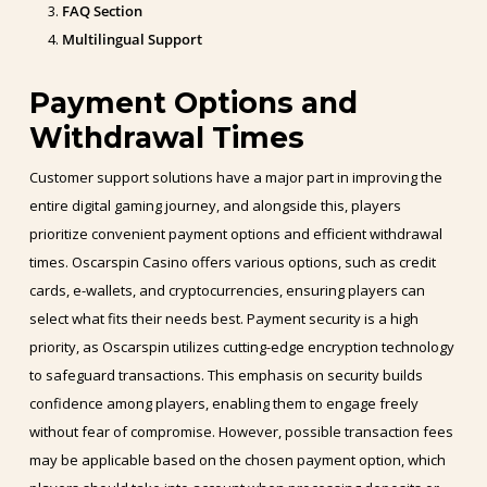
FAQ Section
Multilingual Support
Payment Options and
Withdrawal Times
Customer support solutions have a major part in improving the
entire digital gaming journey, and alongside this, players
prioritize convenient payment options and efficient withdrawal
times. Oscarspin Casino offers various options, such as credit
cards, e-wallets, and cryptocurrencies, ensuring players can
select what fits their needs best. Payment security is a high
priority, as Oscarspin utilizes cutting-edge encryption technology
to safeguard transactions. This emphasis on security builds
confidence among players, enabling them to engage freely
without fear of compromise. However, possible transaction fees
may be applicable based on the chosen payment option, which