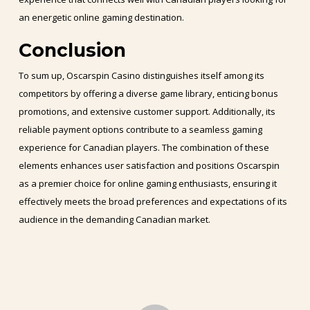
an energetic online gaming destination.
Conclusion
To sum up, Oscarspin Casino distinguishes itself among its
competitors by offering a diverse game library, enticing bonus
promotions, and extensive customer support. Additionally, its
reliable payment options contribute to a seamless gaming
experience for Canadian players. The combination of these
elements enhances user satisfaction and positions Oscarspin
as a premier choice for online gaming enthusiasts, ensuring it
effectively meets the broad preferences and expectations of its
audience in the demanding Canadian market.