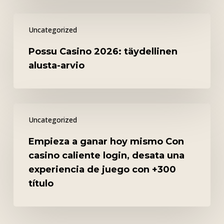
ja
Possu
palvelu
Uncategorized
Casino
2026:
Possu Casino 2026: täydellinen
täydellinen
alusta-arvio
alusta-
arvio
Empieza
Uncategorized
a
ganar
Empieza a ganar hoy mismo Con
hoy
casino caliente login, desata una
mismo
experiencia de juego con +300
Con
título
casino
caliente
login,