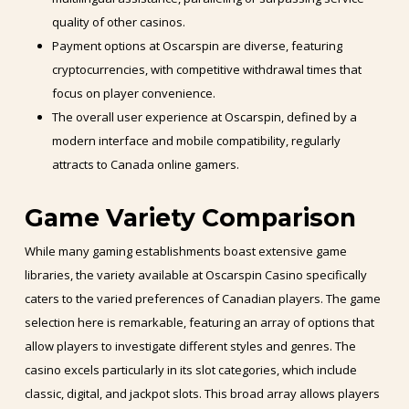
quality of other casinos.
Payment options at Oscarspin are diverse, featuring
cryptocurrencies, with competitive withdrawal times that
focus on player convenience.
The overall user experience at Oscarspin, defined by a
modern interface and mobile compatibility, regularly
attracts to Canada online gamers.
Game Variety Comparison
While many gaming establishments boast extensive game
libraries, the variety available at Oscarspin Casino specifically
caters to the varied preferences of Canadian players. The game
selection here is remarkable, featuring an array of options that
allow players to investigate different styles and genres. The
casino excels particularly in its slot categories, which include
classic, digital, and jackpot slots. This broad array allows players