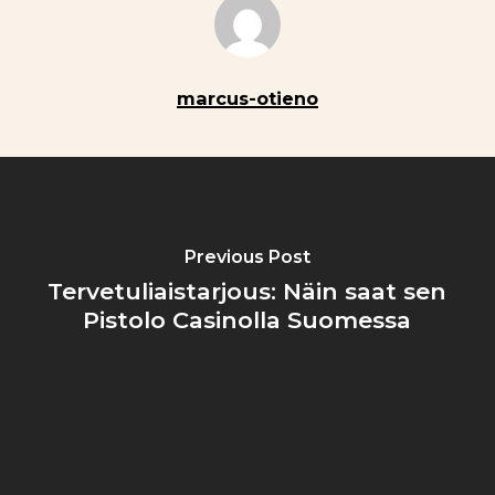
marcus-otieno
Previous Post
Tervetuliaistarjous: Näin saat sen
Pistolo Casinolla Suomessa