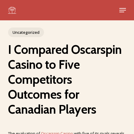
Skip
Menu
to
Close
main
Menu
content
Uncategorized
I Compared Oscarspin
Casino to Five
Competitors
Outcomes for
Canadian Players
The evaluation of
Oscarspin Casino
with five of its rivals reveals