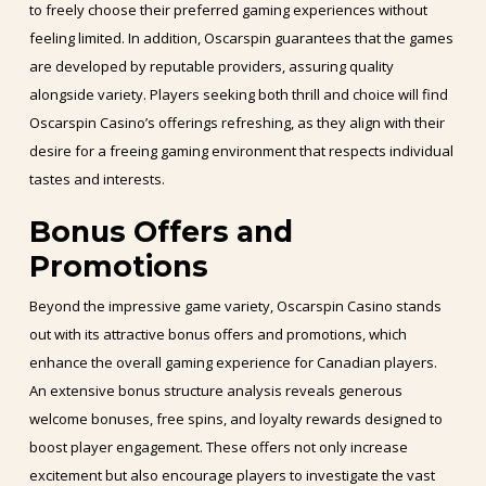
to freely choose their preferred gaming experiences without
feeling limited. In addition, Oscarspin guarantees that the games
are developed by reputable providers, assuring quality
alongside variety. Players seeking both thrill and choice will find
Oscarspin Casino’s offerings refreshing, as they align with their
desire for a freeing gaming environment that respects individual
tastes and interests.
Bonus Offers and
Promotions
Beyond the impressive game variety, Oscarspin Casino stands
out with its attractive bonus offers and promotions, which
enhance the overall gaming experience for Canadian players.
An extensive bonus structure analysis reveals generous
welcome bonuses, free spins, and loyalty rewards designed to
boost player engagement. These offers not only increase
excitement but also encourage players to investigate the vast