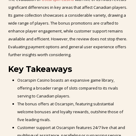
significant differences in key areas that affect Canadian players.
Its game collection showcases a considerable variety, drawing a
wide range of players. The bonus promotions are crafted to
enhance player engagement, while customer support remains
available and efficient. However, the review does not stop there.
Evaluating payment options and general user experience offers
further insights worth considering.
Key Takeaways
Oscarspin Casino boasts an expansive game library,
offering a broader range of slots compared to its rivals
serving to Canadian players.
The bonus offers at Oscarspin, featuring substantial
welcome bonuses and loyalty rewards, outshine those of
five leading rivals.
Customer support at Oscarspin features 24/7 live chat and
multilingual assistance, paralleling or surpassing service