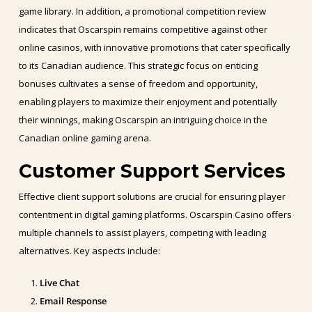
game library. In addition, a promotional competition review
indicates that Oscarspin remains competitive against other
online casinos, with innovative promotions that cater specifically
to its Canadian audience. This strategic focus on enticing
bonuses cultivates a sense of freedom and opportunity,
enabling players to maximize their enjoyment and potentially
their winnings, making Oscarspin an intriguing choice in the
Canadian online gaming arena.
Customer Support Services
Effective client support solutions are crucial for ensuring player
contentment in digital gaming platforms. Oscarspin Casino offers
multiple channels to assist players, competing with leading
alternatives. Key aspects include:
Live Chat
Email Response