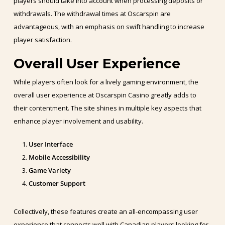
players should take into account when processing deposits or
withdrawals. The withdrawal times at Oscarspin are
advantageous, with an emphasis on swift handling to increase
player satisfaction.
Overall User Experience
While players often look for a lively gaming environment, the
overall user experience at Oscarspin Casino greatly adds to
their contentment. The site shines in multiple key aspects that
enhance player involvement and usability.
User Interface
Mobile Accessibility
Game Variety
Customer Support
Collectively, these features create an all-encompassing user
experience that connects well with Canadian players looking for