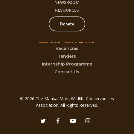
NEWSROOM
RESOURCES
Donate
WORK
WITH
US
Vacancies
Tenders
Internship Programme
Contact Us
© 2026 The Maasai Mara Wildlife Conservancies
Association. All Rights Reserved.
twitter
facebook
youtube
instagram