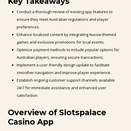
Key Takeaways
Conduct a thorough review of existing app features to
ensure they meet Australian regulations and player
preferences.
Enhance localized content by integrating Aussie-themed
games and exclusive promotions for local events.
Optimize payment methods to include popular options for
Australian players, ensuring secure transactions.
Implement a user-friendly design update to facilitate
smoother navigation and improve player experience.
Establish ongoing customer support channels available
24/7 for immediate assistance and enhanced user
satisfaction.
Overview of Slotspalace
Casino App