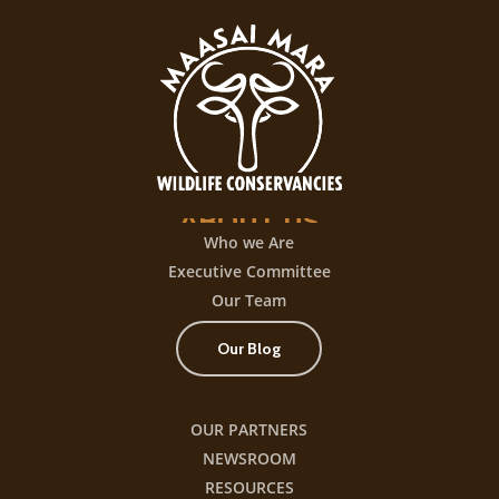
experiencia
de
juego
con
+300
título
ABOUT
US
Who we Are
Executive Committee
Our Team
Our Blog
OUR PARTNERS
NEWSROOM
RESOURCES