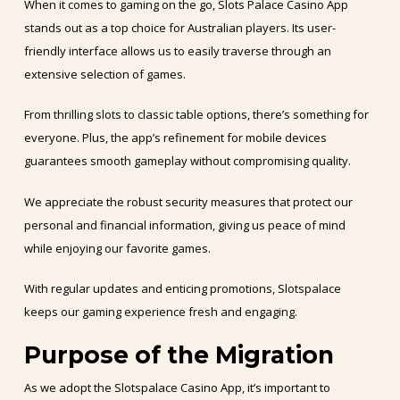
When it comes to gaming on the go, Slots Palace Casino App
stands out as a top choice for Australian players. Its user-
friendly interface allows us to easily traverse through an
extensive selection of games.
From thrilling slots to classic table options, there’s something for
everyone. Plus, the app’s refinement for mobile devices
guarantees smooth gameplay without compromising quality.
We appreciate the robust security measures that protect our
personal and financial information, giving us peace of mind
while enjoying our favorite games.
With regular updates and enticing promotions, Slotspalace
keeps our gaming experience fresh and engaging.
Purpose of the Migration
As we adopt the Slotspalace Casino App, it’s important to