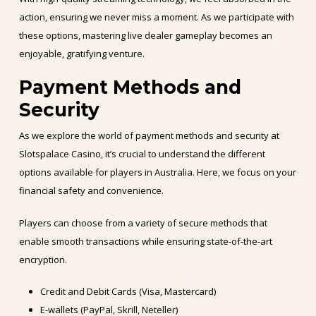
action, ensuring we never miss a moment. As we participate with
these options, mastering live dealer gameplay becomes an
enjoyable, gratifying venture.
Payment Methods and
Security
As we explore the world of payment methods and security at
Slotspalace Casino, it’s crucial to understand the different
options available for players in Australia. Here, we focus on your
financial safety and convenience.
Players can choose from a variety of secure methods that
enable smooth transactions while ensuring state-of-the-art
encryption.
Credit and Debit Cards (Visa, Mastercard)
E-wallets (PayPal, Skrill, Neteller)