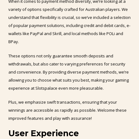
When it comes to payment method diversity, we’re looking at a
variety of options specifically crafted for Australian players. We
understand that flexibility is crucial, so we’ve included a selection
of popular payment solutions, including credit and debit cards, e-
wallets like PayPal and Skrill, and local methods like POLi and
BPay.
These options not only guarantee smooth deposits and
withdrawals, but also cater to varying preferences for security
and convenience. By providing diverse payment methods, we’re
allowing you to choose what suits you best, making your gaming
experience at Slotspalace even more pleasurable.
Plus, we emphasize swift transactions, ensuring that your
winnings are accessible as rapidly as possible. Welcome these
improved features and play with assurance!
User Experience