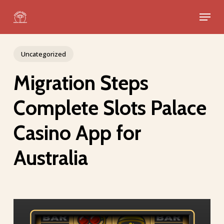
Skip
Menu
to
Close
main
Menu
content
Uncategorized
Migration Steps
Complete Slots Palace
Casino App for
Australia