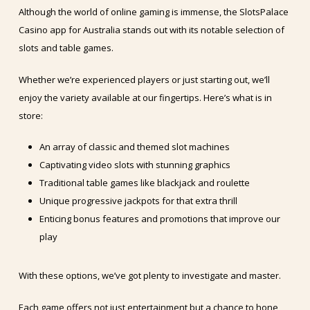
Although the world of online gaming is immense, the SlotsPalace
Casino app for Australia stands out with its notable selection of
slots and table games.
Whether we’re experienced players or just starting out, we’ll
enjoy the variety available at our fingertips. Here’s what is in
store:
An array of classic and themed slot machines
Captivating video slots with stunning graphics
Traditional table games like blackjack and roulette
Unique progressive jackpots for that extra thrill
Enticing bonus features and promotions that improve our
play
With these options, we’ve got plenty to investigate and master.
Each game offers not just entertainment but a chance to hone