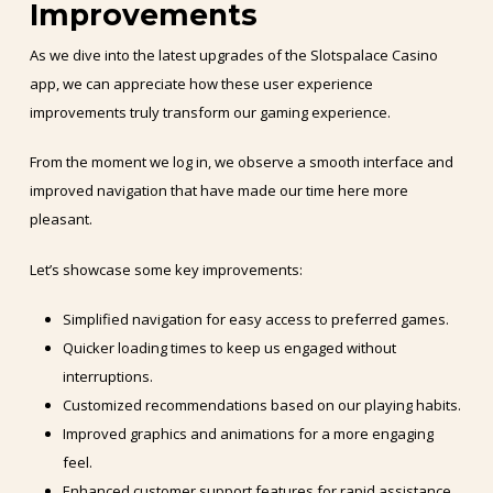
Improvements
As we dive into the latest upgrades of the Slotspalace Casino
app, we can appreciate how these user experience
improvements truly transform our gaming experience.
From the moment we log in, we observe a smooth interface and
improved navigation that have made our time here more
pleasant.
Let’s showcase some key improvements:
Simplified navigation for easy access to preferred games.
Quicker loading times to keep us engaged without
interruptions.
Customized recommendations based on our playing habits.
Improved graphics and animations for a more engaging
feel.
Enhanced customer support features for rapid assistance