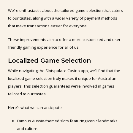
We’re enthusiastic about the tailored game selection that caters
to our tastes, along with a wider variety of payment methods
that make transactions easier for everyone.
These improvements aim to offer a more customized and user-
friendly gaming experience for all of us.
Localized Game Selection
While navigating the Slotspalace Casino app, we’ll find that the
localized game selection truly makes it unique for Australian
players. This selection guarantees we’re involved in games
tailored to our tastes.
Here’s what we can anticipate:
Famous Aussie-themed slots featuring iconic landmarks
and culture.