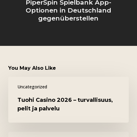
PiperSpin Spielbank App-
Optionen in Deutschland
gegenüberstellen
You May Also Like
Tuohi
Uncategorized
Casino
2026
Tuohi Casino 2026 – turvallisuus,
–
pelit ja palvelu
turvallisuus,
pelit
ja
Possu
palvelu