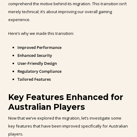
comprehend the motive behind its migration. This transition isn’t
merely technical; it’s about improving our overall gaming
experience.
Here’s why we made this transition:
Improved Performance
Enhanced Security
User-Friendly Design
Regulatory Compliance
Tailored Features
Key Features Enhanced for
Australian Players
Now that we’ve explored the migration, let’s investigate some
key features that have been improved specifically for Australian
players.