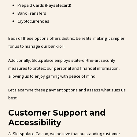
Prepaid Cards (Paysafecard)
Bank Transfers
Cryptocurrencies
Each of these options offers distinct benefits, making it simpler
for us to manage our bankroll.
Additionally, Slotspalace employs state-of-the-art security
measures to protect our personal and financial information,
allowing us to enjoy gaming with peace of mind.
Let’s examine these payment options and assess what suits us
best!
Customer Support and
Accessibility
At Slotspalace Casino, we believe that outstanding customer