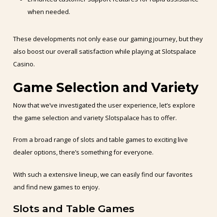
when needed.
These developments not only ease our gaming journey, but they
also boost our overall satisfaction while playing at Slotspalace
Casino.
Game Selection and Variety
Now that we’ve investigated the user experience, let’s explore
the game selection and variety Slotspalace has to offer.
From a broad range of slots and table games to exciting live
dealer options, there’s something for everyone.
With such a extensive lineup, we can easily find our favorites
and find new games to enjoy.
Slots and Table Games