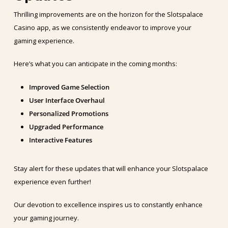
Thrilling improvements are on the horizon for the Slotspalace
Casino app, as we consistently endeavor to improve your
gaming experience.
Here’s what you can anticipate in the coming months:
Improved Game Selection
User Interface Overhaul
Personalized Promotions
Upgraded Performance
Interactive Features
Stay alert for these updates that will enhance your Slotspalace
experience even further!
Our devotion to excellence inspires us to constantly enhance
your gaming journey.