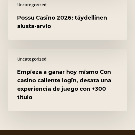
Uncategorized
Casino
2026:
Possu Casino 2026: täydellinen
täydellinen
alusta-arvio
alusta-
arvio
Empieza
Uncategorized
a
ganar
Empieza a ganar hoy mismo Con
hoy
casino caliente login, desata una
mismo
experiencia de juego con +300
Con
título
casino
caliente
login,
desata
una