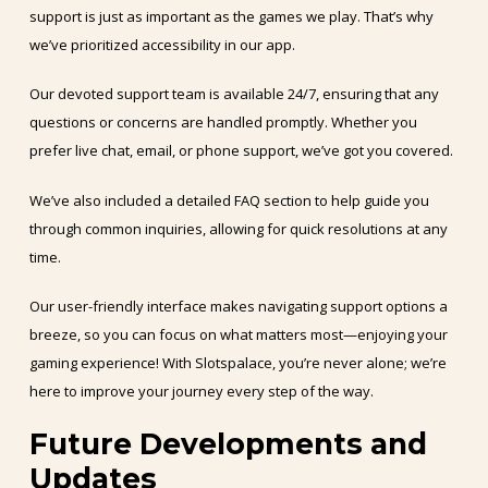
support is just as important as the games we play. That’s why
we’ve prioritized accessibility in our app.
Our devoted support team is available 24/7, ensuring that any
questions or concerns are handled promptly. Whether you
prefer live chat, email, or phone support, we’ve got you covered.
We’ve also included a detailed FAQ section to help guide you
through common inquiries, allowing for quick resolutions at any
time.
Our user-friendly interface makes navigating support options a
breeze, so you can focus on what matters most—enjoying your
gaming experience! With Slotspalace, you’re never alone; we’re
here to improve your journey every step of the way.
Future Developments and
Updates