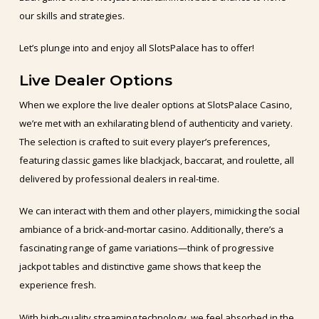
our skills and strategies.
Let’s plunge into and enjoy all SlotsPalace has to offer!
Live Dealer Options
When we explore the live dealer options at SlotsPalace Casino,
we’re met with an exhilarating blend of authenticity and variety.
The selection is crafted to suit every player’s preferences,
featuring classic games like blackjack, baccarat, and roulette, all
delivered by professional dealers in real-time.
We can interact with them and other players, mimicking the social
ambiance of a brick-and-mortar casino. Additionally, there’s a
fascinating range of game variations—think of progressive
jackpot tables and distinctive game shows that keep the
experience fresh.
With high-quality streaming technology, we feel absorbed in the