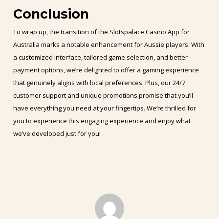
Conclusion
To wrap up, the transition of the Slotspalace Casino App for
Australia marks a notable enhancement for Aussie players. With
a customized interface, tailored game selection, and better
payment options, we’re delighted to offer a gaming experience
that genuinely aligns with local preferences. Plus, our 24/7
customer support and unique promotions promise that you’ll
have everything you need at your fingertips. We’re thrilled for
you to experience this engaging experience and enjoy what
we’ve developed just for you!