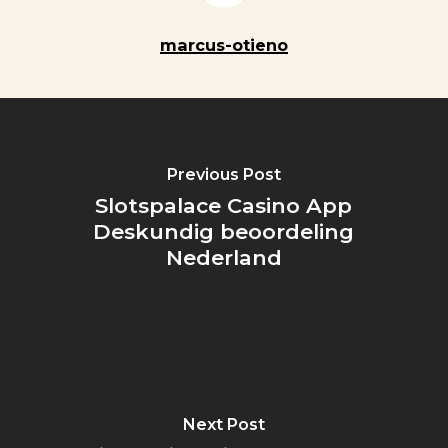
marcus-otieno
Previous Post
Slotspalace Casino App
Deskundig beoordeling
Nederland
Next Post