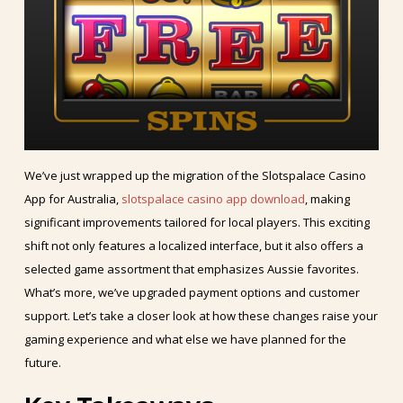
We’ve just wrapped up the migration of the Slotspalace Casino
App for Australia,
slotspalace casino app download
, making
significant improvements tailored for local players. This exciting
shift not only features a localized interface, but it also offers a
selected game assortment that emphasizes Aussie favorites.
What’s more, we’ve upgraded payment options and customer
support. Let’s take a closer look at how these changes raise your
gaming experience and what else we have planned for the
future.