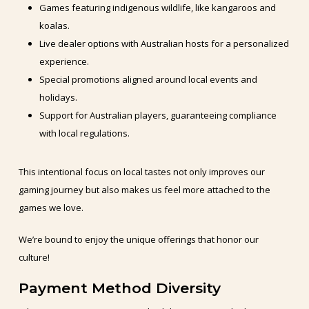
Games featuring indigenous wildlife, like kangaroos and
koalas.
Live dealer options with Australian hosts for a personalized
experience.
Special promotions aligned around local events and
holidays.
Support for Australian players, guaranteeing compliance
with local regulations.
This intentional focus on local tastes not only improves our
gaming journey but also makes us feel more attached to the
games we love.
We’re bound to enjoy the unique offerings that honor our
culture!
Payment Method Diversity