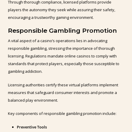
Through thorough compliance, licensed platforms provide
players the autonomy they seek while assuring their safety,
encouraging a trustworthy gaming environment.
Responsible Gambling Promotion
A vital aspect of a casino’s operations lies in advocating
responsible gambling, stressing the importance of thorough
licensing. Regulations mandate online casinos to comply with
standards that protect players, especially those susceptible to
gambling addiction.
Licensing authorities certify these virtual platforms implement
measures that safeguard consumer interests and promote a
balanced play environment.
Key components of responsible gambling promotion include:
Preventive Tools