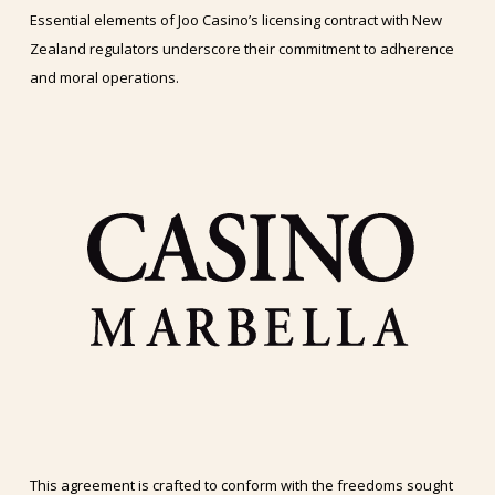
Essential elements of Joo Casino’s licensing contract with New
Zealand regulators underscore their commitment to adherence
and moral operations.
This agreement is crafted to conform with the freedoms sought