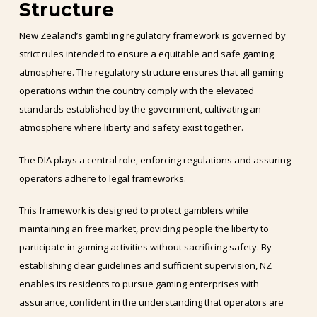
Structure
New Zealand’s gambling regulatory framework is governed by
strict rules intended to ensure a equitable and safe gaming
atmosphere. The regulatory structure ensures that all gaming
operations within the country comply with the elevated
standards established by the government, cultivating an
atmosphere where liberty and safety exist together.
The DIA plays a central role, enforcing regulations and assuring
operators adhere to legal frameworks.
This framework is designed to protect gamblers while
maintaining an free market, providing people the liberty to
participate in gaming activities without sacrificing safety. By
establishing clear guidelines and sufficient supervision, NZ
enables its residents to pursue gaming enterprises with
assurance, confident in the understanding that operators are