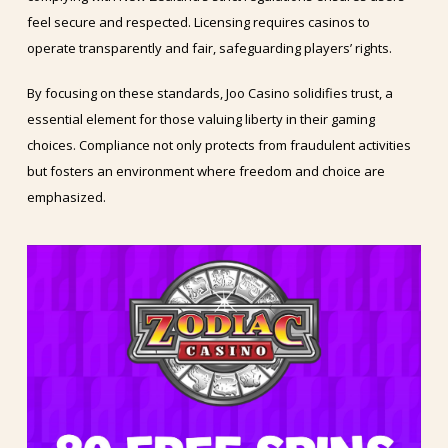
feel secure and respected. Licensing requires casinos to
operate transparently and fair, safeguarding players’ rights.
By focusing on these standards, Joo Casino solidifies trust, a
essential element for those valuing liberty in their gaming
choices. Compliance not only protects from fraudulent activities
but fosters an environment where freedom and choice are
emphasized.