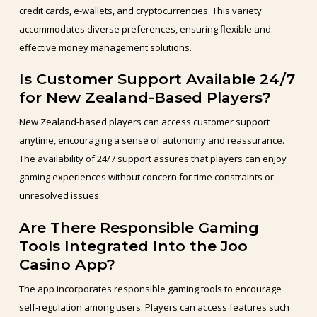
credit cards, e-wallets, and cryptocurrencies. This variety
accommodates diverse preferences, ensuring flexible and
effective money management solutions.
Is Customer Support Available 24/7
for New Zealand-Based Players?
New Zealand-based players can access customer support
anytime, encouraging a sense of autonomy and reassurance.
The availability of 24/7 support assures that players can enjoy
gaming experiences without concern for time constraints or
unresolved issues.
Are There Responsible Gaming
Tools Integrated Into the Joo
Casino App?
The app incorporates responsible gaming tools to encourage
self-regulation among users. Players can access features such