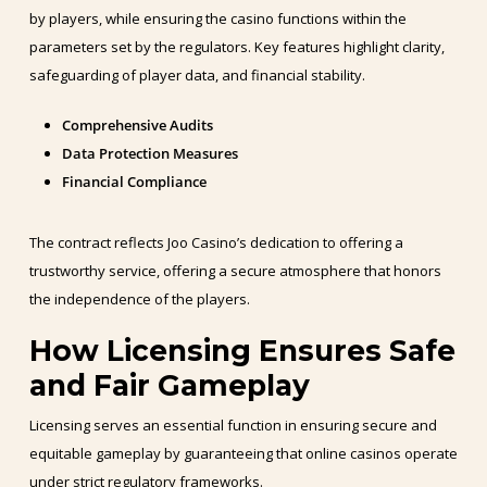
by players, while ensuring the casino functions within the
parameters set by the regulators. Key features highlight clarity,
safeguarding of player data, and financial stability.
Comprehensive Audits
Data Protection Measures
Financial Compliance
The contract reflects Joo Casino’s dedication to offering a
trustworthy service, offering a secure atmosphere that honors
the independence of the players.
How Licensing Ensures Safe
and Fair Gameplay
Licensing serves an essential function in ensuring secure and
equitable gameplay by guaranteeing that online casinos operate
under strict regulatory frameworks.