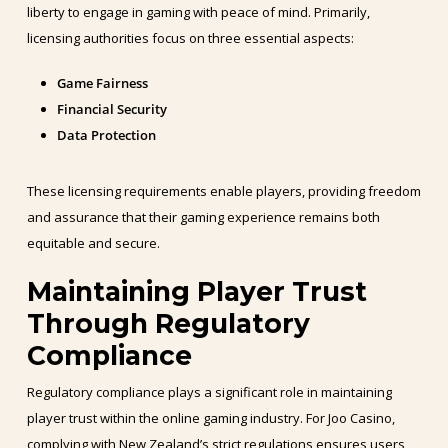
liberty to engage in gaming with peace of mind. Primarily,
licensing authorities focus on three essential aspects:
Game Fairness
Financial Security
Data Protection
These licensing requirements enable players, providing freedom
and assurance that their gaming experience remains both
equitable and secure.
Maintaining Player Trust
Through Regulatory
Compliance
Regulatory compliance plays a significant role in maintaining
player trust within the online gaming industry. For Joo Casino,
complying with New Zealand’s strict regulations ensures users