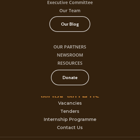
Executive Committee
Our Team
Our Blog
OUR PARTNERS
NEWSROOM
RESOURCES
Donate
WORK
WITH
US
Vacancies
Tenders
Internship Programme
Contact Us