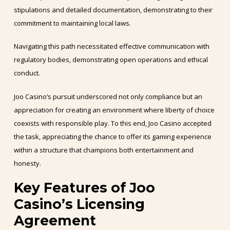
stipulations and detailed documentation, demonstrating to their
commitment to maintaining local laws.
Navigating this path necessitated effective communication with
regulatory bodies, demonstrating open operations and ethical
conduct.
Joo Casino’s pursuit underscored not only compliance but an
appreciation for creating an environment where liberty of choice
coexists with responsible play. To this end, Joo Casino accepted
the task, appreciating the chance to offer its gaming experience
within a structure that champions both entertainment and
honesty.
Key Features of Joo
Casino’s Licensing
Agreement