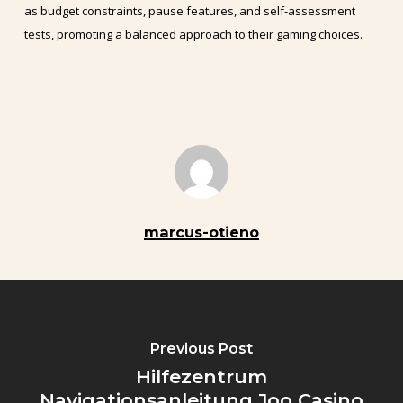
as budget constraints, pause features, and self-assessment
tests, promoting a balanced approach to their gaming choices.
marcus-otieno
Previous Post
Hilfezentrum
Navigationsanleitung Joo Casino