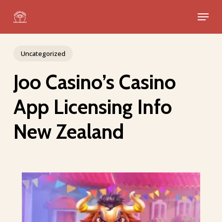
Skip
Menu
to
Close
main
Menu
content
Uncategorized
Joo Casino’s Casino
App Licensing Info
New Zealand