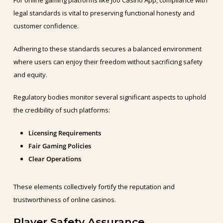
For online gaming platforms like Joo Casino App, compliance with
legal standards is vital to preserving functional honesty and
customer confidence.
Adhering to these standards secures a balanced environment
where users can enjoy their freedom without sacrificing safety
and equity.
Regulatory bodies monitor several significant aspects to uphold
the credibility of such platforms:
Licensing Requirements
Fair Gaming Policies
Clear Operations
These elements collectively fortify the reputation and
trustworthiness of online casinos.
Player Safety Assurance