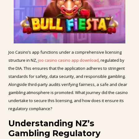
Joo Casino’s app functions under a comprehensive licensing
structure in NZ,
joo casino casino app download
, regulated by
the DIA. This ensures that the application adheres to stringent
standards for safety, data security, and responsible gambling.
Alongside third-party audits verifying fairness, a safe and clear
gambling atmosphere is promoted. What journey did the casino
undertake to secure this licensing, and how does it ensure its
regulatory compliance?
Understanding NZ’s
Gambling Regulatory