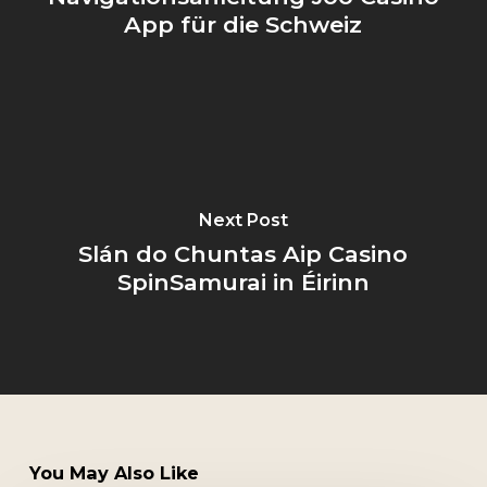
App für die Schweiz
Next Post
Slán do Chuntas Aip Casino
SpinSamurai in Éirinn
You May Also Like