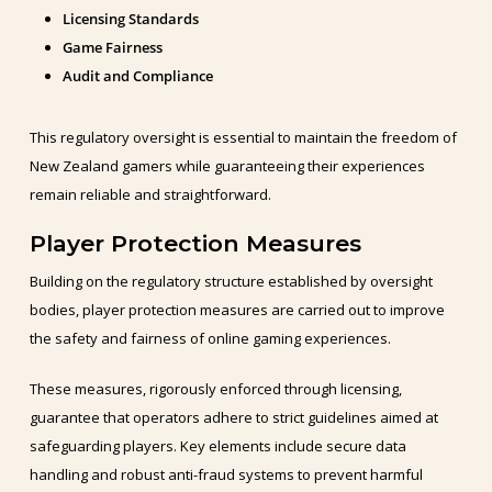
Licensing Standards
Game Fairness
Audit and Compliance
This regulatory oversight is essential to maintain the freedom of
New Zealand gamers while guaranteeing their experiences
remain reliable and straightforward.
Player Protection Measures
Building on the regulatory structure established by oversight
bodies, player protection measures are carried out to improve
the safety and fairness of online gaming experiences.
These measures, rigorously enforced through licensing,
guarantee that operators adhere to strict guidelines aimed at
safeguarding players. Key elements include secure data
handling and robust anti-fraud systems to prevent harmful