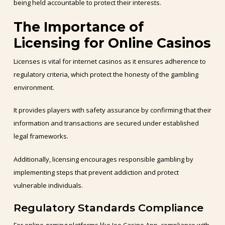
being held accountable to protect their interests.
The Importance of
Licensing for Online Casinos
Licenses is vital for internet casinos as it ensures adherence to
regulatory criteria, which protect the honesty of the gambling
environment.
It provides players with safety assurance by confirming that their
information and transactions are secured under established
legal frameworks.
Additionally, licensing encourages responsible gambling by
implementing steps that prevent addiction and protect
vulnerable individuals.
Regulatory Standards Compliance