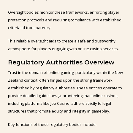
Oversight bodies monitor these frameworks, enforcing player
protection protocols and requiring compliance with established
criteria of transparency.
This reliable oversight aids to create a safe and trustworthy
atmosphere for players engaging with online casino services.
Regulatory Authorities Overview
Trust in the domain of online gaming, particularly within the New
Zealand context, often hinges upon the strong framework
established by regulatory authorities. These entities operate to
provide detailed guidelines guaranteeing that online casinos,
including platforms like Joo Casino, adhere strictly to legal
structures that promote equity and integrity in gameplay.
Key functions of these regulatory bodies include: