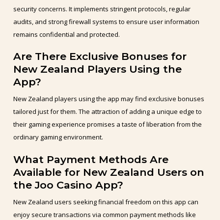
security concerns. It implements stringent protocols, regular
audits, and strong firewall systems to ensure user information
remains confidential and protected.
Are There Exclusive Bonuses for
New Zealand Players Using the
App?
New Zealand players using the app may find exclusive bonuses
tailored just for them. The attraction of adding a unique edge to
their gaming experience promises a taste of liberation from the
ordinary gaming environment.
What Payment Methods Are
Available for New Zealand Users on
the Joo Casino App?
New Zealand users seeking financial freedom on this app can
enjoy secure transactions via common payment methods like