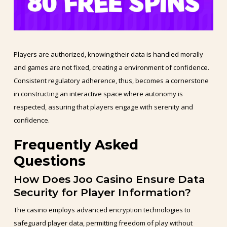
Players are authorized, knowing their data is handled morally
and games are not fixed, creating a environment of confidence.
Consistent regulatory adherence, thus, becomes a cornerstone
in constructing an interactive space where autonomy is
respected, assuring that players engage with serenity and
confidence.
Frequently Asked
Questions
How Does Joo Casino Ensure Data
Security for Player Information?
The casino employs advanced encryption technologies to
safeguard player data, permitting freedom of play without