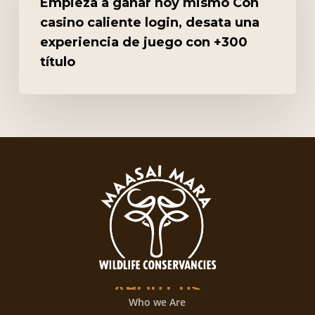
Empieza a ganar hoy mismo Con
hoy
casino caliente login, desata una
mismo
experiencia de juego con +300
Con
título
casino
caliente
login,
desata
una
experiencia
de
juego
con
+300
título
ABOUT
US
Who we Are