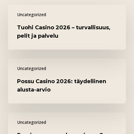
Tuohi
Uncategorized
Casino
2026
Tuohi Casino 2026 – turvallisuus,
–
pelit ja palvelu
turvallisuus,
pelit
ja
Possu
palvelu
Uncategorized
Casino
2026:
Possu Casino 2026: täydellinen
täydellinen
alusta-arvio
alusta-
arvio
Empieza
Uncategorized
a
ganar