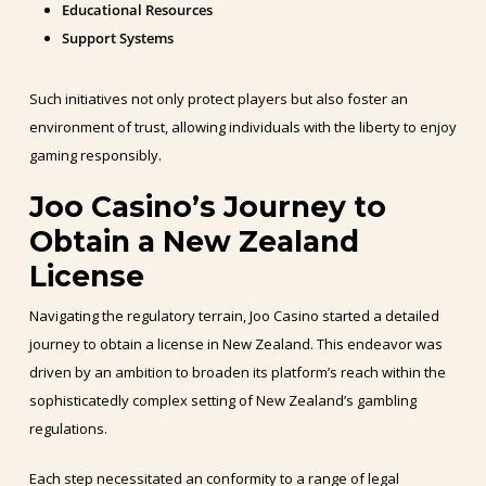
Educational Resources
Support Systems
Such initiatives not only protect players but also foster an
environment of trust, allowing individuals with the liberty to enjoy
gaming responsibly.
Joo Casino’s Journey to
Obtain a New Zealand
License
Navigating the regulatory terrain, Joo Casino started a detailed
journey to obtain a license in New Zealand. This endeavor was
driven by an ambition to broaden its platform’s reach within the
sophisticatedly complex setting of New Zealand’s gambling
regulations.
Each step necessitated an conformity to a range of legal