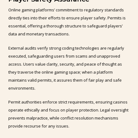
Online gaming platforms’ commitment to regulatory standards
directly ties into their efforts to ensure player safety. Permits is
essential, offering a thorough structure to safeguard players’
data and monetary transactions.
External audits verify strong coding technologies are regularly
executed, safeguarding users from scams and unapproved
access. Users value clarity, security, and peace of thought as
they traverse the online gaming space; when a platform
maintains valid permits, it assures them of fair play and safe
environments.
Permit authorities enforce strict requirements, ensuring casinos
operate ethically and focus on player protection. Legal oversight
prevents malpractice, while conflict resolution mechanisms
provide recourse for any issues.