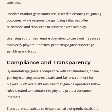
activities.
Random number generators are utilized to ensure just gaming
outcomes, while responsible gambling initiatives offer
assistance and resources to prevent excessive play.
Licensing authorities require operators to carry out measures
that verify players’ identities, protecting against underage
gambling and fraud.
Compliance and Transparency
By mandating rigorous compliance with set standards, online
gaming licensing secures a safe and fair environment for
players. Such oversight ensures that gaming operators follow
rules created to maintain integrity and protect consumer
interests.
Transparent practices cultivate trust, allowing individuals the