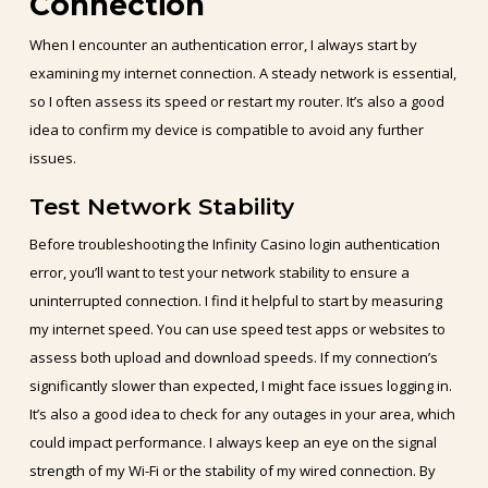
Connection
When I encounter an authentication error, I always start by
examining my internet connection. A steady network is essential,
so I often assess its speed or restart my router. It’s also a good
idea to confirm my device is compatible to avoid any further
issues.
Test Network Stability
Before troubleshooting the Infinity Casino login authentication
error, you’ll want to test your network stability to ensure a
uninterrupted connection. I find it helpful to start by measuring
my internet speed. You can use speed test apps or websites to
assess both upload and download speeds. If my connection’s
significantly slower than expected, I might face issues logging in.
It’s also a good idea to check for any outages in your area, which
could impact performance. I always keep an eye on the signal
strength of my Wi-Fi or the stability of my wired connection. By