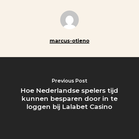
marcus-otieno
Previous Post
Hoe Nederlandse spelers tijd
kunnen besparen door in te
loggen bij Lalabet Casino