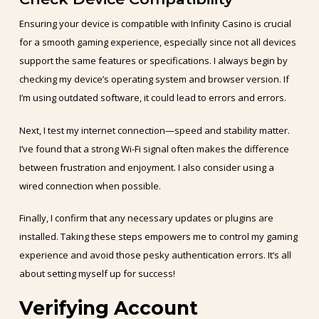
Ensuring your device is compatible with Infinity Casino is crucial
for a smooth gaming experience, especially since not all devices
support the same features or specifications. I always begin by
checking my device’s operating system and browser version. If
I’m using outdated software, it could lead to errors and errors.
Next, I test my internet connection—speed and stability matter.
I’ve found that a strong Wi-Fi signal often makes the difference
between frustration and enjoyment. I also consider using a
wired connection when possible.
Finally, I confirm that any necessary updates or plugins are
installed. Taking these steps empowers me to control my gaming
experience and avoid those pesky authentication errors. It’s all
about setting myself up for success!
Verifying Account