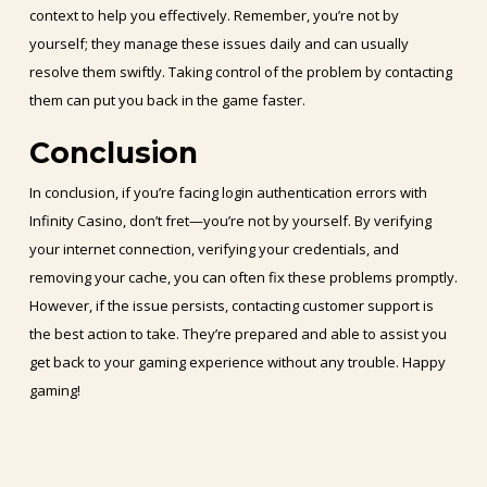
context to help you effectively. Remember, you’re not by
yourself; they manage these issues daily and can usually
resolve them swiftly. Taking control of the problem by contacting
them can put you back in the game faster.
Conclusion
In conclusion, if you’re facing login authentication errors with
Infinity Casino, don’t fret—you’re not by yourself. By verifying
your internet connection, verifying your credentials, and
removing your cache, you can often fix these problems promptly.
However, if the issue persists, contacting customer support is
the best action to take. They’re prepared and able to assist you
get back to your gaming experience without any trouble. Happy
gaming!