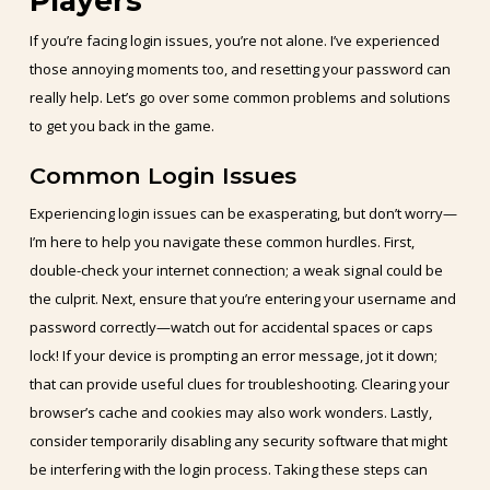
Players
If you’re facing login issues, you’re not alone. I’ve experienced
those annoying moments too, and resetting your password can
really help. Let’s go over some common problems and solutions
to get you back in the game.
Common Login Issues
Experiencing login issues can be exasperating, but don’t worry—
I’m here to help you navigate these common hurdles. First,
double-check your internet connection; a weak signal could be
the culprit. Next, ensure that you’re entering your username and
password correctly—watch out for accidental spaces or caps
lock! If your device is prompting an error message, jot it down;
that can provide useful clues for troubleshooting. Clearing your
browser’s cache and cookies may also work wonders. Lastly,
consider temporarily disabling any security software that might
be interfering with the login process. Taking these steps can