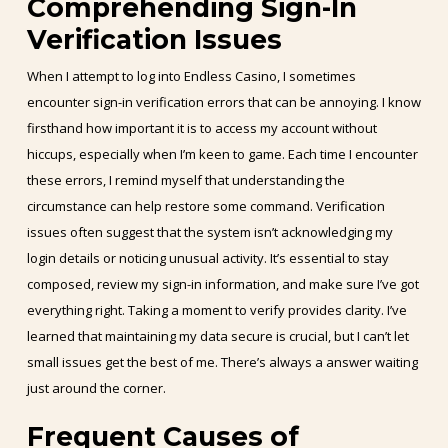
Comprehending Sign-In
Verification Issues
When I attempt to log into Endless Casino, I sometimes
encounter sign-in verification errors that can be annoying. I know
firsthand how important it is to access my account without
hiccups, especially when I’m keen to game. Each time I encounter
these errors, I remind myself that understanding the
circumstance can help restore some command. Verification
issues often suggest that the system isn’t acknowledging my
login details or noticing unusual activity. It’s essential to stay
composed, review my sign-in information, and make sure I’ve got
everything right. Taking a moment to verify provides clarity. I’ve
learned that maintaining my data secure is crucial, but I can’t let
small issues get the best of me. There’s always a answer waiting
just around the corner.
Frequent Causes of