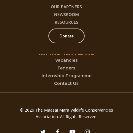
OUR PARTNERS
NEWSROOM
RESOURCES
Donate
WORK
WITH
US
Vacancies
Tenders
Internship Programme
Contact Us
© 2026 The Maasai Mara Wildlife Conservancies
Association. All Rights Reserved.
twitter
facebook
youtube
instagram