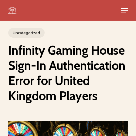
Skip
Menu
to
Close
main
Menu
content
Uncategorized
Infinity Gaming House
Sign-In Authentication
Error for United
Kingdom Players