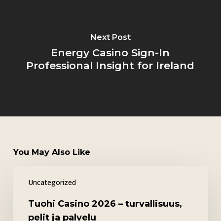
Next Post
Energy Casino Sign-In
Professional Insight for Ireland
You May Also Like
Tuohi
Uncategorized
Casino
2026
Tuohi Casino 2026 – turvallisuus,
–
pelit ja palvelu