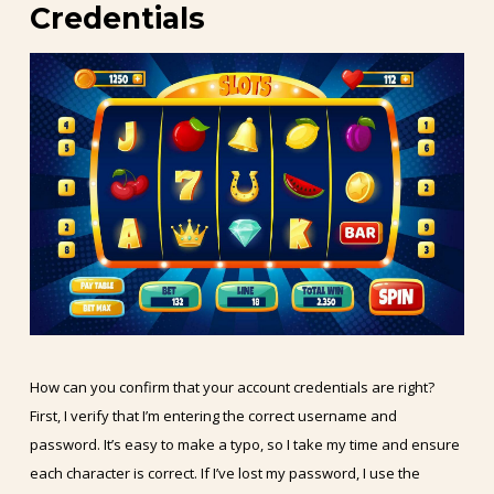
Credentials
How can you confirm that your account credentials are right?
First, I verify that I’m entering the correct username and
password. It’s easy to make a typo, so I take my time and ensure
each character is correct. If I’ve lost my password, I use the