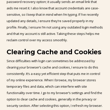
password recovery option; it usually sends an email link that
aids me reset it. I also know that account credentials are case-
sensitive, so I keep that in mind when I’m typing. If I’ve recently
updated any details, I ensure they’re saved properly in my
profile. Finally, I ensure I’m not using any outdated login methods
and that my account is still active. Taking these steps helps me
reclaim control over my access smoothly.
Clearing Cache and Cookies
Since difficulties with login can sometimes be addressed by
clearing your browser’s cache and cookies, I ensure to do this
consistently. It’s a easy yet efficient step that puts me in control
of my online experience. When I browse, my browser stores
temporary files and data, which can interfere with site
functionality over time. I go to my browser’s settings and find the
option to clear cache and cookies, generally in the privacy or
security section. After selecting this option, I refresh my browser.