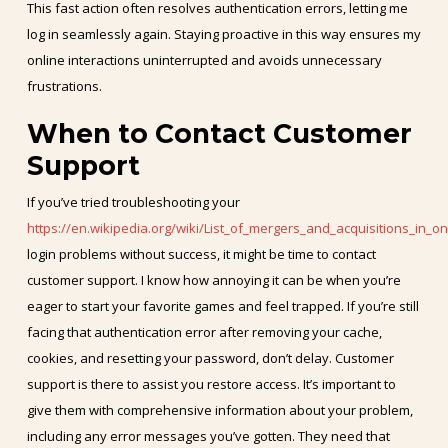
This fast action often resolves authentication errors, letting me
log in seamlessly again. Staying proactive in this way ensures my
online interactions uninterrupted and avoids unnecessary
frustrations.
When to Contact Customer
Support
If you’ve tried troubleshooting your
https://en.wikipedia.org/wiki/List_of_mergers_and_acquisitions_in_o
login problems without success, it might be time to contact
customer support. I know how annoying it can be when you’re
eager to start your favorite games and feel trapped. If you’re still
facing that authentication error after removing your cache,
cookies, and resetting your password, don’t delay. Customer
support is there to assist you restore access. It’s important to
give them with comprehensive information about your problem,
including any error messages you’ve gotten. They need that