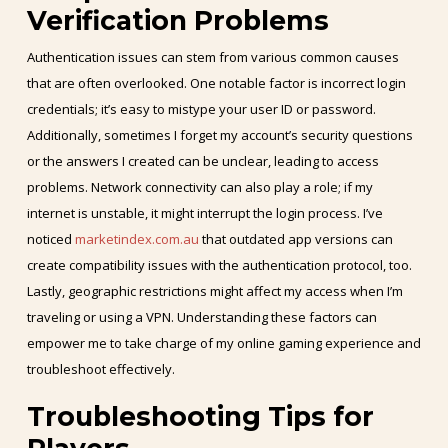
Verification Problems
Authentication issues can stem from various common causes
that are often overlooked. One notable factor is incorrect login
credentials; it’s easy to mistype your user ID or password.
Additionally, sometimes I forget my account’s security questions
or the answers I created can be unclear, leading to access
problems. Network connectivity can also play a role; if my
internet is unstable, it might interrupt the login process. I’ve
noticed
marketindex.com.au
that outdated app versions can
create compatibility issues with the authentication protocol, too.
Lastly, geographic restrictions might affect my access when I’m
traveling or using a VPN. Understanding these factors can
empower me to take charge of my online gaming experience and
troubleshoot effectively.
Troubleshooting Tips for