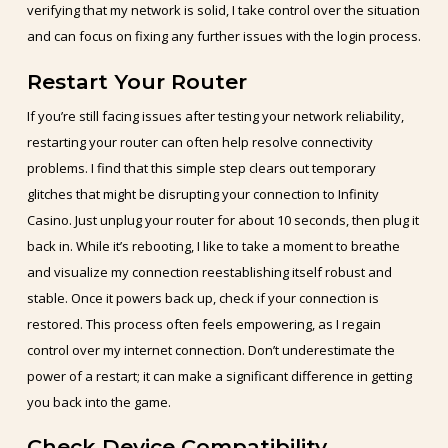
verifying that my network is solid, I take control over the situation
and can focus on fixing any further issues with the login process.
Restart Your Router
If you’re still facing issues after testing your network reliability,
restarting your router can often help resolve connectivity
problems. I find that this simple step clears out temporary
glitches that might be disrupting your connection to Infinity
Casino. Just unplug your router for about 10 seconds, then plug it
back in. While it’s rebooting, I like to take a moment to breathe
and visualize my connection reestablishing itself robust and
stable. Once it powers back up, check if your connection is
restored. This process often feels empowering, as I regain
control over my internet connection. Don’t underestimate the
power of a restart; it can make a significant difference in getting
you back into the game.
Check Device Compatibility