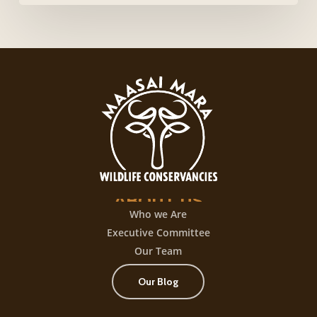
login,
desata
una
experiencia
de
juego
con
+300
título
ABOUT
US
Who we Are
Executive Committee
Our Team
Our Blog