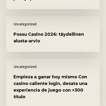
turvallisuus,
pelit
ja
Possu
palvelu
Uncategorized
Casino
2026:
Possu Casino 2026: täydellinen
täydellinen
alusta-arvio
alusta-
arvio
Empieza
Uncategorized
a
ganar
Empieza a ganar hoy mismo Con
hoy
casino caliente login, desata una
mismo
experiencia de juego con +300
Con
título
casino
caliente