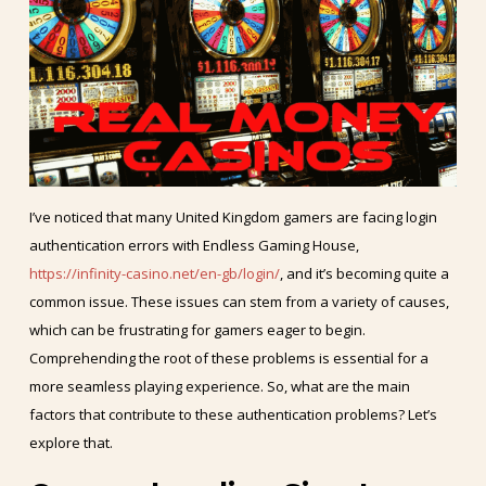
I’ve noticed that many United Kingdom gamers are facing login
authentication errors with Endless Gaming House,
https://infinity-casino.net/en-gb/login/
, and it’s becoming quite a
common issue. These issues can stem from a variety of causes,
which can be frustrating for gamers eager to begin.
Comprehending the root of these problems is essential for a
more seamless playing experience. So, what are the main
factors that contribute to these authentication problems? Let’s
explore that.