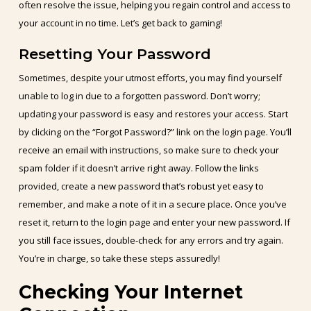
often resolve the issue, helping you regain control and access to
your account in no time. Let’s get back to gaming!
Resetting Your Password
Sometimes, despite your utmost efforts, you may find yourself
unable to log in due to a forgotten password. Don’t worry;
updating your password is easy and restores your access. Start
by clicking on the “Forgot Password?” link on the login page. You’ll
receive an email with instructions, so make sure to check your
spam folder if it doesn’t arrive right away. Follow the links
provided, create a new password that’s robust yet easy to
remember, and make a note of it in a secure place. Once you’ve
reset it, return to the login page and enter your new password. If
you still face issues, double-check for any errors and try again.
You’re in charge, so take these steps assuredly!
Checking Your Internet