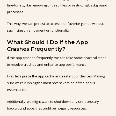
fine-tuning, like removing unused files or restricting background
processes.
This way, we can persist to access our favorite games without
sacrificing on enjoyment or functionality!
What Should I Do if the App
Crashes Frequently?
If the app crashes frequently, we can take some practical steps
to resolve crashes and enhance app performance.
First, let’s purge the app cache and restart our devices. Making
sure we’re running the most recent version of the app is
essential too.
Additionally, we might want to shut down any unnecessary
background apps that could be hogging resources.