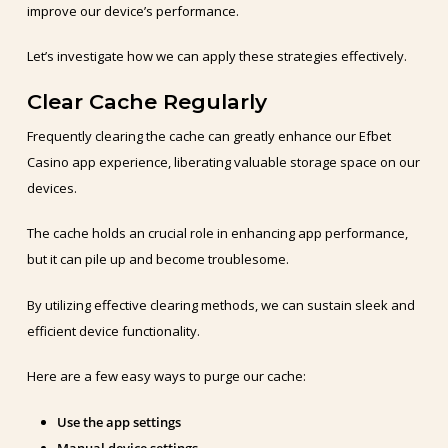
improve our device’s performance.
Let’s investigate how we can apply these strategies effectively.
Clear Cache Regularly
Frequently clearing the cache can greatly enhance our Efbet
Casino app experience, liberating valuable storage space on our
devices.
The cache holds an crucial role in enhancing app performance,
but it can pile up and become troublesome.
By utilizing effective clearing methods, we can sustain sleek and
efficient device functionality.
Here are a few easy ways to purge our cache:
Use the app settings
Manual device settings