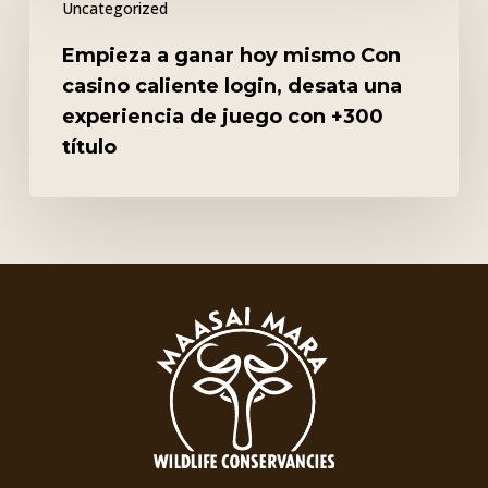
Uncategorized
a
ganar
Empieza a ganar hoy mismo Con
hoy
casino caliente login, desata una
mismo
experiencia de juego con +300
Con
título
casino
caliente
login,
desata
una
experiencia
de
juego
con
+300
título