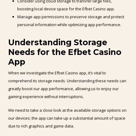
Consider using cloud storage to transfer large files,
boosting local device space for the Efbet Casino app.
Manage app permissions to preserve storage and protect
personal information while optimizing app performance.
Understanding Storage
Needs for the Efbet Casino
App
When we investigate the Efbet Casino app, it’s vital to
comprehend its storage needs. Understanding these needs can
greatly boost our app performance, allowing us to enjoy our
gaming experience without interruptions.
We need to take a close look at the available storage options on
our devices; the app can take up a substantial amount of space
due to rich graphics and game data.