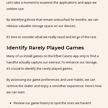
Let’s take a moment to examine the applications and apps we
seldom use.
By identifying those that remain untouched for months, we can
release valuable storage space on our devices.
It’s time to consider what we really need and let go of the rest.
Identify Rarely Played Games
Many of us install games on the Efbet Casino app only to find a
handful actually capture our interest. To enhance our storage,
it’s crucial to identify the rarely played games.
By assessing our game preferences and user habits, we can
remove the clutter and enjoy a smoother experience. Here’s how
we can start:
Review our game history to spot the ones we haven’t