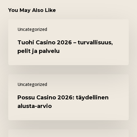
You May Also Like
Tuohi
Uncategorized
Casino
2026
Tuohi Casino 2026 – turvallisuus,
–
pelit ja palvelu
turvallisuus,
pelit
ja
Possu
palvelu
Uncategorized
Casino
2026:
Possu Casino 2026: täydellinen
täydellinen
alusta-arvio
alusta-
arvio
Empieza