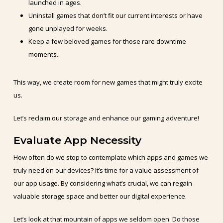
launched in ages.
Uninstall games that don’t fit our current interests or have
gone unplayed for weeks.
Keep a few beloved games for those rare downtime
moments.
This way, we create room for new games that might truly excite
us.
Let’s reclaim our storage and enhance our gaming adventure!
Evaluate App Necessity
How often do we stop to contemplate which apps and games we
truly need on our devices? It’s time for a value assessment of
our app usage. By considering what’s crucial, we can regain
valuable storage space and better our digital experience.
Let’s look at that mountain of apps we seldom open. Do those