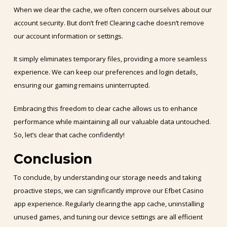
When we clear the cache, we often concern ourselves about our
account security. But don’t fret! Clearing cache doesn’t remove
our account information or settings.
It simply eliminates temporary files, providing a more seamless
experience. We can keep our preferences and login details,
ensuring our gaming remains uninterrupted.
Embracing this freedom to clear cache allows us to enhance
performance while maintaining all our valuable data untouched.
So, let’s clear that cache confidently!
Conclusion
To conclude, by understanding our storage needs and taking
proactive steps, we can significantly improve our Efbet Casino
app experience. Regularly clearing the app cache, uninstalling
unused games, and tuning our device settings are all efficient