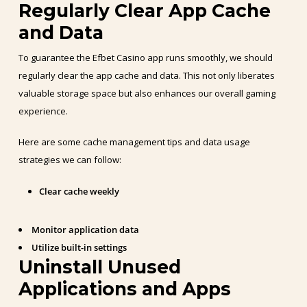
Regularly Clear App Cache
and Data
To guarantee the Efbet Casino app runs smoothly, we should
regularly clear the app cache and data. This not only liberates
valuable storage space but also enhances our overall gaming
experience.
Here are some cache management tips and data usage
strategies we can follow:
Clear cache weekly
Monitor application data
Utilize built-in settings
Uninstall Unused
Applications and Apps