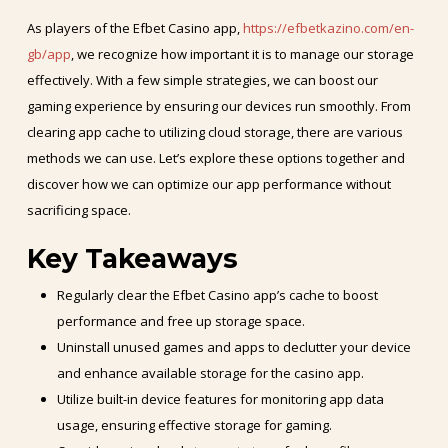
As players of the Efbet Casino app,
https://efbetkazino.com/en-
gb/app
, we recognize how important it is to manage our storage
effectively. With a few simple strategies, we can boost our
gaming experience by ensuring our devices run smoothly. From
clearing app cache to utilizing cloud storage, there are various
methods we can use. Let’s explore these options together and
discover how we can optimize our app performance without
sacrificing space.
Key Takeaways
Regularly clear the Efbet Casino app’s cache to boost
performance and free up storage space.
Uninstall unused games and apps to declutter your device
and enhance available storage for the casino app.
Utilize built-in device features for monitoring app data
usage, ensuring effective storage for gaming.