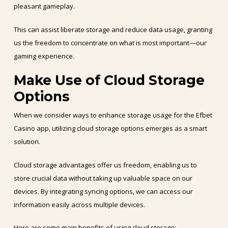
pleasant gameplay.
This can assist liberate storage and reduce data usage, granting
us the freedom to concentrate on what is most important—our
gaming experience.
Make Use of Cloud Storage
Options
When we consider ways to enhance storage usage for the Efbet
Casino app, utilizing cloud storage options emerges as a smart
solution.
Cloud storage advantages offer us freedom, enabling us to
store crucial data without taking up valuable space on our
devices. By integrating syncing options, we can access our
information easily across multiple devices.
Here are some main benefits of using cloud storage: