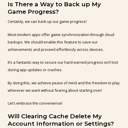
Is There a Way to Back up My
Game Progress?
Certainly, we can back up our game progress!
Most modern apps offer game synchronization through cloud
backups. We should enable this feature to save our
achievements and proceed effortlessly across devices.
It’s a fantastic way to secure our hard-earned progress isn’t lost
during app updates or crashes.
By doing this, we achieve peace of mind and the freedom to play
wherever we want without fearing about starting over!
Let’s embrace the convenience!
Will Clearing Cache Delete My
Account Information or Settings?