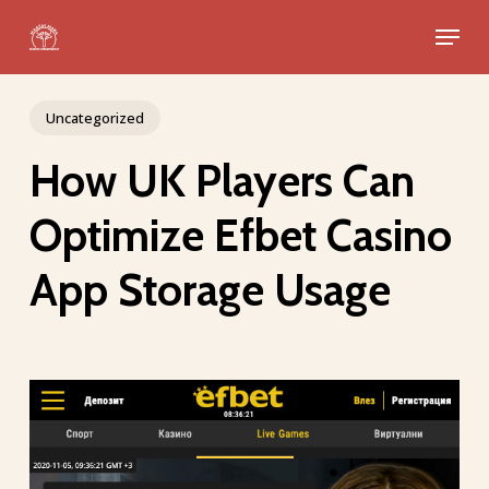
Skip
Menu
to
Close
main
Menu
content
Uncategorized
How UK Players Can
Optimize Efbet Casino
App Storage Usage