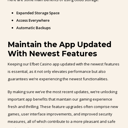
Expanded Storage Space
Access Everywhere
Automatic Backups
Maintain the App Updated
With Newest Features
Keeping our Efbet Casino app updated with the newest features
is essential, as it not only elevates performance but also
guarantees we’re experiencing the newest functionalities.
By making sure we’ve the most recent updates, we’re unlocking
important app benefits that maintain our gaming experience
fresh and thrilling. These feature upgrades often comprise new
games, user interface improvements, and improved security
measures, all of which contribute to a more pleasant and safe