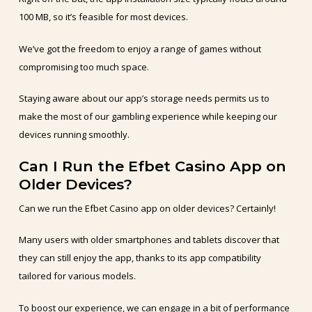
100 MB, so it’s feasible for most devices.
We’ve got the freedom to enjoy a range of games without
compromising too much space.
Staying aware about our app’s storage needs permits us to
make the most of our gambling experience while keeping our
devices running smoothly.
Can I Run the Efbet Casino App on
Older Devices?
Can we run the Efbet Casino app on older devices? Certainly!
Many users with older smartphones and tablets discover that
they can still enjoy the app, thanks to its app compatibility
tailored for various models.
To boost our experience, we can engage in a bit of performance