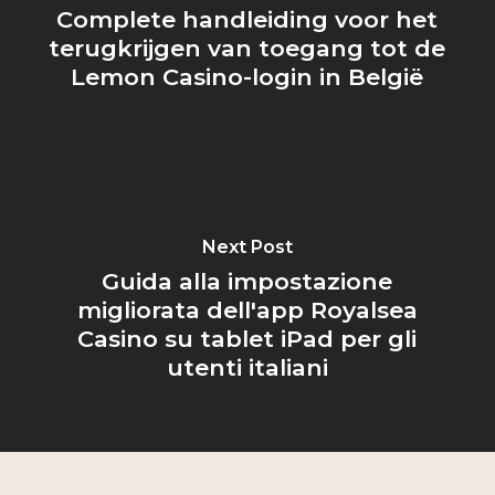
Complete handleiding voor het
terugkrijgen van toegang tot de
Lemon Casino-login in België
Next Post
Guida alla impostazione
migliorata dell'app Royalsea
Casino su tablet iPad per gli
utenti italiani