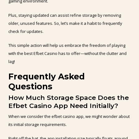
gaming environment.
Plus, staying updated can assist refine storage by removing
older, unused features. So, let’s make it a habit to frequently
check for updates.
This simple action will help us embrace the freedom of playing
with the best Efbet Casino has to offer—without the clutter and
lag!
Frequently Asked
Questions
How Much Storage Space Does the
Efbet Casino App Need Initially?
When we consider the efbet casino app, we might wonder about
its initial storage requirements.
Right off the bat, the app installation size typically floats around