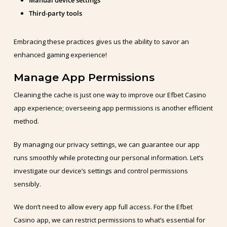
Third-party tools
Embracing these practices gives us the ability to savor an
enhanced gaming experience!
Manage App Permissions
Cleaning the cache is just one way to improve our Efbet Casino
app experience; overseeing app permissions is another efficient
method.
By managing our privacy settings, we can guarantee our app
runs smoothly while protecting our personal information. Let’s
investigate our device’s settings and control permissions
sensibly.
We don’t need to allow every app full access. For the Efbet
Casino app, we can restrict permissions to what’s essential for