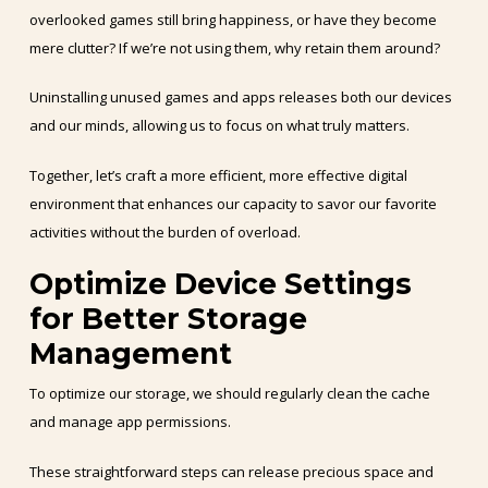
overlooked games still bring happiness, or have they become
mere clutter? If we’re not using them, why retain them around?
Uninstalling unused games and apps releases both our devices
and our minds, allowing us to focus on what truly matters.
Together, let’s craft a more efficient, more effective digital
environment that enhances our capacity to savor our favorite
activities without the burden of overload.
Optimize Device Settings
for Better Storage
Management
To optimize our storage, we should regularly clean the cache
and manage app permissions.
These straightforward steps can release precious space and