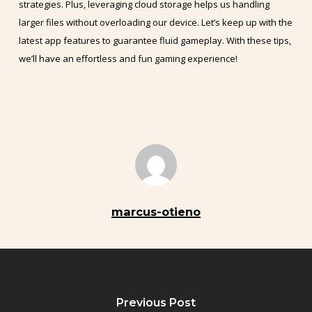
strategies. Plus, leveraging cloud storage helps us handling
larger files without overloading our device. Let’s keep up with the
latest app features to guarantee fluid gameplay. With these tips,
we’ll have an effortless and fun gaming experience!
marcus-otieno
Previous Post