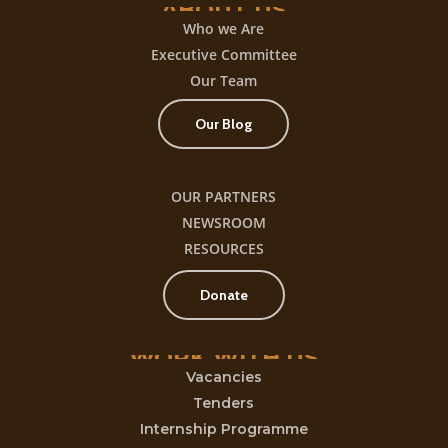
ABOUT
US
Who we Are
Executive Committee
Our Team
Our Blog
OUR PARTNERS
NEWSROOM
RESOURCES
Donate
WORK
WITH
US
Vacancies
Tenders
Internship Programme