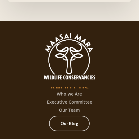
login,
desata
una
experiencia
de
juego
con
+300
título
ABOUT
US
Who we Are
Executive Committee
Our Team
Our Blog