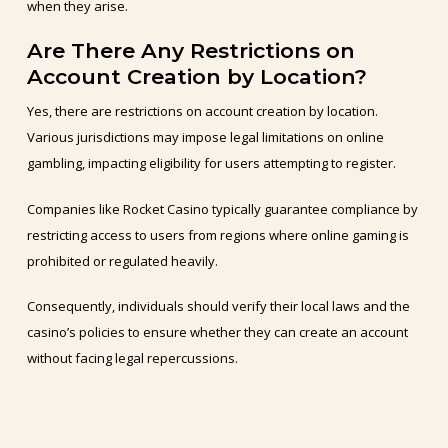
when they arise.
Are There Any Restrictions on
Account Creation by Location?
Yes, there are restrictions on account creation by location.
Various jurisdictions may impose legal limitations on online
gambling, impacting eligibility for users attempting to register.
Companies like Rocket Casino typically guarantee compliance by
restricting access to users from regions where online gaming is
prohibited or regulated heavily.
Consequently, individuals should verify their local laws and the
casino’s policies to ensure whether they can create an account
without facing legal repercussions.