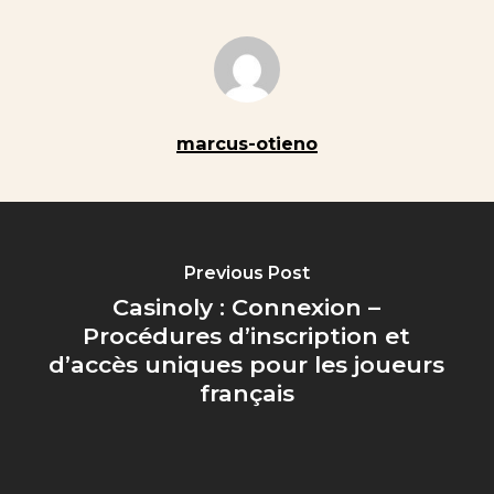
marcus-otieno
Previous Post
Casinoly : Connexion –
Procédures d’inscription et
d’accès uniques pour les joueurs
français