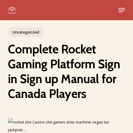
Skip
Menu
to
Close
main
Menu
content
Uncategorized
Complete Rocket
Gaming Platform Sign
in Sign up Manual for
Canada Players