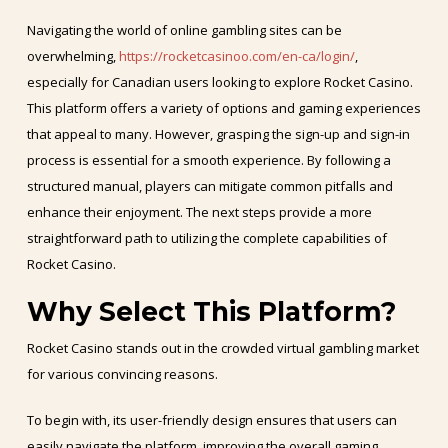
Navigating the world of online gambling sites can be
overwhelming,
https://rocketcasinoo.com/en-ca/login/
,
especially for Canadian users looking to explore Rocket Casino.
This platform offers a variety of options and gaming experiences
that appeal to many. However, grasping the sign-up and sign-in
process is essential for a smooth experience. By following a
structured manual, players can mitigate common pitfalls and
enhance their enjoyment. The next steps provide a more
straightforward path to utilizing the complete capabilities of
Rocket Casino.
Why Select This Platform?
Rocket Casino stands out in the crowded virtual gambling market
for various convincing reasons.
To begin with, its user-friendly design ensures that users can
easily navigate the platform, improving the overall gaming