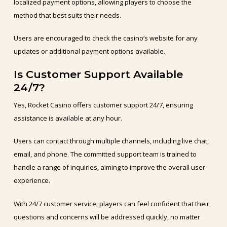
localized payment options, allowing players to choose the
method that best suits their needs.
Users are encouraged to check the casino’s website for any
updates or additional payment options available.
Is Customer Support Available
24/7?
Yes, Rocket Casino offers customer support 24/7, ensuring
assistance is available at any hour.
Users can contact through multiple channels, including live chat,
email, and phone. The committed support team is trained to
handle a range of inquiries, aiming to improve the overall user
experience.
With 24/7 customer service, players can feel confident that their
questions and concerns will be addressed quickly, no matter