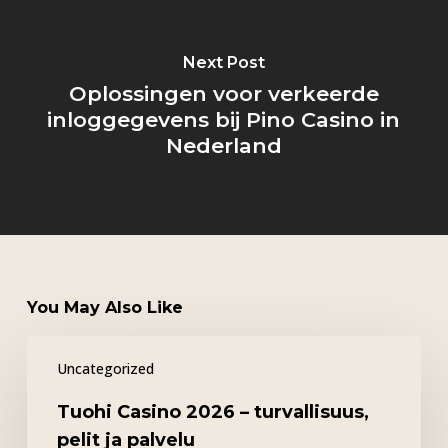
Next Post
Oplossingen voor verkeerde
inloggegevens bij Pino Casino in
Nederland
You May Also Like
Tuohi
Uncategorized
Casino
2026
Tuohi Casino 2026 – turvallisuus,
–
pelit ja palvelu