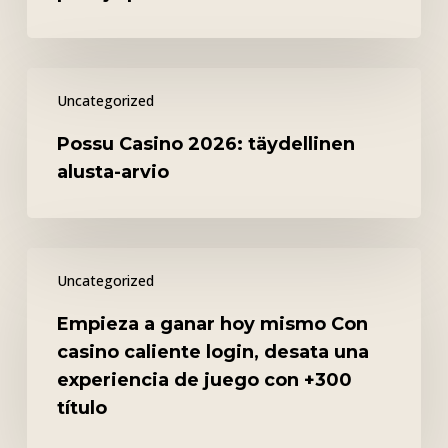
turvallisuus,
pelit
ja
Possu
palvelu
Uncategorized
Casino
2026:
Possu Casino 2026: täydellinen
täydellinen
alusta-arvio
alusta-
arvio
Empieza
Uncategorized
a
ganar
Empieza a ganar hoy mismo Con
hoy
casino caliente login, desata una
mismo
experiencia de juego con +300
Con
título
casino
caliente