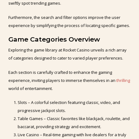
swiftly spot trending games.
Furthermore, the search and filter options improve the user
experience by simplifying the process of locating specific games.
Game Categories Overview
Exploring the game library at Rocket Casino unveils a rich array
of categories designed to cater to varied player preferences.
Each section is carefully crafted to enhance the gaming
experience, inviting players to immerse themselves in an
thrilling
world of entertainment.
Slots – A colorful selection featuring classic, video, and
progressive jackpot slots.
Table Games – Classic favorites like blackjack, roulette, and
baccarat, providing strategy and excitement.
Live Casino – Real-time gaming with live dealers for a truly