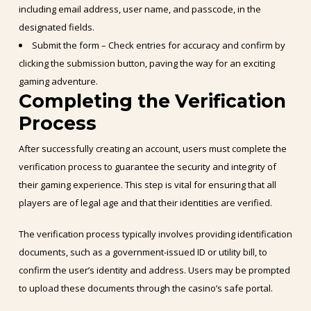
including email address, user name, and passcode, in the
designated fields.
Submit the form – Check entries for accuracy and confirm by
clicking the submission button, paving the way for an exciting
gaming adventure.
Completing the Verification
Process
After successfully creating an account, users must complete the
verification process to guarantee the security and integrity of
their gaming experience. This step is vital for ensuring that all
players are of legal age and that their identities are verified.
The verification process typically involves providing identification
documents, such as a government-issued ID or utility bill, to
confirm the user’s identity and address. Users may be prompted
to upload these documents through the casino’s safe portal.