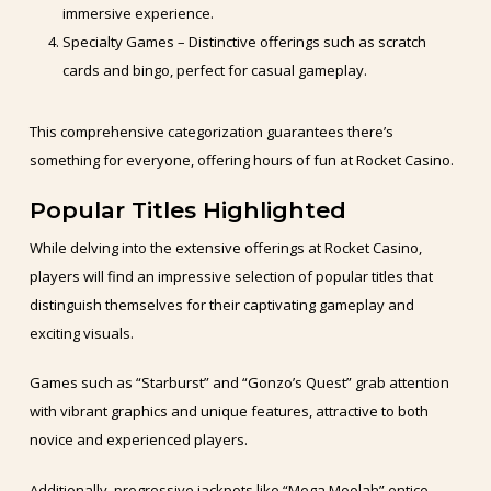
immersive experience.
Specialty Games – Distinctive offerings such as scratch
cards and bingo, perfect for casual gameplay.
This comprehensive categorization guarantees there’s
something for everyone, offering hours of fun at Rocket Casino.
Popular Titles Highlighted
While delving into the extensive offerings at Rocket Casino,
players will find an impressive selection of popular titles that
distinguish themselves for their captivating gameplay and
exciting visuals.
Games such as “Starburst” and “Gonzo’s Quest” grab attention
with vibrant graphics and unique features, attractive to both
novice and experienced players.
Additionally, progressive jackpots like “Mega Moolah” entice