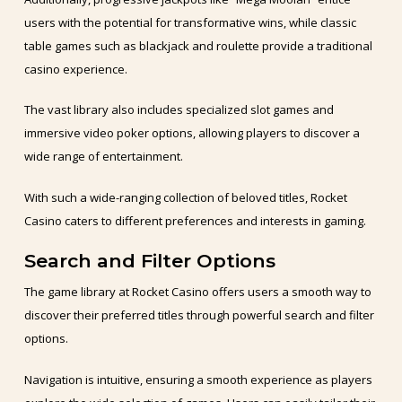
users with the potential for transformative wins, while classic
table games such as blackjack and roulette provide a traditional
casino experience.
The vast library also includes specialized slot games and
immersive video poker options, allowing players to discover a
wide range of entertainment.
With such a wide-ranging collection of beloved titles, Rocket
Casino caters to different preferences and interests in gaming.
Search and Filter Options
The game library at Rocket Casino offers users a smooth way to
discover their preferred titles through powerful search and filter
options.
Navigation is intuitive, ensuring a smooth experience as players