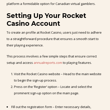
platform a formidable option for Canadian virtual gamblers.
Setting Up Your Rocket
Casino Account
To create an profile at Rocket Casino, users just need to adhere
to a straightforward procedure that ensures a smooth start to
their playing experience.
This process involves a few simple steps that ensure correct
setup and access
annualreports.com
to playing features.
Visit the Rocket Casino website – Head to the main website
to begin the sign-up process.
Press on the ‘Register’ option – Locate and select the
prominent sign-up option on the main page.
Fill out the registration form – Enter necessary details,