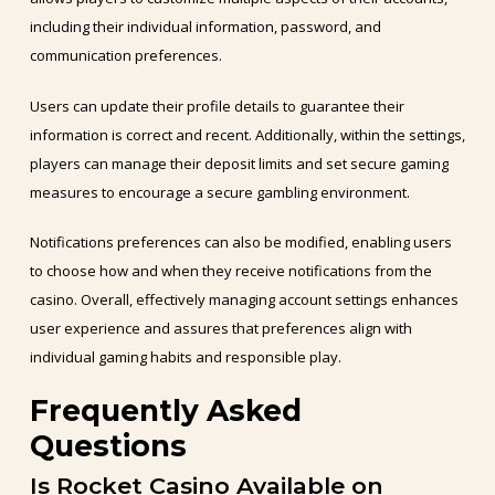
including their individual information, password, and
communication preferences.
Users can update their profile details to guarantee their
information is correct and recent. Additionally, within the settings,
players can manage their deposit limits and set secure gaming
measures to encourage a secure gambling environment.
Notifications preferences can also be modified, enabling users
to choose how and when they receive notifications from the
casino. Overall, effectively managing account settings enhances
user experience and assures that preferences align with
individual gaming habits and responsible play.
Frequently Asked
Questions
Is Rocket Casino Available on