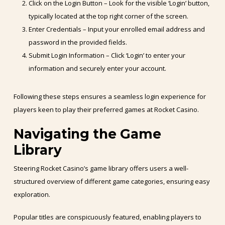
Click on the Login Button – Look for the visible ‘Login’ button,
typically located at the top right corner of the screen.
Enter Credentials – Input your enrolled email address and
password in the provided fields.
Submit Login Information – Click ‘Login’ to enter your
information and securely enter your account.
Following these steps ensures a seamless login experience for
players keen to play their preferred games at Rocket Casino.
Navigating the Game
Library
Steering Rocket Casino’s game library offers users a well-
structured overview of different game categories, ensuring easy
exploration.
Popular titles are conspicuously featured, enabling players to