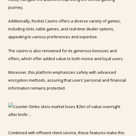
journey.
Additionally, Rocket Casino offers a diverse variety of games,
including slots, table games, and real-time dealer options,
appealing to various preferences and expertise.
The casino is also renowned for its generous bonuses and
offers, which offer added value to both novice and loyal users.
Moreover, this platform emphasizes safety with advanced
encryption methods, assuring that users’ personal and financial
information remains protected.
Combined with efficient client service, these features make this