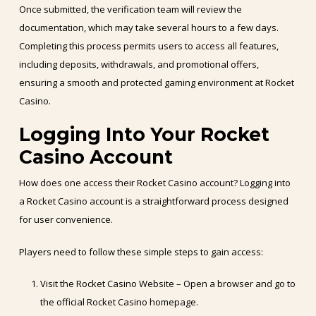
Once submitted, the verification team will review the
documentation, which may take several hours to a few days.
Completing this process permits users to access all features,
including deposits, withdrawals, and promotional offers,
ensuring a smooth and protected gaming environment at Rocket
Casino.
Logging Into Your Rocket
Casino Account
How does one access their Rocket Casino account? Logging into
a Rocket Casino account is a straightforward process designed
for user convenience.
Players need to follow these simple steps to gain access:
Visit the Rocket Casino Website – Open a browser and go to
the official Rocket Casino homepage.