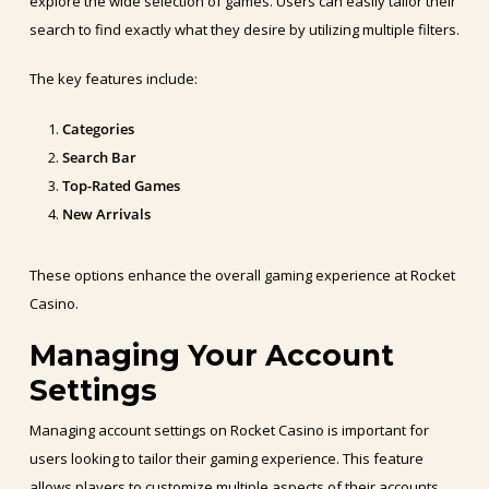
explore the wide selection of games. Users can easily tailor their
search to find exactly what they desire by utilizing multiple filters.
The key features include:
Categories
Search Bar
Top-Rated Games
New Arrivals
These options enhance the overall gaming experience at Rocket
Casino.
Managing Your Account
Settings
Managing account settings on Rocket Casino is important for
users looking to tailor their gaming experience. This feature
allows players to customize multiple aspects of their accounts,