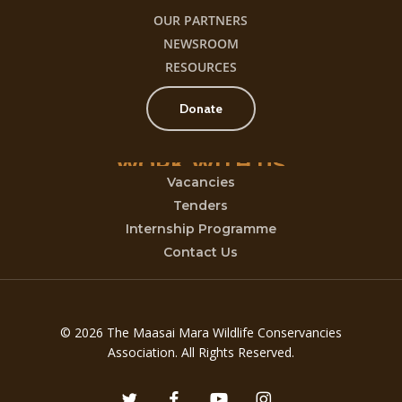
OUR PARTNERS
NEWSROOM
RESOURCES
Donate
WORK
WITH
US
Vacancies
Tenders
Internship Programme
Contact Us
© 2026 The Maasai Mara Wildlife Conservancies
Association. All Rights Reserved.
twitter
facebook
youtube
instagram