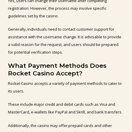
Yes, users can change their username after completing
registration. However, the process may involve specific
guidelines set by the casino.
Generally, individuals need to contact customer support for
assistance with the username change. It is advisable to provide
a valid reason for the request, and users should be prepared
for potential verification steps.
What Payment Methods Does
Rocket Casino Accept?
Rocket Casino accepts a variety of payment methods to cater to
its users.
These include major credit and debit cards such as Visa and
MasterCard, e-wallets like PayPal and Skrill, and bank transfers.
Additionally, the casino may offer prepaid cards and other