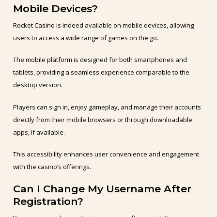
Mobile Devices?
Rocket Casino is indeed available on mobile devices, allowing
users to access a wide range of games on the go.
The mobile platform is designed for both smartphones and
tablets, providing a seamless experience comparable to the
desktop version.
Players can sign in, enjoy gameplay, and manage their accounts
directly from their mobile browsers or through downloadable
apps, if available.
This accessibility enhances user convenience and engagement
with the casino’s offerings.
Can I Change My Username After
Registration?