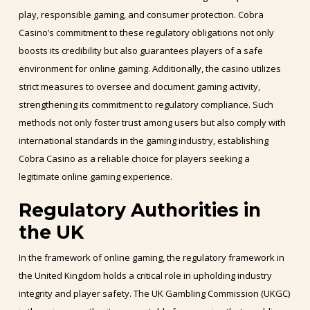
play, responsible gaming, and consumer protection. Cobra
Casino’s commitment to these regulatory obligations not only
boosts its credibility but also guarantees players of a safe
environment for online gaming. Additionally, the casino utilizes
strict measures to oversee and document gaming activity,
strengthening its commitment to regulatory compliance. Such
methods not only foster trust among users but also comply with
international standards in the gaming industry, establishing
Cobra Casino as a reliable choice for players seeking a
legitimate online gaming experience.
Regulatory Authorities in
the UK
In the framework of online gaming, the regulatory framework in
the United Kingdom holds a critical role in upholding industry
integrity and player safety. The UK Gambling Commission (UKGC)