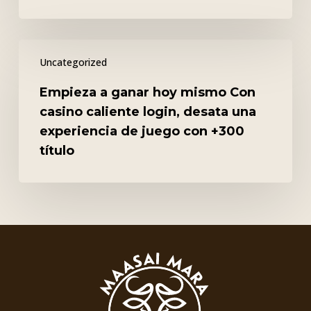
arvio
Empieza
Uncategorized
a
ganar
Empieza a ganar hoy mismo Con
hoy
casino caliente login, desata una
mismo
experiencia de juego con +300
Con
título
casino
caliente
login,
desata
una
experiencia
de
juego
con