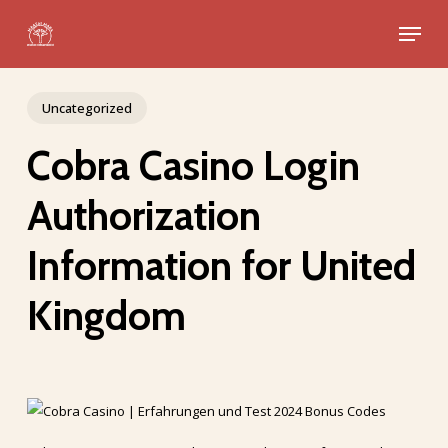
Skip
Menu
to
Close
main
Menu
content
Uncategorized
Cobra Casino Login
Authorization
Information for United
Kingdom