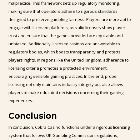
malpractice. This framework sets up regulatory monitoring,
making sure that operators adhere to rigorous standards
designed to preserve gambling fairness. Players are more apt to
engage with licensed platforms, as valid licenses show player
trust and ensure that the games provided are equitable and
unbiased. Additionally, licensed casinos are answerable to
regulatory bodies, which boosts transparency and protects
players’ rights. In regions like the United Kingdom, adherence to
licensing criteria promotes a protected environment,
encouraging sensible gaming practices. In the end, proper
licensing not only maintains industry integrity but also allows
players to make educated decisions concerning their gaming
experiences.
Conclusion
In conclusion, Cobra Casino functions under a rigorous licensing
system that follows UK Gambling Commission regulations,