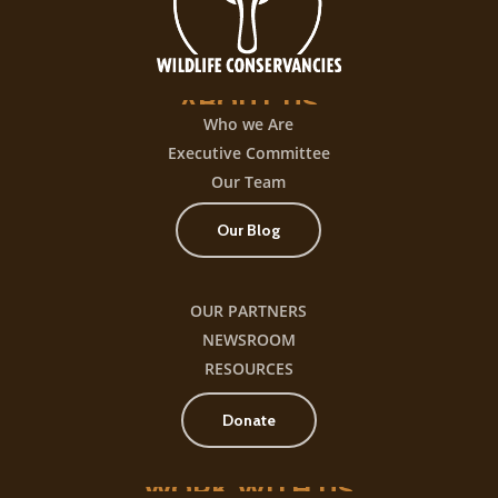
+300
título
ABOUT
US
Who we Are
Executive Committee
Our Team
Our Blog
OUR PARTNERS
NEWSROOM
RESOURCES
Donate
WORK
WITH
US