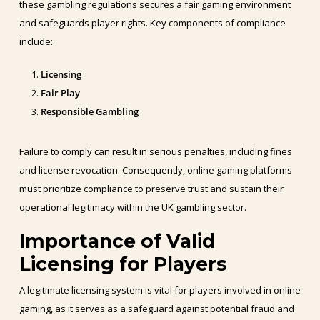
these gambling regulations secures a fair gaming environment
and safeguards player rights. Key components of compliance
include:
Licensing
Fair Play
Responsible Gambling
Failure to comply can result in serious penalties, including fines
and license revocation. Consequently, online gaming platforms
must prioritize compliance to preserve trust and sustain their
operational legitimacy within the UK gambling sector.
Importance of Valid
Licensing for Players
A legitimate licensing system is vital for players involved in online
gaming, as it serves as a safeguard against potential fraud and