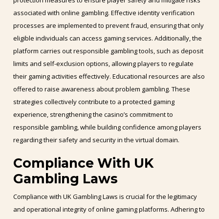
associated with online gambling. Effective identity verification
processes are implemented to prevent fraud, ensuring that only
eligible individuals can access gaming services. Additionally, the
platform carries out responsible gambling tools, such as deposit
limits and self-exclusion options, allowing players to regulate
their gaming activities effectively. Educational resources are also
offered to raise awareness about problem gambling. These
strategies collectively contribute to a protected gaming
experience, strengthening the casino’s commitment to
responsible gambling, while building confidence among players
regarding their safety and security in the virtual domain.
Compliance With UK
Gambling Laws
Compliance with UK Gambling Laws is crucial for the legitimacy
and operational integrity of online gaming platforms. Adhering to