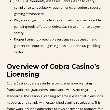
The UKGC frequently assesses Cobra Casino to verify
compliance to regulatory requirements, ensuring a secure
gaming atmosphere.
Players can gain from identity verification and responsible
gambling tools offered at Cobra Casino to enhance player
safety.
Proper licensing protects players against deception and
guarantees equitable gaming sessions in the UK gambling
sector.
Overview of Cobra Casino’s
Licensing
Cobra Casino operates under a comprehensive licensing
framework that guarantees compliance with strict regulatory
standards. The casino’s licensing scheme is essential in ensuring
its operations comply with established gaming regulations. This
framework includes adherence to laws designed to promote fair