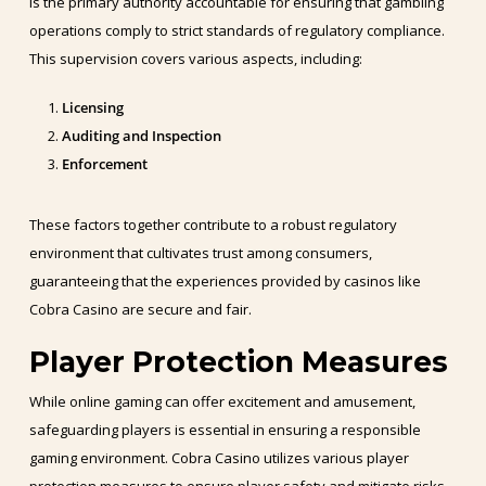
is the primary authority accountable for ensuring that gambling
operations comply to strict standards of regulatory compliance.
This supervision covers various aspects, including:
Licensing
Auditing and Inspection
Enforcement
These factors together contribute to a robust regulatory
environment that cultivates trust among consumers,
guaranteeing that the experiences provided by casinos like
Cobra Casino are secure and fair.
Player Protection Measures
While online gaming can offer excitement and amusement,
safeguarding players is essential in ensuring a responsible
gaming environment. Cobra Casino utilizes various player
protection measures to ensure player safety and mitigate risks