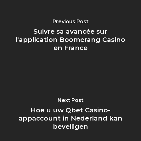
Previous Post
Suivre sa avancée sur
l'application Boomerang Casino
en France
Next Post
Hoe u uw Qbet Casino-
appaccount in Nederland kan
beveiligen