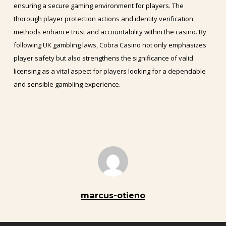
ensuring a secure gaming environment for players. The
thorough player protection actions and identity verification
methods enhance trust and accountability within the casino. By
following UK gambling laws, Cobra Casino not only emphasizes
player safety but also strengthens the significance of valid
licensing as a vital aspect for players looking for a dependable
and sensible gambling experience.
marcus-otieno