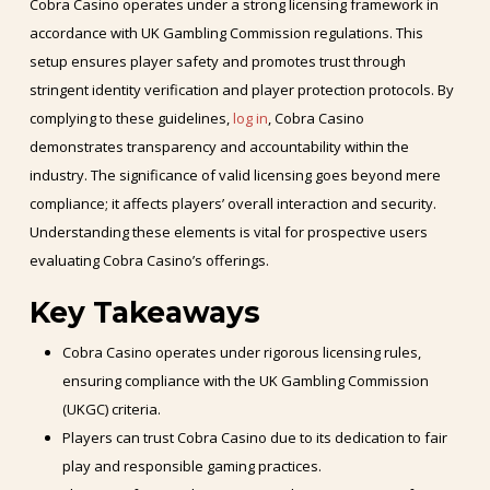
Cobra Casino operates under a strong licensing framework in
accordance with UK Gambling Commission regulations. This
setup ensures player safety and promotes trust through
stringent identity verification and player protection protocols. By
complying to these guidelines,
log in
, Cobra Casino
demonstrates transparency and accountability within the
industry. The significance of valid licensing goes beyond mere
compliance; it affects players’ overall interaction and security.
Understanding these elements is vital for prospective users
evaluating Cobra Casino’s offerings.
Key Takeaways
Cobra Casino operates under rigorous licensing rules,
ensuring compliance with the UK Gambling Commission
(UKGC) criteria.
Players can trust Cobra Casino due to its dedication to fair
play and responsible gaming practices.