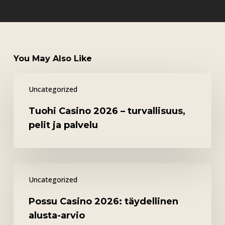
You May Also Like
Tuohi
Uncategorized
Casino
2026
Tuohi Casino 2026 – turvallisuus,
–
pelit ja palvelu
turvallisuus,
pelit
ja
Possu
palvelu
Uncategorized
Casino
2026:
Possu Casino 2026: täydellinen
täydellinen
alusta-arvio
alusta-