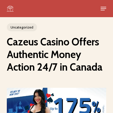
Skip
Menu
to
Close
main
Menu
content
Uncategorized
Cazeus Casino Offers
Authentic Money
Action 24/7 in Canada