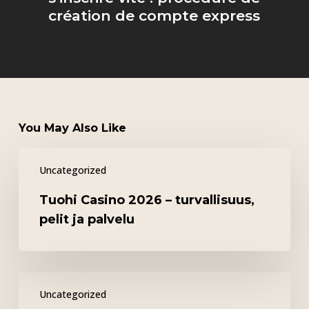
création de compte express
You May Also Like
Tuohi
Uncategorized
Casino
2026
Tuohi Casino 2026 – turvallisuus,
–
pelit ja palvelu
turvallisuus,
pelit
ja
Possu
palvelu
Uncategorized
Casino