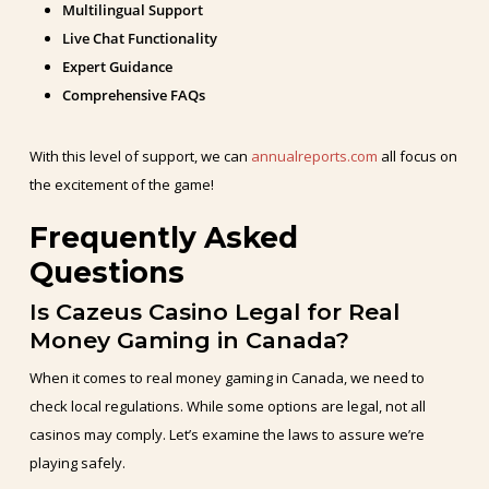
Multilingual Support
Live Chat Functionality
Expert Guidance
Comprehensive FAQs
With this level of support, we can
annualreports.com
all focus on
the excitement of the game!
Frequently Asked
Questions
Is Cazeus Casino Legal for Real
Money Gaming in Canada?
When it comes to real money gaming in Canada, we need to
check local regulations. While some options are legal, not all
casinos may comply. Let’s examine the laws to assure we’re
playing safely.