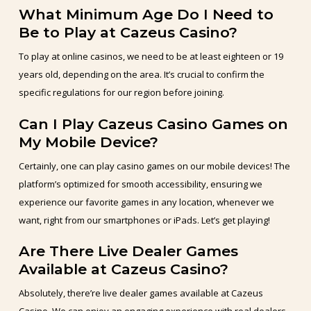
What Minimum Age Do I Need to
Be to Play at Cazeus Casino?
To play at online casinos, we need to be at least eighteen or 19
years old, depending on the area. It’s crucial to confirm the
specific regulations for our region before joining.
Can I Play Cazeus Casino Games on
My Mobile Device?
Certainly, one can play casino games on our mobile devices! The
platform’s optimized for smooth accessibility, ensuring we
experience our favorite games in any location, whenever we
want, right from our smartphones or iPads. Let’s get playing!
Are There Live Dealer Games
Available at Cazeus Casino?
Absolutely, there’re live dealer games available at Cazeus