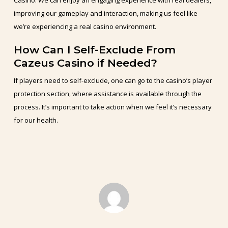
Casino. We can enjoy an engaging experience with real dealers,
improving our gameplay and interaction, making us feel like
we’re experiencing a real casino environment.
How Can I Self-Exclude From
Cazeus Casino if Needed?
If players need to self-exclude, one can go to the casino’s player
protection section, where assistance is available through the
process. It’s important to take action when we feel it’s necessary
for our health.