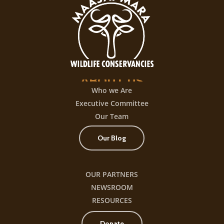
de
juego
con
+300
título
ABOUT
US
Who we Are
Executive Committee
Our Team
Our Blog
OUR PARTNERS
NEWSROOM
RESOURCES
Donate