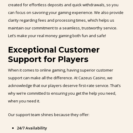
created for effortless deposits and quick withdrawals, so you
can focus on savoring your gaming experience. We also provide
clarity regarding fees and processing times, which helps us
maintain our commitment to a seamless, trustworthy service.
Let’s make your real money gaming both fun and safe!
Exceptional Customer
Support for Players
When it comes to online gaming, having superior customer
support can make all the difference. At Cazeus Casino, we
acknowledge that our players deserve first-rate service. That’s
why we’re committed to ensuring you get the help you need,
when you need it.
Our support team shines because they offer:
24/7 Availability