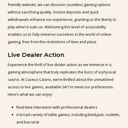
friendly website, we can discover countless gaming options
without sacrificing quality. Instant deposits and quick
withdrawals enhance our experience, granting us the liberty to
play when it suits us. Welcoming this level of accessibility
enables us to fully immerse ourselves in the world of online
gaming, free from the restrictions of time and place.
Live Dealer Action
Experience the thrill of live dealer action as we immerse in a
gaming atmosphere that truly replicates the buzz of a physical
casino. At Cazeus Casino, we’re thrilled about the unmatched
access to live games, available 24/7 to meet our preferences.
Here’s what we can enjoy:
Real-time interaction with professional dealers
A broad variety of table games, including blackjack, roulette,
and baccarat