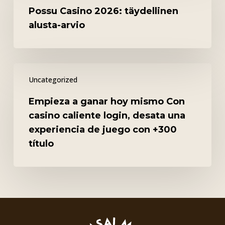
2026:
Possu Casino 2026: täydellinen
täydellinen
alusta-arvio
alusta-
arvio
Empieza
Uncategorized
a
ganar
Empieza a ganar hoy mismo Con
hoy
casino caliente login, desata una
mismo
experiencia de juego con +300
Con
título
casino
caliente
login,
desata
una
experiencia