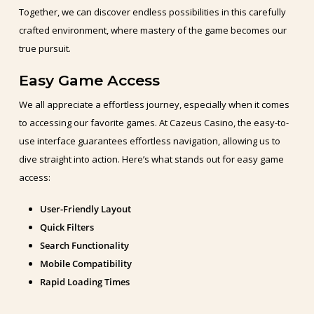
Together, we can discover endless possibilities in this carefully
crafted environment, where mastery of the game becomes our
true pursuit.
Easy Game Access
We all appreciate a effortless journey, especially when it comes
to accessing our favorite games. At Cazeus Casino, the easy-to-
use interface guarantees effortless navigation, allowing us to
dive straight into action. Here’s what stands out for easy game
access:
User-Friendly Layout
Quick Filters
Search Functionality
Mobile Compatibility
Rapid Loading Times