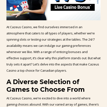
At Cazeus Casino, we find ourselves immersed in an
atmosphere that caters to all types of players, whether we’re
spinning slots or testing our strategies at the tables. The 24/7
availability means we can indulge our gaming preferences
whenever we like. With a range of enticing bonuses and
effective support, it’s clear why this platform stands out. But what
truly sets it apart? Let’s delve into the aspects that make Cazeus
Casino a top choice for Canadian players.
A Diverse Selection of
Games to Choose From
At Cazeus Casino, we’re excited to dive into a world where
gaming choices abound. With our varied array of games, there’s