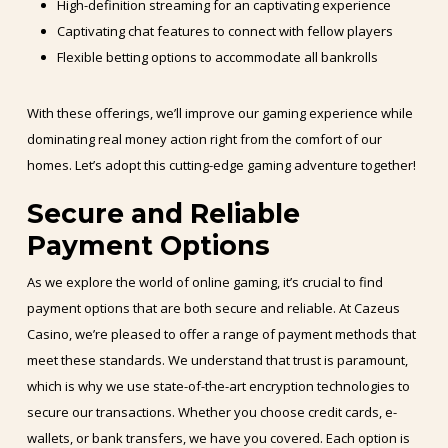
High-definition streaming for an captivating experience
Captivating chat features to connect with fellow players
Flexible betting options to accommodate all bankrolls
With these offerings, we’ll improve our gaming experience while
dominating real money action right from the comfort of our
homes. Let’s adopt this cutting-edge gaming adventure together!
Secure and Reliable
Payment Options
As we explore the world of online gaming, it’s crucial to find
payment options that are both secure and reliable. At Cazeus
Casino, we’re pleased to offer a range of payment methods that
meet these standards. We understand that trust is paramount,
which is why we use state-of-the-art encryption technologies to
secure our transactions. Whether you choose credit cards, e-
wallets, or bank transfers, we have you covered. Each option is