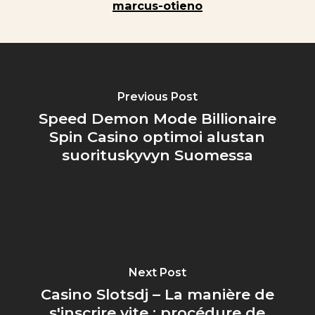
marcus-otieno
Previous Post
Speed Demon Mode Billionaire
Spin Casino optimoi alustan
suorituskyvyn Suomessa
Next Post
Casino Slotsdj – La manière de
s'inscrire vite : procédure de