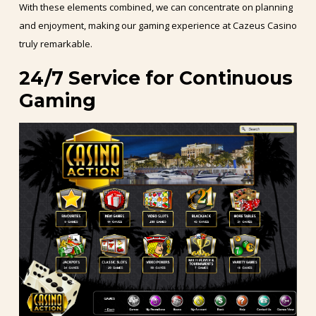
With these elements combined, we can concentrate on planning
and enjoyment, making our gaming experience at Cazeus Casino
truly remarkable.
24/7 Service for Continuous
Gaming