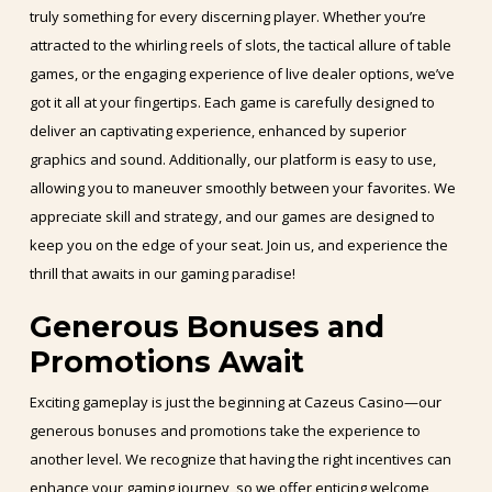
truly something for every discerning player. Whether you’re
attracted to the whirling reels of slots, the tactical allure of table
games, or the engaging experience of live dealer options, we’ve
got it all at your fingertips. Each game is carefully designed to
deliver an captivating experience, enhanced by superior
graphics and sound. Additionally, our platform is easy to use,
allowing you to maneuver smoothly between your favorites. We
appreciate skill and strategy, and our games are designed to
keep you on the edge of your seat. Join us, and experience the
thrill that awaits in our gaming paradise!
Generous Bonuses and
Promotions Await
Exciting gameplay is just the beginning at Cazeus Casino—our
generous bonuses and promotions take the experience to
another level. We recognize that having the right incentives can
enhance your gaming journey, so we offer enticing welcome