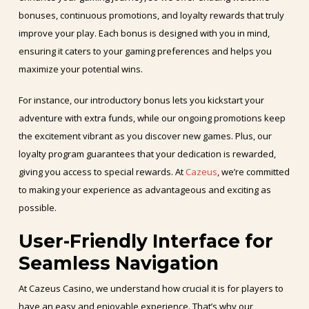
bonuses, continuous promotions, and loyalty rewards that truly
improve your play. Each bonus is designed with you in mind,
ensuring it caters to your gaming preferences and helps you
maximize your potential wins.
For instance, our introductory bonus lets you kickstart your
adventure with extra funds, while our ongoing promotions keep
the excitement vibrant as you discover new games. Plus, our
loyalty program guarantees that your dedication is rewarded,
giving you access to special rewards. At
Cazeus
, we’re committed
to making your experience as advantageous and exciting as
possible.
User-Friendly Interface for
Seamless Navigation
At Cazeus Casino, we understand how crucial it is for players to
have an easy and enjoyable experience. That’s why our