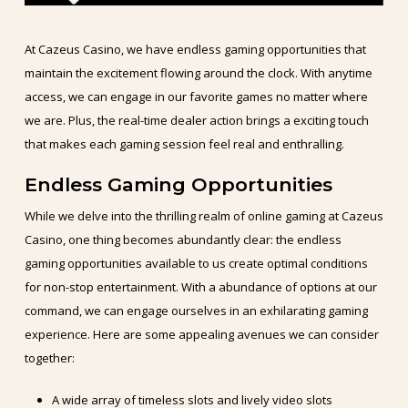
At Cazeus Casino, we have endless gaming opportunities that
maintain the excitement flowing around the clock. With anytime
access, we can engage in our favorite games no matter where
we are. Plus, the real-time dealer action brings a exciting touch
that makes each gaming session feel real and enthralling.
Endless Gaming Opportunities
While we delve into the thrilling realm of online gaming at Cazeus
Casino, one thing becomes abundantly clear: the endless
gaming opportunities available to us create optimal conditions
for non-stop entertainment. With a abundance of options at our
command, we can engage ourselves in an exhilarating gaming
experience. Here are some appealing avenues we can consider
together:
A wide array of timeless slots and lively video slots