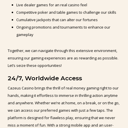
Live dealer games for an real casino feel
Competitive poker and table games to challenge our skills
Cumulative jackpots that can alter our fortunes
Ongoing promotions and tournaments to enhance our
gameplay
Together, we can navigate through this extensive environment,
ensuring our gaming experiences are as rewarding as possible.
Let’s seize these opportunities!
24/7, Worldwide Access
Cazeus Casino brings the thrill of real money gaming right to our
hands, making it effortless to immerse in thrilling action anytime
and anywhere. Whether we’re at home, on a break, or on the go,
we can access our preferred games with just a few taps. The
platform is designed for flawless play, ensuring that we never
miss a moment of fun. With a strong mobile app and an user-