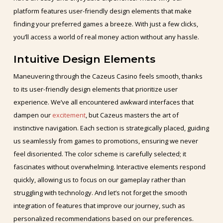
platform features user-friendly design elements that make
finding your preferred games a breeze. With just a few clicks,
you’ll access a world of real money action without any hassle.
Intuitive Design Elements
Maneuvering through the Cazeus Casino feels smooth, thanks
to its user-friendly design elements that prioritize user
experience. We’ve all encountered awkward interfaces that
dampen our
excitement
, but Cazeus masters the art of
instinctive navigation. Each section is strategically placed, guiding
us seamlessly from games to promotions, ensuring we never
feel disoriented. The color scheme is carefully selected; it
fascinates without overwhelming. Interactive elements respond
quickly, allowing us to focus on our gameplay rather than
struggling with technology. And let’s not forget the smooth
integration of features that improve our journey, such as
personalized recommendations based on our preferences.