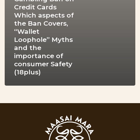
the
Credit Cards
UK
Which aspects of
Gambling
the Ban Covers,
Ban
“Wallet
on
Loophole” Myths
Credit
and the
Cards
importance of
Which
consumer Safety
aspects
(18plus)
of
the
Ban
Covers,
“Wallet
Loophole”
Myths
and