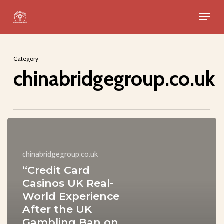
Skip
Menu
to
Close
main
Menu
content
Category
chinabridgegroup.co.uk
“Credit
Card
Casinos
chinabridgegroup.co.uk
UK
“Credit Card
Real-
Casinos UK Real-
World
World Experience
Experience
After the UK
After
Gambling Ban on