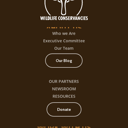
the
importance
of
consumer
ABOUT
US
Safety
Who we Are
(18plus)
Executive Committee
Our Team
Our Blog
OUR PARTNERS
NEWSROOM
RESOURCES
Donate
WORK
WITH
US