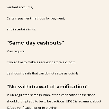
verified accounts,
Certain payment methods for payment,
and in certain limits.
“Same-day cashouts”
May require:
If you’d like to make a request before a cut-off,
by choosing rails that can do not settle as quickly.
“No withdrawal of verification”
In UK-regulated settings, blanket “no verification” assertions
should prompt you to be to be cautious. UKGC is adamant about
ID/age verification prior to playing.