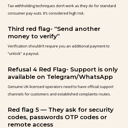
Tax withholding techniques don’t work as they do for standard
consumer pay-outs. It’s considered high risk.
Third red flag- “Send another
money to verify”
Verification shouldn’t require you an additional payment to
“unlock” a payout.
Refusal 4 Red Flag- Support is only
available on Telegram/WhatsApp
Genuine UK-licensed operators need to have official support
channels for customers and established complaints routes.
Red flag 5 — They ask for security
codes, passwords OTP codes or
remote access