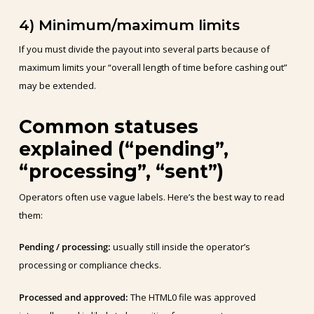
4) Minimum/maximum limits
If you must divide the payout into several parts because of
maximum limits your “overall length of time before cashing out”
may be extended.
Common statuses
explained (“pending”,
“processing”, “sent”)
Operators often use vague labels. Here’s the best way to read
them:
Pending / processing:
usually still inside the operator’s
processing or compliance checks.
Processed and approved:
The HTML0 file was approved