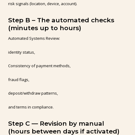
risk signals (location, device, account).
Step B – The automated checks
(minutes up to hours)
Automated Systems Review:
identity status,
Consistency of payment methods,
fraud flags,
deposit/withdraw patterns,
and terms in compliance.
Step C — Revision by manual
(hours between days if activated)