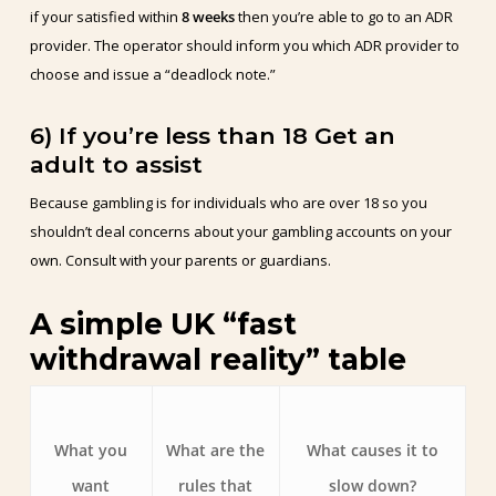
if your satisfied within
8 weeks
then you’re able to go to an ADR
provider. The operator should inform you which ADR provider to
choose and issue a “deadlock note.”
6) If you’re less than 18 Get an
adult to assist
Because gambling is for individuals who are over 18 so you
shouldn’t deal concerns about your gambling accounts on your
own. Consult with your parents or guardians.
A simple UK “fast
withdrawal reality” table
What you
What are the
What causes it to
want
rules that
slow down?