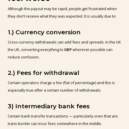
Although the payout may be rapid, people get frustrated when
they don’t receive what they was expected. It is usually due to:
1.) Currency conversion
Cross-currency withdrawals can add fees and spreads. In the UK
the UK, converting everything to
GBP
wherever possible can
reduce confusion.
2.) Fees for withdrawal
Certain operators charge a fee (flat of percentage) and this is
especially true after a certain number of withdrawals.
3) Intermediary bank fees
Certain bank transfer transactions — particularly ones that are
trans-border can incur fees somewhere in the middle.