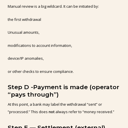
Manual review is a big wildcard. It can be initiated by:
the first withdrawal
Unusual amounts,
modifications to account information,
device/IP anomalies,
or other checks to ensure compliance.
Step D -Payment is made (operator
“pays through”)
At this point, a bank may label the withdrawal “sent” or
“processed.” This does
not
always refer to “money received.”
Step E — Settlement (external)