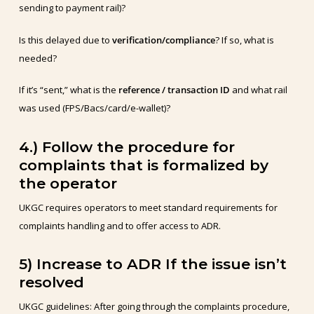
sending to payment rail)?
Is this delayed due to
verification/compliance
? If so, what is
needed?
If it’s “sent,” what is the
reference / transaction ID
and what rail
was used (FPS/Bacs/card/e-wallet)?
4.) Follow the procedure for
complaints that is formalized by
the operator
UKGC requires operators to meet standard requirements for
complaints handling and to offer access to ADR.
5) Increase to ADR If the issue isn’t
resolved
UKGC guidelines: After going through the complaints procedure,