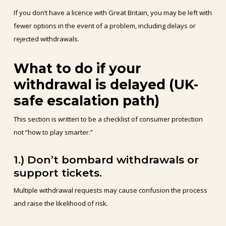
If you don’t have a licence with Great Britain, you may be left with
fewer options in the event of a problem, including delays or
rejected withdrawals.
What to do if your
withdrawal is delayed (UK-
safe escalation path)
This section is written to be a checklist of consumer protection
not “how to play smarter.”
1.) Don’t bombard withdrawals or
support tickets.
Multiple withdrawal requests may cause confusion the process
and raise the likelihood of risk.