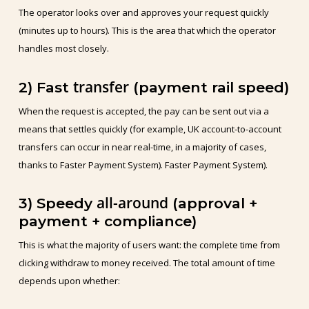
The operator looks over and approves your request quickly
(minutes up to hours). This is the area that which the operator
handles most closely.
transfer
2) Fast
(payment rail speed)
When the request is accepted, the pay can be sent out via a
means that settles quickly (for example, UK account-to-account
transfers can occur in near real-time, in a majority of cases,
thanks to Faster Payment System). Faster Payment System).
all-around
3) Speedy
(approval +
payment + compliance)
This is what the majority of users want: the complete time from
clicking withdraw to money received. The total amount of time
depends upon whether: