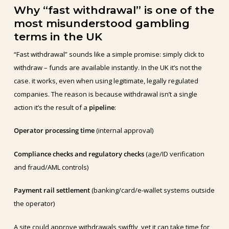
Why “fast withdrawal” is one of the
most misunderstood gambling
terms in the UK
“Fast withdrawal” sounds like a simple promise: simply click to
withdraw – funds are available instantly. In the UK it’s not the
case. it works, even when using legitimate, legally regulated
companies. The reason is because withdrawal isn’t a single
action it’s the result of a
pipeline
:
Operator processing time
(internal approval)
Compliance checks and regulatory checks
(age/ID verification
and fraud/AML controls)
Payment rail settlement
(banking/card/e-wallet systems outside
the operator)
A site could approve withdrawals swiftly, yet it can take time for