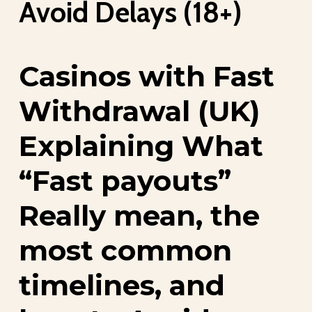
Avoid Delays (18+)
Casinos with Fast
Withdrawal (UK)
Explaining What
“Fast payouts”
Really mean, the
most common
timelines, and