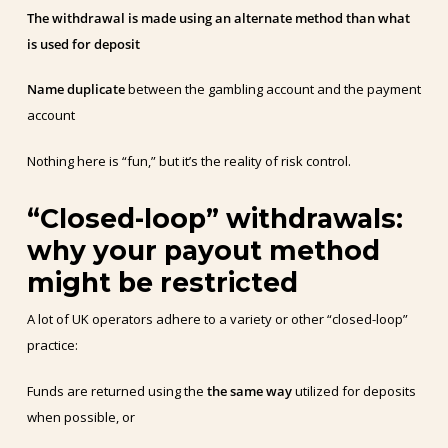
The withdrawal is made using an alternate method than what
is used for deposit
Name duplicate
between the gambling account and the payment
account
Nothing here is “fun,” but it’s the reality of risk control.
“Closed-loop” withdrawals:
why your payout method
might be restricted
A lot of UK operators adhere to a variety or other “closed-loop”
practice:
Funds are returned using the
the same way
utilized for deposits
when possible, or