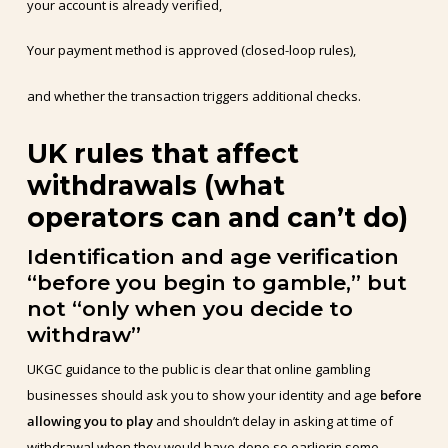
your account is already verified,
Your payment method is approved (closed-loop rules),
and whether the transaction triggers additional checks.
UK rules that affect
withdrawals (what
operators can and can’t do)
Identification and age verification
“before you begin to gamble,” but
not “only when you decide to
withdraw”
UKGC guidance to the public is clear that online gambling
businesses should ask you to show your identity and age
before
allowing you to play
and shouldn’t delay in asking at time of
withdrawal when they would have done so earlierin some