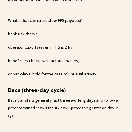
What’s that can cause slow FPS payouts?
bank risk checks,
operator cut-offs (even if FPS is 24/7),
beneficiary checks with account names,
or bank-level hold for the case of unusual activity.
Bacs (three-day cycle)
Bacs transfers generally last
three working days
and follow a
predetermined “day 1 input / day 2 processing entry on day 3”
cycle.