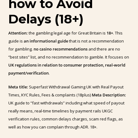
how to Avoid
Delays (18+)
Attention:
the gambling legal age for Great Britain is
18+
. This
guide is
an informational guide
that is not a recommendation
for gambling.
no casino recommendations
and there are no
“best sites” list, and no recommendation to gamble. It focuses on
UK regulations in relation to consumer protection, real-world
payment/verification
.
Meta title:
Superfast Withdrawal Gaming UK with Real Payout
Times, KYC Rules, Fees & complaints (18plus)
Meta Description:
UK guide to “fast withdrawals” including what speed of payout
really means, real-time timelines by payment rails UKGC
verification rules, common delays charges, scam red flags, as
well as how you can complain through ADR. 18+.