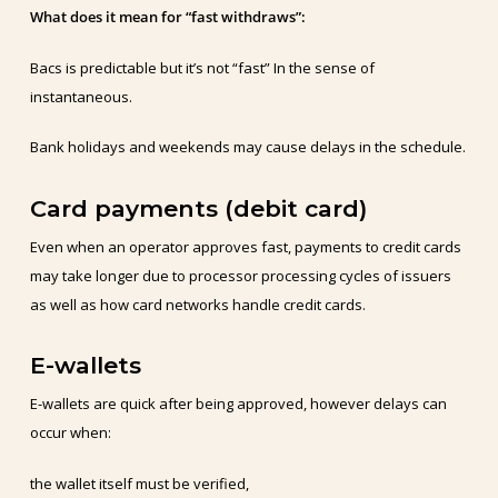
What does it mean for “fast withdraws”:
Bacs is predictable but it’s not “fast” In the sense of
instantaneous.
Bank holidays and weekends may cause delays in the schedule.
Card payments (debit card)
Even when an operator approves fast, payments to credit cards
may take longer due to processor processing cycles of issuers
as well as how card networks handle credit cards.
E-wallets
E-wallets are quick after being approved, however delays can
occur when:
the wallet itself must be verified,