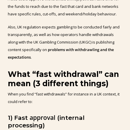
the funds to reach due to the fact that card and bank networks
have specific rules, cut-offs, and weekend/holiday behaviour.
Also, UK regulation expects gambling to be conducted fairly and
transparently, as well as how operators handle withdrawals
along with the UK Gambling Commission (UKGC) is publishing
content specifically on
problems with withdrawling and the
expectations
.
What “fast withdrawal” can
mean (3 different things)
When you find “fast withdrawals” for instance in a UK context, it
could refer to:
approval
1) Fast
(internal
processing)