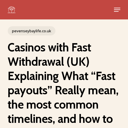
Skip
Menu
to
Close
main
Menu
content
pevenseybaylife.co.uk
Casinos with Fast
Withdrawal (UK)
Explaining What “Fast
payouts” Really mean,
the most common
timelines, and how to