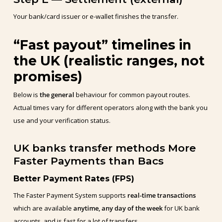
Your bank/card issuer or e-wallet finishes the transfer.
“Fast payout” timelines in
the UK (realistic ranges, not
promises)
Below is
the general
behaviour for common payout routes.
Actual times vary for different operators along with the bank you
use and your verification status.
UK banks transfer methods More
Faster Payments than Bacs
Better Payment Rates (FPS)
The Faster Payment System supports
real-time transactions
which are available
anytime, any day of the week
for UK bank
accounts, and is fast for a lot of transfers.