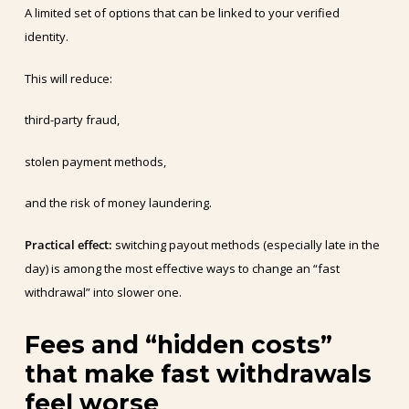
A limited set of options that can be linked to your verified
identity.
This will reduce:
third-party fraud,
stolen payment methods,
and the risk of money laundering.
Practical effect:
switching payout methods (especially late in the
day) is among the most effective ways to change an “fast
withdrawal” into slower one.
Fees and “hidden costs”
that make fast withdrawals
feel worse