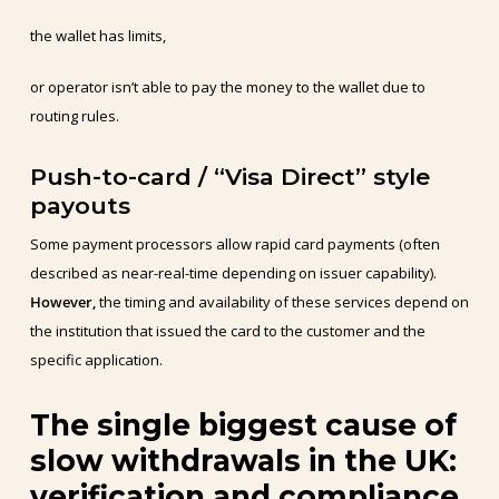
the wallet has limits,
or operator isn’t able to pay the money to the wallet due to
routing rules.
Push-to-card / “Visa Direct” style
payouts
Some payment processors allow rapid card payments (often
described as near-real-time depending on issuer capability).
However,
the timing and availability of these services depend on
the institution that issued the card to the customer and the
specific application.
The single biggest cause of
slow withdrawals in the UK:
verification and compliance