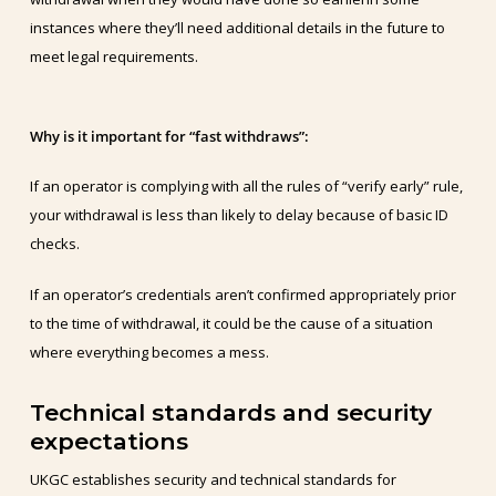
instances where they’ll need additional details in the future to
meet legal requirements.
Why is it important for “fast withdraws”:
If an operator is complying with all the rules of “verify early” rule,
your withdrawal is less than likely to delay because of basic ID
checks.
If an operator’s credentials aren’t confirmed appropriately prior
to the time of withdrawal, it could be the cause of a situation
where everything becomes a mess.
Technical standards and security
expectations
UKGC establishes security and technical standards for