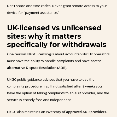
Don’t share one-time codes. Never grant remote access to your
device for “payment assistance.”
UK-licensed vs unlicensed
sites: why it matters
specifically for withdrawals
One reason UKGC licensing is about accountability: UK operators
must have the ability to handle complaints and have access
alternative Dispute Resolution (ADR)
.
UKGC public guidance advises that you have to use the
complaints procedure first. If not satisfied after
8 weeks
you
have the option of taking complaints to an ADR provider, and the
service is entirely free and independent.
UKGC also maintains an inventory of
approved ADR providers
.