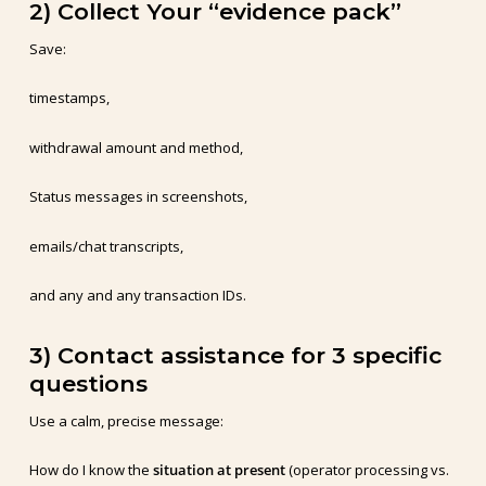
2) Collect Your “evidence pack”
Save:
timestamps,
withdrawal amount and method,
Status messages in screenshots,
emails/chat transcripts,
and any and any transaction IDs.
3) Contact assistance for 3 specific
questions
Use a calm, precise message:
How do I know the
situation at present
(operator processing vs.