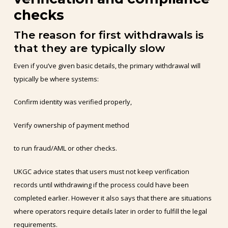
checks
The reason for first withdrawals is
that they are typically slow
Even if you’ve given basic details, the primary withdrawal will
typically be where systems:
Confirm identity was verified properly,
Verify ownership of payment method
to run fraud/AML or other checks.
UKGC advice states that users must not keep verification
records until withdrawing if the process could have been
completed earlier. However it also says that there are situations
where operators require details later in order to fulfill the legal
requirements.