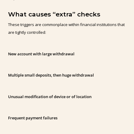
What causes “extra” checks
These triggers are commonplace within financial institutions that
are tightly controlled:
New account with large withdrawal
Multiple small deposits, then huge withdrawal
Unusual modification of device or of location
Frequent payment failures