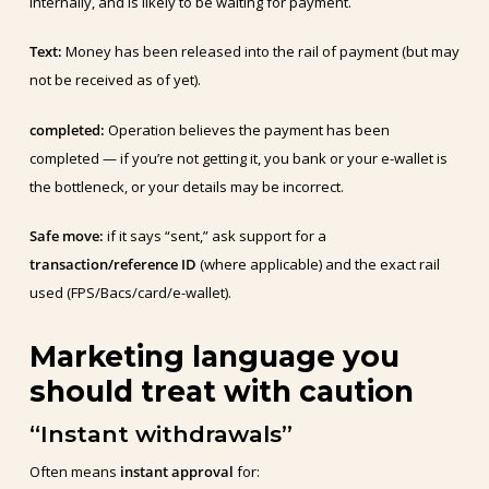
internally, and is likely to be waiting for payment.
Text:
Money has been released into the rail of payment (but may
not be received as of yet).
completed:
Operation believes the payment has been
completed — if you’re not getting it, you bank or your e-wallet is
the bottleneck, or your details may be incorrect.
Safe move:
if it says “sent,” ask support for a
transaction/reference ID
(where applicable) and the exact rail
used (FPS/Bacs/card/e-wallet).
Marketing language you
should treat with caution
“Instant withdrawals”
Often means
instant approval
for: