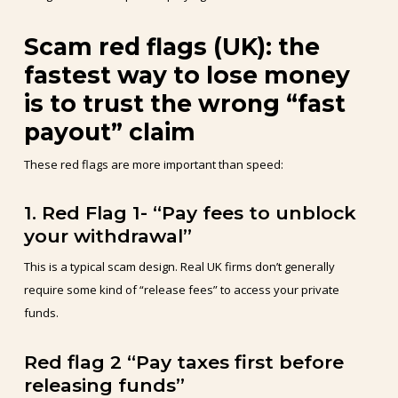
Scam red flags (UK): the
fastest way to lose money
is to trust the wrong “fast
payout” claim
These red flags are more important than speed:
1. Red Flag 1- “Pay fees to unblock
your withdrawal”
This is a typical scam design. Real UK firms don’t generally
require some kind of “release fees” to access your private
funds.
Red flag 2 “Pay taxes first before
releasing funds”