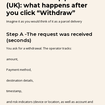
(UK): what happens after
you click “Withdraw”
Imagine it as you would think of it as a parcel delivery
Step A -The request was received
(seconds)
You ask for a withdrawal. The operator tracks:
amount,
Payment method,
destination details,
timestamp,
and risk indicators (device or location, as well as account and