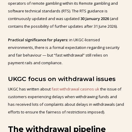
operators of remote gambling within its Remote gambling and
software technical standards (RTS). The RTS guidance is
continuously updated and was updated
30 January 2026
(and
contains the possibility of further updates after 31 June 2026).
Practical significance for players:
in UKGC-licensed
environments, there is a formal expectation regarding security
and fair behaviour — but “fast withdrawal” still relies on
payment rails and compliance.
UKGC focus on withdrawal issues
UKGC has written about
fast withdrawal casinos uk
the issue of
customers experiencing delays when withdrawing funds and
has received lots of complaints about delays in withdrawals (and
efforts to ensure the fairness of restrictions imposed).
The withdrawal pipeline