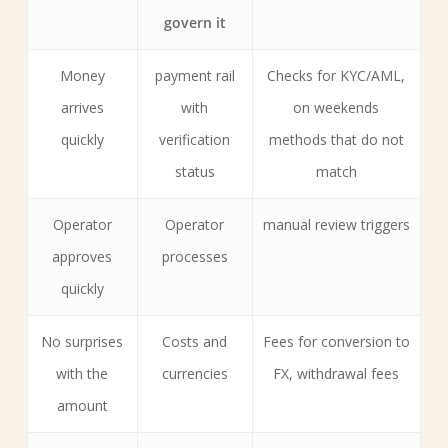
govern it
Money
payment rail
Checks for KYC/AML,
arrives
with
on weekends
quickly
verification
methods that do not
status
match
Operator
Operator
manual review triggers
approves
processes
quickly
No surprises
Costs and
Fees for conversion to
with the
currencies
FX, withdrawal fees
amount