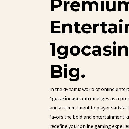
Premium
Enterta
1gocasi
Big.
In the dynamic world of online entert
1gocasino.eu.com
emerges as a premi
and a commitment to player satisfacti
favors the bold and entertainment k
redefine your online gaming experie