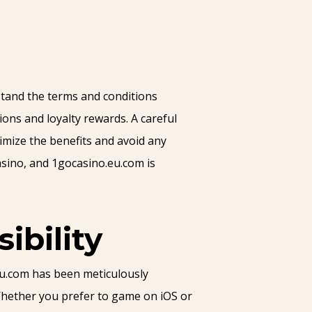
stand the terms and conditions
ns and loyalty rewards. A careful
imize the benefits and avoid any
asino, and 1gocasino.eu.com is
ibility
.eu.com has been meticulously
 Whether you prefer to game on iOS or