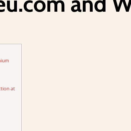
eu.com and Wi
mium
.
tion at