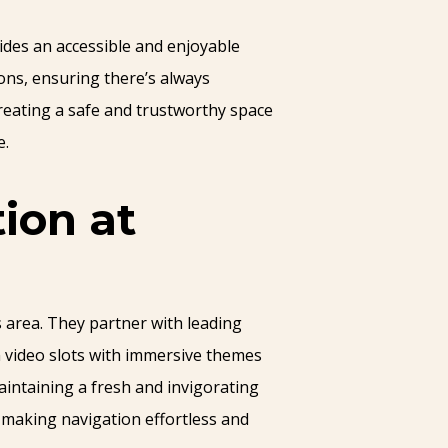
des an accessible and enjoyable
ions, ensuring there’s always
creating a safe and trustworthy space
e.
ion at
is area. They partner with leading
n video slots with immersive themes
aintaining a fresh and invigorating
 making navigation effortless and