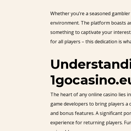
Whether you’re a seasoned gambler o
environment. The platform boasts an 
something to captivate your interest
for all players – this dedication is w
Understandi
1gocasino.
The heart of any online casino lies i
game developers to bring players a d
and bonus features. A significant po
experience for returning players. Fu