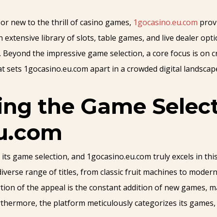
r new to the thrill of casino games,
1gocasino.eu.com
provi
extensive library of slots, table games, and live dealer opt
. Beyond the impressive game selection, a core focus is on 
hat sets 1gocasino.eu.com apart in a crowded digital landscap
ng the Game Select
eu.com
n its game selection, and 1gocasino.eu.com truly excels in th
iverse range of titles, from classic fruit machines to moder
rtion of the appeal is the constant addition of new games, m
rthermore, the platform meticulously categorizes its games,