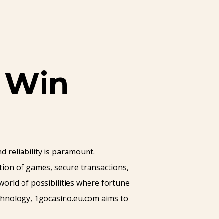
 Win
d reliability is paramount.
tion of games, secure transactions,
 world of possibilities where fortune
chnology, 1gocasino.eu.com aims to