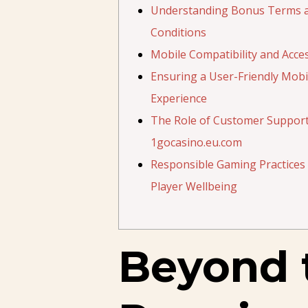
Understanding Bonus Terms 
Conditions
Mobile Compatibility and Access
Ensuring a User-Friendly Mobi
Experience
The Role of Customer Support
1gocasino.eu.com
Responsible Gaming Practices
Player Wellbeing
Beyond t