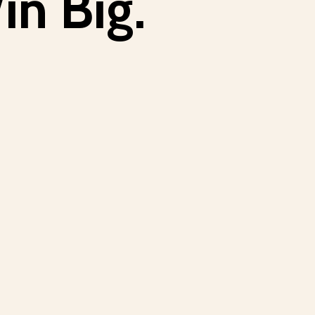
n Big.