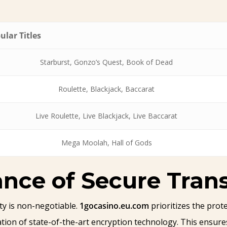
ular Titles
Starburst, Gonzo’s Quest, Book of Dead
Roulette, Blackjack, Baccarat
Live Roulette, Live Blackjack, Live Baccarat
Mega Moolah, Hall of Gods
nce of Secure Tran
ity is non-negotiable.
1gocasino.eu.com
prioritizes the prot
on of state-of-the-art encryption technology. This ensures 