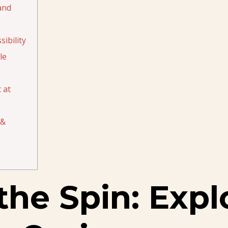
and
ibility
le
 at
 &
he Spin: Expl