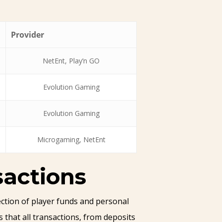
Provider
NetEnt, Play’n GO
Evolution Gaming
Evolution Gaming
Microgaming, NetEnt
sactions
ection of player funds and personal
that all transactions, from deposits