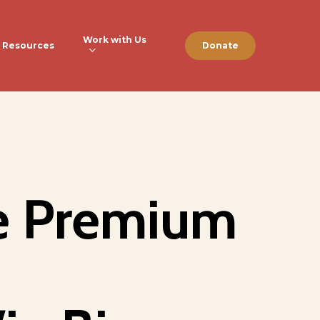
Work with Us
Resources
Donate
re Premium