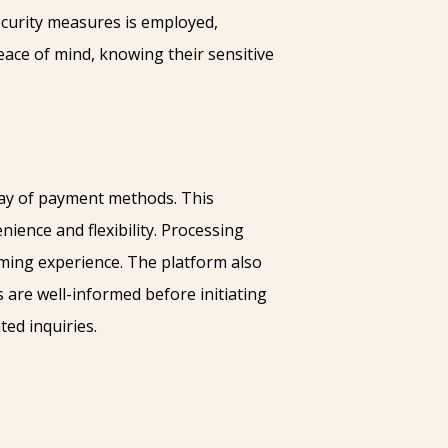
ecurity measures is employed,
ace of mind, knowing their sensitive
ray of payment methods. This
nience and flexibility. Processing
aming experience. The platform also
 are well-informed before initiating
ted inquiries.