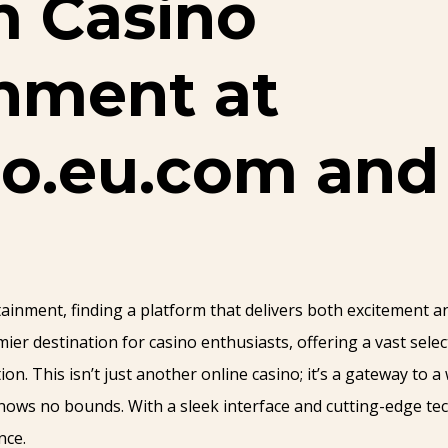
 Casino
inment at
no.eu.com and
ainment, finding a platform that delivers both excitement an
er destination for casino enthusiasts, offering a vast selec
on. This isn’t just another online casino; it’s a gateway to a
nows no bounds. With a sleek interface and cutting-edge te
nce.