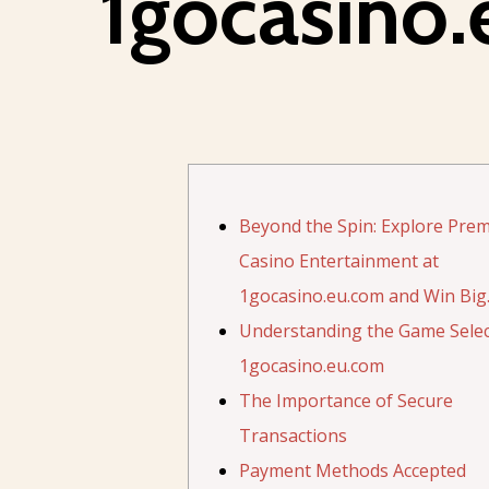
1gocasino.
Beyond the Spin: Explore Pre
Casino Entertainment at
1gocasino.eu.com and Win Big
Understanding the Game Selec
1gocasino.eu.com
The Importance of Secure
Transactions
Payment Methods Accepted