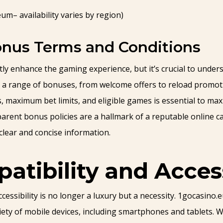
um– availability varies by region)
nus Terms and Conditions
tly enhance the gaming experience, but it’s crucial to under
 a range of bonuses, from welcome offers to reload promotio
 maximum bet limits, and eligible games is essential to max
rent bonus policies are a hallmark of a reputable online c
clear and concise information.
tibility and Access
ccessibility is no longer a luxury but a necessity. 1gocasino
iety of mobile devices, including smartphones and tablets.