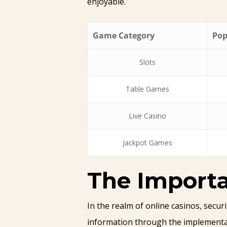
enjoyable.
Game Category
Pop
Slots
Table Games
Live Casino
Jackpot Games
The Importa
In the realm of online casinos, secur
information through the implementati