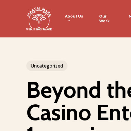
Skip
to
About Us
M
Our
Work
main
content
Uncategorized
Beyond th
Casino Ent