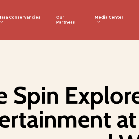
ara Conservancies
Media Center
Our
Partners
e Spin Explo
ertainment at