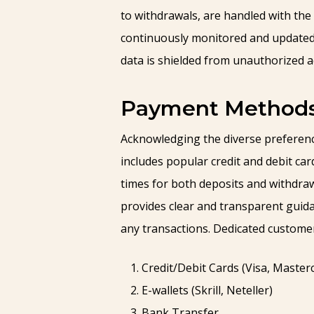
to withdrawals, are handled with the
continuously monitored and updated 
data is shielded from unauthorized a
Payment Methods
Acknowledging the diverse preferenc
includes popular credit and debit car
times for both deposits and withdraw
provides clear and transparent guida
any transactions. Dedicated customer 
Credit/Debit Cards (Visa, Master
E-wallets (Skrill, Neteller)
Bank Transfer