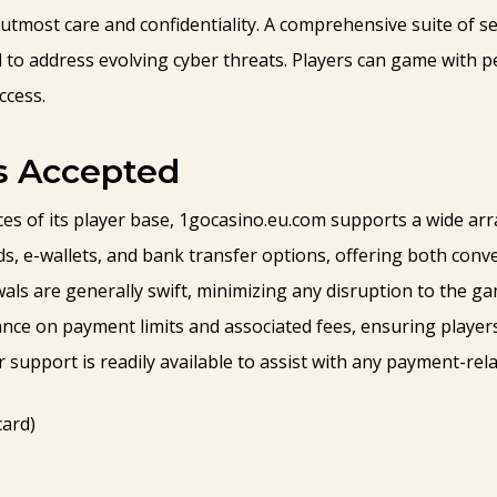
 utmost care and confidentiality. A comprehensive suite of s
to address evolving cyber threats. Players can game with pe
ccess.
 Accepted
es of its player base, 1gocasino.eu.com supports a wide ar
ds, e-wallets, and bank transfer options, offering both conve
als are generally swift, minimizing any disruption to the g
nce on payment limits and associated fees, ensuring players
support is readily available to assist with any payment-rela
card)