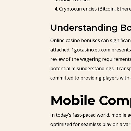
Cryptocurrencies (Bitcoin, Ethere
Understanding Bo
Online casino bonuses can significan
attached. 1gocasino.eu.com presents
review of the wagering requirements,
potential misunderstandings. Transpa
committed to providing players with 
Mobile Compa
In today’s fast-paced world, mobile a
optimized for seamless play on a var