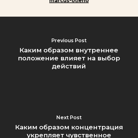
marcus-otieno
Previous Post
Каким образом внутреннее
положение влияет на выбор
действий
Next Post
Каким образом концентрация
укрепляет чувственное