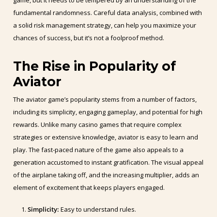
game, but it needs to be tempered by an understanding of the
fundamental randomness. Careful data analysis, combined with
a solid risk management strategy, can help you maximize your
chances of success, but it’s not a foolproof method.
The Rise in Popularity of
Aviator
The aviator game’s popularity stems from a number of factors,
including its simplicity, engaging gameplay, and potential for high
rewards. Unlike many casino games that require complex
strategies or extensive knowledge, aviator is easy to learn and
play. The fast-paced nature of the game also appeals to a
generation accustomed to instant gratification. The visual appeal
of the airplane taking off, and the increasing multiplier, adds an
element of excitement that keeps players engaged.
Simplicity:
Easy to understand rules.