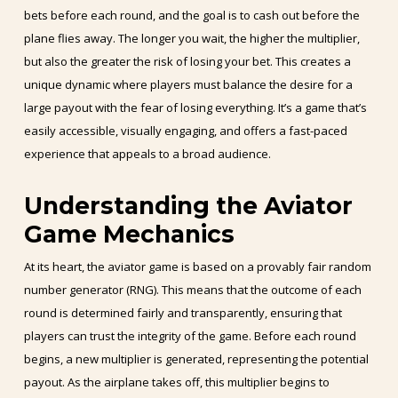
bets before each round, and the goal is to cash out before the
plane flies away. The longer you wait, the higher the multiplier,
but also the greater the risk of losing your bet. This creates a
unique dynamic where players must balance the desire for a
large payout with the fear of losing everything. It’s a game that’s
easily accessible, visually engaging, and offers a fast-paced
experience that appeals to a broad audience.
Understanding the Aviator
Game Mechanics
At its heart, the aviator game is based on a provably fair random
number generator (RNG). This means that the outcome of each
round is determined fairly and transparently, ensuring that
players can trust the integrity of the game. Before each round
begins, a new multiplier is generated, representing the potential
payout. As the airplane takes off, this multiplier begins to