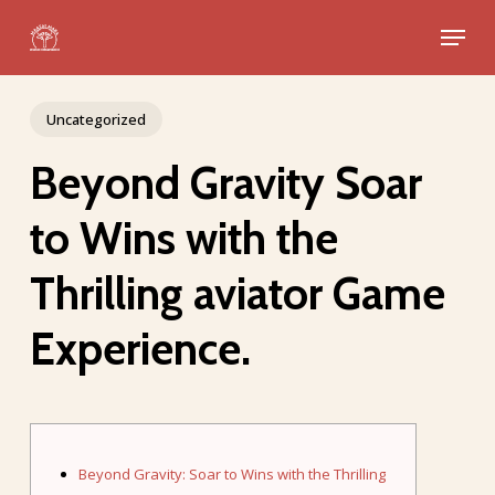
Skip
Menu
to
Close
main
Menu
content
Uncategorized
Beyond Gravity Soar
to Wins with the
Thrilling aviator Game
Experience.
Beyond Gravity: Soar to Wins with the Thrilling