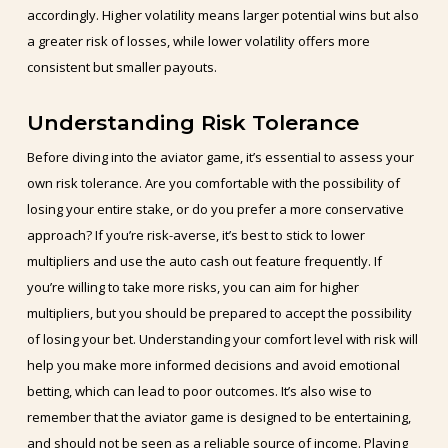
accordingly. Higher volatility means larger potential wins but also
a greater risk of losses, while lower volatility offers more
consistent but smaller payouts.
Understanding Risk Tolerance
Before diving into the aviator game, it’s essential to assess your
own risk tolerance. Are you comfortable with the possibility of
losing your entire stake, or do you prefer a more conservative
approach? If you’re risk-averse, it’s best to stick to lower
multipliers and use the auto cash out feature frequently. If
you’re willing to take more risks, you can aim for higher
multipliers, but you should be prepared to accept the possibility
of losing your bet. Understanding your comfort level with risk will
help you make more informed decisions and avoid emotional
betting, which can lead to poor outcomes. It’s also wise to
remember that the aviator game is designed to be entertaining,
and should not be seen as a reliable source of income. Playing