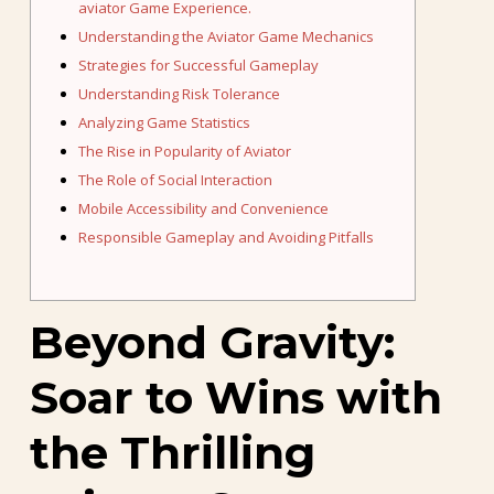
aviator Game Experience.
Understanding the Aviator Game Mechanics
Strategies for Successful Gameplay
Understanding Risk Tolerance
Analyzing Game Statistics
The Rise in Popularity of Aviator
The Role of Social Interaction
Mobile Accessibility and Convenience
Responsible Gameplay and Avoiding Pitfalls
Beyond Gravity:
Soar to Wins with
the Thrilling