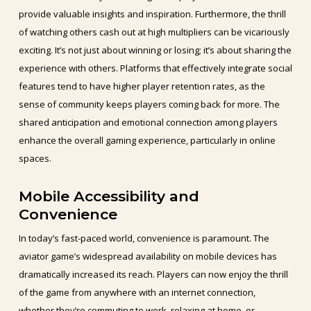
provide valuable insights and inspiration. Furthermore, the thrill
of watching others cash out at high multipliers can be vicariously
exciting. It’s not just about winning or losing; it’s about sharing the
experience with others. Platforms that effectively integrate social
features tend to have higher player retention rates, as the
sense of community keeps players coming back for more. The
shared anticipation and emotional connection among players
enhance the overall gaming experience, particularly in online
spaces.
Mobile Accessibility and
Convenience
In today’s fast-paced world, convenience is paramount. The
aviator game’s widespread availability on mobile devices has
dramatically increased its reach. Players can now enjoy the thrill
of the game from anywhere with an internet connection,
whether they’re commuting to work, relaxing at home, or