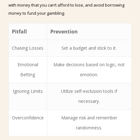
with money that you can’t afford to lose, and avoid borrowing
money to fund your gambling.
Pitfall
Prevention
Chasing Losses
Set a budget and stick to it.
Emotional
Make decisions based on logic, not
Betting
emotion.
Ignoring Limits
Utilize self-exclusion tools if
necessary.
Overconfidence
Manage risk and remember
randomness.