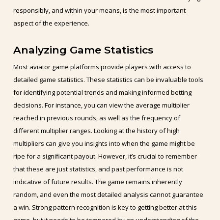
responsibly, and within your means, is the most important
aspect of the experience.
Analyzing Game Statistics
Most aviator game platforms provide players with access to
detailed game statistics. These statistics can be invaluable tools
for identifying potential trends and making informed betting
decisions. For instance, you can view the average multiplier
reached in previous rounds, as well as the frequency of
different multiplier ranges. Looking at the history of high
multipliers can give you insights into when the game might be
ripe for a significant payout. However, it’s crucial to remember
that these are just statistics, and past performance is not
indicative of future results. The game remains inherently
random, and even the most detailed analysis cannot guarantee
a win. Strong pattern recognition is key to getting better at this