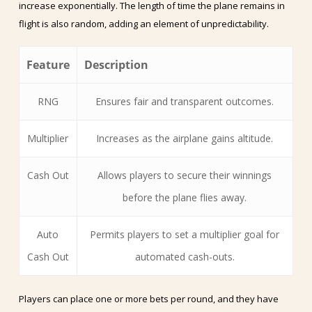
increase exponentially. The length of time the plane remains in
flight is also random, adding an element of unpredictability.
Feature
Description
RNG
Ensures fair and transparent outcomes.
Multiplier
Increases as the airplane gains altitude.
Cash Out
Allows players to secure their winnings
before the plane flies away.
Auto
Permits players to set a multiplier goal for
Cash Out
automated cash-outs.
Players can place one or more bets per round, and they have