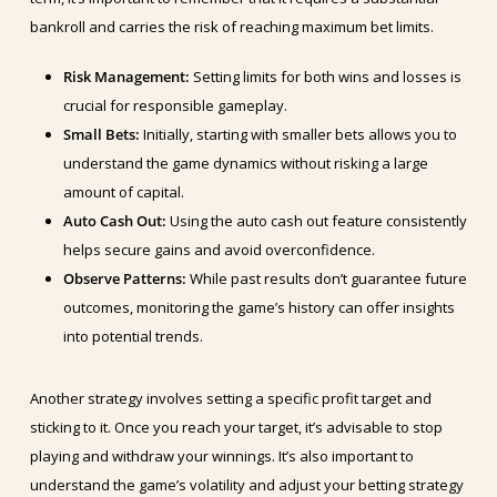
bankroll and carries the risk of reaching maximum bet limits.
Risk Management:
Setting limits for both wins and losses is
crucial for responsible gameplay.
Small Bets:
Initially, starting with smaller bets allows you to
understand the game dynamics without risking a large
amount of capital.
Auto Cash Out:
Using the auto cash out feature consistently
helps secure gains and avoid overconfidence.
Observe Patterns:
While past results don’t guarantee future
outcomes, monitoring the game’s history can offer insights
into potential trends.
Another strategy involves setting a specific profit target and
sticking to it. Once you reach your target, it’s advisable to stop
playing and withdraw your winnings. It’s also important to
understand the game’s volatility and adjust your betting strategy