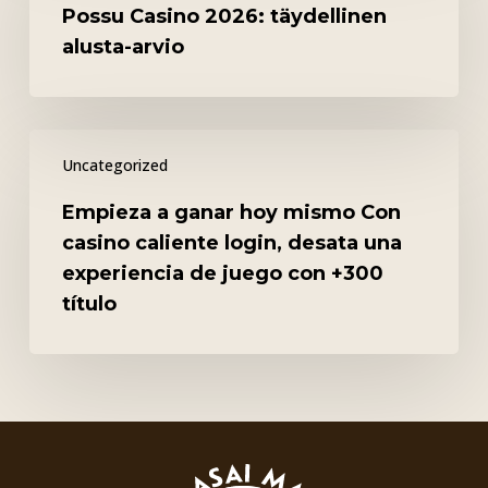
2026:
Possu Casino 2026: täydellinen
täydellinen
alusta-arvio
alusta-
arvio
Empieza
Uncategorized
a
ganar
Empieza a ganar hoy mismo Con
hoy
casino caliente login, desata una
mismo
experiencia de juego con +300
Con
título
casino
caliente
login,
desata
una
experiencia
de