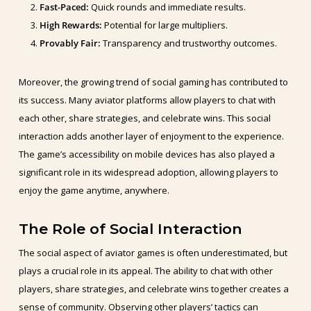
Fast-Paced:
Quick rounds and immediate results.
High Rewards:
Potential for large multipliers.
Provably Fair:
Transparency and trustworthy outcomes.
Moreover, the growing trend of social gaming has contributed to
its success. Many aviator platforms allow players to chat with
each other, share strategies, and celebrate wins. This social
interaction adds another layer of enjoyment to the experience.
The game’s accessibility on mobile devices has also played a
significant role in its widespread adoption, allowing players to
enjoy the game anytime, anywhere.
The Role of Social Interaction
The social aspect of aviator games is often underestimated, but
plays a crucial role in its appeal. The ability to chat with other
players, share strategies, and celebrate wins together creates a
sense of community. Observing other players’ tactics can