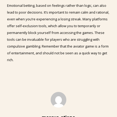
Emotional betting, based on feelings rather than logic, can also
lead to poor decisions. It’s important to remain calm and rational,
even when you’re experiencing a losing streak. Many platforms
offer self-exclusion tools, which allow you to temporarily or
permanently block yourself from accessing the games. These
tools can be invaluable for players who are struggling with
compulsive gambling. Remember that the aviator game is a form
of entertainment, and should not be seen as a quick way to get
rich.