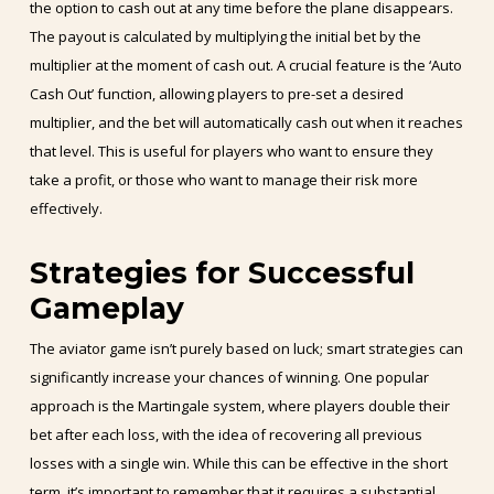
the option to cash out at any time before the plane disappears.
The payout is calculated by multiplying the initial bet by the
multiplier at the moment of cash out. A crucial feature is the ‘Auto
Cash Out’ function, allowing players to pre-set a desired
multiplier, and the bet will automatically cash out when it reaches
that level. This is useful for players who want to ensure they
take a profit, or those who want to manage their risk more
effectively.
Strategies for Successful
Gameplay
The aviator game isn’t purely based on luck; smart strategies can
significantly increase your chances of winning. One popular
approach is the Martingale system, where players double their
bet after each loss, with the idea of recovering all previous
losses with a single win. While this can be effective in the short
term, it’s important to remember that it requires a substantial