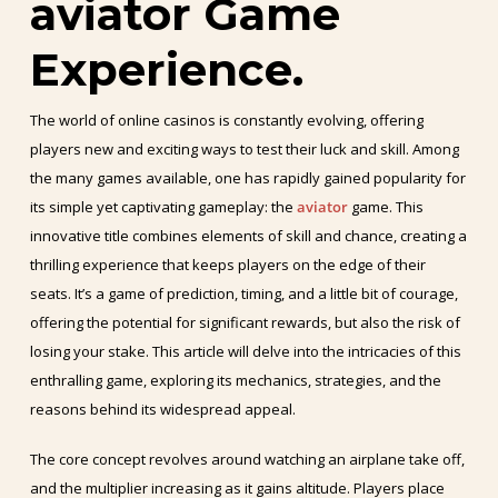
aviator Game
Experience.
The world of online casinos is constantly evolving, offering
players new and exciting ways to test their luck and skill. Among
the many games available, one has rapidly gained popularity for
its simple yet captivating gameplay: the
aviator
game. This
innovative title combines elements of skill and chance, creating a
thrilling experience that keeps players on the edge of their
seats. It’s a game of prediction, timing, and a little bit of courage,
offering the potential for significant rewards, but also the risk of
losing your stake. This article will delve into the intricacies of this
enthralling game, exploring its mechanics, strategies, and the
reasons behind its widespread appeal.
The core concept revolves around watching an airplane take off,
and the multiplier increasing as it gains altitude. Players place