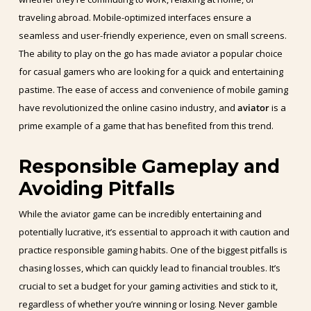
traveling abroad. Mobile-optimized interfaces ensure a
seamless and user-friendly experience, even on small screens.
The ability to play on the go has made aviator a popular choice
for casual gamers who are looking for a quick and entertaining
pastime. The ease of access and convenience of mobile gaming
have revolutionized the online casino industry, and
aviator
is a
prime example of a game that has benefited from this trend.
Responsible Gameplay and
Avoiding Pitfalls
While the aviator game can be incredibly entertaining and
potentially lucrative, it’s essential to approach it with caution and
practice responsible gaming habits. One of the biggest pitfalls is
chasing losses, which can quickly lead to financial troubles. It’s
crucial to set a budget for your gaming activities and stick to it,
regardless of whether you’re winning or losing. Never gamble