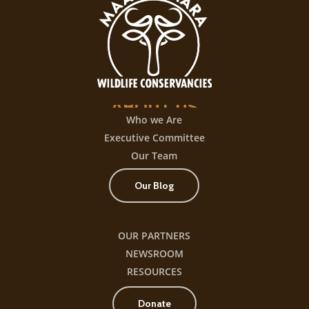
juego
con
+300
título
ABOUT
US
Who we Are
Executive Committee
Our Team
Our Blog
OUR PARTNERS
NEWSROOM
RESOURCES
Donate