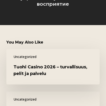
восприятие
You May Also Like
Tuohi
Uncategorized
Casino
2026
Tuohi Casino 2026 – turvallisuus,
–
pelit ja palvelu
turvallisuus,
pelit
ja
Possu
palvelu
Uncategorized
Casino