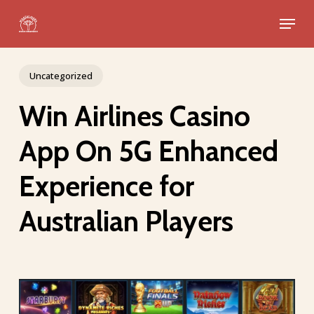
Skip
Menu
to
Close
main
Menu
content
Uncategorized
Win Airlines Casino
App On 5G Enhanced
Experience for
Australian Players