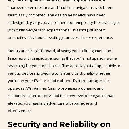
Anyone using the Win Airlines Casino App will notice the
improved user interface and intuitive navigation that’s been
seamlessly combined. The design aesthetics have been
redesigned, giving you a polished, contemporary feel that aligns
with cutting-edge tech expectations. This isn’t just about
aesthetics; it’s about elevating your overall user experience.
Menus are straightforward, allowing you to find games and
features with simplicity, ensuring that you’re not spending time
searching for your top choices. The app’s layout adapts fluidly to
various devices, providing consistent functionality whether
you’re on your iPad or mobile phone. By introducing these
upgrades, Win Airlines Casino promises a dynamic and
responsive interaction. Adopt this new level of elegance that
elevates your gaming adventure with panache and
effectiveness.
Security and Reliability on