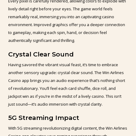
Every pixel is carefully rendered, allowing colors to explode with
lively detail right before your eyes. The game world feels
remarkably real, immersing you into an captivating casino
environment. Improved graphics offer you a deeper connection
to gameplay, making each spin, hand, or decision feel
authentically significant and thrilling.
Crystal Clear Sound
Having savored the vibrant visual feast, it’s time to embrace
another sensory upgrade: crystal clear sound. The Win Airlines
Casino app brings you an audio experience that’s nothing short
of revolutionary. You’ll feel each card shuffle, dice roll, and
jackpot win as if you’re in the midst of a lively casino. This isn’t
just sound—it’s audio immersion with crystal clarity.
5G Streaming Impact
With 5G streaming revolutionizing digital content, the Win Airlines