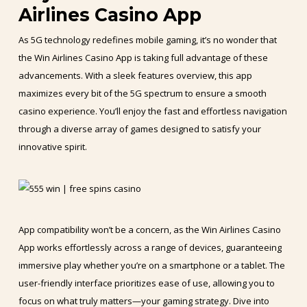
Airlines Casino App
As 5G technology redefines mobile gaming, it’s no wonder that
the Win Airlines Casino App is taking full advantage of these
advancements. With a sleek features overview, this app
maximizes every bit of the 5G spectrum to ensure a smooth
casino experience. You’ll enjoy the fast and effortless navigation
through a diverse array of games designed to satisfy your
innovative spirit.
App compatibility won’t be a concern, as the Win Airlines Casino
App works effortlessly across a range of devices, guaranteeing
immersive play whether you’re on a smartphone or a tablet. The
user-friendly interface prioritizes ease of use, allowing you to
focus on what truly matters—your gaming strategy. Dive into