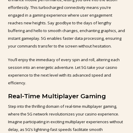
effortlessly. This turbocharged connectivity means you’re
engaged in a gaming experience where user engagement
reaches new heights. Say goodbye to the days of lengthy
buffering and hello to smooth changes, enchanting graphics, and
instant gameplay. 5G enables faster data processing, ensuring
your commands transfer to the screen without hesitation.
You’ll enjoy the immediacy of every spin and roll, altering each
session into an energetic adventure. Let 5G take your casino
experience to the next level with its advanced speed and
efficiency.
Real-Time Multiplayer Gaming
Step into the thrilling domain of real-time multiplayer gaming,
where the 5G network revolutionizes your casino experience.
Imagine participating in exciting multiplayer experiences without
delay, as 5G’s lightning-fast speeds facilitate smooth