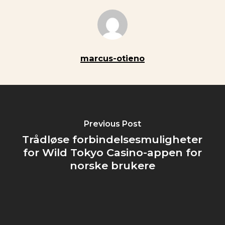
marcus-otieno
Previous Post
Trådløse forbindelsesmuligheter
for Wild Tokyo Casino-appen for
norske brukere