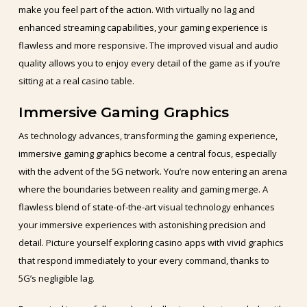
make you feel part of the action. With virtually no lag and
enhanced streaming capabilities, your gaming experience is
flawless and more responsive. The improved visual and audio
quality allows you to enjoy every detail of the game as if you’re
sitting at a real casino table.
Immersive Gaming Graphics
As technology advances, transforming the gaming experience,
immersive gaming graphics become a central focus, especially
with the advent of the 5G network. You’re now entering an arena
where the boundaries between reality and gaming merge. A
flawless blend of state-of-the-art visual technology enhances
your immersive experiences with astonishing precision and
detail. Picture yourself exploring casino apps with vivid graphics
that respond immediately to your every command, thanks to
5G’s negligible lag.