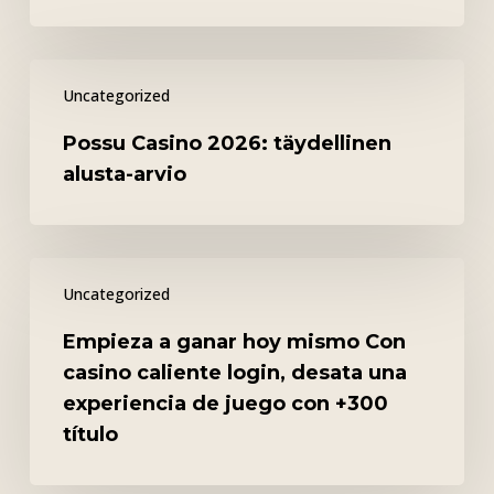
pelit
ja
Possu
palvelu
Uncategorized
Casino
2026:
Possu Casino 2026: täydellinen
täydellinen
alusta-arvio
alusta-
arvio
Empieza
Uncategorized
a
ganar
Empieza a ganar hoy mismo Con
hoy
casino caliente login, desata una
mismo
experiencia de juego con +300
Con
título
casino
caliente