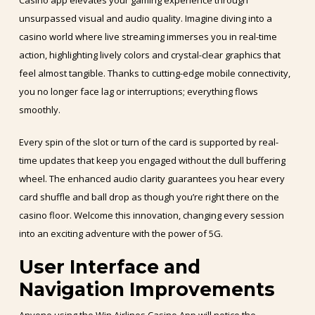
Casino app elevates your gaming experience through
unsurpassed visual and audio quality. Imagine diving into a
casino world where live streaming immerses you in real-time
action, highlighting lively colors and crystal-clear graphics that
feel almost tangible. Thanks to cutting-edge mobile connectivity,
you no longer face lag or interruptions; everything flows
smoothly.
Every spin of the slot or turn of the card is supported by real-
time updates that keep you engaged without the dull buffering
wheel. The enhanced audio clarity guarantees you hear every
card shuffle and ball drop as though you’re right there on the
casino floor. Welcome this innovation, changing every session
into an exciting adventure with the power of 5G.
User Interface and
Navigation Improvements