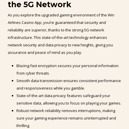
the 5G Network
As you explore the upgraded gaming environment of the Win
Airlines Casino App, you’re guaranteed that security and
reliability are superior, thanks to the strong 5G network
infrastructure. This state-of-the-art technology enhances
network security and data privacy to new heights, giving you
assurance and peace of mind as you play.
Blazing-fast encryption secures your personal information
from cyber threats.
Smooth data transmission ensures consistent performance
and responsiveness while you gamble.
State-of-the-art data privacy features safeguard your
sensitive data, allowing you to focus on playing your games.
Robust network reliability removes interruptions, making
sure your gaming experience remains uninterrupted and
thrilling.