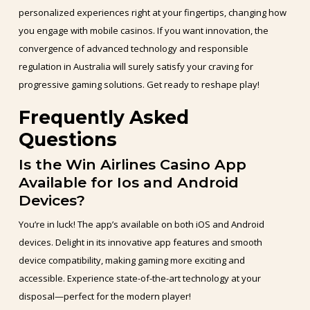
personalized experiences right at your fingertips, changing how
you engage with mobile casinos. If you want innovation, the
convergence of advanced technology and responsible
regulation in Australia will surely satisfy your craving for
progressive gaming solutions. Get ready to reshape play!
Frequently Asked
Questions
Is the Win Airlines Casino App
Available for Ios and Android
Devices?
You’re in luck! The app’s available on both iOS and Android
devices. Delight in its innovative app features and smooth
device compatibility, making gaming more exciting and
accessible. Experience state-of-the-art technology at your
disposal—perfect for the modern player!