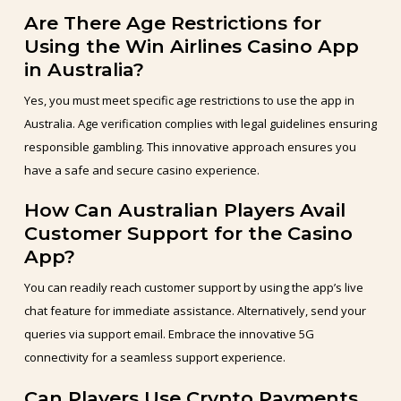
Are There Age Restrictions for
Using the Win Airlines Casino App
in Australia?
Yes, you must meet specific age restrictions to use the app in
Australia. Age verification complies with legal guidelines ensuring
responsible gambling. This innovative approach ensures you
have a safe and secure casino experience.
How Can Australian Players Avail
Customer Support for the Casino
App?
You can readily reach customer support by using the app’s live
chat feature for immediate assistance. Alternatively, send your
queries via support email. Embrace the innovative 5G
connectivity for a seamless support experience.
Can Players Use Crypto Payments