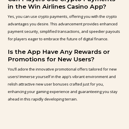
in the Win Airlines Casino App?
Yes, you can use crypto payments, offering you with the crypto
advantages you desire. This advancement provides enhanced
payment security, simplified transactions, and speedier payouts
for players eager to embrace the future of digital finance.
Is the App Have Any Rewards or
Promotions for New Users?
You’ll adore the innovative promotional offers tailored for new
users! Immerse yourself in the app’s vibrant environment and
relish attractive new user bonuses crafted just for you,
enhancing your gaming experience and guaranteeing you stay
ahead in this rapidly developing terrain.