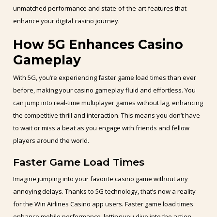
unmatched performance and state-of-the-art features that
enhance your digital casino journey.
How 5G Enhances Casino
Gameplay
With 5G, you’re experiencing faster game load times than ever
before, making your casino gameplay fluid and effortless. You
can jump into real-time multiplayer games without lag, enhancing
the competitive thrill and interaction. This means you don’t have
to wait or miss a beat as you engage with friends and fellow
players around the world.
Faster Game Load Times
Imagine jumping into your favorite casino game without any
annoying delays. Thanks to 5G technology, that’s now a reality
for the Win Airlines Casino app users. Faster game load times
enhance mobile performance, letting you dive into the action