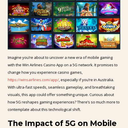
Imagine you’re about to uncover a new era of mobile gaming
with the Win Airlines Casino App on a 5G network. It promises to
change how you experience casino games,
https://winsairlines.com/app/
, especially if you’re in Australia.
With ultra-fast speeds, seamless gameplay, and breathtaking
visuals, this app could offer something unique. Curious about
how 5G reshapes gaming experiences? There’s so much more to
contemplate about this technological shift.
The Impact of 5G on Mobile