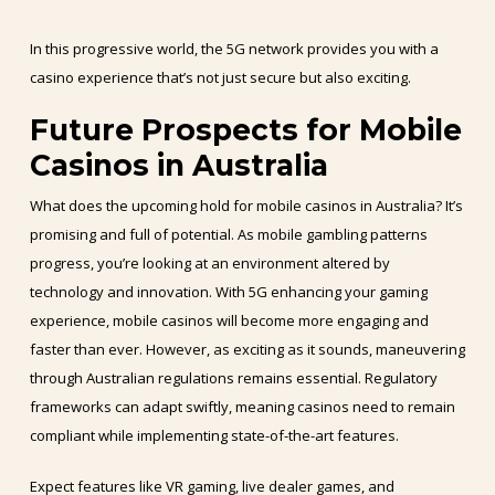
In this progressive world, the 5G network provides you with a
casino experience that’s not just secure but also exciting.
Future Prospects for Mobile
Casinos in Australia
What does the upcoming hold for mobile casinos in Australia? It’s
promising and full of potential. As mobile gambling patterns
progress, you’re looking at an environment altered by
technology and innovation. With 5G enhancing your gaming
experience, mobile casinos will become more engaging and
faster than ever. However, as exciting as it sounds, maneuvering
through Australian regulations remains essential. Regulatory
frameworks can adapt swiftly, meaning casinos need to remain
compliant while implementing state-of-the-art features.
Expect features like VR gaming, live dealer games, and