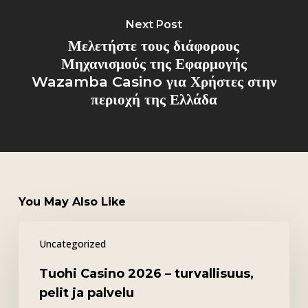
Next Post
Μελετήστε τους διάφορους
Μηχανισμούς της Εφαρμογής
Wazamba Casino για Χρήστες στην
περιοχή της Ελλάδα
You May Also Like
Tuohi
Uncategorized
Casino
2026
Tuohi Casino 2026 – turvallisuus,
–
pelit ja palvelu
turvallisuus,