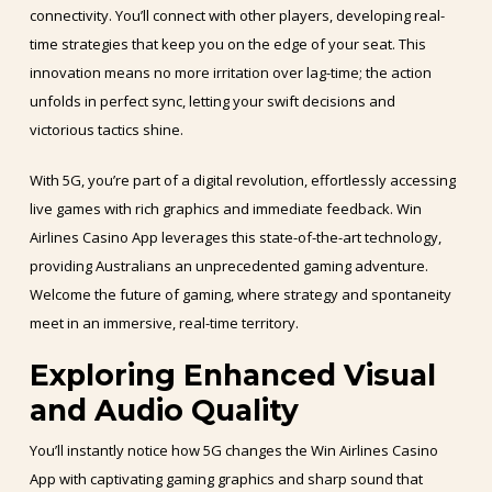
connectivity. You’ll connect with other players, developing real-
time strategies that keep you on the edge of your seat. This
innovation means no more irritation over lag-time; the action
unfolds in perfect sync, letting your swift decisions and
victorious tactics shine.
With 5G, you’re part of a digital revolution, effortlessly accessing
live games with rich graphics and immediate feedback. Win
Airlines Casino App leverages this state-of-the-art technology,
providing Australians an unprecedented gaming adventure.
Welcome the future of gaming, where strategy and spontaneity
meet in an immersive, real-time territory.
Exploring Enhanced Visual
and Audio Quality
You’ll instantly notice how 5G changes the Win Airlines Casino
App with captivating gaming graphics and sharp sound that