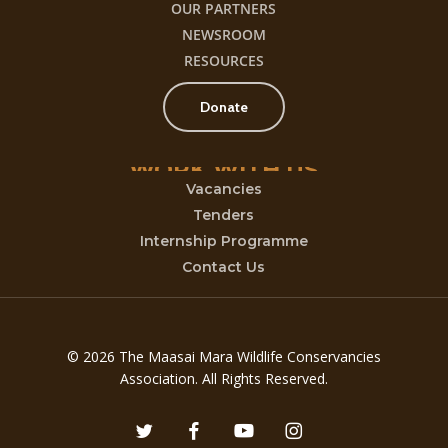
OUR PARTNERS
NEWSROOM
RESOURCES
Donate
WORK
WITH
US
Vacancies
Tenders
Internship Programme
Contact Us
© 2026 The Maasai Mara Wildlife Conservancies
Association. All Rights Reserved.
twitter
facebook
youtube
instagram