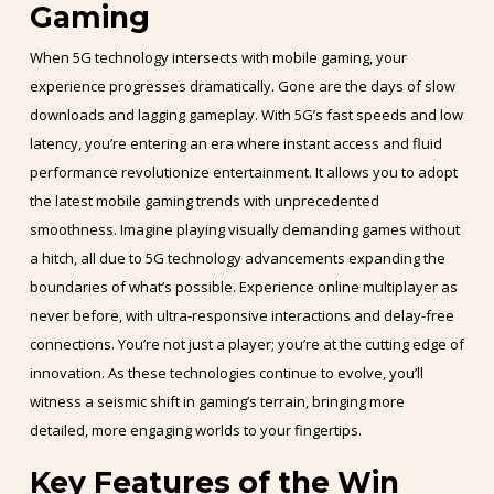
Gaming
When 5G technology intersects with mobile gaming, your
experience progresses dramatically. Gone are the days of slow
downloads and lagging gameplay. With 5G’s fast speeds and low
latency, you’re entering an era where instant access and fluid
performance revolutionize entertainment. It allows you to adopt
the latest mobile gaming trends with unprecedented
smoothness. Imagine playing visually demanding games without
a hitch, all due to 5G technology advancements expanding the
boundaries of what’s possible. Experience online multiplayer as
never before, with ultra-responsive interactions and delay-free
connections. You’re not just a player; you’re at the cutting edge of
innovation. As these technologies continue to evolve, you’ll
witness a seismic shift in gaming’s terrain, bringing more
detailed, more engaging worlds to your fingertips.
Key Features of the Win