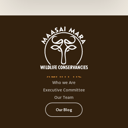
login,
desata
una
experiencia
de
juego
con
+300
título
ABOUT
US
Who we Are
Executive Committee
Our Team
Our Blog