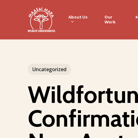
Skip
to
About Us
M
Our
Work
main
content
Uncategorized
Wildfortun
Confirmati