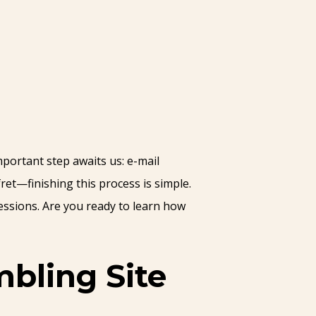
mportant step awaits us: e-mail
 fret—finishing this process is simple.
ssions. Are you ready to learn how
bling Site