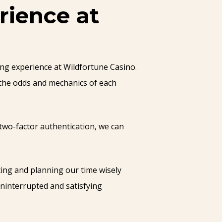
rience at
ing experience at Wildfortune Casino.
 the odds and mechanics of each
two-factor authentication, we can
ting and planning our time wisely
uninterrupted and satisfying