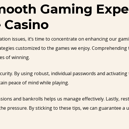
Smooth Gaming Expe
 Casino
cation issues, it’s time to concentrate on enhancing our gam
 strategies customized to the games we enjoy. Comprehending
es of winning.
rity. By using robust, individual passwords and activating 
ain peace of mind while playing.
sions and bankrolls helps us manage effectively. Lastly, res
he pressure. By sticking to these tips, we can guarantee a 