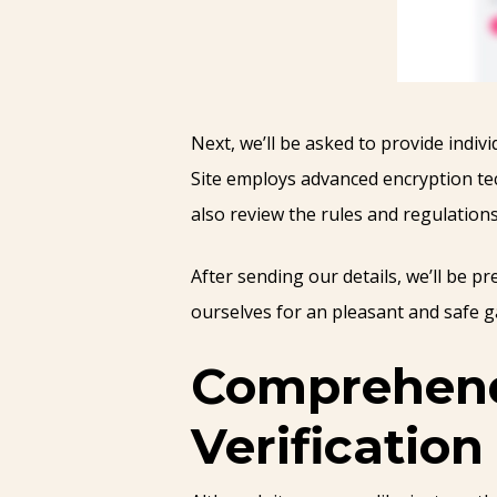
Next, we’ll be asked to provide indiv
Site employs advanced encryption t
also review the rules and regulations
After sending our details, we’ll be 
ourselves for an pleasant and safe ga
Comprehend
Verification