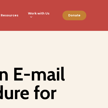
Work with Us
Resources
Donate
n E-mail
ure for