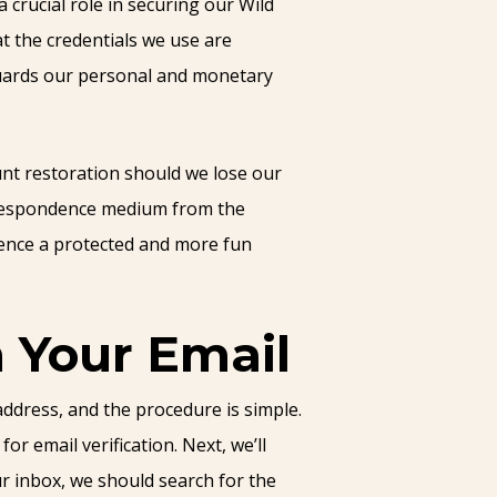
 crucial role in securing our Wild
t the credentials we use are
eguards our personal and monetary
ount restoration should we lose our
orrespondence medium from the
ience a protected and more fun
 Your Email
address, and the procedure is simple.
for email verification. Next, we’ll
ur inbox, we should search for the