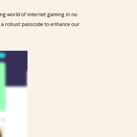
ling world of internet gaming in no
lect a robust passcode to enhance our