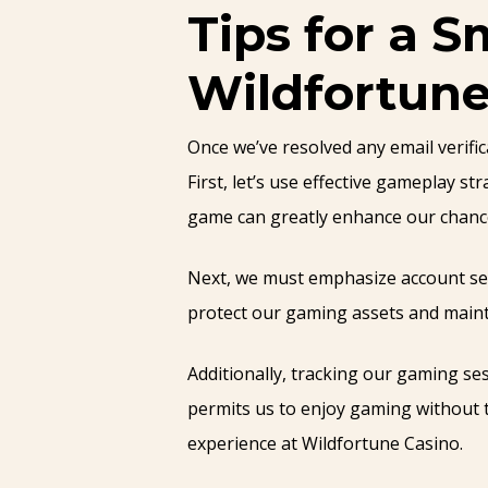
Tips for a 
Wildfortune
Once we’ve resolved any email verifi
First, let’s use effective gameplay
game can greatly enhance our chanc
Next, we must emphasize account secu
protect our gaming assets and maint
Additionally, tracking our gaming ses
permits us to enjoy gaming without t
experience at Wildfortune Casino.