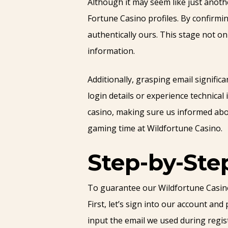
Although it may seem like just anothe
Fortune Casino profiles. By confirmi
authentically ours. This stage not o
information.
Additionally, grasping email signific
login details or experience technica
casino, making sure us informed abo
gaming time at Wildfortune Casino.
Step-by-Ste
To guarantee our Wildfortune Casino 
First, let’s sign into our account and 
input the email we used during regis