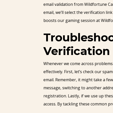
email validation from Wildfortune Cas
email, we’ll select the verification l
boosts our gaming session at Wildfo
Troubleshoo
Verification
Whenever we come across problems wi
effectively. First, let’s check our spa
email. Remember, it might take a few 
message, switching to another addres
registration. Lastly, if we use up t
access. By tackling these common pr