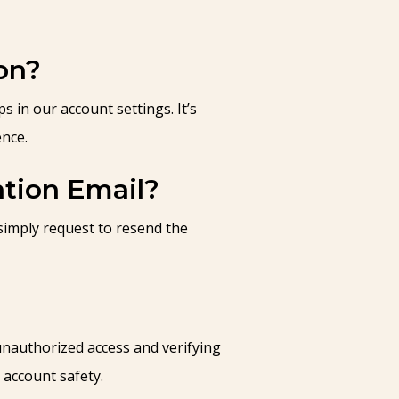
on?
s in our account settings. It’s
ence.
ation Email?
an simply request to resend the
g unauthorized access and verifying
 account safety.