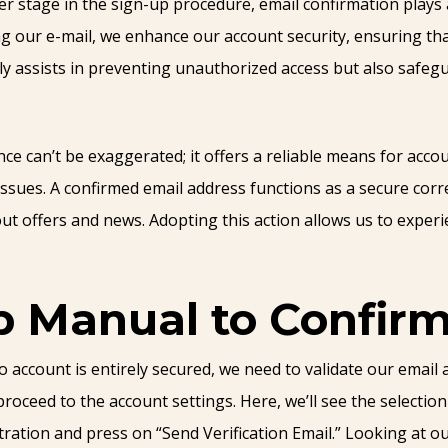
r stage in the sign-up procedure, email confirmation plays a
ng our e-mail, we enhance our account security, ensuring tha
nly assists in preventing unauthorized access but also saf
ance can’t be exaggerated; it offers a reliable means for acc
l issues. A confirmed email address functions as a secure c
ut offers and news. Adopting this action allows us to exper
p Manual to Confirm
account is entirely secured, we need to validate our email 
proceed to the account settings. Here, we’ll see the selection 
tration and press on “Send Verification Email.” Looking at o