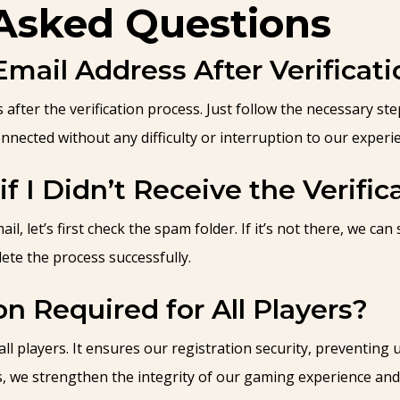
Asked Questions
mail Address After Verificati
after the verification process. Just follow the necessary step
nnected without any difficulty or interruption to our experi
f I Didn’t Receive the Verific
mail, let’s first check the spam folder. If it’s not there, we c
ete the process successfully.
ion Required for All Players?
r all players. It ensures our registration security, preventin
ls, we strengthen the integrity of our gaming experience and