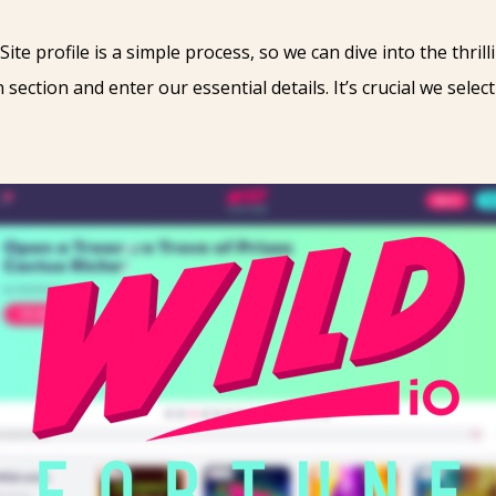
te profile is a simple process, so we can dive into the thril
ion section and enter our essential details. It’s crucial we se