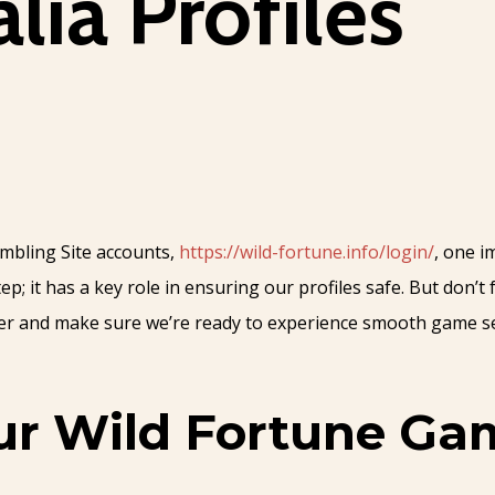
lia Profiles
mbling Site accounts,
https://wild-fortune.info/login/
, one i
 step; it has a key role in ensuring our profiles safe. But don’t
er and make sure we’re ready to experience smooth game se
ur Wild Fortune Gam