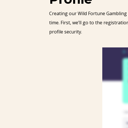
Creating our Wild Fortune Gambling Si
time. First, we’ll go to the registrat
profile security.