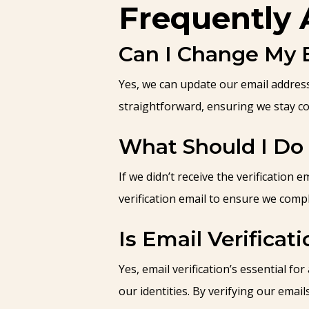
Frequently 
Can I Change My E
Yes, we can update our email address 
straightforward, ensuring we stay co
What Should I Do i
If we didn’t receive the verification e
verification email to ensure we compl
Is Email Verificat
Yes, email verification’s essential fo
our identities. By verifying our emai