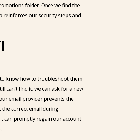
 promotions folder. Once we find the
tep reinforces our security steps and
l
t to know how to troubleshoot them
ill can’t find it, we can ask for a new
 our email provider prevents the
t the correct email during
ort can promptly regain our account
.