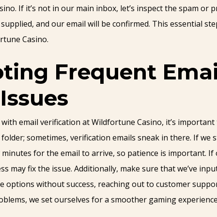
ino. If it’s not in our main inbox, let’s inspect the spam or
ink supplied, and our email will be confirmed. This essential s
rtune Casino.
ting Frequent Emai
 Issues
th email verification at Wildfortune Casino, it’s importan
m folder; sometimes, verification emails sneak in there. If we st
minutes for the email to arrive, so patience is important. If
s may fix the issue. Additionally, make sure that we’ve inpu
hese options without success, reaching out to customer supp
oblems, we set ourselves for a smoother gaming experience