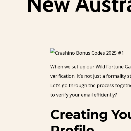
New Austra
When we set up our Wild Fortune Ga
verification. It’s not just a formality
Let’s go through the process togeth
to verify your email efficiently?
Creating Yo
Profile