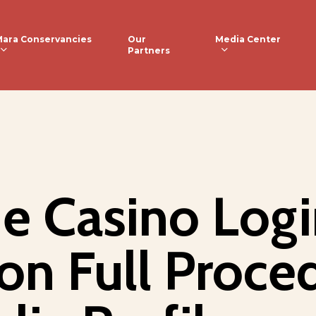
ara Conservancies
Media Center
Our
Partners
e Casino Logi
on Full Proced