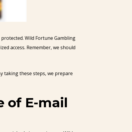
is protected. Wild Fortune Gambling
rized access. Remember, we should
By taking these steps, we prepare
 of E-mail