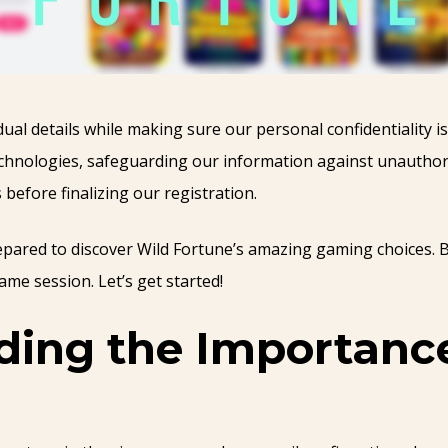
idual details while making sure our personal confidentiality 
echnologies, safeguarding our information against unautho
 before finalizing our registration.
prepared to discover Wild Fortune’s amazing gaming choices. 
me session. Let’s get started!
ing the Importance