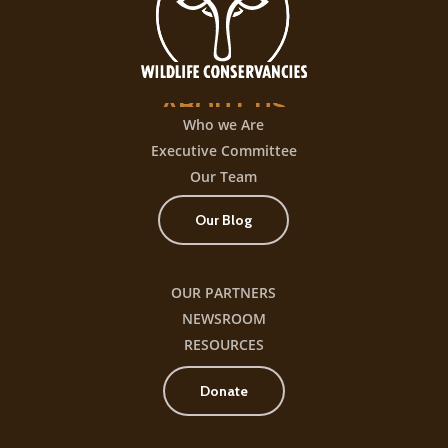
+300
título
ABOUT
US
Who we Are
Executive Committee
Our Team
Our Blog
OUR PARTNERS
NEWSROOM
RESOURCES
Donate