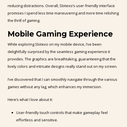
reducing distractions. Overall, Slotexo’s user-friendly interface
promises I spend less time maneuvering and more time relishing
the thrill of gaming.
Mobile Gaming Experience
While exploring Slotexo on my mobile device, I’ve been
delightfully surprised by the seamless gaming experience it
provides. The graphics are breathtaking, guaranteeing that the
lively colors and intricate designs really stand out on my screen.
I’ve discovered that I can smoothly navigate through the various
games without any lag, which enhances my immersion.
Here’s what I love about it:
User-friendly touch controls that make gameplay feel
effortless and sensitive.