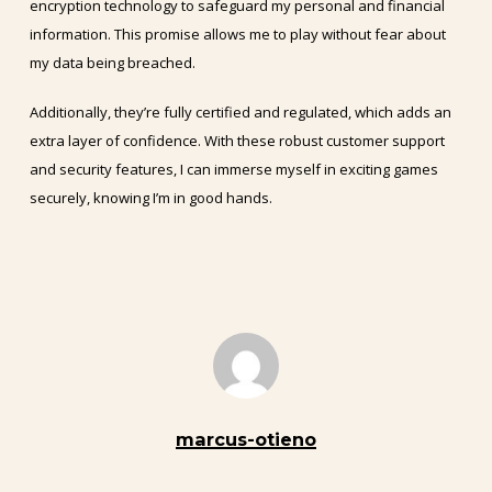
encryption technology to safeguard my personal and financial
information. This promise allows me to play without fear about
my data being breached.
Additionally, they’re fully certified and regulated, which adds an
extra layer of confidence. With these robust customer support
and security features, I can immerse myself in exciting games
securely, knowing I’m in good hands.
marcus-otieno