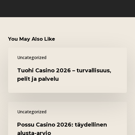
You May Also Like
Tuohi
Uncategorized
Casino
2026
Tuohi Casino 2026 – turvallisuus,
–
pelit ja palvelu
turvallisuus,
pelit
ja
Possu
palvelu
Uncategorized
Casino
2026:
Possu Casino 2026: täydellinen
täydellinen
alusta-arvio