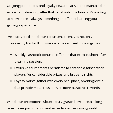
Ongoing promotions and loyalty rewards at Slotexo maintain the
excitement alive long after that initial welcome bonus. It’s exciting
to know there’s always something on offer, enhancing your
gaming experience.
I’ve discovered that these consistent incentives not only
increase my bankroll but maintain me involved in new games.
Weekly cashback bonuses offer me that extra cushion after
a gaming session.
Exclusive tournaments permit me to contend against other
players for considerable prizes and bragging rights.
Loyalty points gather with every bet I place, opening levels
that provide me access to even more attractive rewards.
With these promotions, Slotexo truly grasps how to retain long-
term player participation and expertise in the gaming world.