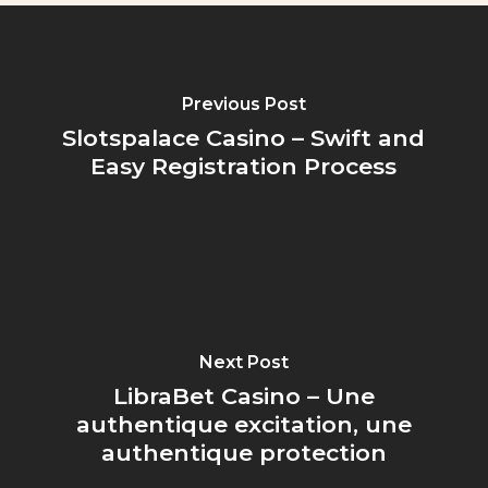
Previous Post
Slotspalace Casino – Swift and
Easy Registration Process
Next Post
LibraBet Casino – Une
authentique excitation, une
authentique protection