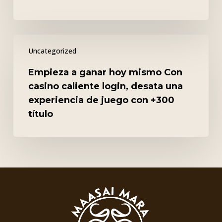
alusta-
arvio
Empieza
Uncategorized
a
ganar
Empieza a ganar hoy mismo Con
hoy
casino caliente login, desata una
mismo
experiencia de juego con +300
Con
título
casino
caliente
login,
desata
una
experiencia
de
juego
con