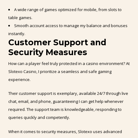
A wide range of games optimized for mobile, from slots to
table games.
Smooth account access to manage my balance and bonuses
instantly.
Customer Support and
Security Measures
How can a player feel truly protected in a casino environment? At
Slotexo Casino, I prioritize a seamless and safe gaming
experience.
Their customer support is exemplary, available 24/7 through live
chat, email, and phone, guaranteeing I can get help whenever
required. The support team is knowledgeable, responding to
queries quickly and competently.
When it comes to security measures, Slotexo uses advanced