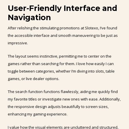
User-Friendly Interface and
Navigation
After relishing the stimulating promotions at Slotexo, I’ve found
the accessible interface and smooth maneuvering to be just as
impressive.
The layout seems instinctive, permitting me to center on the
games rather than searching for them. I love how easily I can
toggle between categories, whether I’m diving into slots, table
games, or live dealer options.
The search function functions flawlessly, aiding me quickly find
my favorite titles or investigate new ones with ease. Additionally,
the responsive design adjusts beautifully to screen sizes,
enhancing my gaming experience.
I value how the visual elements are uncluttered and structured,