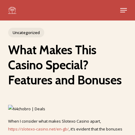
Skip
Menu
to
Close
main
Menu
content
Uncategorized
What Makes This
Casino Special?
Features and Bonuses
When I consider what makes Slotexo Casino apart,
https://slotexo-casino.net/en-gb/
, it’s evident that the bonuses