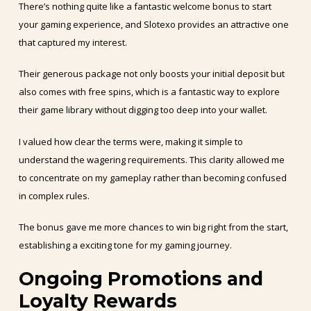
There’s nothing quite like a fantastic welcome bonus to start
your gaming experience, and Slotexo provides an attractive one
that captured my interest.
Their generous package not only boosts your initial deposit but
also comes with free spins, which is a fantastic way to explore
their game library without digging too deep into your wallet.
I valued how clear the terms were, making it simple to
understand the wagering requirements. This clarity allowed me
to concentrate on my gameplay rather than becoming confused
in complex rules.
The bonus gave me more chances to win big right from the start,
establishing a exciting tone for my gaming journey.
Ongoing Promotions and
Loyalty Rewards