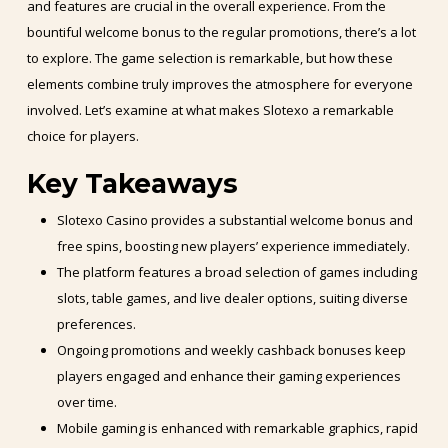
and features are crucial in the overall experience. From the
bountiful welcome bonus to the regular promotions, there’s a lot
to explore. The game selection is remarkable, but how these
elements combine truly improves the atmosphere for everyone
involved. Let’s examine at what makes Slotexo a remarkable
choice for players.
Key Takeaways
Slotexo Casino provides a substantial welcome bonus and
free spins, boosting new players’ experience immediately.
The platform features a broad selection of games including
slots, table games, and live dealer options, suiting diverse
preferences.
Ongoing promotions and weekly cashback bonuses keep
players engaged and enhance their gaming experiences
over time.
Mobile gaming is enhanced with remarkable graphics, rapid