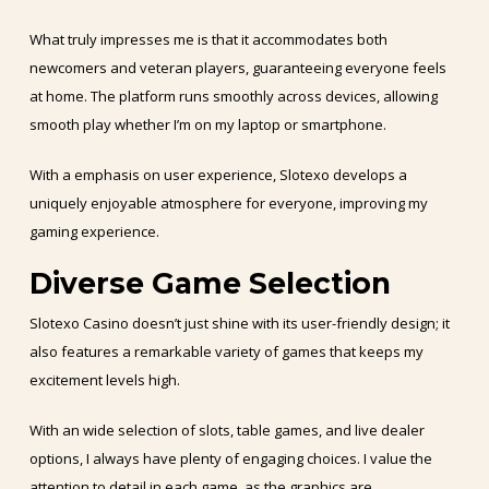
What truly impresses me is that it accommodates both
newcomers and veteran players, guaranteeing everyone feels
at home. The platform runs smoothly across devices, allowing
smooth play whether I’m on my laptop or smartphone.
With a emphasis on user experience, Slotexo develops a
uniquely enjoyable atmosphere for everyone, improving my
gaming experience.
Diverse Game Selection
Slotexo Casino doesn’t just shine with its user-friendly design; it
also features a remarkable variety of games that keeps my
excitement levels high.
With an wide selection of slots, table games, and live dealer
options, I always have plenty of engaging choices. I value the
attention to detail in each game, as the graphics are