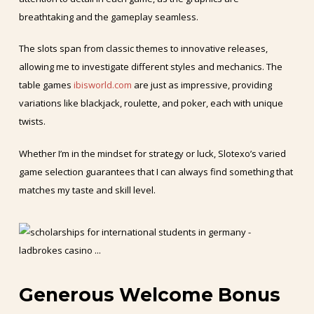
breathtaking and the gameplay seamless.
The slots span from classic themes to innovative releases,
allowing me to investigate different styles and mechanics. The
table games
ibisworld.com
are just as impressive, providing
variations like blackjack, roulette, and poker, each with unique
twists.
Whether I’m in the mindset for strategy or luck, Slotexo’s varied
game selection guarantees that I can always find something that
matches my taste and skill level.
Generous Welcome Bonus