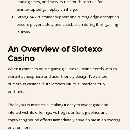
loading times, and easy-to-use touch controls for
uninterrupted gameplay on the go.
Strong 24/7 customer support and cutting-edge encryption
ensure player safety and satisfaction during their gaming
journey.
An Overview of Slotexo
Casino
When it comes to online gaming, Slotexo Casino excels with its
vibrant atmosphere and user-friendly design. I’ve visited
numerous casinos, but Slotexo’s intuitive interface truly
enchants.
The layout is instinctive, making it easy to investigate and
interact with its offerings. As I log in, brilliant graphics and
captivating sound effects immediately envelop me in an exciting
environment.