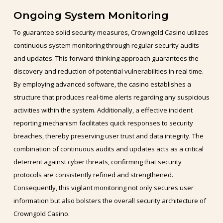
Ongoing System Monitoring
To guarantee solid security measures, Crowngold Casino utilizes
continuous system monitoring through regular security audits
and updates. This forward-thinking approach guarantees the
discovery and reduction of potential vulnerabilities in real time.
By employing advanced software, the casino establishes a
structure that produces real-time alerts regarding any suspicious
activities within the system. Additionally, a effective incident
reporting mechanism facilitates quick responses to security
breaches, thereby preserving user trust and data integrity. The
combination of continuous audits and updates acts as a critical
deterrent against cyber threats, confirming that security
protocols are consistently refined and strengthened.
Consequently, this vigilant monitoring not only secures user
information but also bolsters the overall security architecture of
Crowngold Casino.