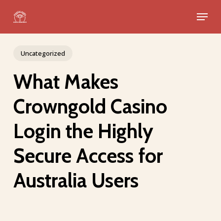
Skip
Menu
to
Close
main
Menu
content
Uncategorized
What Makes
Crowngold Casino
Login the Highly
Secure Access for
Australia Users