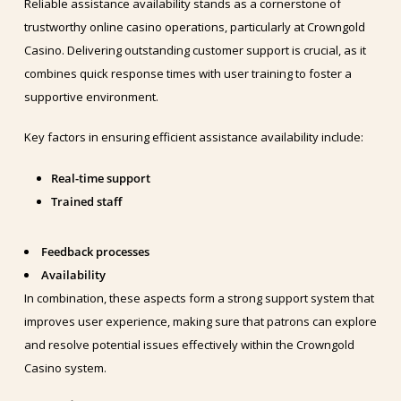
Reliable assistance availability stands as a cornerstone of
trustworthy online casino operations, particularly at Crowngold
Casino. Delivering outstanding customer support is crucial, as it
combines quick response times with user training to foster a
supportive environment.
Key factors in ensuring efficient assistance availability include:
Real-time support
Trained staff
Feedback processes
Availability
In combination, these aspects form a strong support system that
improves user experience, making sure that patrons can explore
and resolve potential issues effectively within the Crowngold
Casino system.