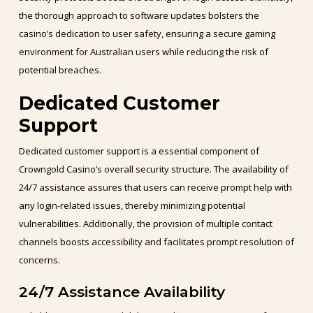
the thorough approach to software updates bolsters the
casino’s dedication to user safety, ensuring a secure gaming
environment for Australian users while reducing the risk of
potential breaches.
Dedicated Customer
Support
Dedicated customer support is a essential component of
Crowngold Casino’s overall security structure. The availability of
24/7 assistance assures that users can receive prompt help with
any login-related issues, thereby minimizing potential
vulnerabilities. Additionally, the provision of multiple contact
channels boosts accessibility and facilitates prompt resolution of
concerns.
24/7 Assistance Availability