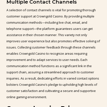
Multiple Contact Channels
A selection of contact channels is vital for promoting thorough
customer support at Crowngold Casino. By providing multiple
communication methods—including live chat, email, and
telephone support—the platform guarantees users can get
assistance in their chosen manner. This variety not only
improves user experience but also promotes effective solving of
issues. Collecting customer feedback through these channels
enables Crowngold Casino to recognize areas requiring
improvement and to adapt services to user needs. Each
communication method functions as a significant link in the
support chain, assuring a streamlined approach to customer
inquiries. As a result, dedicating efforts in varied contact options
bolsters Crowngold Casino’s pledge to upholding high levels of
customer satisfaction and cultivating a secure and supportive
online gaming environment.