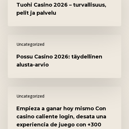
2026
Tuohi Casino 2026 – turvallisuus,
–
pelit ja palvelu
turvallisuus,
pelit
ja
Possu
palvelu
Uncategorized
Casino
2026:
Possu Casino 2026: täydellinen
täydellinen
alusta-arvio
alusta-
arvio
Empieza
Uncategorized
a
ganar
Empieza a ganar hoy mismo Con
hoy
casino caliente login, desata una
mismo
experiencia de juego con +300
Con