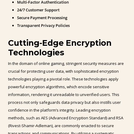
Multi-Factor Authentication
24/7 Customer Support
Secure Payment Processing
Transparent Privacy Policies
Cutting-Edge Encryption
Technologies
In the domain of online gaming, stringent security measures are
crucial for protecting user data, with sophisticated encryption
technologies playing a pivotal role. These technologies apply
powerful encryption algorithms, which encode sensitive
information, rendering it unreadable to unverified users. This
process not only safeguards data privacy but also instills user
confidence in the platform’s integrity. Leading encryption
methods, such as AES (Advanced Encryption Standard) and RSA
(Rivest-Shamir-Adleman), are commonly enacted to secure
transactions and communications. By utilizing a systematic