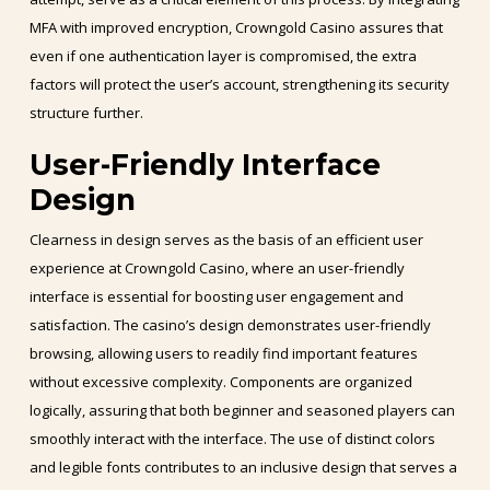
MFA with improved encryption, Crowngold Casino assures that
even if one authentication layer is compromised, the extra
factors will protect the user’s account, strengthening its security
structure further.
User-Friendly Interface
Design
Clearness in design serves as the basis of an efficient user
experience at Crowngold Casino, where an user-friendly
interface is essential for boosting user engagement and
satisfaction. The casino’s design demonstrates user-friendly
browsing, allowing users to readily find important features
without excessive complexity. Components are organized
logically, assuring that both beginner and seasoned players can
smoothly interact with the interface. The use of distinct colors
and legible fonts contributes to an inclusive design that serves a