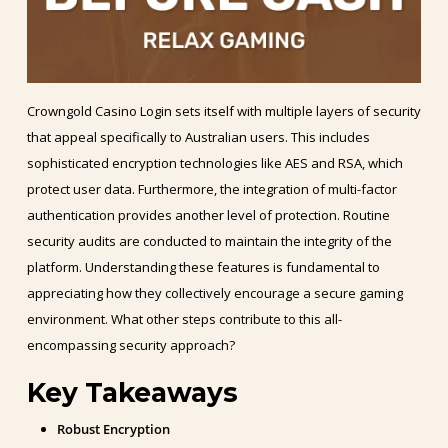
Crowngold Casino Login sets itself with multiple layers of security
that appeal specifically to Australian users. This includes
sophisticated encryption technologies like AES and RSA, which
protect user data. Furthermore, the integration of multi-factor
authentication provides another level of protection. Routine
security audits are conducted to maintain the integrity of the
platform. Understanding these features is fundamental to
appreciating how they collectively encourage a secure gaming
environment. What other steps contribute to this all-
encompassing security approach?
Key Takeaways
Robust Encryption