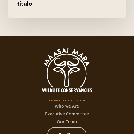
título
casino
caliente
login,
desata
una
experiencia
de
juego
con
+300
título
ABOUT
US
Who we Are
Executive Committee
Our Team