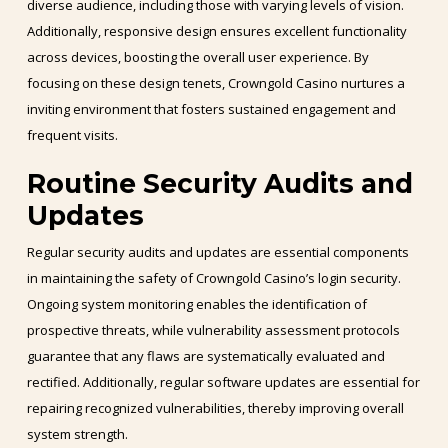
diverse audience, including those with varying levels of vision.
Additionally, responsive design ensures excellent functionality
across devices, boosting the overall user experience. By
focusing on these design tenets, Crowngold Casino nurtures a
inviting environment that fosters sustained engagement and
frequent visits.
Routine Security Audits and
Updates
Regular security audits and updates are essential components
in maintaining the safety of Crowngold Casino’s login security.
Ongoing system monitoring enables the identification of
prospective threats, while vulnerability assessment protocols
guarantee that any flaws are systematically evaluated and
rectified. Additionally, regular software updates are essential for
repairing recognized vulnerabilities, thereby improving overall
system strength.