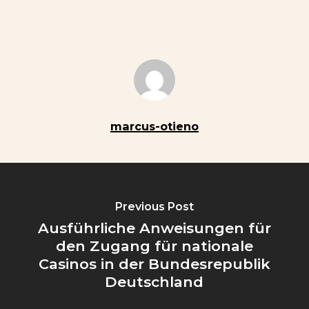
marcus-otieno
Previous Post
Ausführliche Anweisungen für
den Zugang für nationale
Casinos in der Bundesrepublik
Deutschland