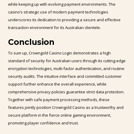
while keeping up with evolving payment environments. The
casino’s strategic use of modern payment technologies
underscores its dedication to providing a secure and effective
transaction environment for its Australian clientele.
Conclusion
To sum up, Crowngold Casino Login demonstrates a high
standard of security for Australian users through its cutting-edge
encryption technologies, multi-factor authentication, and routine
security audits. The intuitive interface and committed customer
support further enhance the overall experience, while
comprehensive privacy policies guarantee strict data protection.
Together with safe payment processing methods, these
features jointly position Crowngold Casino as a trustworthy and
secure platform in the fierce online gaming environment,
promoting player confidence and trust.