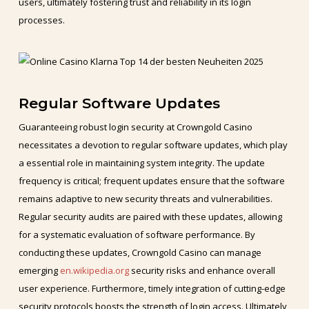
users, ultimately fostering trust and reliability in its login
processes.
Regular Software Updates
Guaranteeing robust login security at Crowngold Casino
necessitates a devotion to regular software updates, which play
a essential role in maintaining system integrity. The update
frequency is critical; frequent updates ensure that the software
remains adaptive to new security threats and vulnerabilities.
Regular security audits are paired with these updates, allowing
for a systematic evaluation of software performance. By
conducting these updates, Crowngold Casino can manage
emerging
en.wikipedia.org
security risks and enhance overall
user experience. Furthermore, timely integration of cutting-edge
security protocols boosts the strength of login access. Ultimately,