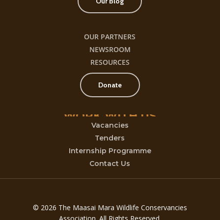
Our Blog
OUR PARTNERS
NEWSROOM
RESOURCES
Donate
WORK
WITH
US
Vacancies
Tenders
Internship Programme
Contact Us
© 2026 The Maasai Mara Wildlife Conservancies
Association. All Rights Reserved.