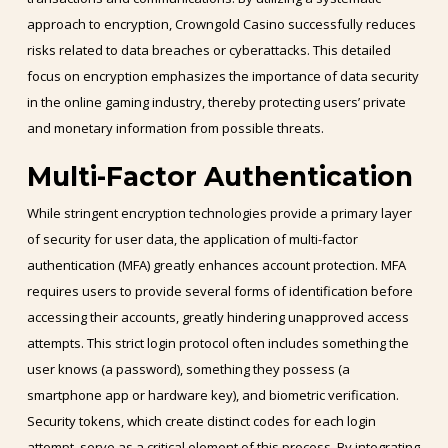
approach to encryption, Crowngold Casino successfully reduces
risks related to data breaches or cyberattacks. This detailed
focus on encryption emphasizes the importance of data security
in the online gaming industry, thereby protecting users’ private
and monetary information from possible threats.
Multi-Factor Authentication
While stringent encryption technologies provide a primary layer
of security for user data, the application of multi-factor
authentication (MFA) greatly enhances account protection. MFA
requires users to provide several forms of identification before
accessing their accounts, greatly hindering unapproved access
attempts. This strict login protocol often includes something the
user knows (a password), something they possess (a
smartphone app or hardware key), and biometric verification.
Security tokens, which create distinct codes for each login
attempt, serve as a critical element of this process. By integrating