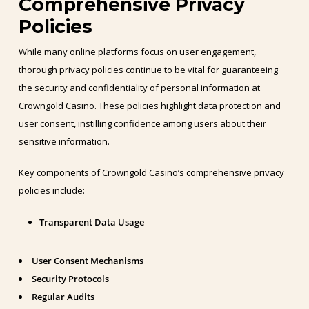
Comprehensive Privacy
Policies
While many online platforms focus on user engagement,
thorough privacy policies continue to be vital for guaranteeing
the security and confidentiality of personal information at
Crowngold Casino. These policies highlight data protection and
user consent, instilling confidence among users about their
sensitive information.
Key components of Crowngold Casino’s comprehensive privacy
policies include:
Transparent Data Usage
User Consent Mechanisms
Security Protocols
Regular Audits