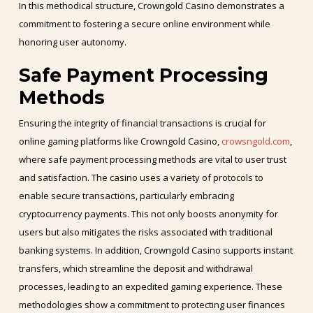
In this methodical structure, Crowngold Casino demonstrates a
commitment to fostering a secure online environment while
honoring user autonomy.
Safe Payment Processing
Methods
Ensuring the integrity of financial transactions is crucial for
online gaming platforms like Crowngold Casino,
crowsngold.com
,
where safe payment processing methods are vital to user trust
and satisfaction. The casino uses a variety of protocols to
enable secure transactions, particularly embracing
cryptocurrency payments. This not only boosts anonymity for
users but also mitigates the risks associated with traditional
banking systems. In addition, Crowngold Casino supports instant
transfers, which streamline the deposit and withdrawal
processes, leading to an expedited gaming experience. These
methodologies show a commitment to protecting user finances