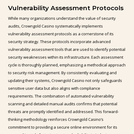
Vulnerability Assessment Protocols
While many organizations understand the value of security
audits, Crowngold Casino systematically implements
vulnerability assessment protocols as a cornerstone of its
security strategy. These protocols incorporate advanced
vulnerability assessment tools that are used to identify potential
security weaknesses within its infrastructure. Each assessment
cycle is thoroughly planned, emphasizing a methodical approach
to security risk management. By consistently evaluating and
updating their systems, Crowngold Casino not only safeguards
sensitive user data but also aligns with compliance
requirements. The combination of automated vulnerability
scanning and detailed manual audits confirms that potential
threats are promptly identified and addressed. This forward-
thinking methodology reinforces Crowngold Casino’s
commitment to providing a secure online environment for its