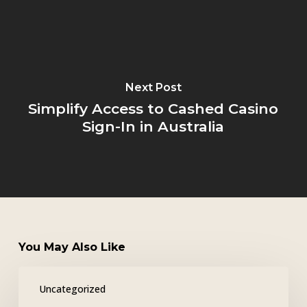
Next Post
Simplify Access to Cashed Casino
Sign-In in Australia
You May Also Like
Tuohi
Uncategorized
Casino