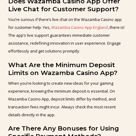
Does Wazamba Casino App Offer
Live Chat for Customer Support?
You’re curious if there’s live chat on the Wazamba Casino app
for customer help. Yes,
Wazamba Casino App England
, there is!
The app’s live support guarantees immediate customer
assistance, redefining innovation in user experience. Engage
effortlessly and get solutions promptly.
What Are the Minimum Deposit
Limits on Wazamba Casino App?
When you’re looking to create new ideas for your gaming
experience, knowing the minimum deposit is essential. On
Wazamba Casino App, deposit limits differ by method, and
transaction fees might incur. Always check the most recent
details directly in the app.
Are There Any Bonuses for Using