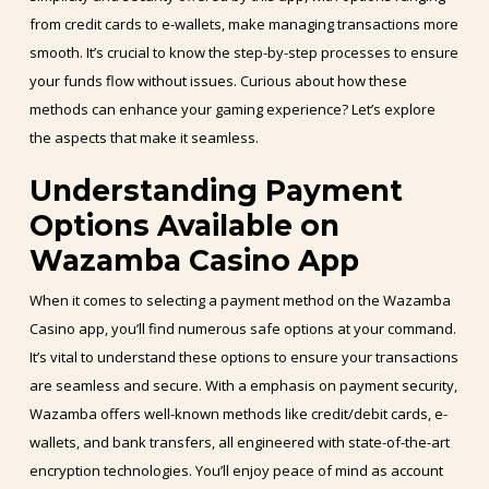
from credit cards to e-wallets, make managing transactions more
smooth. It’s crucial to know the step-by-step processes to ensure
your funds flow without issues. Curious about how these
methods can enhance your gaming experience? Let’s explore
the aspects that make it seamless.
Understanding Payment
Options Available on
Wazamba Casino App
When it comes to selecting a payment method on the Wazamba
Casino app, you’ll find numerous safe options at your command.
It’s vital to understand these options to ensure your transactions
are seamless and secure. With a emphasis on payment security,
Wazamba offers well-known methods like credit/debit cards, e-
wallets, and bank transfers, all engineered with state-of-the-art
encryption technologies. You’ll enjoy peace of mind as account