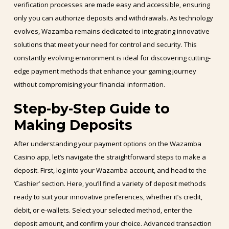
verification processes are made easy and accessible, ensuring
only you can authorize deposits and withdrawals. As technology
evolves, Wazamba remains dedicated to integrating innovative
solutions that meet your need for control and security. This
constantly evolving environment is ideal for discovering cutting-
edge payment methods that enhance your gaming journey
without compromising your financial information.
Step-by-Step Guide to
Making Deposits
After understanding your payment options on the Wazamba
Casino app, let’s navigate the straightforward steps to make a
deposit. First, log into your Wazamba account, and head to the
‘Cashier’ section. Here, you’ll find a variety of deposit methods
ready to suit your innovative preferences, whether it’s credit,
debit, or e-wallets. Select your selected method, enter the
deposit amount, and confirm your choice. Advanced transaction