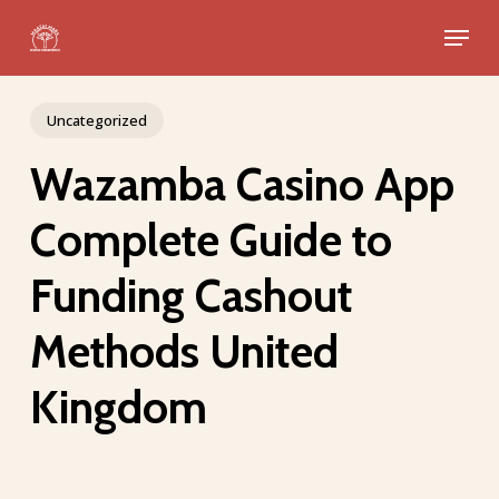
Skip
Menu
to
Close
main
Menu
content
Uncategorized
Wazamba Casino App
Complete Guide to
Funding Cashout
Methods United
Kingdom