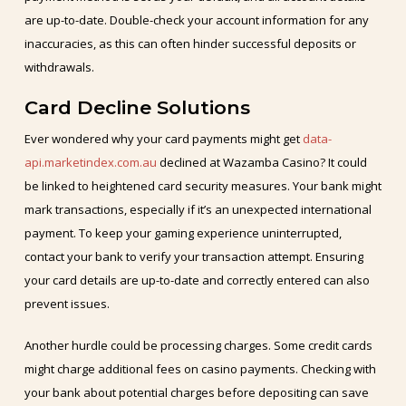
are up-to-date. Double-check your account information for any
inaccuracies, as this can often hinder successful deposits or
withdrawals.
Card Decline Solutions
Ever wondered why your card payments might get
data-
api.marketindex.com.au
declined at Wazamba Casino? It could
be linked to heightened card security measures. Your bank might
mark transactions, especially if it’s an unexpected international
payment. To keep your gaming experience uninterrupted,
contact your bank to verify your transaction attempt. Ensuring
your card details are up-to-date and correctly entered can also
prevent issues.
Another hurdle could be processing charges. Some credit cards
might charge additional fees on casino payments. Checking with
your bank about potential charges before depositing can save