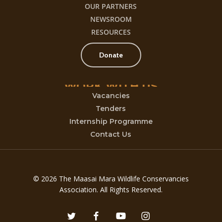
OUR PARTNERS
NEWSROOM
RESOURCES
Donate
WORK
WITH
US
Vacancies
Tenders
Internship Programme
Contact Us
© 2026 The Maasai Mara Wildlife Conservancies
Association. All Rights Reserved.
twitter
facebook
youtube
instagram