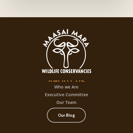
login,
desata
una
experiencia
de
juego
con
+300
título
ABOUT
US
Who we Are
Executive Committee
Our Team
Our Blog