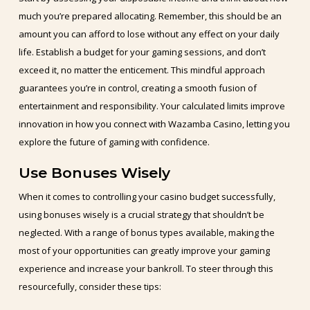
much you’re prepared allocating. Remember, this should be an
amount you can afford to lose without any effect on your daily
life. Establish a budget for your gaming sessions, and don’t
exceed it, no matter the enticement. This mindful approach
guarantees you’re in control, creating a smooth fusion of
entertainment and responsibility. Your calculated limits improve
innovation in how you connect with Wazamba Casino, letting you
explore the future of gaming with confidence.
Use Bonuses Wisely
When it comes to controlling your casino budget successfully,
using bonuses wisely is a crucial strategy that shouldn’t be
neglected. With a range of bonus types available, making the
most of your opportunities can greatly improve your gaming
experience and increase your bankroll. To steer through this
resourcefully, consider these tips: