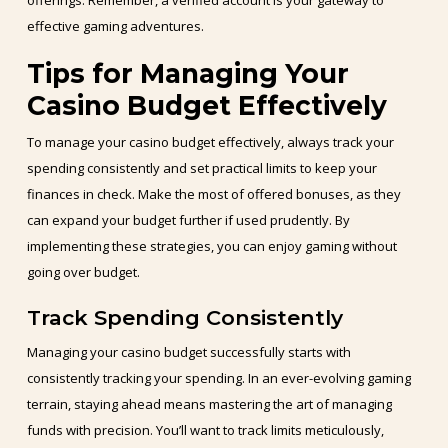
effective gaming adventures.
Tips for Managing Your
Casino Budget Effectively
To manage your casino budget effectively, always track your
spending consistently and set practical limits to keep your
finances in check. Make the most of offered bonuses, as they
can expand your budget further if used prudently. By
implementing these strategies, you can enjoy gaming without
going over budget.
Track Spending Consistently
Managing your casino budget successfully starts with
consistently tracking your spending. In an ever-evolving gaming
terrain, staying ahead means mastering the art of managing
funds with precision. You’ll want to track limits meticulously,