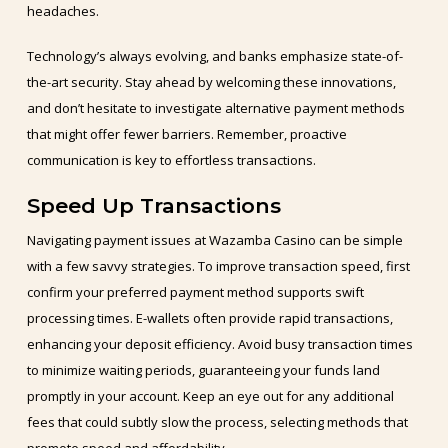
headaches.
Technology’s always evolving, and banks emphasize state-of-
the-art security. Stay ahead by welcoming these innovations,
and don’t hesitate to investigate alternative payment methods
that might offer fewer barriers. Remember, proactive
communication is key to effortless transactions.
Speed Up Transactions
Navigating payment issues at Wazamba Casino can be simple
with a few savvy strategies. To improve transaction speed, first
confirm your preferred payment method supports swift
processing times. E-wallets often provide rapid transactions,
enhancing your deposit efficiency. Avoid busy transaction times
to minimize waiting periods, guaranteeing your funds land
promptly in your account. Keep an eye out for any additional
fees that could subtly slow the process, selecting methods that
promote speed and affordability.