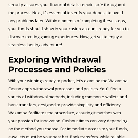
security assures your financial details remain safe throughout
the process. Next, it’s essential to verify your deposit to avoid
any problems later. Within moments of completing these steps,
your funds should show in your casino account, ready for you to
discover exciting gaming experiences. Now, get set to enjoy a
seamless betting adventure!
Exploring Withdrawal
Processes and Policies
With your winnings ready to pocket, let’s examine the Wazamba
Casino app’s withdrawal processes and policies. You’ll find a
variety of withdrawal methods, including common e-wallets and
bank transfers, designed to provide simplicity and efficiency.
Wazamba facilitates the procedure, assuring it matches with
your passion for innovation. Cashout times can vary depending
on the method you choose. For immediate access to your funds,
e-wallets might be your best bet. Bank transfers, while reliable,