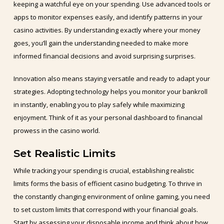
keeping a watchful eye on your spending. Use advanced tools or
apps to monitor expenses easily, and identify patterns in your
casino activities. By understanding exactly where your money
goes, you’ll gain the understanding needed to make more
informed financial decisions and avoid surprising surprises.
Innovation also means staying versatile and ready to adapt your
strategies. Adopting technology helps you monitor your bankroll
in instantly, enabling you to play safely while maximizing
enjoyment. Think of it as your personal dashboard to financial
prowess in the casino world.
Set Realistic Limits
While tracking your spending is crucial, establishing realistic
limits forms the basis of efficient casino budgeting. To thrive in
the constantly changing environment of online gaming, you need
to set custom limits that correspond with your financial goals.
Start by assessing your disposable income and think about how