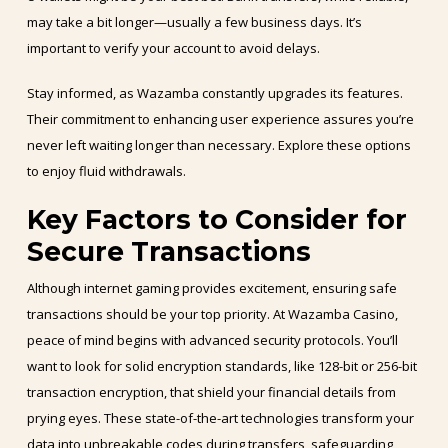
may take a bit longer—usually a few business days. It’s
important to verify your account to avoid delays.
Stay informed, as Wazamba constantly upgrades its features.
Their commitment to enhancing user experience assures you’re
never left waiting longer than necessary. Explore these options
to enjoy fluid withdrawals.
Key Factors to Consider for
Secure Transactions
Although internet gaming provides excitement, ensuring safe
transactions should be your top priority. At Wazamba Casino,
peace of mind begins with advanced security protocols. You’ll
want to look for solid encryption standards, like 128-bit or 256-bit
transaction encryption, that shield your financial details from
prying eyes. These state-of-the-art technologies transform your
data into unbreakable codes during transfers, safeguarding