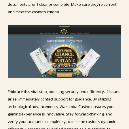
documents aren’t clear or complete. Make sure they’re current
and meet the casino’s criteria.
Embrace this vital step, boosting security and efficiency. If issues
arise, immediately contact support for guidance. By utilizing
technological advancements, Wazamba Casino ensures your
gaming experience is innovative. Stay forward-thinking, and
verify your account to completely access the casino’s dynamic
offerings. Remember, a verified account is your gateway to