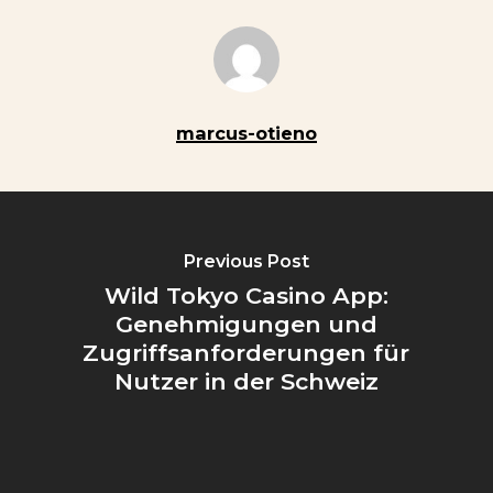
marcus-otieno
Previous Post
Wild Tokyo Casino App:
Genehmigungen und
Zugriffsanforderungen für
Nutzer in der Schweiz