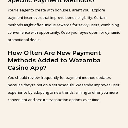
Specific Payment Methods?
You’re eager to create with bonuses, aren’t you? Explore
payment incentives that improve bonus eligibility. Certain
methods might offer unique rewards for savvy users, combining
convenience with opportunity. Keep your eyes open for dynamic
promotional deals!
How Often Are New Payment
Methods Added to Wazamba
Casino App?
You should review frequently for payment method updates
because they’re not on a set schedule. Wazamba improves user
experience by adapting to new trends, aiming to offer you more
convenient and secure transaction options over time.