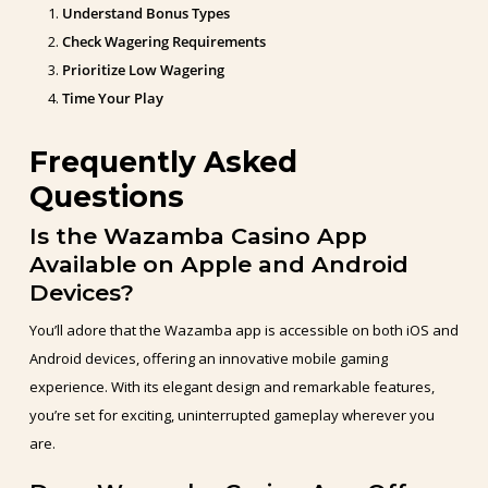
Understand Bonus Types
Check Wagering Requirements
Prioritize Low Wagering
Time Your Play
Frequently Asked
Questions
Is the Wazamba Casino App
Available on Apple and Android
Devices?
You’ll adore that the Wazamba app is accessible on both iOS and
Android devices, offering an innovative mobile gaming
experience. With its elegant design and remarkable features,
you’re set for exciting, uninterrupted gameplay wherever you
are.