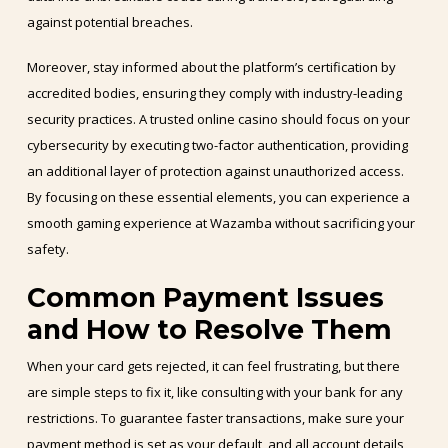
against potential breaches.
Moreover, stay informed about the platform’s certification by
accredited bodies, ensuring they comply with industry-leading
security practices. A trusted online casino should focus on your
cybersecurity by executing two-factor authentication, providing
an additional layer of protection against unauthorized access.
By focusing on these essential elements, you can experience a
smooth gaming experience at Wazamba without sacrificing your
safety.
Common Payment Issues
and How to Resolve Them
When your card gets rejected, it can feel frustrating, but there
are simple steps to fix it, like consulting with your bank for any
restrictions. To guarantee faster transactions, make sure your
payment method is set as your default, and all account details