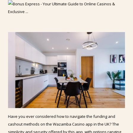
Have you ever considered how to navigate the funding and
cashout methods on the Wazamba Casino app in the UK? The
simplicity and security offered by this app, with options ranging