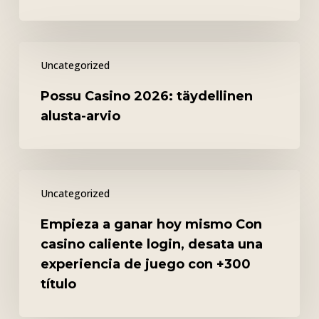
pelit
ja
Possu
palvelu
Uncategorized
Casino
2026:
Possu Casino 2026: täydellinen
täydellinen
alusta-arvio
alusta-
arvio
Empieza
Uncategorized
a
ganar
Empieza a ganar hoy mismo Con
hoy
casino caliente login, desata una
mismo
experiencia de juego con +300
Con
título
casino
caliente