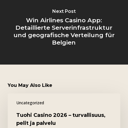
Next Post
Win Airlines Casino App:
Detaillierte Serverinfrastruktur
und geografische Verteilung für
Belgien
You May Also Like
Tuohi
Uncategorized
Casino
2026
Tuohi Casino 2026 – turvallisuus,
–
pelit ja palvelu
turvallisuus,