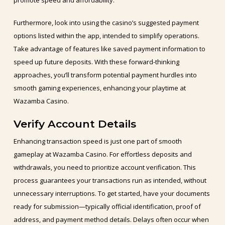
Furthermore, look into using the casino’s suggested payment
options listed within the app, intended to simplify operations.
Take advantage of features like saved payment information to
speed up future deposits. With these forward-thinking
approaches, you’ll transform potential payment hurdles into
smooth gaming experiences, enhancing your playtime at
Wazamba Casino.
Verify Account Details
Enhancing transaction speed is just one part of smooth
gameplay at Wazamba Casino. For effortless deposits and
withdrawals, you need to prioritize account verification. This
process guarantees your transactions run as intended, without
unnecessary interruptions. To get started, have your documents
ready for submission—typically official identification, proof of
address, and payment method details. Delays often occur when