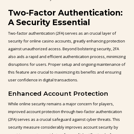
Two-Factor Authentication:
A Security Essential
Two-factor authentication (2FA) serves as an crucial layer of
security for online casino accounts, greatly enhancing protection
against unauthorized access. Beyond bolstering security, 2FA
also aids a rapid and efficient authentication process, minimizing
disruptions for users. Proper setup and ongoing maintenance of
this feature are crucial to maximizing its benefits and ensuring
user confidence in digital transactions.
Enhanced Account Protection
While online security remains a major concern for players,
improved account protection through two-factor authentication
(2FA) serves as a crucial safeguard against cyber threats. This
security measure considerably improves account security by