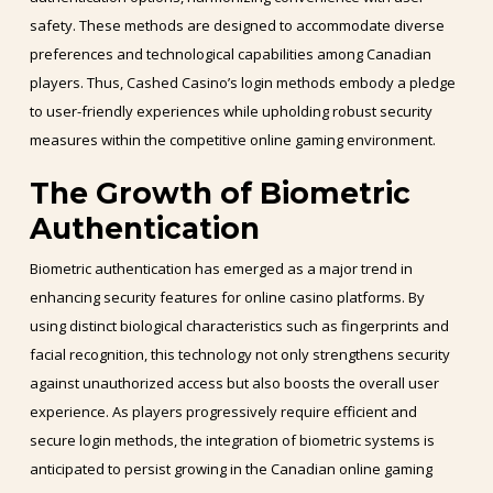
safety. These methods are designed to accommodate diverse
preferences and technological capabilities among Canadian
players. Thus, Cashed Casino’s login methods embody a pledge
to user-friendly experiences while upholding robust security
measures within the competitive online gaming environment.
The Growth of Biometric
Authentication
Biometric authentication has emerged as a major trend in
enhancing security features for online casino platforms. By
using distinct biological characteristics such as fingerprints and
facial recognition, this technology not only strengthens security
against unauthorized access but also boosts the overall user
experience. As players progressively require efficient and
secure login methods, the integration of biometric systems is
anticipated to persist growing in the Canadian online gaming