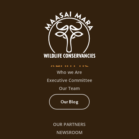
una
experiencia
de
juego
con
+300
título
ABOUT
US
Who we Are
Executive Committee
Our Team
Our Blog
OUR PARTNERS
NEWSROOM