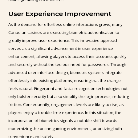
User Experience Improvement
As the demand for effortless online interactions grows, many
Canadian casinos are executing biometric authentication to
greatly improve user experience. This innovative approach
serves as a significant advancement in user experience
enhancement, allowing players to access their accounts quickly
and securely without the tedious need for passwords. Through
advanced user interface design, biometric systems integrate
effortlessly into existing platforms, ensuring that the change
feels natural. Fingerprint and facial recognition technologies not
only bolster security but also simplify the login process, reducing
friction. Consequently, engagement levels are likely to rise, as
players enjoy a trouble-free experience. In this situation, the
incorporation of biometrics signals a notable shift towards
modernizing the online gaming environment, prioritizing both
convenience and safety.