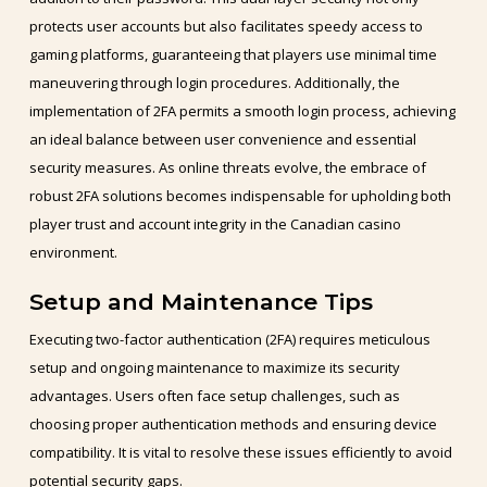
protects user accounts but also facilitates speedy access to
gaming platforms, guaranteeing that players use minimal time
maneuvering through login procedures. Additionally, the
implementation of 2FA permits a smooth login process, achieving
an ideal balance between user convenience and essential
security measures. As online threats evolve, the embrace of
robust 2FA solutions becomes indispensable for upholding both
player trust and account integrity in the Canadian casino
environment.
Setup and Maintenance Tips
Executing two-factor authentication (2FA) requires meticulous
setup and ongoing maintenance to maximize its security
advantages. Users often face setup challenges, such as
choosing proper authentication methods and ensuring device
compatibility. It is vital to resolve these issues efficiently to avoid
potential security gaps.