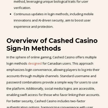
method, leveraging unique biological traits for user
verification.
Continuous updates in login methods, including mobile
innovations and AI-driven security, aim to boost user
experience and protection.
Overview of Cashed Casino
Sign-In Methods
In the sphere of online gaming, Cashed Casino offers multiple
login methods
designed
for Canadian users. This approach
emphasizes login convenience, allowing players to log into their
accounts through multiple channels. Standard username and
password combinations provide a simple way for users to use
the platform. Additionally, social media logins are accessible,
enabling swift access for those who favor linking their accounts.
For better security, Cashed Casino includes two-factor
authentication options, harmonizing convenience with user