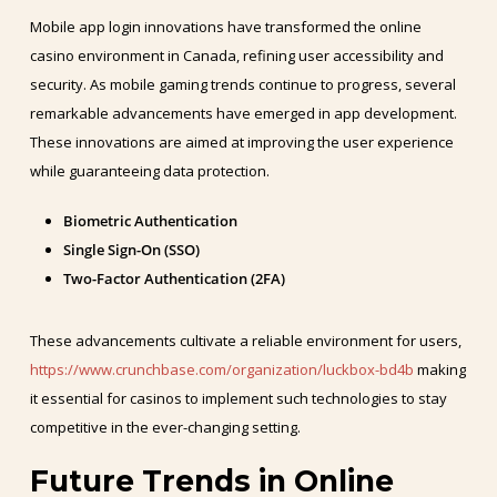
Mobile app login innovations have transformed the online
casino environment in Canada, refining user accessibility and
security. As mobile gaming trends continue to progress, several
remarkable advancements have emerged in app development.
These innovations are aimed at improving the user experience
while guaranteeing data protection.
Biometric Authentication
Single Sign-On (SSO)
Two-Factor Authentication (2FA)
These advancements cultivate a reliable environment for users,
https://www.crunchbase.com/organization/luckbox-bd4b
making
it essential for casinos to implement such technologies to stay
competitive in the ever-changing setting.
Future Trends in Online