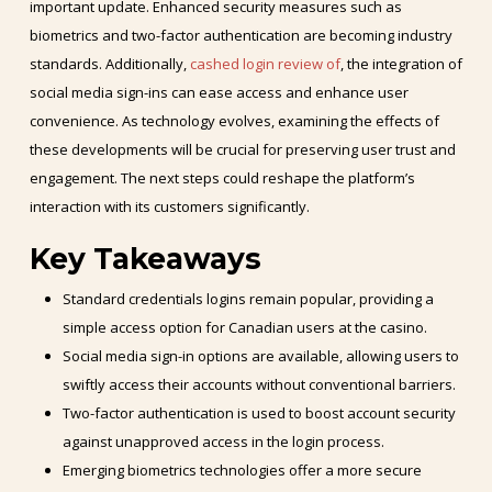
important update. Enhanced security measures such as
biometrics and two-factor authentication are becoming industry
standards. Additionally,
cashed login review of
, the integration of
social media sign-ins can ease access and enhance user
convenience. As technology evolves, examining the effects of
these developments will be crucial for preserving user trust and
engagement. The next steps could reshape the platform’s
interaction with its customers significantly.
Key Takeaways
Standard credentials logins remain popular, providing a
simple access option for Canadian users at the casino.
Social media sign-in options are available, allowing users to
swiftly access their accounts without conventional barriers.
Two-factor authentication is used to boost account security
against unapproved access in the login process.
Emerging biometrics technologies offer a more secure