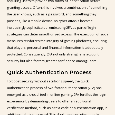
requiring users to provide two forms of identification before
granting access. Often, this involves a combination of something
the user knows, such as a password, and something they
possess, like a mobile device. As cyber attacks become
increasingly sophisticated, embracing 2FA as part of login
strategies can deter unauthorized access. The execution of such
measures reinforces the integrity of gaming platforms, ensuring
that players’ personal and financial information is adequately
protected. Consequently, 2FA not only strengthens account
security but also fosters greater confidence among users.
Quick Authentication Process
To boost security without sacrificing speed, the quick
authentication process of two-factor authentication (2FA) has
emerged as a crucial tool in online gaming. 2FA fortifies the login
experience by demanding users to offer an additional
verification method, such as a text code or authentication app, in
addition to their password. This dual-layer security not only