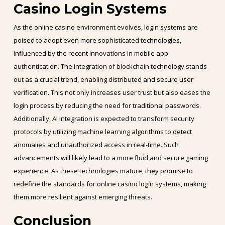
Casino Login Systems
As the online casino environment evolves, login systems are
poised to adopt even more sophisticated technologies,
influenced by the recent innovations in mobile app
authentication. The integration of blockchain technology stands
out as a crucial trend, enabling distributed and secure user
verification. This not only increases user trust but also eases the
login process by reducing the need for traditional passwords.
Additionally, AI integration is expected to transform security
protocols by utilizing machine learning algorithms to detect
anomalies and unauthorized access in real-time. Such
advancements will likely lead to a more fluid and secure gaming
experience. As these technologies mature, they promise to
redefine the standards for online casino login systems, making
them more resilient against emerging threats.
Conclusion