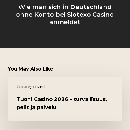
Wie man sich in Deutschland
ohne Konto bei Slotexo Casino
anmeldet
You May Also Like
Tuohi
Uncategorized
Casino
2026
Tuohi Casino 2026 – turvallisuus,
–
pelit ja palvelu
turvallisuus,
pelit
ja