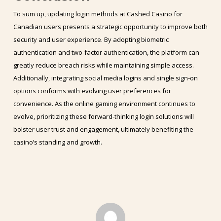
To sum up, updating login methods at Cashed Casino for
Canadian users presents a strategic opportunity to improve both
security and user experience. By adopting biometric
authentication and two-factor authentication, the platform can
greatly reduce breach risks while maintaining simple access.
Additionally, integrating social media logins and single sign-on
options conforms with evolving user preferences for
convenience. As the online gaming environment continues to
evolve, prioritizing these forward-thinking login solutions will
bolster user trust and engagement, ultimately benefiting the
casino’s standing and growth.