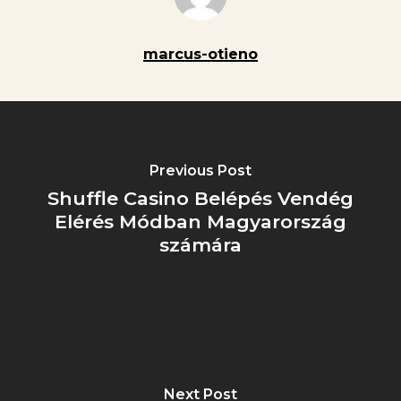
marcus-otieno
Previous Post
Shuffle Casino Belépés Vendég
Elérés Módban Magyarország
számára
Next Post