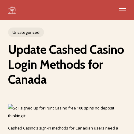
Skip
Menu
to
Close
main
Menu
content
Uncategorized
Update Cashed Casino
Login Methods for
Canada
Cashed Casino’s sign-in methods for Canadian users need a