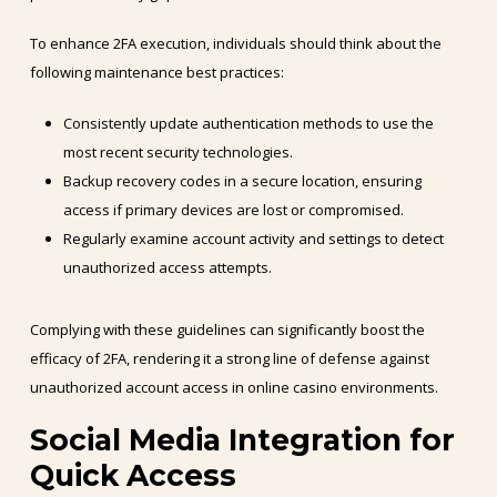
To enhance 2FA execution, individuals should think about the
following maintenance best practices:
Consistently update authentication methods to use the
most recent security technologies.
Backup recovery codes in a secure location, ensuring
access if primary devices are lost or compromised.
Regularly examine account activity and settings to detect
unauthorized access attempts.
Complying with these guidelines can significantly boost the
efficacy of 2FA, rendering it a strong line of defense against
unauthorized account access in online casino environments.
Social Media Integration for
Quick Access