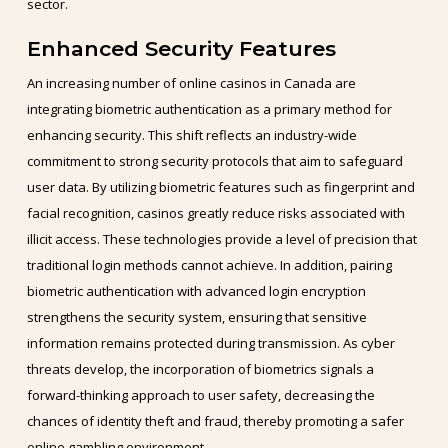
sector.
Enhanced Security Features
An increasing number of online casinos in Canada are
integrating biometric authentication as a primary method for
enhancing security. This shift reflects an industry-wide
commitment to strong security protocols that aim to safeguard
user data. By utilizing biometric features such as fingerprint and
facial recognition, casinos greatly reduce risks associated with
illicit access. These technologies provide a level of precision that
traditional login methods cannot achieve. In addition, pairing
biometric authentication with advanced login encryption
strengthens the security system, ensuring that sensitive
information remains protected during transmission. As cyber
threats develop, the incorporation of biometrics signals a
forward-thinking approach to user safety, decreasing the
chances of identity theft and fraud, thereby promoting a safer
online gambling environment.