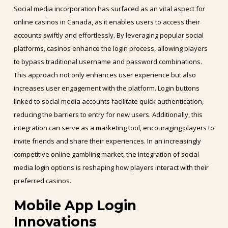
Social media incorporation has surfaced as an vital aspect for
online casinos in Canada, as it enables users to access their
accounts swiftly and effortlessly. By leveraging popular social
platforms, casinos enhance the login process, allowing players
to bypass traditional username and password combinations.
This approach not only enhances user experience but also
increases user engagement with the platform. Login buttons
linked to social media accounts facilitate quick authentication,
reducing the barriers to entry for new users. Additionally, this
integration can serve as a marketing tool, encouraging players to
invite friends and share their experiences. In an increasingly
competitive online gambling market, the integration of social
media login options is reshaping how players interact with their
preferred casinos.
Mobile App Login
Innovations