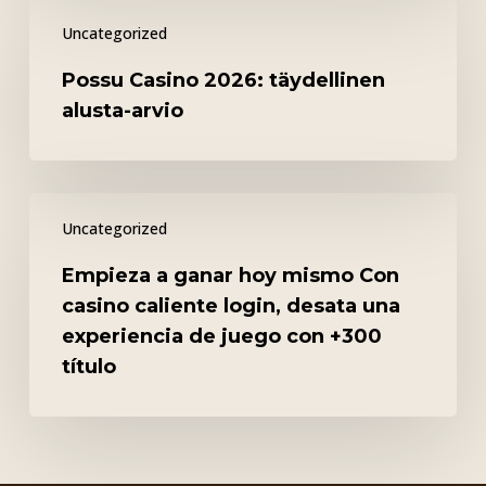
Possu
palvelu
Uncategorized
Casino
2026:
Possu Casino 2026: täydellinen
täydellinen
alusta-arvio
alusta-
arvio
Empieza
Uncategorized
a
ganar
Empieza a ganar hoy mismo Con
hoy
casino caliente login, desata una
mismo
experiencia de juego con +300
Con
título
casino
caliente
login,
desata