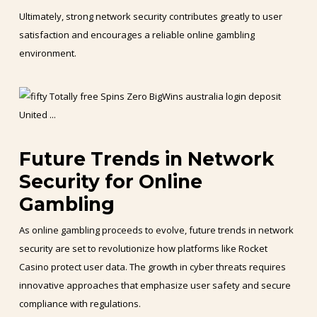
Ultimately, strong network security contributes greatly to user
satisfaction and encourages a reliable online gambling
environment.
Future Trends in Network
Security for Online
Gambling
As online gambling proceeds to evolve, future trends in network
security are set to revolutionize how platforms like Rocket
Casino protect user data. The growth in cyber threats requires
innovative approaches that emphasize user safety and secure
compliance with regulations.