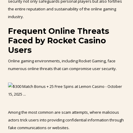
security not only safeguards personal players but also fortifies
the entire reputation and sustainability of the online gaming
industry.
Frequent Online Threats
Faced by Rocket Casino
Users
Online gaming environments, including Rocket Gaming, face
numerous online threats that can compromise user security.
Among the most common are scam attempts, where malicious
actors trick users into providing confidential information through
fake communications or websites.