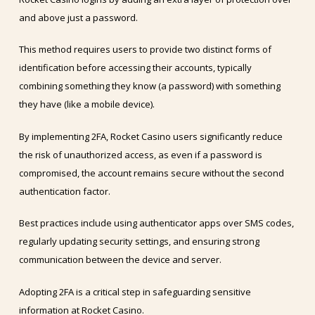
and above just a password.
This method requires users to provide two distinct forms of
identification before accessing their accounts, typically
combining something they know (a password) with something
they have (like a mobile device).
By implementing 2FA, Rocket Casino users significantly reduce
the risk of unauthorized access, as even if a password is
compromised, the account remains secure without the second
authentication factor.
Best practices include using authenticator apps over SMS codes,
regularly updating security settings, and ensuring strong
communication between the device and server.
Adopting 2FA is a critical step in safeguarding sensitive
information at Rocket Casino.