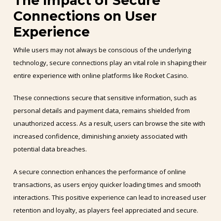
The Impact of Secure
Connections on User
Experience
While users may not always be conscious of the underlying
technology, secure connections play an vital role in shaping their
entire experience with online platforms like Rocket Casino.
These connections secure that sensitive information, such as
personal details and payment data, remains shielded from
unauthorized access. As a result, users can browse the site with
increased confidence, diminishing anxiety associated with
potential data breaches.
A secure connection enhances the performance of online
transactions, as users enjoy quicker loading times and smooth
interactions. This positive experience can lead to increased user
retention and loyalty, as players feel appreciated and secure.