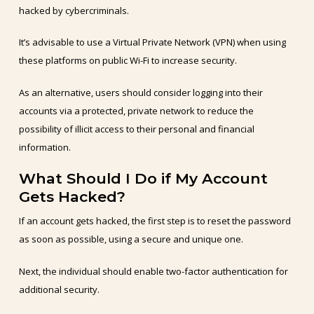
hacked by cybercriminals.
It’s advisable to use a Virtual Private Network (VPN) when using
these platforms on public Wi-Fi to increase security.
As an alternative, users should consider logging into their
accounts via a protected, private network to reduce the
possibility of illicit access to their personal and financial
information.
What Should I Do if My Account
Gets Hacked?
If an account gets hacked, the first step is to reset the password
as soon as possible, using a secure and unique one.
Next, the individual should enable two-factor authentication for
additional security.