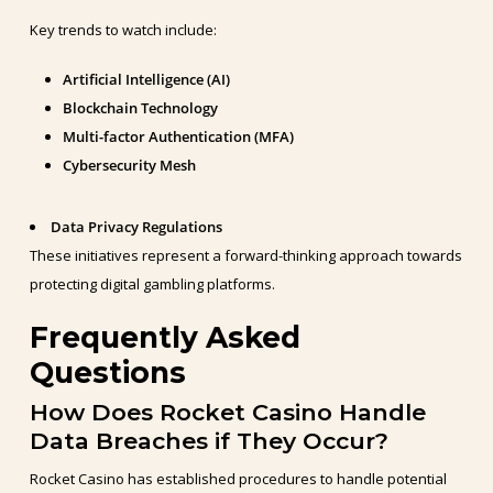
Key trends to watch include:
Artificial Intelligence (AI)
Blockchain Technology
Multi-factor Authentication (MFA)
Cybersecurity Mesh
Data Privacy Regulations
These initiatives represent a forward-thinking approach towards
protecting digital gambling platforms.
Frequently Asked
Questions
How Does Rocket Casino Handle
Data Breaches if They Occur?
Rocket Casino has established procedures to handle potential