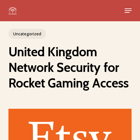
Skip
Menu
to
Close
main
Menu
content
Uncategorized
United Kingdom
Network Security for
Rocket Gaming Access