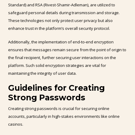
Standard) and RSA (Rivest-Shamir-Adleman), are utilized to
safeguard personal details during transmission and storage.
These technologies not only protect user privacy but also
enhance trust in the platform’s overall security protocol.
Additionally, the implementation of end-to-end encryption
ensures that messages remain secure from the point of origin to
the final recipient, further securing user interactions on the
platform. Such solid encryption strategies are vital for
maintaining the integrity of user data.
Guidelines for Creating
Strong Passwords
Creating strong passwords is crucial for securing online
accounts, particularly in high-stakes environments like online
casinos.