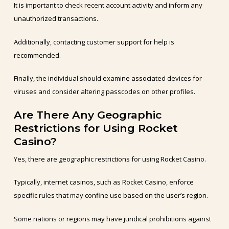
It is important to check recent account activity and inform any
unauthorized transactions.
Additionally, contacting customer support for help is
recommended.
Finally, the individual should examine associated devices for
viruses and consider altering passcodes on other profiles.
Are There Any Geographic
Restrictions for Using Rocket
Casino?
Yes, there are geographic restrictions for using Rocket Casino.
Typically, internet casinos, such as Rocket Casino, enforce
specific rules that may confine use based on the user’s region.
Some nations or regions may have juridical prohibitions against