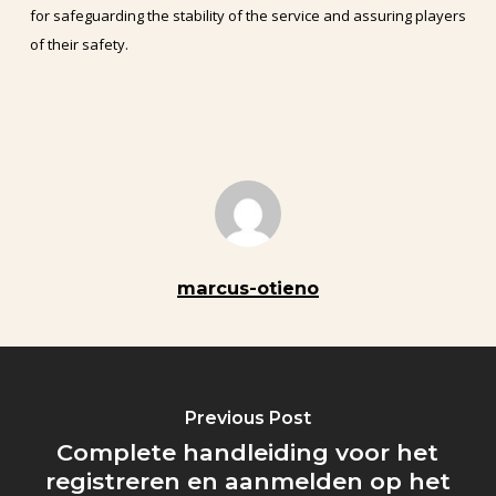
for safeguarding the stability of the service and assuring players
of their safety.
marcus-otieno
Previous Post
Complete handleiding voor het
registreren en aanmelden op het