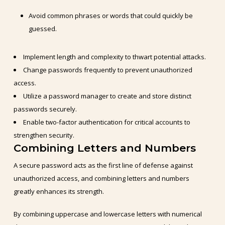
Avoid common phrases or words that could quickly be
guessed.
Implement length and complexity to thwart potential attacks.
Change passwords frequently to prevent unauthorized
access.
Utilize a password manager to create and store distinct
passwords securely.
Enable two-factor authentication for critical accounts to
strengthen security.
Combining Letters and Numbers
A secure password acts as the first line of defense against
unauthorized access, and combining letters and numbers
greatly enhances its strength.
By combining uppercase and lowercase letters with numerical