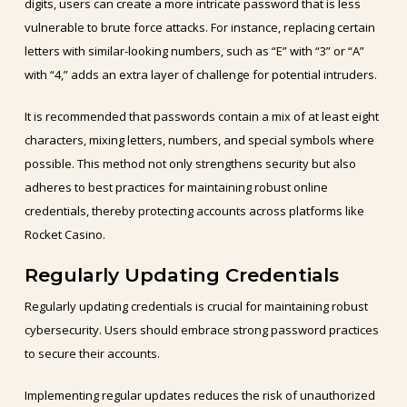
digits, users can create a more intricate password that is less
vulnerable to brute force attacks. For instance, replacing certain
letters with similar-looking numbers, such as “E” with “3” or “A”
with “4,” adds an extra layer of challenge for potential intruders.
It is recommended that passwords contain a mix of at least eight
characters, mixing letters, numbers, and special symbols where
possible. This method not only strengthens security but also
adheres to best practices for maintaining robust online
credentials, thereby protecting accounts across platforms like
Rocket Casino.
Regularly Updating Credentials
Regularly updating credentials is crucial for maintaining robust
cybersecurity. Users should embrace strong password practices
to secure their accounts.
Implementing regular updates reduces the risk of unauthorized