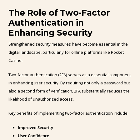
The Role of Two-Factor
Authentication in
Enhancing Security
Strengthened security measures have become essential in the
digital landscape, particularly for online platforms like Rocket
Casino.
Two-factor authentication (2FA) serves as a essential component
in enhancing user security. By requiring not only a password but
also a second form of verification, 2FA substantially reduces the
likelihood of unauthorized access.
Key benefits of implementing two-factor authentication include:
Improved Security
User Confidence