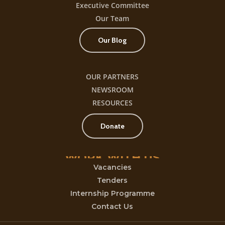
Executive Committee
Our Team
Our Blog
OUR PARTNERS
NEWSROOM
RESOURCES
Donate
WORK
WITH
US
Vacancies
Tenders
Internship Programme
Contact Us