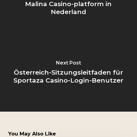
Malina Casino-platform in
Nederland
Next Post
Österreich-Sitzungsleitfaden für
Sportaza Casino-Login-Benutzer
You May Also Like