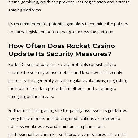
online gambling, which can prevent user registration and entry to
gaming platforms.
It’s recommended for potential gamblers to examine the policies
and area legislation before trying to access the platform.
How Often Does Rocket Casino
Update Its Security Measures?
Rocket Casino updates its safety protocols consistently to
ensure the security of user details and boost overall security
protocols. This generally entails regular evaluations, integrating
the most recent data protection methods, and adapting to
emerging online threats.
Furthermore, the gaming site frequently assesses its guidelines
every three months, introducing modifications as needed to
address weaknesses and maintain compliance with
professional benchmarks. Such proactive measures are crucial