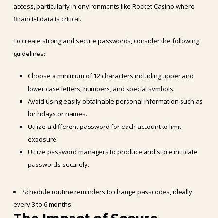
access, particularly in environments like Rocket Casino where
financial data is critical.
To create strong and secure passwords, consider the following
guidelines:
Choose a minimum of 12 characters including upper and
lower case letters, numbers, and special symbols.
Avoid using easily obtainable personal information such as
birthdays or names.
Utilize a different password for each account to limit
exposure.
Utilize password managers to produce and store intricate
passwords securely.
Schedule routine reminders to change passcodes, ideally
every 3 to 6 months.