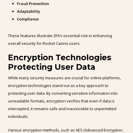
Fraud Prevention
Adaptability
Compliance
These features illustrate 2FA’s essential role in enhancing
overall security for Rocket Casino users.
Encryption Technologies
Protecting User Data
While many security measures are crucial for online platforms,
encryption technologies stand out as a key approach to
protecting user data. By converting sensitive information into
unreadable formats, encryption verifies that even if data is
intercepted, it remains safe and inaccessible to unpermitted
individuals.
Various encryption methods, such as AES (Advanced Encryption