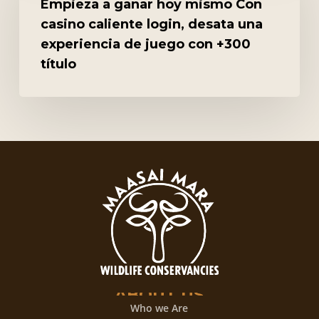
Empieza a ganar hoy mismo Con
hoy
casino caliente login, desata una
mismo
experiencia de juego con +300
Con
título
casino
caliente
login,
desata
una
experiencia
de
juego
con
+300
título
ABOUT
US
Who we Are