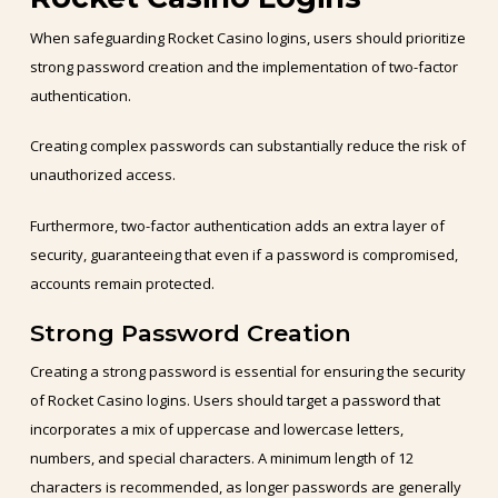
When safeguarding Rocket Casino logins, users should prioritize
strong password creation and the implementation of two-factor
authentication.
Creating complex passwords can substantially reduce the risk of
unauthorized access.
Furthermore, two-factor authentication adds an extra layer of
security, guaranteeing that even if a password is compromised,
accounts remain protected.
Strong Password Creation
Creating a strong password is essential for ensuring the security
of Rocket Casino logins. Users should target a password that
incorporates a mix of uppercase and lowercase letters,
numbers, and special characters. A minimum length of 12
characters is recommended, as longer passwords are generally