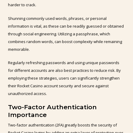
harder to crack.
Shunning commonly used words, phrases, or personal
information is vital, as these can be readily guessed or obtained
through social engineering. Utilizing a passphrase, which
combines random words, can boost complexity while remaining
memorable.
Regularly refreshing passwords and using unique passwords
for different accounts are also best practices to reduce risk. By
employing these strategies, users can significantly strengthen
their Rocket Casino account security and secure against
unauthorized access.
Two-Factor Authentication
Importance
Two-factor authentication (2FA) greatly boosts the security of
Rocket Casino logins by adding an extra layer of protection over