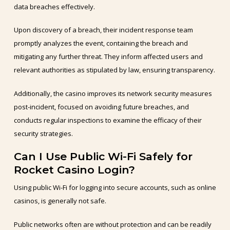
data breaches effectively.
Upon discovery of a breach, their incident response team
promptly analyzes the event, containing the breach and
mitigating any further threat. They inform affected users and
relevant authorities as stipulated by law, ensuring transparency.
Additionally, the casino improves its network security measures
post-incident, focused on avoiding future breaches, and
conducts regular inspections to examine the efficacy of their
security strategies.
Can I Use Public Wi-Fi Safely for
Rocket Casino Login?
Using public Wi-Fi for logging into secure accounts, such as online
casinos, is generally not safe.
Public networks often are without protection and can be readily