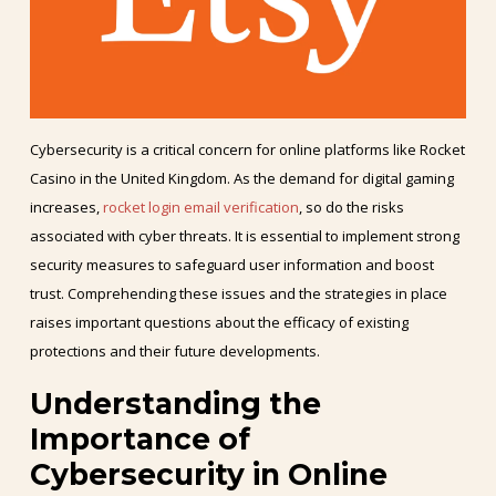
Cybersecurity is a critical concern for online platforms like Rocket
Casino in the United Kingdom. As the demand for digital gaming
increases,
rocket login email verification
, so do the risks
associated with cyber threats. It is essential to implement strong
security measures to safeguard user information and boost
trust. Comprehending these issues and the strategies in place
raises important questions about the efficacy of existing
protections and their future developments.
Understanding the
Importance of
Cybersecurity in Online