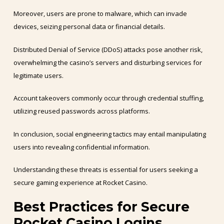
Moreover, users are prone to malware, which can invade
devices, seizing personal data or financial details.
Distributed Denial of Service (DDoS) attacks pose another risk,
overwhelming the casino’s servers and disturbing services for
legitimate users.
Account takeovers commonly occur through credential stuffing,
utilizing reused passwords across platforms.
In conclusion, social engineering tactics may entail manipulating
users into revealing confidential information.
Understanding these threats is essential for users seeking a
secure gaming experience at Rocket Casino.
Best Practices for Secure
Rocket Casino Logins