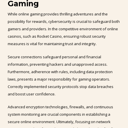
Gaming
While online gaming provides thrilling adventures and the
possibility for rewards, cybersecurity is crucial to safeguard both
gamers and providers. In the competitive environment of online
casinos, such as Rocket Casino, ensuring robust security
measures is vital for maintaining trust and integrity.
Secure connections safeguard personal and financial
information, preventing hackers and unapproved access.
Furthermore, adherence with rules, including data protection
laws, presents a major responsibility for gaming operators.
Correctly implemented security protocols stop data breaches
and boost user confidence.
Advanced encryption technologies, firewalls, and continuous
system monitoring are crucial components in establishing a
secure online environment. Ultimately, focusing on network