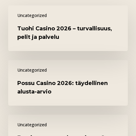
Tuohi
Uncategorized
Casino
2026
Tuohi Casino 2026 – turvallisuus,
–
pelit ja palvelu
turvallisuus,
pelit
ja
Possu
palvelu
Uncategorized
Casino
2026:
Possu Casino 2026: täydellinen
täydellinen
alusta-arvio
alusta-
arvio
Empieza
Uncategorized
a
ganar