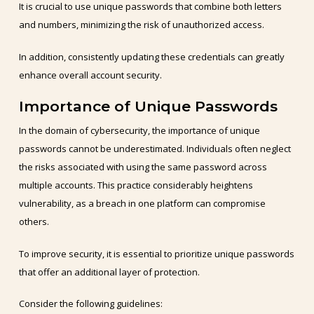
It is crucial to use unique passwords that combine both letters
and numbers, minimizing the risk of unauthorized access.
In addition, consistently updating these credentials can greatly
enhance overall account security.
Importance of Unique Passwords
In the domain of cybersecurity, the importance of unique
passwords cannot be underestimated. Individuals often neglect
the risks associated with using the same password across
multiple accounts. This practice considerably heightens
vulnerability, as a breach in one platform can compromise
others.
To improve security, it is essential to prioritize unique passwords
that offer an additional layer of protection.
Consider the following guidelines: