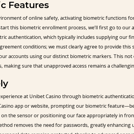
ic Features
ronment of online safety, activating biometric functions fo
art this biometric enrollment process, we’ll first go to our 
ic authentication, which typically includes supplying our fing
eement conditions; we must clearly agree to provide this se
 our accounts using our distinct biometric markers. This not 
ols, making sure that unapproved access remains a challengin
ly
 experience at Unibet Casino through biometric authenticatio
t Casino app or website, prompting our biometric feature—be 
t on the sensor or positioning our face appropriately in fro
method removes the need for passwords, greatly enhancing 