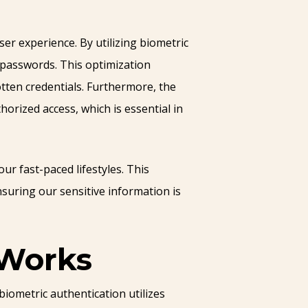
ser experience. By utilizing biometric
l passwords. This optimization
tten credentials. Furthermore, the
horized access, which is essential in
ur fast-paced lifestyles. This
nsuring our sensitive information is
 Works
ometric authentication utilizes