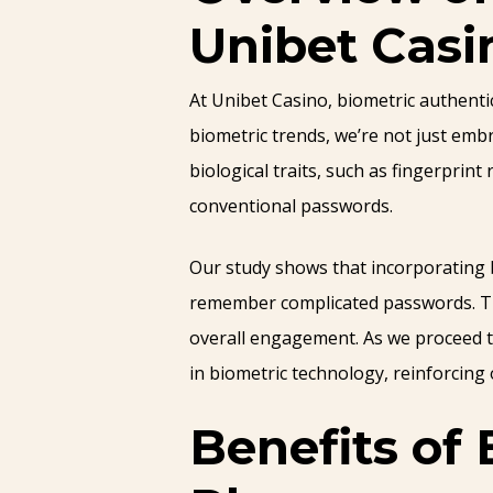
Unibet Casi
At Unibet Casino, biometric authenti
biometric trends, we’re not just em
biological traits, such as fingerprint
conventional passwords.
Our study shows that incorporating bi
remember complicated passwords. Thi
overall engagement. As we proceed t
in biometric technology, reinforcing
Benefits of