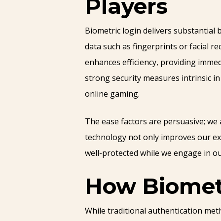
Players
Biometric login delivers substantial 
data such as fingerprints or facial 
enhances efficiency, providing immed
strong security measures intrinsic in
online gaming.
The ease factors are persuasive; we a
technology not only improves our exp
well-protected while we engage in ou
How Biomet
While traditional authentication m