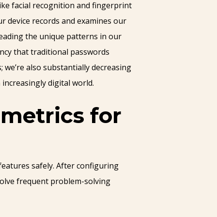
ike facial recognition and fingerprint
ur device records and examines our
reading the unique patterns in our
ency that traditional passwords
; we’re also substantially decreasing
ncreasingly digital world.
metrics for
features safely. After configuring
esolve frequent problem-solving