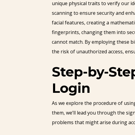
unique physical traits to verify our 
scanning to ensure security and enh
facial features, creating a mathemati
fingerprints, changing them into secu
cannot match. By employing these bio
the risk of unauthorized access, ens
Step-by-Ste
Login
As we explore the procedure of using 
them, we’ll lead you through the sig
problems that might arise during acc