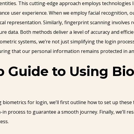
identities. This cutting-edge approach employs technologies l
ance user experience. When we employ facial recognition, o
cal representation. Similarly, fingerprint scanning involves 
re data. Both methods deliver a level of accuracy and effici
metric systems, we’re not just simplifying the login process
uring that our personal information remains protected in an i
p Guide to Using Bio
biometrics for login, we’ll first outline how to set up these 
n-in process to guarantee a smooth journey. Finally, we’ll r
ess.