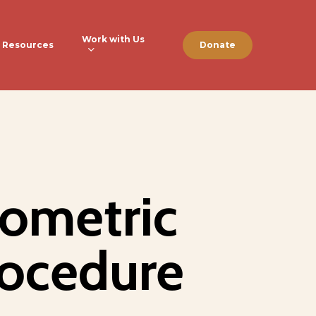
Work with Us
Resources
Donate
iometric
rocedure