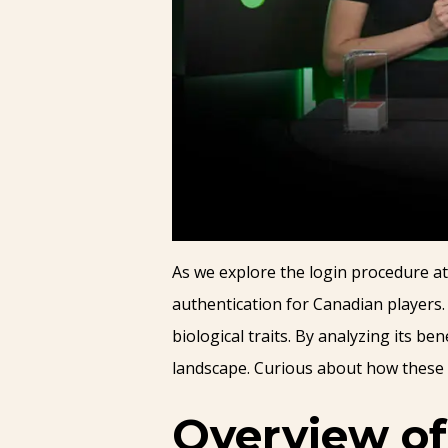
As we explore the login procedure a
authentication for Canadian players. 
biological traits. By analyzing its 
landscape. Curious about how these a
Overview of