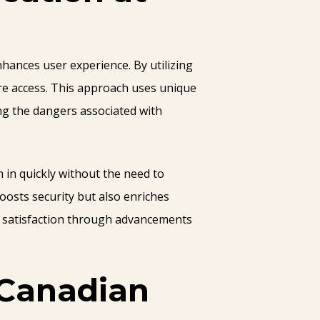
nhances user experience. By utilizing
re access. This approach uses unique
ving the dangers associated with
n in quickly without the need to
osts security but also enriches
r satisfaction through advancements
 Canadian