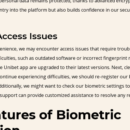
 personal data remains protected, thanks to advanced encryp
try into the platform but also builds confidence in our sec
Access Issues
enience, we may encounter access issues that require trouble
iculties, such as outdated software or incorrect fingerprint 
e Unibet app are upgraded to their latest versions. Next, cl
ontinue experiencing difficulties, we should re-register our
dditionally, we might want to check our biometric settings to 
upport can provide customized assistance to resolve any rem
atures of Biometric