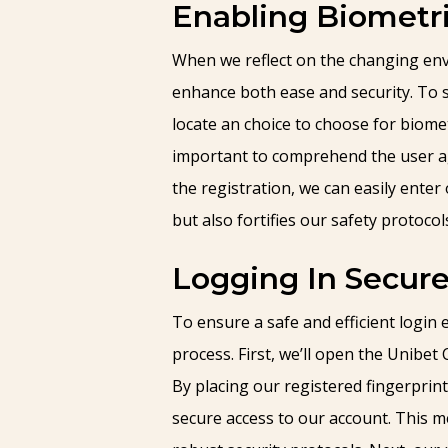
Enabling Biometr
When we reflect on the changing envi
enhance both ease and security. To st
locate an choice to choose for biometr
important to comprehend the user agr
the registration, we can easily enter
but also fortifies our safety protoc
Logging In Secure
To ensure a safe and efficient login
process. First, we’ll open the Unibe
By placing our registered fingerprin
secure access to our account. This 