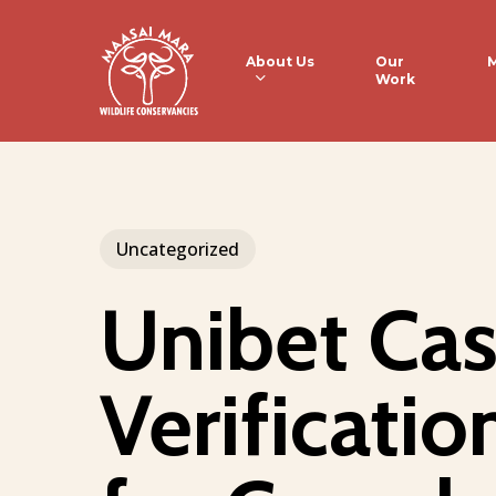
Skip
to
About Us
M
Our
Work
main
content
Uncategorized
Unibet Cas
Verificati