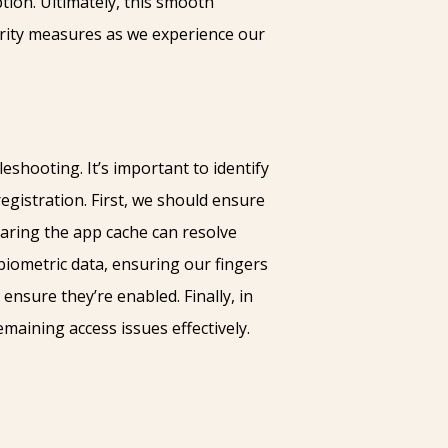
tion. Ultimately, this smooth
urity measures as we experience our
shooting. It’s important to identify
registration. First, we should ensure
earing the app cache can resolve
 biometric data, ensuring our fingers
ensure they’re enabled. Finally, in
aining access issues effectively.