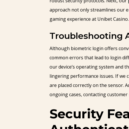
robust security protocols. Next, our
approach not only streamlines our en
gaming experience at Unibet Casino.
Troubleshooting 
Although biometric login offers conv
common errors that lead to login diff
our device’s operating system and th
lingering performance issues. If we c
are placed correctly on the sensor. A
ongoing cases, contacting customer s
Security Fe