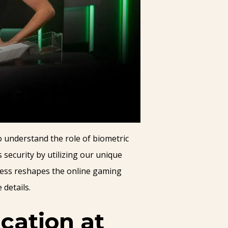
l to understand the role of biometric
 security by utilizing our unique
ogress reshapes the online gaming
details.
cation at