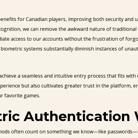
benefits for Canadian players, improving both security and u
recognition, we can remove the awkward nature of traditiona
iate access to our accounts without the frustration of forgo
 biometric systems substantially diminish instances of unaut
chieve a seamless and intuitive entry process that fits with o
erience but also cultivates greater trust in the platform, e
r favorite games.
ric Authentication
ethods often count on something we know—like passwords—bi