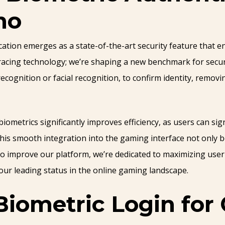
no
cation emerges as a state-of-the-art security feature that e
bracing technology; we’re shaping a new benchmark for secu
 recognition or facial recognition, to confirm identity, remo
ometrics significantly improves efficiency, as users can sig
s smooth integration into the gaming interface not only bo
o improve our platform, we’re dedicated to maximizing use
 our leading status in the online gaming landscape.
 Biometric Login for