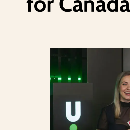
for Canad