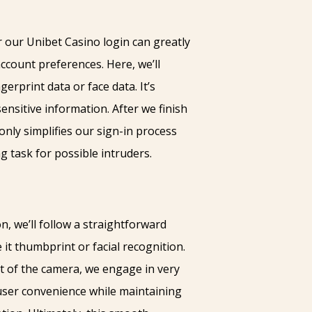
r our Unibet Casino login can greatly
account preferences. Here, we’ll
erprint data or face data. It’s
nsitive information. After we finish
only simplifies our sign-in process
g task for possible intruders.
n, we’ll follow a straightforward
it thumbprint or facial recognition.
nt of the camera, we engage in very
user convenience while maintaining