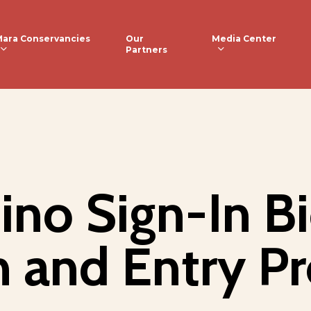
ara Conservancies
Media Center
Our
Partners
ino Sign-In B
on and Entry P