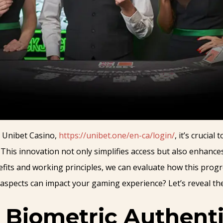
t Unibet Casino,
https://unibet.one/en-ca/login/
, it’s crucia
This innovation not only simplifies access but also enhances
benefits and working principles, we can evaluate how this pr
spects can impact your gaming experience? Let’s reveal the 
 Biometric Authenti