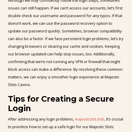
Although we may confidently follow the login steps, sometimes
issues can still happen. If we can’t access our accounts, let’s first
double-check our username and password for any typos. If that
doesn’t work, we can use the password recovery option to
update our password quickly. Sometimes, browser compatibility
can also be a factor. If we face persistent login problems, let’s try
changing browsers or clearing our cache and cookies. Keeping
our browser updated can help stop issues, too. Additionally,
confirming that we’re not running any VPN or firewall that might
block access can make a difference. By resolving these common
matters, we can enjoy a smoother login experience at Majestic
Slots Casino.
Tips for Creating a Secure
Login
After addressing any login problems,
majesticslot.club
, it’s crucial
to prioritize how to set up a safe login for our Majestic Slots