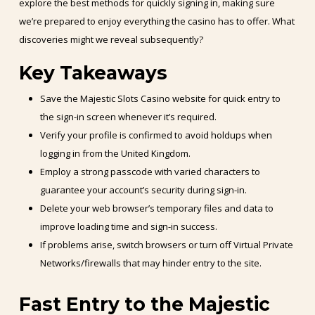
explore the best methods for quickly signing in, making sure
we’re prepared to enjoy everything the casino has to offer. What
discoveries might we reveal subsequently?
Key Takeaways
Save the Majestic Slots Casino website for quick entry to
the sign-in screen whenever it’s required.
Verify your profile is confirmed to avoid holdups when
logging in from the United Kingdom.
Employ a strong passcode with varied characters to
guarantee your account’s security during sign-in.
Delete your web browser’s temporary files and data to
improve loading time and sign-in success.
If problems arise, switch browsers or turn off Virtual Private
Networks/firewalls that may hinder entry to the site.
Fast Entry to the Majestic