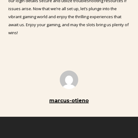
our login details secure and utilize troubleshooting resources if
issues arise. Now that we’re all set up, let’s plunge into the
vibrant gaming world and enjoy the thrilling experiences that
await us. Enjoy your gaming, and may the slots bring us plenty of
wins!
marcus-otieno