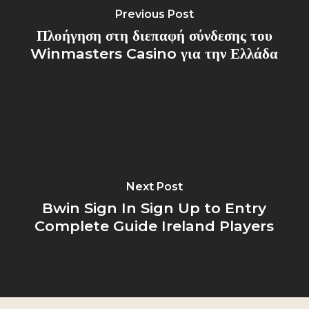
Previous Post
Πλοήγηση στη διεπαφή σύνδεσης του
Winmasters Casino για την Ελλάδα
Next Post
Bwin Sign In Sign Up to Entry
Complete Guide Ireland Players