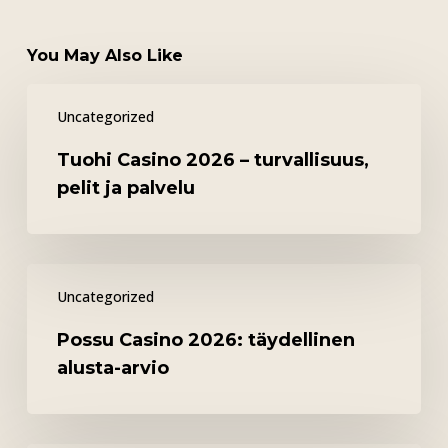
You May Also Like
Tuohi
Uncategorized
Casino
2026
Tuohi Casino 2026 – turvallisuus,
–
pelit ja palvelu
turvallisuus,
pelit
ja
Possu
palvelu
Uncategorized
Casino
2026:
Possu Casino 2026: täydellinen
täydellinen
alusta-arvio
alusta-
arvio