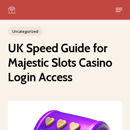
Skip
Menu
to
Close
main
Menu
content
Uncategorized
UK Speed Guide for
Majestic Slots Casino
Login Access