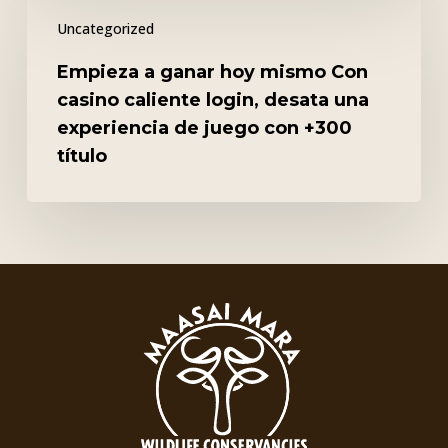
Empieza
Uncategorized
a
ganar
Empieza a ganar hoy mismo Con
hoy
casino caliente login, desata una
mismo
experiencia de juego con +300
Con
título
casino
caliente
login,
desata
una
experiencia
de
juego
con
+300
título