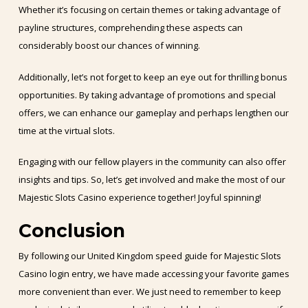
Whether it’s focusing on certain themes or taking advantage of
payline structures, comprehending these aspects can
considerably boost our chances of winning.
Additionally, let’s not forget to keep an eye out for thrilling bonus
opportunities. By taking advantage of promotions and special
offers, we can enhance our gameplay and perhaps lengthen our
time at the virtual slots.
Engaging with our fellow players in the community can also offer
insights and tips. So, let’s get involved and make the most of our
Majestic Slots Casino experience together! Joyful spinning!
Conclusion
By following our United Kingdom speed guide for Majestic Slots
Casino login entry, we have made accessing your favorite games
more convenient than ever. We just need to remember to keep