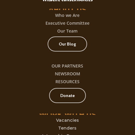
ABOUT
US
Who we Are
Executive Committee
Our Team
Our Blog
OUR PARTNERS
NEWSROOM
RESOURCES
Donate
WORK
WITH
US
Vacancies
Tenders