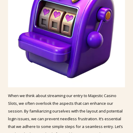
When we think about streaming our entry to Majestic Casino
Slots, we often overlook the aspects that can enhance our
session. By familiarizing ourselves with the layout and potential
login issues, we can prevent needless frustration. It’s essential
that we adhere to some simple steps for a seamless entry. Let’s