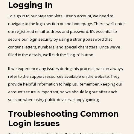
Logging In
To sign in to our Majestic Slots Casino account, we need to
navigate to the login section on the homepage. There, we’ll enter
our registered email address and password. It’s essential to
secure our login security by using a strong password that
contains letters, numbers, and special characters. Once we’ve
filled in the details, we’ll click the “Log In” button.
If we experience any issues during this process, we can always
refer to the support resources available on the website. They
provide helpful information to help us. Remember, keeping our
account secure is important, so we should log out after each
session when using public devices. Happy gaming!
Troubleshooting Common
Login Issues