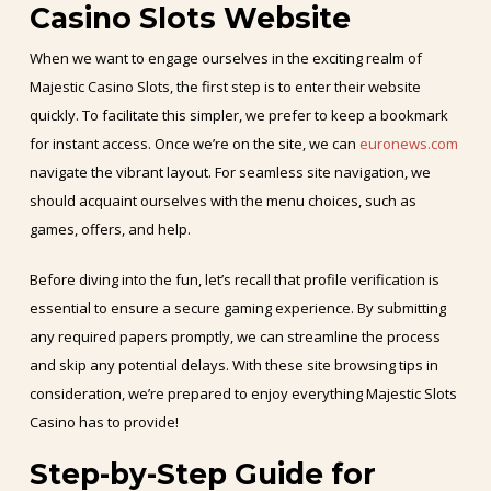
Casino Slots Website
When we want to engage ourselves in the exciting realm of
Majestic Casino Slots, the first step is to enter their website
quickly. To facilitate this simpler, we prefer to keep a bookmark
for instant access. Once we’re on the site, we can
euronews.com
navigate the vibrant layout. For seamless site navigation, we
should acquaint ourselves with the menu choices, such as
games, offers, and help.
Before diving into the fun, let’s recall that profile verification is
essential to ensure a secure gaming experience. By submitting
any required papers promptly, we can streamline the process
and skip any potential delays. With these site browsing tips in
consideration, we’re prepared to enjoy everything Majestic Slots
Casino has to provide!
Step-by-Step Guide for