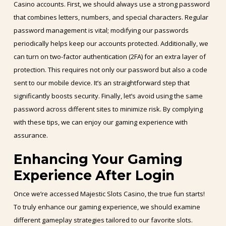
Casino accounts. First, we should always use a strong password
that combines letters, numbers, and special characters. Regular
password management is vital; modifying our passwords
periodically helps keep our accounts protected. Additionally, we
can turn on two-factor authentication (2FA) for an extra layer of
protection. This requires not only our password but also a code
sent to our mobile device. It’s an straightforward step that
significantly boosts security. Finally, let’s avoid using the same
password across different sites to minimize risk. By complying
with these tips, we can enjoy our gaming experience with
assurance.
Enhancing Your Gaming
Experience After Login
Once we’re accessed Majestic Slots Casino, the true fun starts!
To truly enhance our gaming experience, we should examine
different gameplay strategies tailored to our favorite slots.