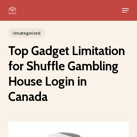
Skip
Menu
to
Close
main
Menu
content
Uncategorized
Top Gadget Limitation
for Shuffle Gambling
House Login in
Canada