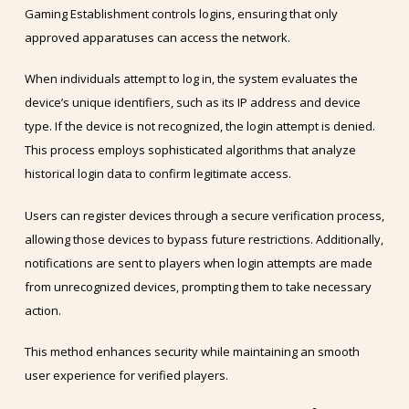
Gaming Establishment controls logins, ensuring that only
approved apparatuses can access the network.
When individuals attempt to log in, the system evaluates the
device’s unique identifiers, such as its IP address and device
type. If the device is not recognized, the login attempt is denied.
This process employs sophisticated algorithms that analyze
historical login data to confirm legitimate access.
Users can register devices through a secure verification process,
allowing those devices to bypass future restrictions. Additionally,
notifications are sent to players when login attempts are made
from unrecognized devices, prompting them to take necessary
action.
This method enhances security while maintaining an smooth
user experience for verified players.