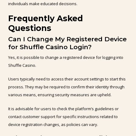
individuals make educated decisions.
Frequently Asked
Questions
Can I Change My Registered Device
for Shuffle Casino Login?
Yes, it is possible to change a registered device for logging into
Shuffle Casino.
Users typically need to access their account settings to start this
process. They may be required to confirm their identity through
various means, ensuring security measures are upheld.
It is advisable for users to check the platform’s guidelines or
contact customer support for specific instructions related to
device registration changes, as policies can vary.