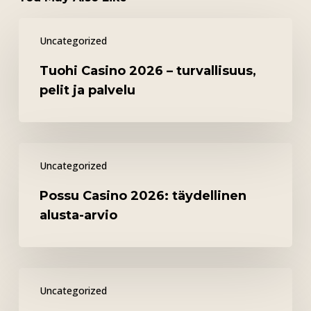
Tuohi
Uncategorized
Casino
2026
Tuohi Casino 2026 – turvallisuus,
–
pelit ja palvelu
turvallisuus,
pelit
ja
Possu
palvelu
Uncategorized
Casino
2026:
Possu Casino 2026: täydellinen
täydellinen
alusta-arvio
alusta-
arvio
Empieza
Uncategorized
a