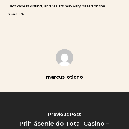
Each case is distinct, and results may vary based on the
situation.
marcus-otieno
Previous Post
Prihlásenie do Total Casino –