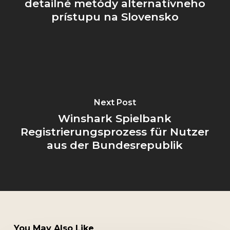
detailné metódy alternatívneho
prístupu na Slovensko
Next Post
Winshark Spielbank
Registrierungsprozess für Nutzer
aus der Bundesrepublik
You May Also Like