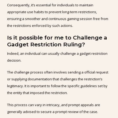
Consequently, it’s essential for individuals to maintain
appropriate use habits to prevent long-term restrictions,
ensuring a smoother and continuous gaming session free from
the restrictions enforced by such actions.
Is it possible for me to Challenge a
Gadget Restriction Ruling?
Indeed, an individual can usually challenge a gadget restriction
decision.
The challenge process often involves sending a official request
or supplying documentation that challenges the restriction’s
legitimacy. It is important to follow the specific guidelines set by
the entity that imposed the restriction.
This process can vary in intricacy, and prompt appeals are
generally advised to secure a prompt review of the case.