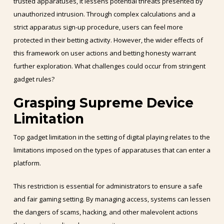
trusted apparatuses, it lessens potential threats presented by
unauthorized intrusion. Through complex calculations and a
strict apparatus sign-up procedure, users can feel more
protected in their betting activity. However, the wider effects of
this framework on user actions and betting honesty warrant
further exploration. What challenges could occur from stringent
gadget rules?
Grasping Supreme Device
Limitation
Top gadget limitation in the setting of digital playing relates to the
limitations imposed on the types of apparatuses that can enter a
platform.
This restriction is essential for administrators to ensure a safe
and fair gaming setting. By managing access, systems can lessen
the dangers of scams, hacking, and other malevolent actions