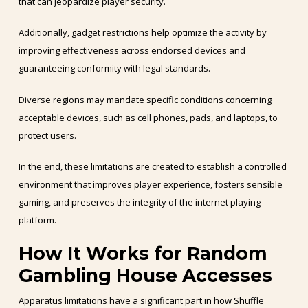
that can jeopardize player security.
Additionally, gadget restrictions help optimize the activity by
improving effectiveness across endorsed devices and
guaranteeing conformity with legal standards.
Diverse regions may mandate specific conditions concerning
acceptable devices, such as cell phones, pads, and laptops, to
protect users.
In the end, these limitations are created to establish a controlled
environment that improves player experience, fosters sensible
gaming, and preserves the integrity of the internet playing
platform.
How It Works for Random
Gambling House Accesses
Apparatus limitations have a significant part in how Shuffle