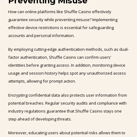
Preventing Misuse
How can online platforms like Shuffle Casino effectively
guarantee security while preventing misuse? Implementing
effective device restrictions is essential for safeguarding
accounts and personal information.
By employing cutting-edge authentication methods, such as dual-
factor authentication, Shuffle Casino can confirm users’
identities before granting access. In addition, monitoring device
usage and session history helps spot any unauthorized access
attempts, allowing for prompt action.
Encrypting confidential data also protects user information from
potential breaches. Regular security audits and compliance with
industry regulations guarantee that Shuffle Casino stays one
step ahead of developing threats.
Moreover, educating users about potential risks allows them to