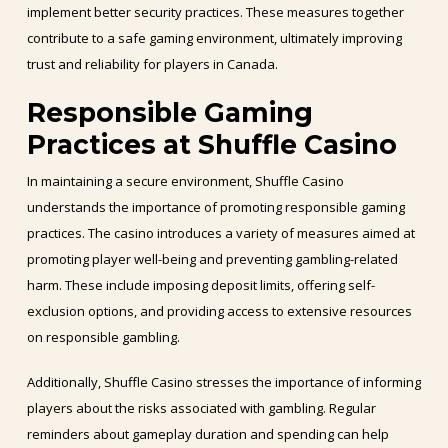
implement better security practices. These measures together
contribute to a safe gaming environment, ultimately improving
trust and reliability for players in Canada.
Responsible Gaming
Practices at Shuffle Casino
In maintaining a secure environment, Shuffle Casino
understands the importance of promoting responsible gaming
practices. The casino introduces a variety of measures aimed at
promoting player well-being and preventing gambling-related
harm. These include imposing deposit limits, offering self-
exclusion options, and providing access to extensive resources
on responsible gambling.
Additionally, Shuffle Casino stresses the importance of informing
players about the risks associated with gambling. Regular
reminders about gameplay duration and spending can help