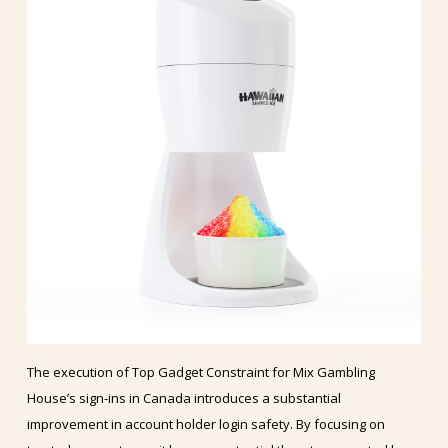
The execution of Top Gadget Constraint for Mix Gambling
House’s sign-ins in Canada introduces a substantial
improvement in account holder login safety. By focusing on