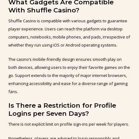
What Gadgets Are Compatible
With Shuffle Casino?
Shuffle Casino is compatible with various gadgets to guarantee
player experience. Users can reach the platform via desktop
computers, notebooks, mobile phones, and pads, irrespective of
whether they run using iOS or Android operating systems.
The casino’s mobile-friendly design ensures smooth play on
both devices, allowing users to enjoy their favorite games on the
go. Support extends to the majority of major internet browsers,
enhancing accessibility and ease for a diverse range of gaming
fans.
Is There a Restriction for Profile
Logins per Seven Days?
There is not explicit limit on profile sign-ins per week for players.
Nonetheless, players are advised to log in responsibly and