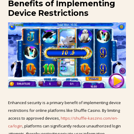
Benefits of Implementing
Device Restrictions
Enhanced security is a primary benefit of implementing device
restrictions for online platforms like Shuffle Casino. By limiting
access to approved devices,
https://shuffle-kaszino.com/en-
ca/login
, platforms can significantly reduce unauthorized login
attempts, thereby protecting private user information.