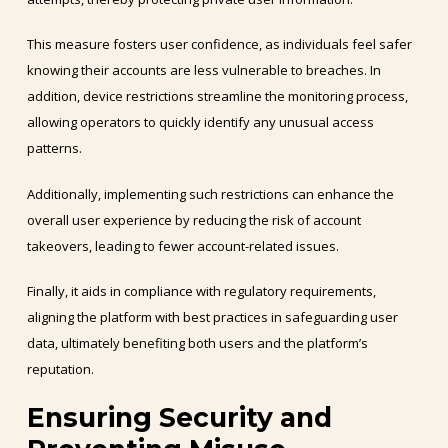
This measure fosters user confidence, as individuals feel safer
knowing their accounts are less vulnerable to breaches. In
addition, device restrictions streamline the monitoring process,
allowing operators to quickly identify any unusual access
patterns.
Additionally, implementing such restrictions can enhance the
overall user experience by reducing the risk of account
takeovers, leading to fewer account-related issues.
Finally, it aids in compliance with regulatory requirements,
aligning the platform with best practices in safeguarding user
data, ultimately benefiting both users and the platform’s
reputation.
Ensuring Security and