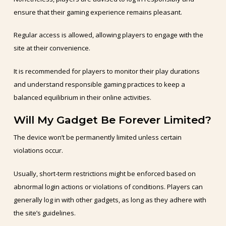
ensure that their gaming experience remains pleasant.
Regular access is allowed, allowing players to engage with the
site at their convenience.
It is recommended for players to monitor their play durations
and understand responsible gaming practices to keep a
balanced equilibrium in their online activities.
Will My Gadget Be Forever Limited?
The device won’t be permanently limited unless certain
violations occur.
Usually, short-term restrictions might be enforced based on
abnormal login actions or violations of conditions. Players can
generally log in with other gadgets, as long as they adhere with
the site’s guidelines.