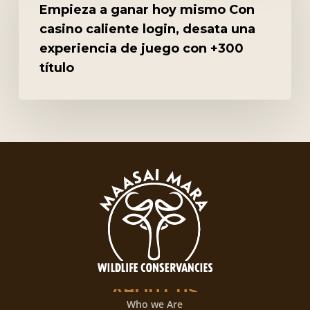
ganar
Empieza a ganar hoy mismo Con
hoy
casino caliente login, desata una
mismo
experiencia de juego con +300
Con
título
casino
caliente
login,
desata
una
experiencia
de
juego
con
+300
título
ABOUT
US
Who we Are