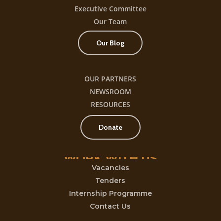
Executive Committee
Our Team
Our Blog
OUR PARTNERS
NEWSROOM
RESOURCES
Donate
WORK
WITH
US
Vacancies
Tenders
Internship Programme
Contact Us