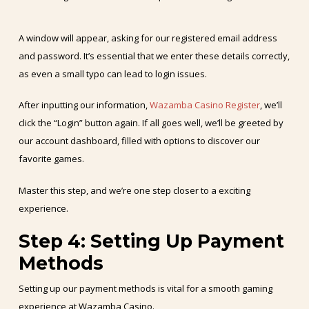
A window will appear, asking for our registered email address
and password. It’s essential that we enter these details correctly,
as even a small typo can lead to login issues.
After inputting our information,
Wazamba Casino Register
, we’ll
click the “Login” button again. If all goes well, we’ll be greeted by
our account dashboard, filled with options to discover our
favorite games.
Master this step, and we’re one step closer to a exciting
experience.
Step 4: Setting Up Payment
Methods
Setting up our payment methods is vital for a smooth gaming
experience at Wazamba Casino.