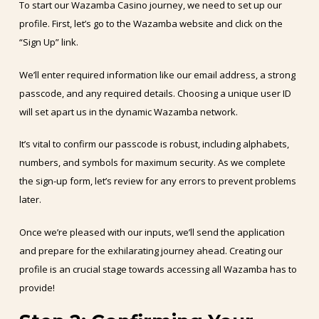
To start our Wazamba Casino journey, we need to set up our
profile. First, let’s go to the Wazamba website and click on the
“Sign Up” link.
We’ll enter required information like our email address, a strong
passcode, and any required details. Choosing a unique user ID
will set apart us in the dynamic Wazamba network.
It’s vital to confirm our passcode is robust, including alphabets,
numbers, and symbols for maximum security. As we complete
the sign-up form, let’s review for any errors to prevent problems
later.
Once we’re pleased with our inputs, we’ll send the application
and prepare for the exhilarating journey ahead. Creating our
profile is an crucial stage towards accessing all Wazamba has to
provide!