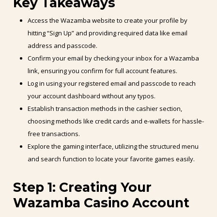
Key Takeaways
Access the Wazamba website to create your profile by
hitting “Sign Up” and providing required data like email
address and passcode.
Confirm your email by checking your inbox for a Wazamba
link, ensuring you confirm for full account features.
Log in using your registered email and passcode to reach
your account dashboard without any typos.
Establish transaction methods in the cashier section,
choosing methods like credit cards and e-wallets for hassle-
free transactions.
Explore the gaming interface, utilizing the structured menu
and search function to locate your favorite games easily.
Step 1: Creating Your
Wazamba Casino Account