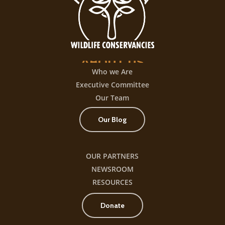
con
+300
título
ABOUT
US
Who we Are
Executive Committee
Our Team
Our Blog
OUR PARTNERS
NEWSROOM
RESOURCES
Donate