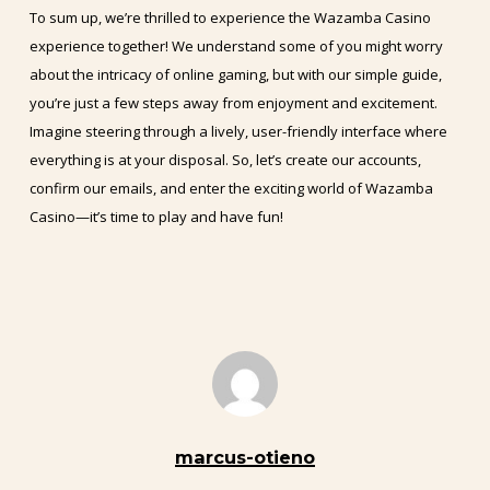
To sum up, we’re thrilled to experience the Wazamba Casino
experience together! We understand some of you might worry
about the intricacy of online gaming, but with our simple guide,
you’re just a few steps away from enjoyment and excitement.
Imagine steering through a lively, user-friendly interface where
everything is at your disposal. So, let’s create our accounts,
confirm our emails, and enter the exciting world of Wazamba
Casino—it’s time to play and have fun!
marcus-otieno