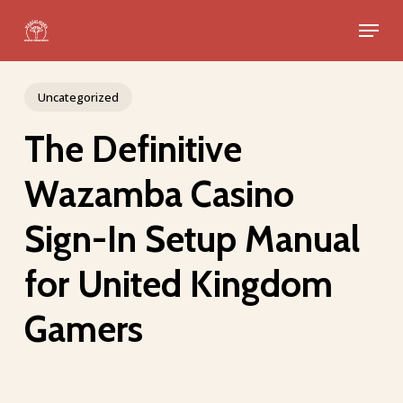
Skip
Menu
to
Close
main
Menu
content
Uncategorized
The Definitive
Wazamba Casino
Sign-In Setup Manual
for United Kingdom
Gamers