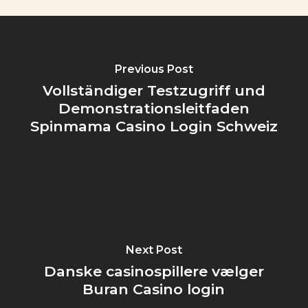
Previous Post
Vollständiger Testzugriff und
Demonstrationsleitfaden
Spinmama Casino Login Schweiz
Next Post
Danske casinospillere vælger
Buran Casino login