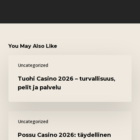
You May Also Like
Tuohi
Uncategorized
Casino
2026
Tuohi Casino 2026 – turvallisuus,
–
pelit ja palvelu
turvallisuus,
pelit
ja
Possu
palvelu
Uncategorized
Casino
2026:
Possu Casino 2026: täydellinen
täydellinen