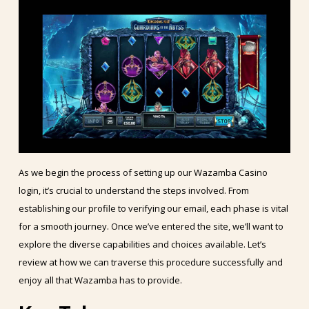
As we begin the process of setting up our Wazamba Casino
login, it’s crucial to understand the steps involved. From
establishing our profile to verifying our email, each phase is vital
for a smooth journey. Once we’ve entered the site, we’ll want to
explore the diverse capabilities and choices available. Let’s
review at how we can traverse this procedure successfully and
enjoy all that Wazamba has to provide.