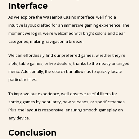
Interface
As we explore the Wazamba Casino interface, we’ll find a
intuitive layout crafted for an immersive gaming experience. The
moment we log in, we’re welcomed with bright colors and clear
categories, making navigation a breeze.
We can effortlessly find our preferred games, whether they’re
slots, table games, or live dealers, thanks to the neatly arranged
menu. Additionally, the search bar allows us to quickly locate
particular titles.
To improve our experience, we’ll observe useful filters for
sorting games by popularity, new releases, or specific themes.
Plus, the layout is responsive, ensuring smooth gameplay on
any device.
Conclusion