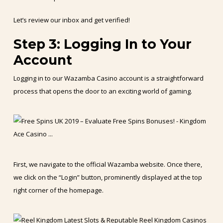
Let’s review our inbox and get verified!
Step 3: Logging In to Your
Account
Logging in to our Wazamba Casino account is a straightforward
process that opens the door to an exciting world of gaming.
First, we navigate to the official Wazamba website. Once there,
we click on the “Login” button, prominently displayed at the top
right corner of the homepage.