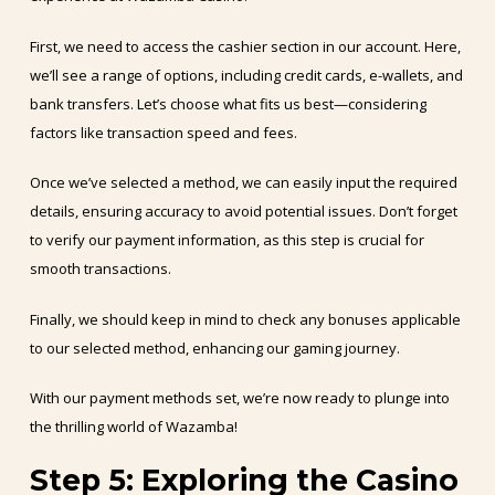
First, we need to access the cashier section in our account. Here,
we’ll see a range of options, including credit cards, e-wallets, and
bank transfers. Let’s choose what fits us best—considering
factors like transaction speed and fees.
Once we’ve selected a method, we can easily input the required
details, ensuring accuracy to avoid potential issues. Don’t forget
to verify our payment information, as this step is crucial for
smooth transactions.
Finally, we should keep in mind to check any bonuses applicable
to our selected method, enhancing our gaming journey.
With our payment methods set, we’re now ready to plunge into
the thrilling world of Wazamba!
Step 5: Exploring the Casino