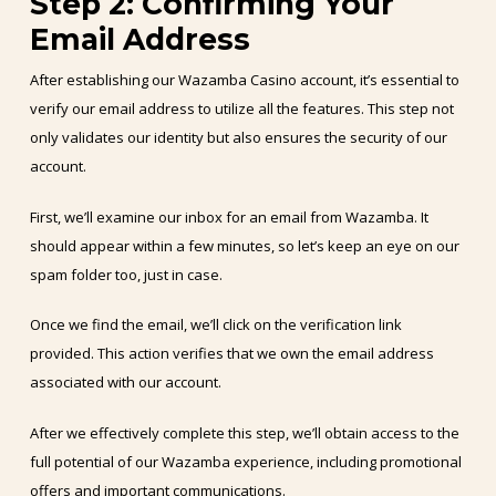
Step 2: Confirming Your
Email Address
After establishing our Wazamba Casino account, it’s essential to
verify our email address to utilize all the features. This step not
only validates our identity but also ensures the security of our
account.
First, we’ll examine our inbox for an email from Wazamba. It
should appear within a few minutes, so let’s keep an eye on our
spam folder too, just in case.
Once we find the email, we’ll click on the verification link
provided. This action verifies that we own the email address
associated with our account.
After we effectively complete this step, we’ll obtain access to the
full potential of our Wazamba experience, including promotional
offers and important communications.