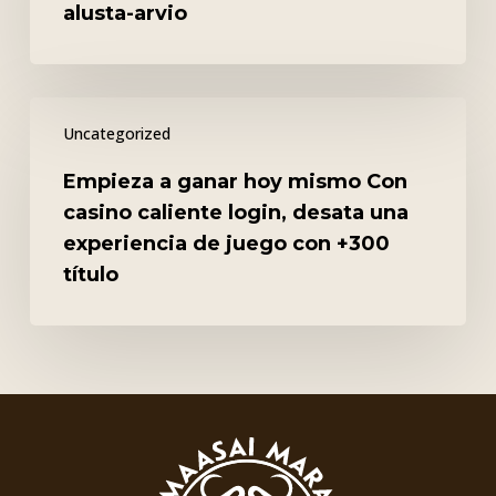
alusta-arvio
alusta-
arvio
Empieza
Uncategorized
a
ganar
Empieza a ganar hoy mismo Con
hoy
casino caliente login, desata una
mismo
experiencia de juego con +300
Con
título
casino
caliente
login,
desata
una
experiencia
de
juego