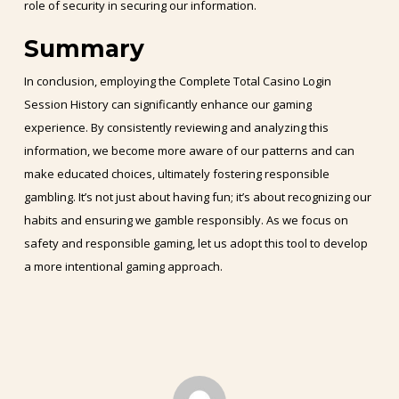
role of security in securing our information.
Summary
In conclusion, employing the Complete Total Casino Login
Session History can significantly enhance our gaming
experience. By consistently reviewing and analyzing this
information, we become more aware of our patterns and can
make educated choices, ultimately fostering responsible
gambling. It’s not just about having fun; it’s about recognizing our
habits and ensuring we gamble responsibly. As we focus on
safety and responsible gaming, let us adopt this tool to develop
a more intentional gaming approach.