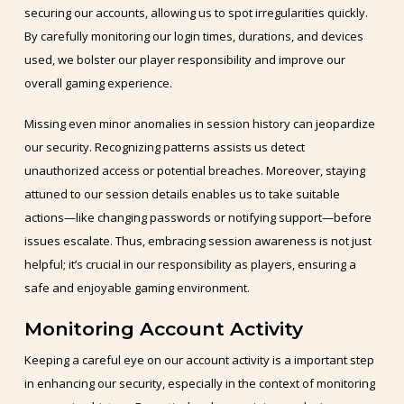
securing our accounts, allowing us to spot irregularities quickly.
By carefully monitoring our login times, durations, and devices
used, we bolster our player responsibility and improve our
overall gaming experience.
Missing even minor anomalies in session history can jeopardize
our security. Recognizing patterns assists us detect
unauthorized access or potential breaches. Moreover, staying
attuned to our session details enables us to take suitable
actions—like changing passwords or notifying support—before
issues escalate. Thus, embracing session awareness is not just
helpful; it’s crucial in our responsibility as players, ensuring a
safe and enjoyable gaming environment.
Monitoring Account Activity
Keeping a careful eye on our account activity is a important step
in enhancing our security, especially in the context of monitoring