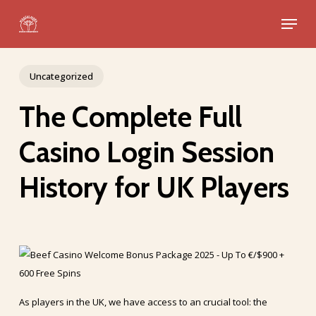
Skip
Menu
to
Close
main
Menu
content
Uncategorized
The Complete Full
Casino Login Session
History for UK Players
As players in the UK, we have access to an crucial tool: the