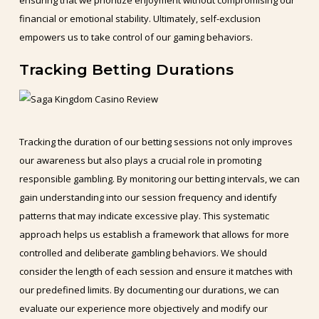
ensuring that we prioritize enjoyment without compromising our
financial or emotional stability. Ultimately, self-exclusion
empowers us to take control of our gaming behaviors.
Tracking Betting Durations
Tracking the duration of our betting sessions not only improves
our awareness but also plays a crucial role in promoting
responsible gambling. By monitoring our betting intervals, we can
gain understanding into our session frequency and identify
patterns that may indicate excessive play. This systematic
approach helps us establish a framework that allows for more
controlled and deliberate gambling behaviors. We should
consider the length of each session and ensure it matches with
our predefined limits. By documenting our durations, we can
evaluate our experience more objectively and modify our