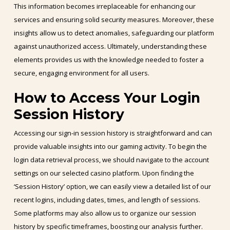
This information becomes irreplaceable for enhancing our
services and ensuring solid security measures. Moreover, these
insights allow us to detect anomalies, safeguarding our platform
against unauthorized access. Ultimately, understanding these
elements provides us with the knowledge needed to foster a
secure, engaging environment for all users.
How to Access Your Login
Session History
Accessing our sign-in session history is straightforward and can
provide valuable insights into our gaming activity. To begin the
login data retrieval process, we should navigate to the account
settings on our selected casino platform. Upon finding the
‘Session History’ option, we can easily view a detailed list of our
recent logins, including dates, times, and length of sessions.
Some platforms may also allow us to organize our session
history by specific timeframes, boosting our analysis further.