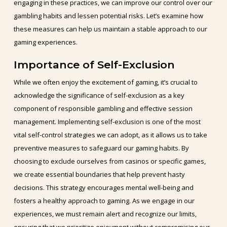
engaging in these practices, we can improve our control over our
gambling habits and lessen potential risks. Let’s examine how
these measures can help us maintain a stable approach to our
gaming experiences.
Importance of Self-Exclusion
While we often enjoy the excitement of gaming, it’s crucial to
acknowledge the significance of self-exclusion as a key
component of responsible gambling and effective session
management. Implementing self-exclusion is one of the most
vital self-control strategies we can adopt, as it allows us to take
preventive measures to safeguard our gaming habits. By
choosing to exclude ourselves from casinos or specific games,
we create essential boundaries that help prevent hasty
decisions. This strategy encourages mental well-being and
fosters a healthy approach to gaming. As we engage in our
experiences, we must remain alert and recognize our limits,