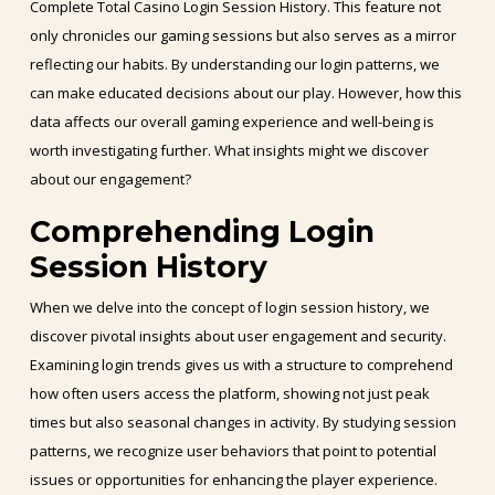
Complete Total Casino Login Session History. This feature not
only chronicles our gaming sessions but also serves as a mirror
reflecting our habits. By understanding our login patterns, we
can make educated decisions about our play. However, how this
data affects our overall gaming experience and well-being is
worth investigating further. What insights might we discover
about our engagement?
Comprehending Login
Session History
When we delve into the concept of login session history, we
discover pivotal insights about user engagement and security.
Examining login trends gives us with a structure to comprehend
how often users access the platform, showing not just peak
times but also seasonal changes in activity. By studying session
patterns, we recognize user behaviors that point to potential
issues or opportunities for enhancing the player experience.