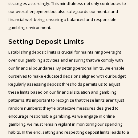
strategies accordingly. This mindfulness not only contributes to
our overall enjoyment but also safeguards our mental and
financial well-being, ensuring a balanced and responsible
gambling environment.
Setting Deposit Limits
Establishing deposit limits is crucial for maintaining oversight
over our gambling activities and ensuring that we comply with
our financial boundaries. By setting personal limits, we enable
ourselves to make educated decisions aligned with our budget.
Regularly assessing deposit thresholds permits us to adjust
these limits based on our financial situation and gambling
patterns. It’s important to recognize that these limits aren’t just
random numbers; they’re protective measures designed to
encourage responsible gambling. As we engage in online
gambling, we must remain vigilant in monitoring our spending
habits. In the end, setting and respecting deposit limits leads to a