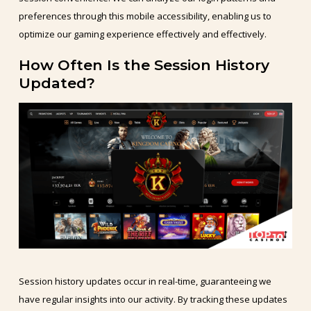
preferences through this mobile accessibility, enabling us to
optimize our gaming experience effectively and effectively.
How Often Is the Session History
Updated?
Session history updates occur in real-time, guaranteeing we
have regular insights into our activity. By tracking these updates