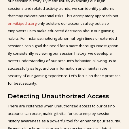
our session history. By meticulously examining our login
sessions and related activity trends, we can identify patterns
that may indicate potential risks. This anticipatory approach not
en.wikipedia.org
only bolsters our account safety but also
empowers us to make educated decisions about our gaming
habits. For instance, noticing abnormal login times or extended
sessions can signal the need for a more thorough investigation.
By consistently reviewing our session history, we develop a
better understanding of our account’s behavior, allowing us to
successfully safeguard our information and maintain the
security of our gaming experience. Let’s focus on these practices
for best security.
Detecting Unauthorized Access
There are instances when unauthorized access to our casino
accounts can occur, making it vital for us to employ session
history awareness as a powerful tool for enhancing our security.
By meticulously analyzing our login sessions, we can detect