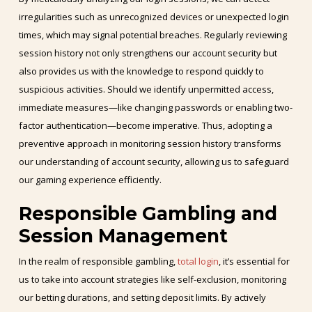
irregularities such as unrecognized devices or unexpected login
times, which may signal potential breaches. Regularly reviewing
session history not only strengthens our account security but
also provides us with the knowledge to respond quickly to
suspicious activities. Should we identify unpermitted access,
immediate measures—like changing passwords or enabling two-
factor authentication—become imperative. Thus, adopting a
preventive approach in monitoring session history transforms
our understanding of account security, allowing us to safeguard
our gaming experience efficiently.
Responsible Gambling and
Session Management
In the realm of responsible gambling,
total login
, it’s essential for
us to take into account strategies like self-exclusion, monitoring
our betting durations, and setting deposit limits. By actively