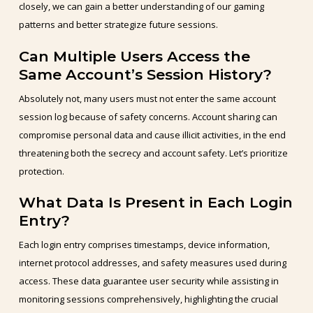
closely, we can gain a better understanding of our gaming
patterns and better strategize future sessions.
Can Multiple Users Access the
Same Account’s Session History?
Absolutely not, many users must not enter the same account
session log because of safety concerns. Account sharing can
compromise personal data and cause illicit activities, in the end
threatening both the secrecy and account safety. Let’s prioritize
protection.
What Data Is Present in Each Login
Entry?
Each login entry comprises timestamps, device information,
internet protocol addresses, and safety measures used during
access. These data guarantee user security while assisting in
monitoring sessions comprehensively, highlighting the crucial