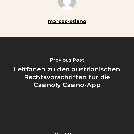
marcus-otieno
Previous Post
Leitfaden zu den austrianischen
Rechtsvorschriften für die
Casinoly Casino-App