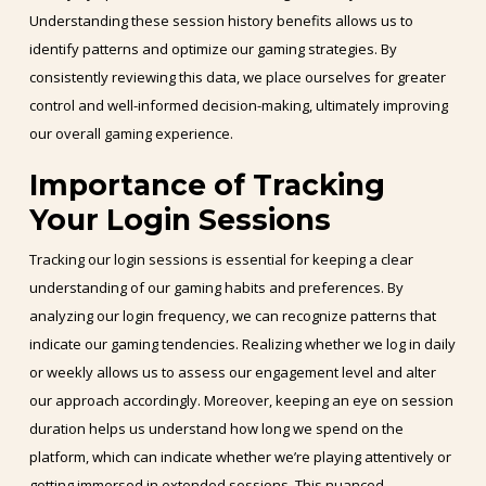
Understanding these session history benefits allows us to
identify patterns and optimize our gaming strategies. By
consistently reviewing this data, we place ourselves for greater
control and well-informed decision-making, ultimately improving
our overall gaming experience.
Importance of Tracking
Your Login Sessions
Tracking our login sessions is essential for keeping a clear
understanding of our gaming habits and preferences. By
analyzing our login frequency, we can recognize patterns that
indicate our gaming tendencies. Realizing whether we log in daily
or weekly allows us to assess our engagement level and alter
our approach accordingly. Moreover, keeping an eye on session
duration helps us understand how long we spend on the
platform, which can indicate whether we’re playing attentively or
getting immersed in extended sessions. This nuanced