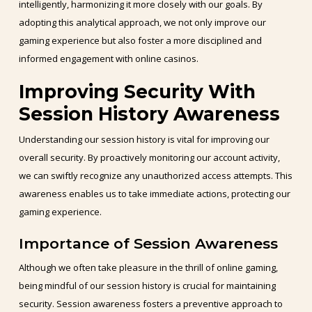
intelligently, harmonizing it more closely with our goals. By
adopting this analytical approach, we not only improve our
gaming experience but also foster a more disciplined and
informed engagement with online casinos.
Improving Security With
Session History Awareness
Understanding our session history is vital for improving our
overall security. By proactively monitoring our account activity,
we can swiftly recognize any unauthorized access attempts. This
awareness enables us to take immediate actions, protecting our
gaming experience.
Importance of Session Awareness
Although we often take pleasure in the thrill of online gaming,
being mindful of our session history is crucial for maintaining
security. Session awareness fosters a preventive approach to