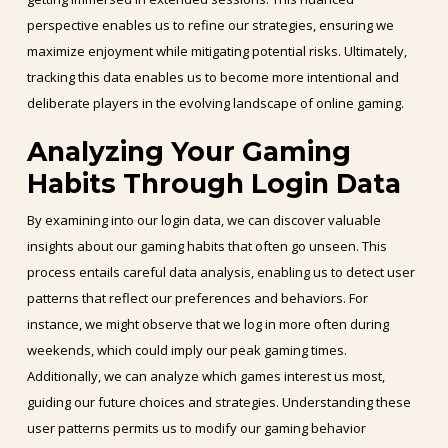
perspective enables us to refine our strategies, ensuring we
maximize enjoyment while mitigating potential risks. Ultimately,
tracking this data enables us to become more intentional and
deliberate players in the evolving landscape of online gaming.
Analyzing Your Gaming
Habits Through Login Data
By examining into our login data, we can discover valuable
insights about our gaming habits that often go unseen. This
process entails careful data analysis, enabling us to detect user
patterns that reflect our preferences and behaviors. For
instance, we might observe that we log in more often during
weekends, which could imply our peak gaming times.
Additionally, we can analyze which games interest us most,
guiding our future choices and strategies. Understanding these
user patterns permits us to modify our gaming behavior