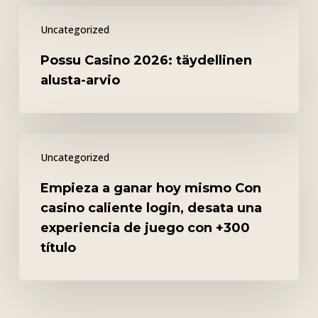
Possu
palvelu
Uncategorized
Casino
2026:
Possu Casino 2026: täydellinen
täydellinen
alusta-arvio
alusta-
arvio
Empieza
Uncategorized
a
ganar
Empieza a ganar hoy mismo Con
hoy
casino caliente login, desata una
mismo
experiencia de juego con +300
Con
título
casino
caliente
login,
desata