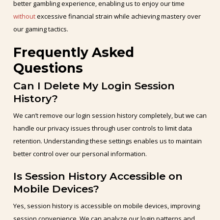
better gambling experience, enabling us to enjoy our time
without
excessive financial strain while achieving mastery over
our gaming tactics.
Frequently Asked
Questions
Can I Delete My Login Session
History?
We can’t remove our login session history completely, but we can
handle our privacy issues through user controls to limit data
retention. Understanding these settings enables us to maintain
better control over our personal information.
Is Session History Accessible on
Mobile Devices?
Yes, session history is accessible on mobile devices, improving
session convenience. We can analyze our login patterns and