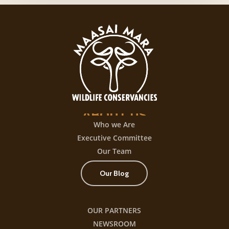
una
experiencia
de
juego
con
+300
título
ABOUT
US
Who we Are
Executive Committee
Our Team
Our Blog
OUR PARTNERS
NEWSROOM