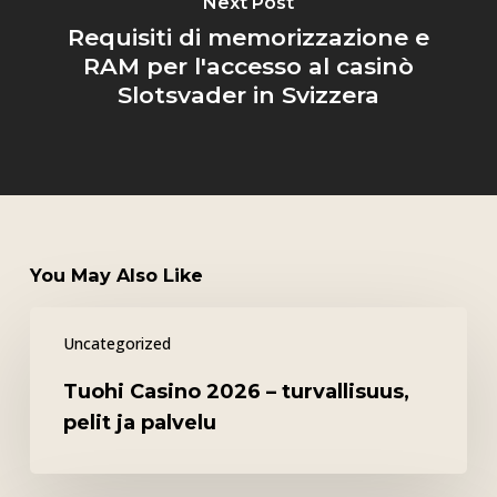
Next Post
Requisiti di memorizzazione e
RAM per l'accesso al casinò
Slotsvader in Svizzera
You May Also Like
Tuohi
Uncategorized
Casino
2026
Tuohi Casino 2026 – turvallisuus,
–
pelit ja palvelu
turvallisuus,
pelit
ja