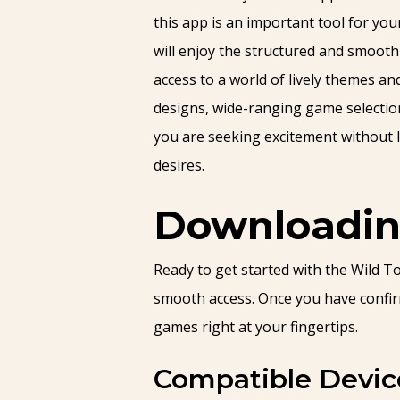
this app is an important tool for you
will enjoy the structured and smooth
access to a world of lively themes an
designs, wide-ranging game selection
you are seeking excitement without li
desires.
Downloadin
Ready to get started with the Wild To
smooth access. Once you have confirm
games right at your fingertips.
Compatible Device