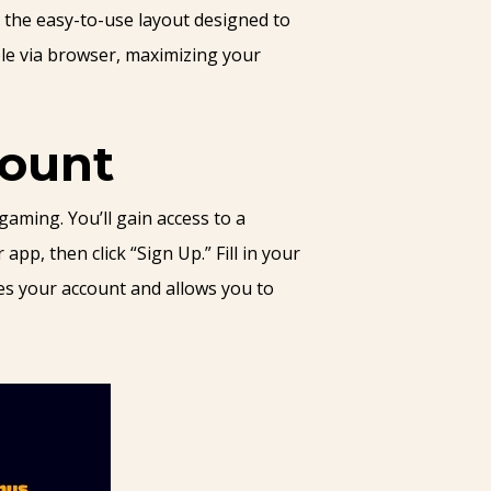
ce the easy-to-use layout designed to
ble via browser, maximizing your
count
gaming. You’ll gain access to a
app, then click “Sign Up.” Fill in your
ures your account and allows you to