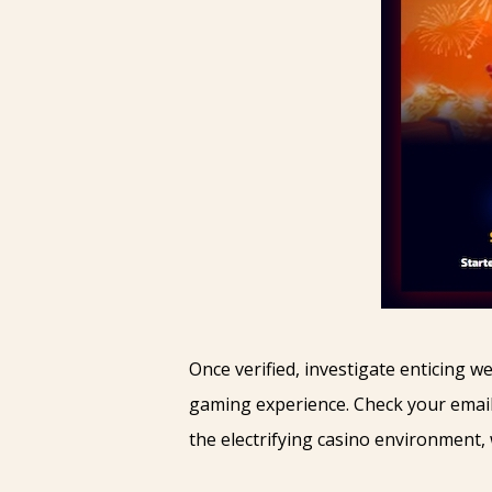
Once verified, investigate enticing 
gaming experience. Check your email 
the electrifying casino environment,