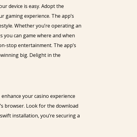
ur device is easy. Adopt the
ur gaming experience. The app’s
ifestyle. Whether you’re operating an
res you can game where and when
non-stop entertainment. The app’s
inning big. Delight in the
To enhance your casino experience
e’s browser. Look for the download
swift installation, you’re securing a