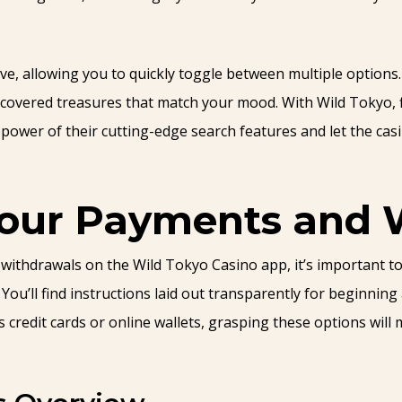
ve, allowing you to quickly toggle between multiple options. F
iscovered treasures that match your mood. With Wild Tokyo, fi
the power of their cutting-edge search features and let the ca
our Payments and 
hdrawals on the Wild Tokyo Casino app, it’s important to f
ou’ll find instructions laid out transparently for beginning
s credit cards or online wallets, grasping these options wil