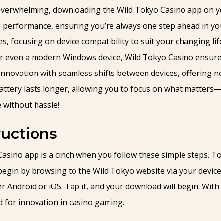
 overwhelming, downloading the Wild Tokyo Casino app on yo
 performance, ensuring you’re always one step ahead in yo
ces, focusing on device compatibility to suit your changing l
 or even a modern Windows device, Wild Tokyo Casino ensu
innovation with seamless shifts between devices, offering 
ttery lasts longer, allowing you to focus on what matters—w
 without hassle!
ructions
Casino app is a cinch when you follow these simple steps. 
 begin by browsing to the Wild Tokyo website via your devic
r Android or iOS. Tap it, and your download will begin. With 
 for innovation in casino gaming.