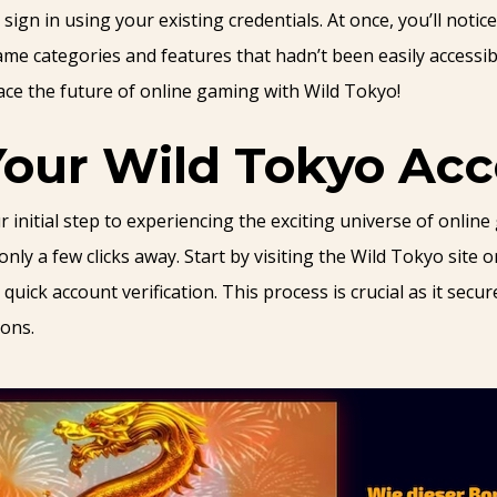
 sign in using your existing credentials. At once, you’ll noti
me categories and features that hadn’t been easily accessi
ace the future of online gaming with Wild Tokyo!
Your Wild Tokyo Ac
 initial step to experiencing the exciting universe of online 
y a few clicks away. Start by visiting the Wild Tokyo site or 
 quick account verification. This process is crucial as it sec
ions.