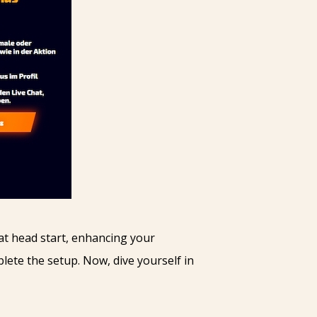
at head start, enhancing your
ete the setup. Now, dive yourself in