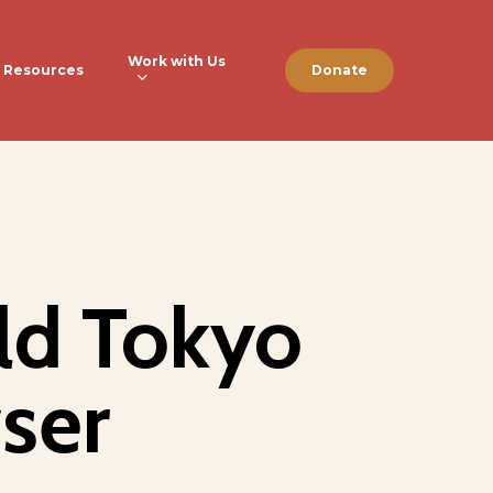
Work with Us
Resources
Donate
ld Tokyo
ser