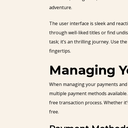
adventure.
The user interface is sleek and reacti
through well-liked titles or find und
task; it’s an thrilling journey. Use 
fingertips.
Managing Y
When managing your payments and wit
multiple payment methods available. Y
free transaction process. Whether it’
free.