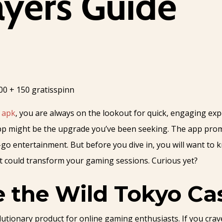
yers Guide
 apk
, you are always on the lookout for quick, engaging exp
pp might be the upgrade you’ve been seeking. The app prom
e-go entertainment. But before you dive in, you will want t
at could transform your gaming sessions. Curious yet?
 the Wild Tokyo Ca
utionary product for online gaming enthusiasts. If you crav