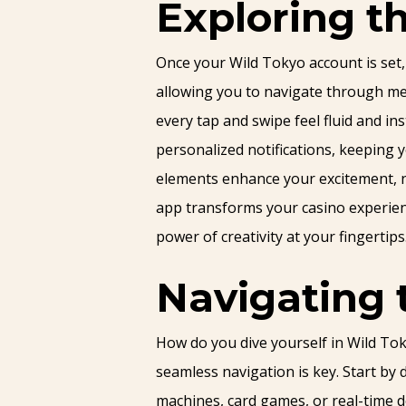
Exploring t
Once your Wild Tokyo account is set, 
allowing you to navigate through men
every tap and swipe feel fluid and in
personalized notifications, keeping 
elements enhance your excitement, n
app transforms your casino experienc
power of creativity at your fingertips
Navigating 
How do you dive yourself in Wild Tok
seamless navigation is key. Start by 
machines, card games, or real-time de