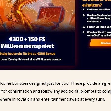
welcome bonuses designed just for you. These provide an gre
for confirmation and follow any additional prompts to compl
 where innovation and entertainment await at every turn.