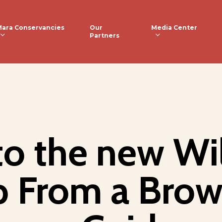
ara Conservancies
Media Center
Our
Partners
to the new Wi
p From a Brow