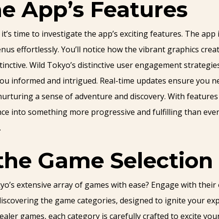
he App’s Features
it’s time to investigate the app’s exciting features. The app
us effortlessly. You’ll notice how the vibrant graphics cre
stinctive. Wild Tokyo’s distinctive user engagement strategie
you informed and intrigued. Real-time updates ensure you nev
urturing a sense of adventure and discovery. With features 
e into something more progressive and fulfilling than ever
.
the Game Selection
yo’s extensive array of games with ease? Engage with their 
discovering the game categories, designed to ignite your explo
aler games, each category is carefully crafted to excite your