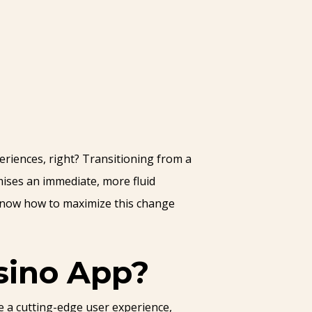
eriences, right? Transitioning from a
ises an immediate, more fluid
o know how to maximize this change
sino App?
e a cutting-edge user experience,