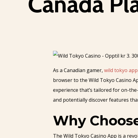
Canada Pla
As a Canadian gamer,
wild tokyo app
browser to the Wild Tokyo Casino A
experience that’s tailored for on-th
and potentially discover features th
Why Choose
The Wild Tokyo Casino App is a revol