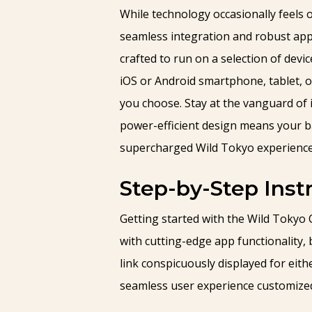
While technology occasionally feels
seamless integration and robust app
crafted to run on a selection of devi
iOS or Android smartphone, tablet,
you choose. Stay at the vanguard of 
power-efficient design means your ba
supercharged Wild Tokyo experience
Step-by-Step Inst
Getting started with the Wild Tokyo 
with cutting-edge app functionality,
link conspicuously displayed for eithe
seamless user experience customized