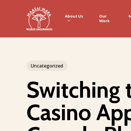
Skip
to
About Us
M
Our
Work
main
content
Uncategorized
Switching 
Casino Ap