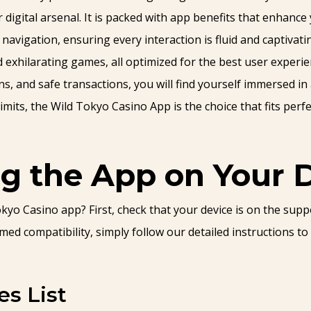
r digital arsenal. It is packed with app benefits that enhance
 navigation, ensuring every interaction is fluid and captiva
d exhilarating games, all optimized for the best user experi
s, and safe transactions, you will find yourself immersed in
mits, the Wild Tokyo Casino App is the choice that fits perf
g the App on Your 
kyo Casino app? First, check that your device is on the supp
ed compatibility, simply follow our detailed instructions t
s List