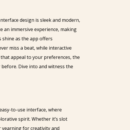
 interface design is sleek and modern,
ate an immersive experience, making
s shine as the app offers
er miss a beat, while interactive
that appeal to your preferences, the
 before. Dive into and witness the
easy-to-use interface, where
rative spirit. Whether it’s slot
 yearning for creativity and