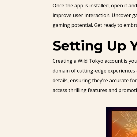
Once the app is installed, open it and
improve user interaction. Uncover ga
gaming potential. Get ready to embr
Setting Up 
Creating a Wild Tokyo account is your
domain of cutting-edge experiences onl
details, ensuring they’re accurate for
access thrilling features and promot