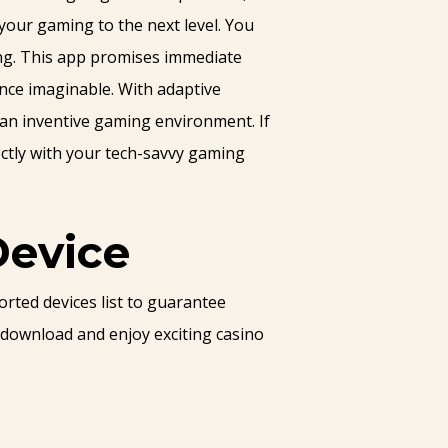
 your gaming to the next level. You
ting. This app promises immediate
ence imaginable. With adaptive
 an inventive gaming environment. If
ectly with your tech-savvy gaming
Device
orted devices list to guarantee
o download and enjoy exciting casino