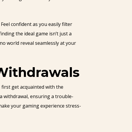
eel confident as you easily filter
nding the ideal game isn’t just a
sino world reveal seamlessly at your
Withdrawals
irst get acquainted with the
 a withdrawal, ensuring a trouble-
l make your gaming experience stress-