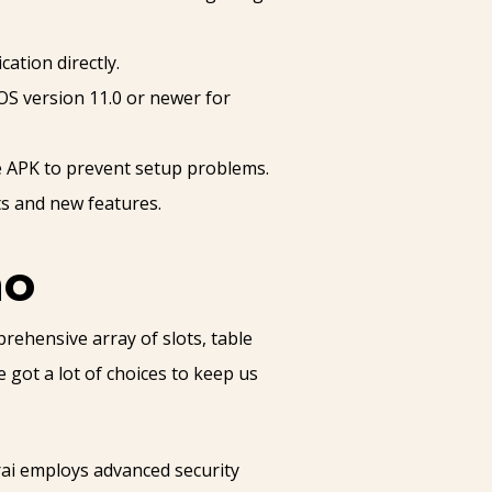
ation directly.
S version 11.0 or newer for
e APK to prevent setup problems.
ts and new features.
no
rehensive array of slots, table
 got a lot of choices to keep us
murai employs advanced security