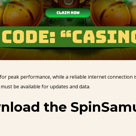
r peak performance, while a reliable internet connection is
e must be available for updates and data.
nload the SpinSamu