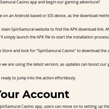
nSamurai Casino app and begin our gaming adventure?
re on an Android-based or iOS device, as the download method
e main SpinSamurai website to find the APK download link. Af
 simply launch the APK file to start the installation process
pp Store and look for “SpinSamurai Casino” to download the 
ify we are using the latest version, as updates can boost our
ready to jump into the action effortlessly.
Your Account
pinSamurai Casino app, users can move on to setting up thei