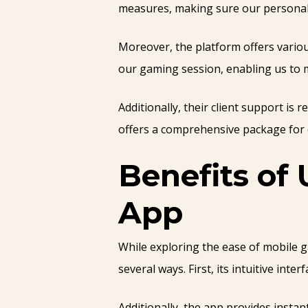
measures, making sure our personal
Moreover, the platform offers vario
our gaming session, enabling us to 
Additionally, their client support is
offers a comprehensive package for 
Benefits of
App
While exploring the ease of mobile g
several ways. First, its intuitive i
Additionally, the app provides instan