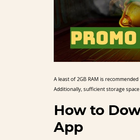
A least of 2GB RAM is recommended fo
Additionally, sufficient storage spac
How to Dow
App