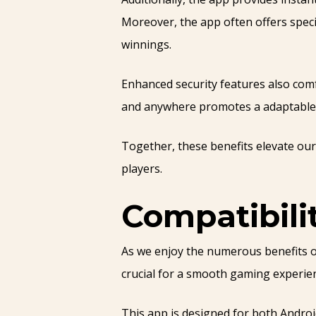
Moreover, the app often offers speci
winnings.
Enhanced security features also comfo
and anywhere promotes a adaptable g
Together, these benefits elevate ou
players.
Compatibili
As we enjoy the numerous benefits o
crucial for a smooth gaming experie
This app is designed for both Androi