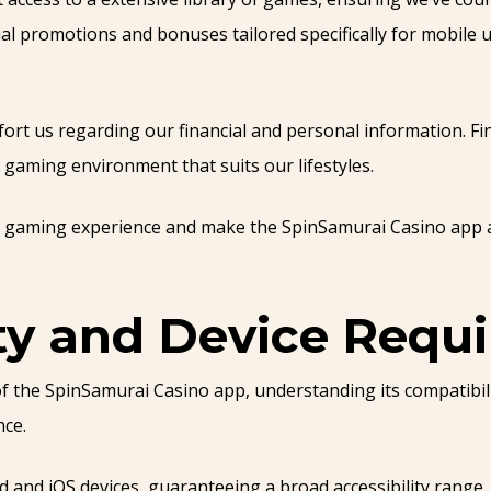
al promotions and bonuses tailored specifically for mobile u
rt us regarding our financial and personal information. Fina
aming environment that suits our lifestyles.
r gaming experience and make the SpinSamurai Casino app a
ty and Device Requ
f the SpinSamurai Casino app, understanding its compatibi
nce.
d and iOS devices, guaranteeing a broad accessibility range.