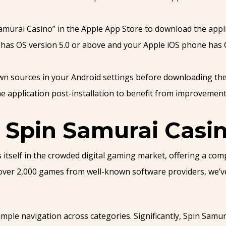
amurai Casino” in the Apple App Store to download the applic
has OS version 5.0 or above and your Apple iOS phone has O
wn sources in your Android settings before downloading th
the application post-installation to benefit from improvemen
 Spin Samurai Casi
itself in the crowded digital gaming market, offering a comp
 over 2,000 games from well-known software providers, we’ve
ng simple navigation across categories. Significantly, Spin Sa