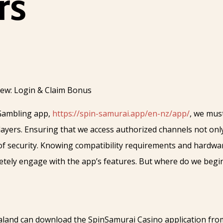
rs
Gambling app,
https://spin-samurai.app/en-nz/app/
, we must
ayers. Ensuring that we access authorized channels not onl
 of security. Knowing compatibility requirements and hardwar
letely engage with the app’s features. But where do we beg
land can download the SpinSamurai Casino application from 