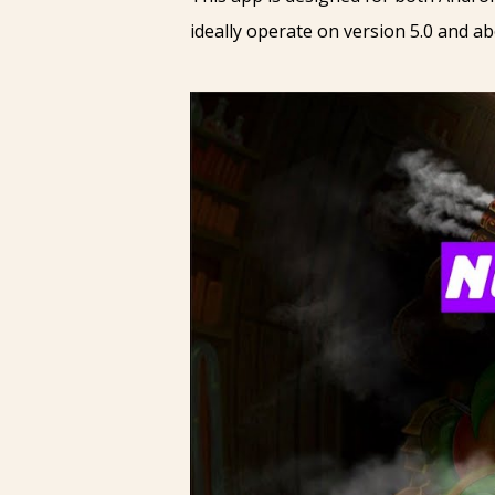
ideally operate on version 5.0 and ab