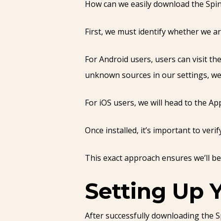
How can we easily download the Spi
First, we must identify whether we a
For Android users, users can visit th
unknown sources in our settings, we’ll
For iOS users, we will head to the A
Once installed, it’s important to ver
This exact approach ensures we’ll be 
Setting Up 
After successfully downloading the S