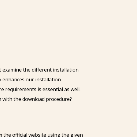
 examine the different installation
y enhances our installation
e requirements is essential as well.
in with the download procedure?
the official website using the given