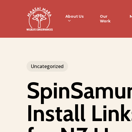
Skip
to
About Us
M
Our
Work
main
content
Uncategorized
SpinSamur
Install Lin