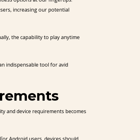
sers, increasing our potential
lly, the capability to play anytime
n indispensable tool for avid
irements
lity and device requirements becomes
 For Android users, devices should