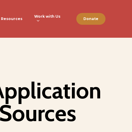
Work with Us
Resources
Donate
pplication
l Sources