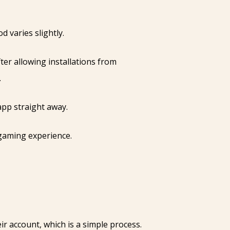
 varies slightly.
ter allowing installations from
.
app straight away.
 gaming experience.
r account, which is a simple process.