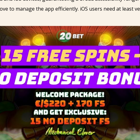
ove to manage the app efficiently. iOS users need at least v