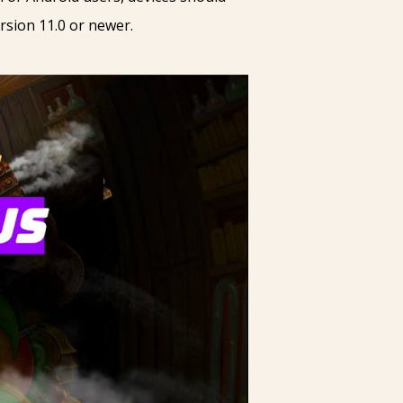
ersion 11.0 or newer.