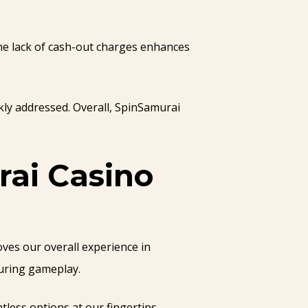
he lack of cash-out charges enhances
ckly addressed. Overall, SpinSamurai
rai Casino
ves our overall experience in
during gameplay.
tless options at our fingertips.