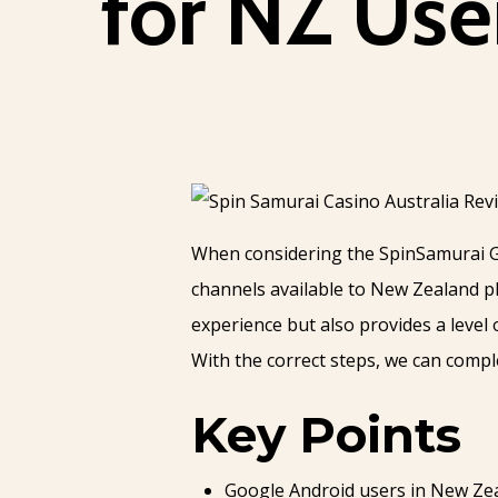
for NZ Use
When considering the SpinSamurai 
channels available to New Zealand pl
experience but also provides a level
With the correct steps, we can comp
Key Points
Google Android users in New Zea