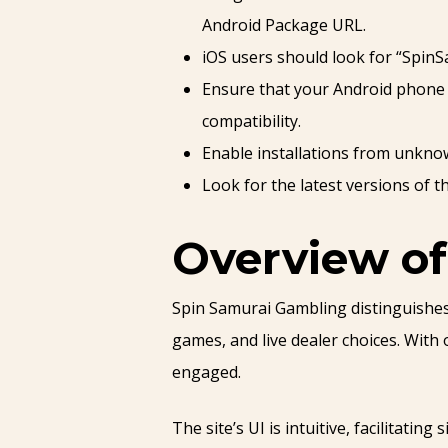
Android Package URL.
iOS users should look for “SpinS
Ensure that your Android phone 
compatibility.
Enable installations from unkno
Look for the latest versions of 
Overview of
Spin Samurai Gambling distinguishes 
games, and live dealer choices. With
engaged.
The site’s UI is intuitive, facilitati