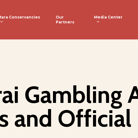
ara Conservancies
Media Center
Our
Partners
ai Gambling A
ks and Officia