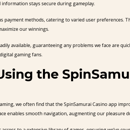
 information stays secure during gameplay.
us payment methods, catering to varied user preferences. T
maximize our winnings.
 readily available, guaranteeing any problems we face are qui
digital gaming fans.
 Using the SpinSamu
aming, we often find that the SpinSamurai Casino app impro
nterface enables smooth navigation, augmenting our pleasure 
t access to a extensive library of games, ensuring we’ve coun