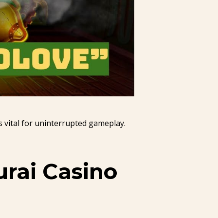
 vital for uninterrupted gameplay.
rai Casino