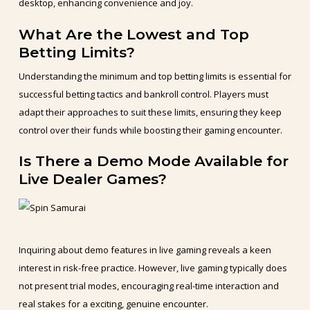
desktop, enhancing convenience and joy.
What Are the Lowest and Top
Betting Limits?
Understanding the minimum and top betting limits is essential for
successful betting tactics and bankroll control. Players must
adapt their approaches to suit these limits, ensuring they keep
control over their funds while boosting their gaming encounter.
Is There a Demo Mode Available for
Live Dealer Games?
Inquiring about demo features in live gaming reveals a keen
interest in risk-free practice. However, live gaming typically does
not present trial modes, encouraging real-time interaction and
real stakes for a exciting, genuine encounter.