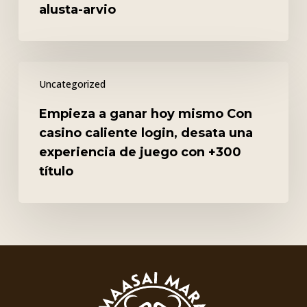
täydellinen
alusta-arvio
alusta-
arvio
Empieza
Uncategorized
a
ganar
Empieza a ganar hoy mismo Con
hoy
casino caliente login, desata una
mismo
experiencia de juego con +300
Con
título
casino
caliente
login,
desata
una
experiencia
de
juego