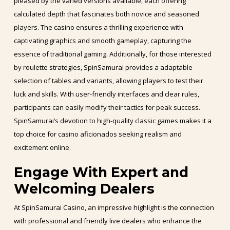
pleased by the varied versions available, each offering
calculated depth that fascinates both novice and seasoned
players. The casino ensures a thrilling experience with
captivating graphics and smooth gameplay, capturing the
essence of traditional gaming. Additionally, for those interested
by roulette strategies, SpinSamurai provides a adaptable
selection of tables and variants, allowing players to test their
luck and skills. With user-friendly interfaces and clear rules,
participants can easily modify their tactics for peak success.
SpinSamurai’s devotion to high-quality classic games makes it a
top choice for casino aficionados seeking realism and
excitement online.
Engage With Expert and
Welcoming Dealers
At SpinSamurai Casino, an impressive highlight is the connection
with professional and friendly live dealers who enhance the