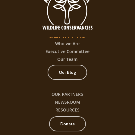
con
+300
título
ABOUT
US
Who we Are
Executive Committee
Our Team
Our Blog
OUR PARTNERS
NEWSROOM
RESOURCES
Donate