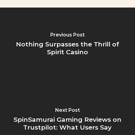
Previous Post
Nothing Surpasses the Thrill of
Spirit Casino
Next Post
SpinSamurai Gaming Reviews on
Trustpilot: What Users Say