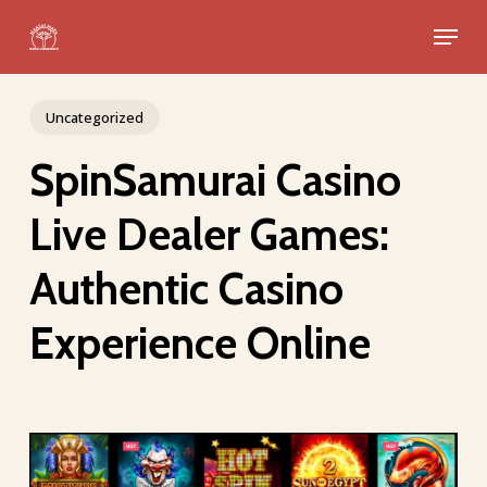
Skip
Menu
to
Close
main
Menu
content
Uncategorized
SpinSamurai Casino
Live Dealer Games:
Authentic Casino
Experience Online