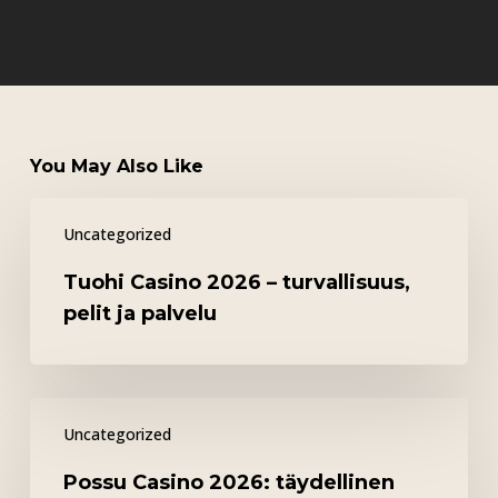
You May Also Like
Tuohi
Uncategorized
Casino
2026
Tuohi Casino 2026 – turvallisuus,
–
pelit ja palvelu
turvallisuus,
pelit
ja
Possu
palvelu
Uncategorized
Casino
2026:
Possu Casino 2026: täydellinen