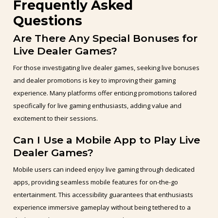
Frequently Asked
Questions
Are There Any Special Bonuses for
Live Dealer Games?
For those investigating live dealer games, seeking live bonuses
and dealer promotions is key to improving their gaming
experience. Many platforms offer enticing promotions tailored
specifically for live gaming enthusiasts, adding value and
excitement to their sessions.
Can I Use a Mobile App to Play Live
Dealer Games?
Mobile users can indeed enjoy live gaming through dedicated
apps, providing seamless mobile features for on-the-go
entertainment. This accessibility guarantees that enthusiasts
experience immersive gameplay without being tethered to a