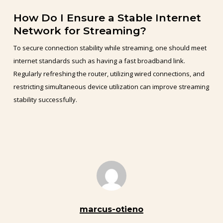
How Do I Ensure a Stable Internet
Network for Streaming?
To secure connection stability while streaming, one should meet
internet standards such as having a fast broadband link.
Regularly refreshing the router, utilizing wired connections, and
restricting simultaneous device utilization can improve streaming
stability successfully.
marcus-otieno