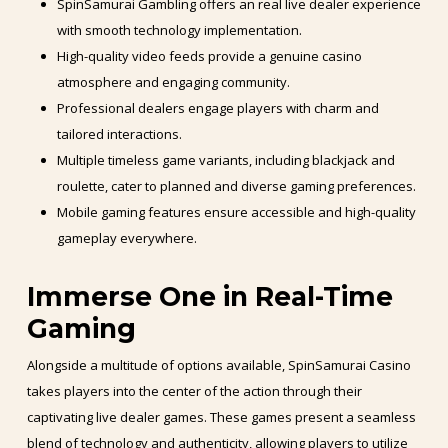
SpinSamurai Gambling offers an real live dealer experience
with smooth technology implementation.
High-quality video feeds provide a genuine casino
atmosphere and engaging community.
Professional dealers engage players with charm and
tailored interactions.
Multiple timeless game variants, including blackjack and
roulette, cater to planned and diverse gaming preferences.
Mobile gaming features ensure accessible and high-quality
gameplay everywhere.
Immerse One in Real-Time
Gaming
Alongside a multitude of options available, SpinSamurai Casino
takes players into the center of the action through their
captivating live dealer games. These games present a seamless
blend of technology and authenticity, allowing players to utilize