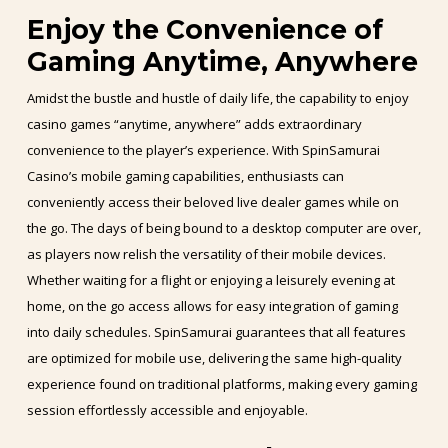
Enjoy the Convenience of
Gaming Anytime, Anywhere
Amidst the bustle and hustle of daily life, the capability to enjoy
casino games “anytime, anywhere” adds extraordinary
convenience to the player’s experience. With SpinSamurai
Casino’s mobile gaming capabilities, enthusiasts can
conveniently access their beloved live dealer games while on
the go. The days of being bound to a desktop computer are over,
as players now relish the versatility of their mobile devices.
Whether waiting for a flight or enjoying a leisurely evening at
home, on the go access allows for easy integration of gaming
into daily schedules. SpinSamurai guarantees that all features
are optimized for mobile use, delivering the same high-quality
experience found on traditional platforms, making every gaming
session effortlessly accessible and enjoyable.