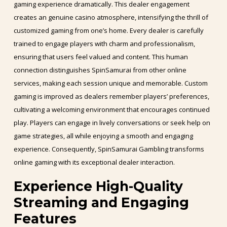
gaming experience dramatically. This dealer engagement
creates an genuine casino atmosphere, intensifying the thrill of
customized gaming from one’s home. Every dealer is carefully
trained to engage players with charm and professionalism,
ensuring that users feel valued and content. This human
connection distinguishes SpinSamurai from other online
services, making each session unique and memorable. Custom
gaming is improved as dealers remember players’ preferences,
cultivating a welcoming environment that encourages continued
play. Players can engage in lively conversations or seek help on
game strategies, all while enjoying a smooth and engaging
experience. Consequently, SpinSamurai Gambling transforms
online gaming with its exceptional dealer interaction.
Experience High-Quality
Streaming and Engaging
Features