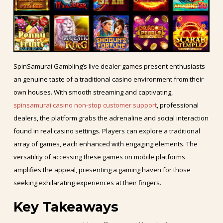
SpinSamurai Gambling’s live dealer games present enthusiasts
an genuine taste of a traditional casino environment from their
own houses. With smooth streaming and captivating,
spinsamurai casino non-stop customer support
, professional
dealers, the platform grabs the adrenaline and social interaction
found in real casino settings. Players can explore a traditional
array of games, each enhanced with engaging elements. The
versatility of accessing these games on mobile platforms
amplifies the appeal, presenting a gaming haven for those
seeking exhilarating experiences at their fingers.
Key Takeaways