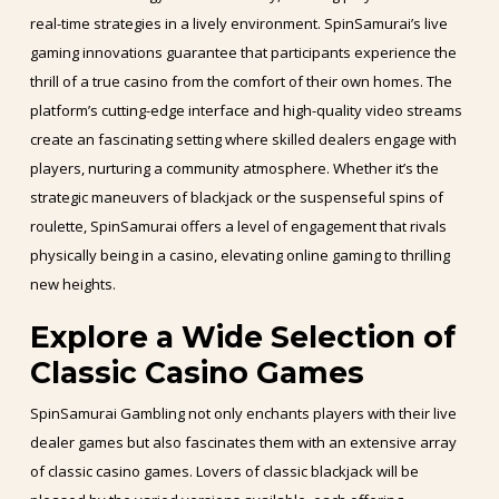
real-time strategies in a lively environment. SpinSamurai’s live
gaming innovations guarantee that participants experience the
thrill of a true casino from the comfort of their own homes. The
platform’s cutting-edge interface and high-quality video streams
create an fascinating setting where skilled dealers engage with
players, nurturing a community atmosphere. Whether it’s the
strategic maneuvers of blackjack or the suspenseful spins of
roulette, SpinSamurai offers a level of engagement that rivals
physically being in a casino, elevating online gaming to thrilling
new heights.
Explore a Wide Selection of
Classic Casino Games
SpinSamurai Gambling not only enchants players with their live
dealer games but also fascinates them with an extensive array
of classic casino games. Lovers of classic blackjack will be