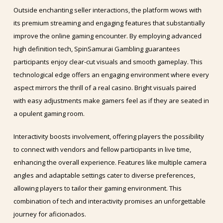
Outside enchanting seller interactions, the platform wows with
its premium streaming and engaging features that substantially
improve the online gaming encounter. By employing advanced
high definition tech, SpinSamurai Gambling guarantees
participants enjoy clear-cut visuals and smooth gameplay. This
technological edge offers an engaging environment where every
aspect mirrors the thrill of a real casino. Bright visuals paired
with easy adjustments make gamers feel as if they are seated in
a opulent gaming room.
Interactivity boosts involvement, offering players the possibility
to connect with vendors and fellow participants in live time,
enhancing the overall experience. Features like multiple camera
angles and adaptable settings cater to diverse preferences,
allowing players to tailor their gaming environment. This
combination of tech and interactivity promises an unforgettable
journey for aficionados.