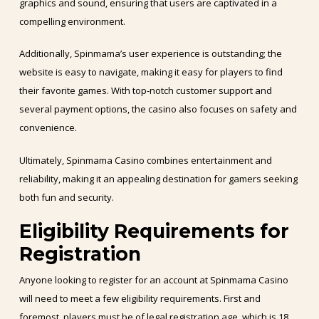
graphics and sound, ensuring that users are captivated in a
compelling environment.
Additionally, Spinmama’s user experience is outstanding; the
website is easy to navigate, making it easy for players to find
their favorite games. With top-notch customer support and
several payment options, the casino also focuses on safety and
convenience.
Ultimately, Spinmama Casino combines entertainment and
reliability, making it an appealing destination for gamers seeking
both fun and security.
Eligibility Requirements for
Registration
Anyone looking to register for an account at Spinmama Casino
will need to meet a few eligibility requirements. First and
foremost, players must be of legal registration age, which is 18