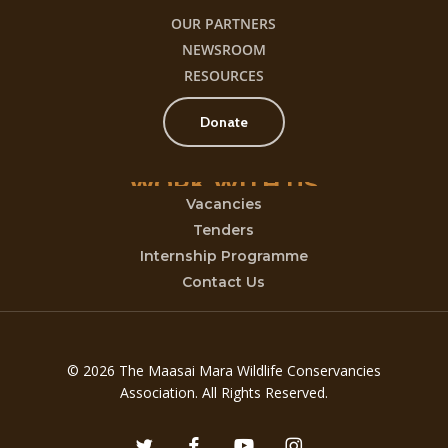
OUR PARTNERS
NEWSROOM
RESOURCES
Donate
WORK
WITH
US
Vacancies
Tenders
Internship Programme
Contact Us
© 2026 The Maasai Mara Wildlife Conservancies
Association. All Rights Reserved.
twitter
facebook
youtube
instagram