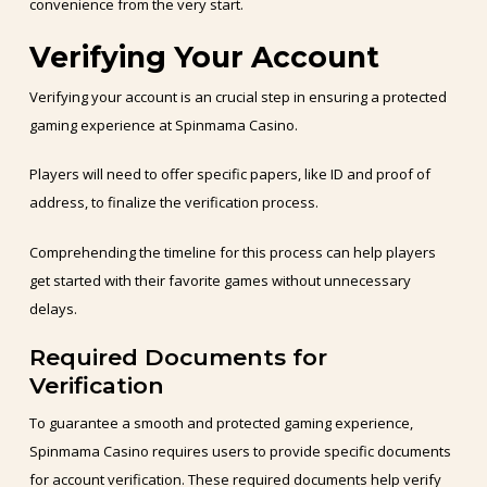
convenience from the very start.
Verifying Your Account
Verifying your account is an crucial step in ensuring a protected
gaming experience at Spinmama Casino.
Players will need to offer specific papers, like ID and proof of
address, to finalize the verification process.
Comprehending the timeline for this process can help players
get started with their favorite games without unnecessary
delays.
Required Documents for
Verification
To guarantee a smooth and protected gaming experience,
Spinmama Casino requires users to provide specific documents
for account verification. These required documents help verify