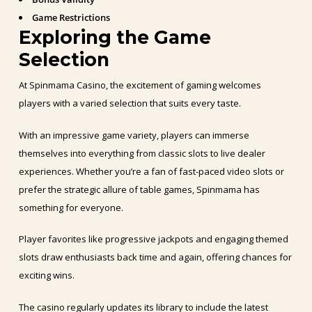
Game Restrictions
Exploring the Game
Selection
At Spinmama Casino, the excitement of gaming welcomes
players with a varied selection that suits every taste.
With an impressive game variety, players can immerse
themselves into everything from classic slots to live dealer
experiences. Whether you’re a fan of fast-paced video slots or
prefer the strategic allure of table games, Spinmama has
something for everyone.
Player favorites like progressive jackpots and engaging themed
slots draw enthusiasts back time and again, offering chances for
exciting wins.
The casino regularly updates its library to include the latest