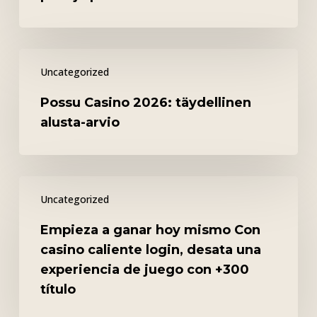
turvallisuus,
pelit
ja
Possu
palvelu
Uncategorized
Casino
2026:
Possu Casino 2026: täydellinen
täydellinen
alusta-arvio
alusta-
arvio
Empieza
Uncategorized
a
ganar
Empieza a ganar hoy mismo Con
hoy
casino caliente login, desata una
mismo
experiencia de juego con +300
Con
título
casino
caliente