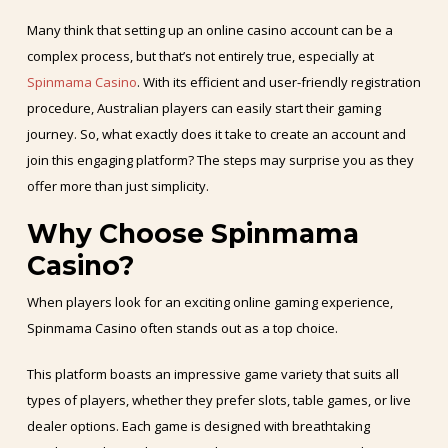
Many think that setting up an online casino account can be a
complex process, but that’s not entirely true, especially at
Spinmama Casino
. With its efficient and user-friendly registration
procedure, Australian players can easily start their gaming
journey. So, what exactly does it take to create an account and
join this engaging platform? The steps may surprise you as they
offer more than just simplicity.
Why Choose Spinmama
Casino?
When players look for an exciting online gaming experience,
Spinmama Casino often stands out as a top choice.
This platform boasts an impressive game variety that suits all
types of players, whether they prefer slots, table games, or live
dealer options. Each game is designed with breathtaking