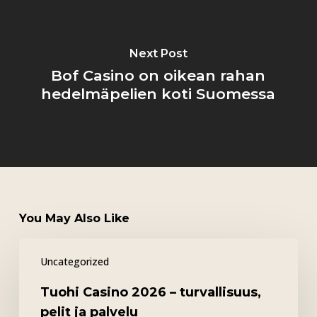
Next Post
Bof Casino on oikean rahan
hedelmäpelien koti Suomessa
You May Also Like
Tuohi
Uncategorized
Casino
2026
Tuohi Casino 2026 – turvallisuus,
–
pelit ja palvelu