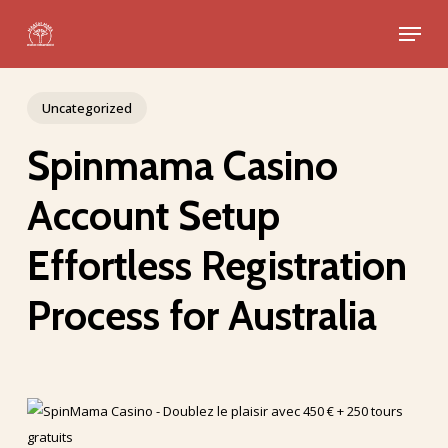
Skip
Menu
to
Close
main
Menu
content
Uncategorized
Spinmama Casino
Account Setup
Effortless Registration
Process for Australia