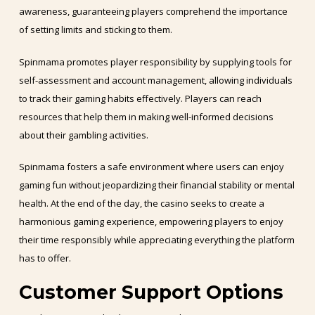
awareness, guaranteeing players comprehend the importance
of setting limits and sticking to them.
Spinmama promotes player responsibility by supplying tools for
self-assessment and account management, allowing individuals
to track their gaming habits effectively. Players can reach
resources that help them in making well-informed decisions
about their gambling activities.
Spinmama fosters a safe environment where users can enjoy
gaming fun without jeopardizing their financial stability or mental
health. At the end of the day, the casino seeks to create a
harmonious gaming experience, empowering players to enjoy
their time responsibly while appreciating everything the platform
has to offer.
Customer Support Options