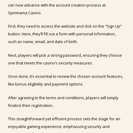
can now advance with the account creation process at
Spinmama Casino.
First, they need to access the website and click on the “Sign Up”
button. Here, they’ll fill out a form with personal information,
such as name, email, and date of birth.
Next, players will pick a strong password, ensuring they choose
one that meets the casino’s security measures.
Once done, it’s essential to review the chosen account features,
like bonus eligibility and payment options.
After agreeing to the terms and conditions, players will simply
finalize their registration.
This straightforward yet efficient process sets the stage for an
enjoyable gaming experience, emphasizing security and