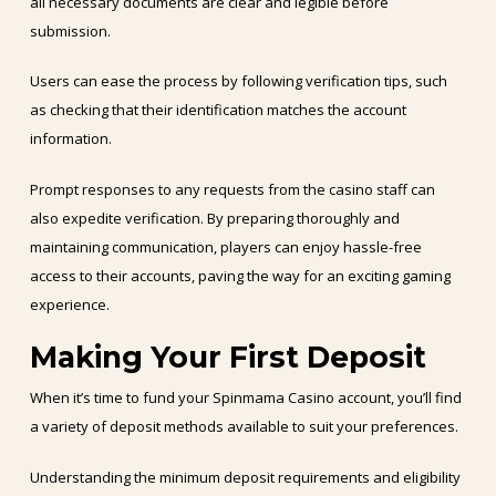
all necessary documents are clear and legible before
submission.
Users can ease the process by following verification tips, such
as checking that their identification matches the account
information.
Prompt responses to any requests from the casino staff can
also expedite verification. By preparing thoroughly and
maintaining communication, players can enjoy hassle-free
access to their accounts, paving the way for an exciting gaming
experience.
Making Your First Deposit
When it’s time to fund your Spinmama Casino account, you’ll find
a variety of deposit methods available to suit your preferences.
Understanding the minimum deposit requirements and eligibility