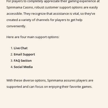
For players to completely appreciate their gaming experience at
Spinmama Casino, robust customer support options are easily
accessible. They recognize that assistance is vital, so they’ve
created a variety of channels for players to get help
conveniently.
Here are four main support options:
Live Chat
Email Support
FAQ Section
Social Media
With these diverse options, Spinmama assures players are
supported and can focus on enjoying their favorite games.