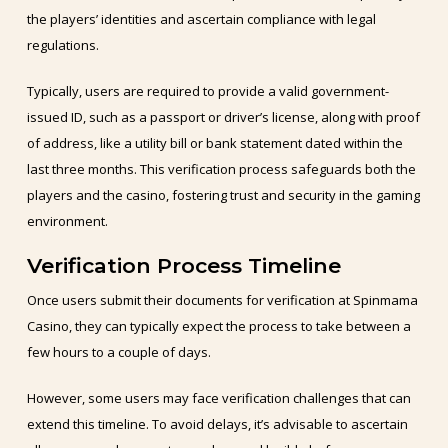
the players’ identities and ascertain compliance with legal
regulations.
Typically, users are required to provide a valid government-
issued ID, such as a passport or driver’s license, along with proof
of address, like a utility bill or bank statement dated within the
last three months. This verification process safeguards both the
players and the casino, fostering trust and security in the gaming
environment.
Verification Process Timeline
Once users submit their documents for verification at Spinmama
Casino, they can typically expect the process to take between a
few hours to a couple of days.
However, some users may face verification challenges that can
extend this timeline. To avoid delays, it’s advisable to ascertain