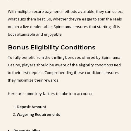
With multiple secure payment methods available, they can select
what suits them best. So, whether they’re eager to spin the reels
or join a live dealer table, Spinmama ensures that starting off is
both attainable and enjoyable.
Bonus Eligibility Conditions
To fully benefit from the thrilling bonuses offered by Spinmama
Casino, players should be aware of the eligibility conditions tied
to their first deposit. Comprehending these conditions ensures
they maximize their rewards.
Here are some key factors to take into account:
Deposit Amount
Wagering Requirements
Bonus Validity