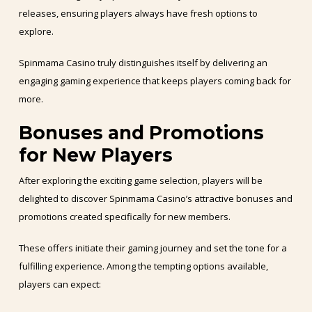
releases, ensuring players always have fresh options to
explore.
Spinmama Casino truly distinguishes itself by delivering an
engaging gaming experience that keeps players coming back for
more.
Bonuses and Promotions
for New Players
After exploring the exciting game selection, players will be
delighted to discover Spinmama Casino’s attractive bonuses and
promotions created specifically for new members.
These offers initiate their gaming journey and set the tone for a
fulfilling experience. Among the tempting options available,
players can expect: