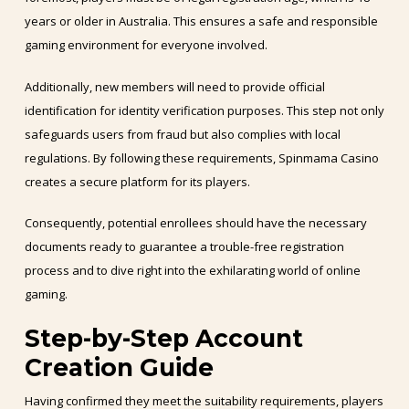
years or older in Australia. This ensures a safe and responsible
gaming environment for everyone involved.
Additionally, new members will need to provide official
identification for identity verification purposes. This step not only
safeguards users from fraud but also complies with local
regulations. By following these requirements, Spinmama Casino
creates a secure platform for its players.
Consequently, potential enrollees should have the necessary
documents ready to guarantee a trouble-free registration
process and to dive right into the exhilarating world of online
gaming.
Step-by-Step Account
Creation Guide
Having confirmed they meet the suitability requirements, players