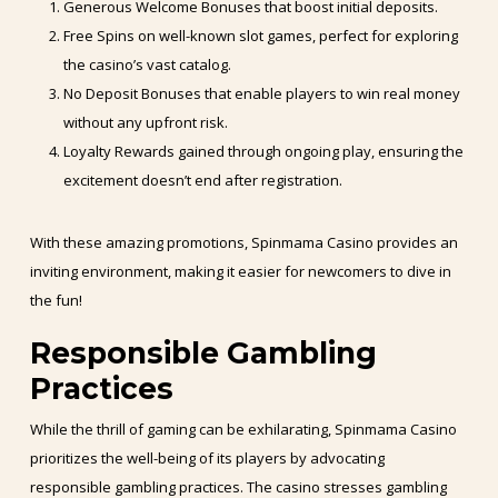
Generous Welcome Bonuses that boost initial deposits.
Free Spins on well-known slot games, perfect for exploring
the casino’s vast catalog.
No Deposit Bonuses that enable players to win real money
without any upfront risk.
Loyalty Rewards gained through ongoing play, ensuring the
excitement doesn’t end after registration.
With these amazing promotions, Spinmama Casino provides an
inviting environment, making it easier for newcomers to dive in
the fun!
Responsible Gambling
Practices
While the thrill of gaming can be exhilarating, Spinmama Casino
prioritizes the well-being of its players by advocating
responsible gambling practices. The casino stresses gambling