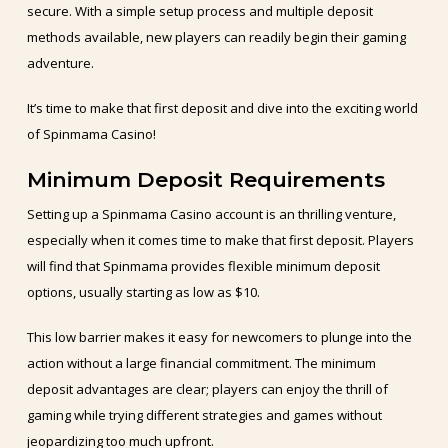
secure. With a simple setup process and multiple deposit
methods available, new players can readily begin their gaming
adventure.
It’s time to make that first deposit and dive into the exciting world
of Spinmama Casino!
Minimum Deposit Requirements
Setting up a Spinmama Casino account is an thrilling venture,
especially when it comes time to make that first deposit. Players
will find that Spinmama provides flexible minimum deposit
options, usually starting as low as $10.
This low barrier makes it easy for newcomers to plunge into the
action without a large financial commitment. The minimum
deposit advantages are clear; players can enjoy the thrill of
gaming while trying different strategies and games without
jeopardizing too much upfront.