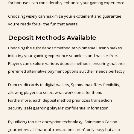
for bonuses can considerably enhance your gaming experience.
Choosing wisely can maximize your excitement and guarantee
you’re ready for all the fun that awaits!
Deposit Methods Available
Choosing the right deposit method at Spinmama Casino makes
initiating your gaming experience seamless and hassle-free.
Players can explore various deposit methods, ensuring that their
preferred alternative payment options suit their needs perfectly.
From credit cards to digital wallets, Spinmama offers flexibility,
allowing players to select what works best for them.
Furthermore, each deposit method prioritizes transaction
security, safeguarding players’ confidential information.
By utilizing top-tier encryption technology, Spinmama Casino
guarantees all financial transactions aren’t only easy but also