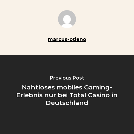
marcus-otieno
Previous Post
Nahtloses mobiles Gaming-
Erlebnis nur bei Total Casino in
Deutschland