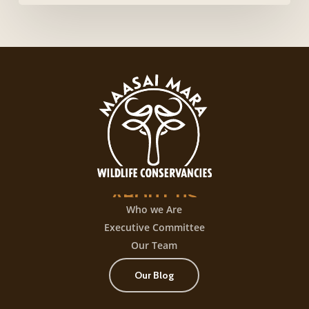
login,
desata
una
experiencia
de
juego
con
+300
título
ABOUT
US
Who we Are
Executive Committee
Our Team
Our Blog