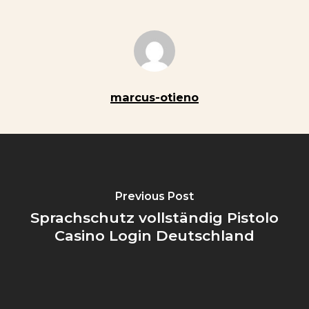
marcus-otieno
Previous Post
Sprachschutz vollständig Pistolo
Casino Login Deutschland