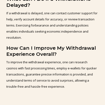
Delayed?
If a withdrawal is delayed, one can contact customer support for
help, verify account details for accuracy, or review transaction
terms. Exercising forbearance and understanding policies
enables individuals seeking economic independence and
resolution.
How Can I Improve My Withdrawal
Experience Overall?
To improve the withdrawal experience, one can research
casinos with fast processing times, employ e-wallets for quicker
transactions, guarantee precise information is provided, and
understand terms of service to avoid surprises, allowing a
trouble-free and hassle-free experience.