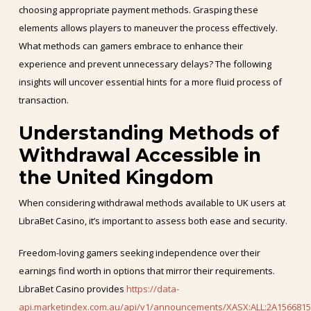
choosing appropriate payment methods. Grasping these
elements allows players to maneuver the process effectively.
What methods can gamers embrace to enhance their
experience and prevent unnecessary delays? The following
insights will uncover essential hints for a more fluid process of
transaction.
Understanding Methods of
Withdrawal Accessible in
the United Kingdom
When considering withdrawal methods available to UK users at
LibraBet Casino, it’s important to assess both ease and security.
Freedom-loving gamers seeking independence over their
earnings find worth in options that mirror their requirements.
LibraBet Casino provides
https://data-
api.marketindex.com.au/api/v1/announcements/XASX:ALL:2A1566815/