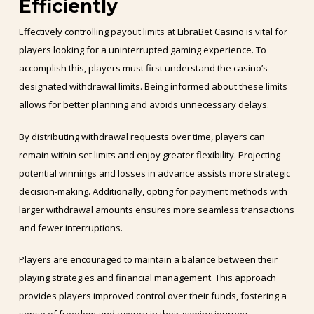
Efficiently
Effectively controlling payout limits at LibraBet Casino is vital for
players looking for a uninterrupted gaming experience. To
accomplish this, players must first understand the casino’s
designated withdrawal limits. Being informed about these limits
allows for better planning and avoids unnecessary delays.
By distributing withdrawal requests over time, players can
remain within set limits and enjoy greater flexibility. Projecting
potential winnings and losses in advance assists more strategic
decision-making. Additionally, opting for payment methods with
larger withdrawal amounts ensures more seamless transactions
and fewer interruptions.
Players are encouraged to maintain a balance between their
playing strategies and financial management. This approach
provides players improved control over their funds, fostering a