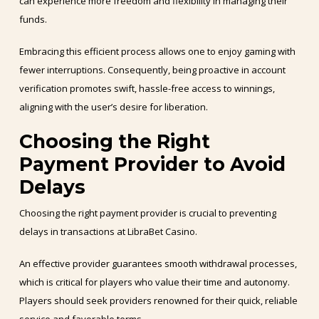
can experience more freedom and flexibility in managing their
funds.
Embracing this efficient process allows one to enjoy gaming with
fewer interruptions. Consequently, being proactive in account
verification promotes swift, hassle-free access to winnings,
aligning with the user’s desire for liberation.
Choosing the Right
Payment Provider to Avoid
Delays
Choosing the right payment provider is crucial to preventing
delays in transactions at LibraBet Casino.
An effective provider guarantees smooth withdrawal processes,
which is critical for players who value their time and autonomy.
Players should seek providers renowned for their quick, reliable