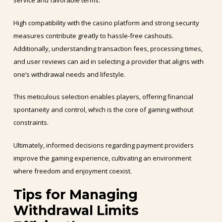
service and favorable terms.
High compatibility with the casino platform and strong security
measures contribute greatly to hassle-free cashouts.
Additionally, understanding transaction fees, processing times,
and user reviews can aid in selecting a provider that aligns with
one’s withdrawal needs and lifestyle.
This meticulous selection enables players, offering financial
spontaneity and control, which is the core of gaming without
constraints.
Ultimately, informed decisions regarding payment providers
improve the gaming experience, cultivating an environment
where freedom and enjoyment coexist.
Tips for Managing
Withdrawal Limits