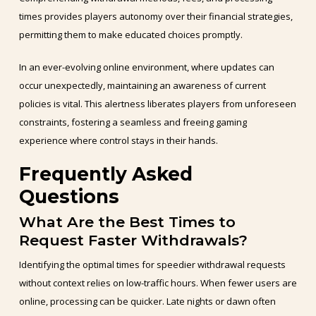
times provides players autonomy over their financial strategies,
permitting them to make educated choices promptly.
In an ever-evolving online environment, where updates can
occur unexpectedly, maintaining an awareness of current
policies is vital. This alertness liberates players from unforeseen
constraints, fostering a seamless and freeing gaming
experience where control stays in their hands.
Frequently Asked
Questions
What Are the Best Times to
Request Faster Withdrawals?
Identifying the optimal times for speedier withdrawal requests
without context relies on low-traffic hours. When fewer users are
online, processing can be quicker. Late nights or dawn often