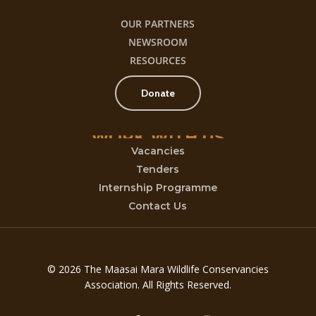
OUR PARTNERS
NEWSROOM
RESOURCES
Donate
WORK
WITH
US
Vacancies
Tenders
Internship Programme
Contact Us
© 2026 The Maasai Mara Wildlife Conservancies
Association. All Rights Reserved.