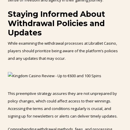
sense of freedom and agency in their gaming journey.
Staying Informed About
Withdrawal Policies and
Updates
While examining the withdrawal processes at LibraBet Casino,
players should prioritize being aware of the platform’s policies
and any updates that may occur.
This preemptive strategy assures they are not unprepared by
policy changes, which could affect access to their winnings.
Accessing the terms and conditions regularly is crucial, and
signing up for newsletters or alerts can deliver timely updates.
Comprehending withdrawal methods, fees, and processing