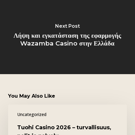
Next Post
Λήψη και εγκατάσταση της εφαρμογής
Wazamba Casino στην Ελλάδα
You May Also Like
Tuohi
Uncategorized
Casino
2026
Tuohi Casino 2026 – turvallisuus,
–