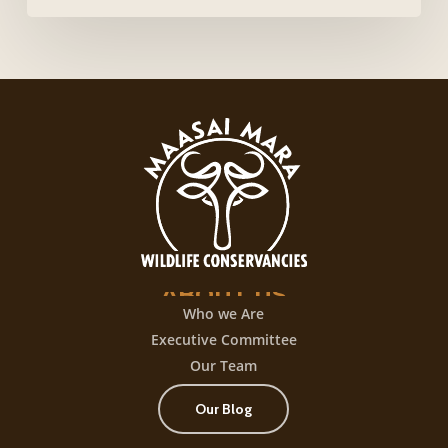
caliente
login,
desata
una
experiencia
de
juego
con
+300
título
ABOUT
US
Who we Are
Executive Committee
Our Team
Our Blog