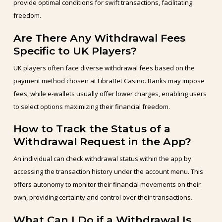
provide optimal conditions for swift transactions, facilitating
freedom.
Are There Any Withdrawal Fees
Specific to UK Players?
UK players often face diverse withdrawal fees based on the
payment method chosen at LibraBet Casino. Banks may impose
fees, while e-wallets usually offer lower charges, enabling users
to select options maximizing their financial freedom.
How to Track the Status of a
Withdrawal Request in the App?
An individual can check withdrawal status within the app by
accessing the transaction history under the account menu. This
offers autonomy to monitor their financial movements on their
own, providing certainty and control over their transactions.
What Can I Do if a Withdrawal Is