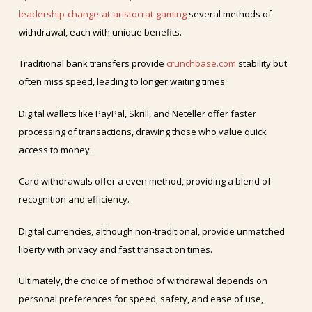
leadership-change-at-aristocrat-gaming
several methods of
withdrawal, each with unique benefits.
Traditional bank transfers provide
crunchbase.com
stability but
often miss speed, leading to longer waiting times.
Digital wallets like PayPal, Skrill, and Neteller offer faster
processing of transactions, drawing those who value quick
access to money.
Card withdrawals offer a even method, providing a blend of
recognition and efficiency.
Digital currencies, although non-traditional, provide unmatched
liberty with privacy and fast transaction times.
Ultimately, the choice of method of withdrawal depends on
personal preferences for speed, safety, and ease of use,