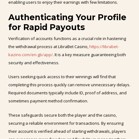
enabling users to enjoy their earnings with few limitations.
Authenticating Your Profile
for Rapid Payouts
Verification of accounts functions as a crucial role in hastening
the withdrawal process at LibraBet Casino,
https://librabet-
kazino.com/en-gb/app/
. It is a key measure guaranteeing both
security and effectiveness.
Users seeking quick access to their winnings will find that
completing this process quickly can remove unnecessary delays.
Required documents typically include ID, proof of address, and
sometimes payment method confirmation.
These safeguards secure both the player and the casino,
securing a reliable environment for transactions. By ensuring
their account is verified ahead of starting withdrawals, players