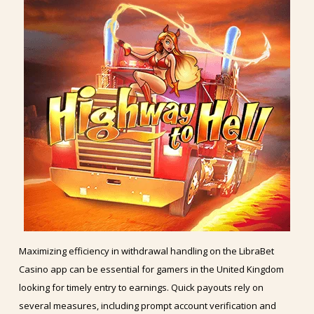
Maximizing efficiency in withdrawal handling on the LibraBet
Casino app can be essential for gamers in the United Kingdom
looking for timely entry to earnings. Quick payouts rely on
several measures, including prompt account verification and