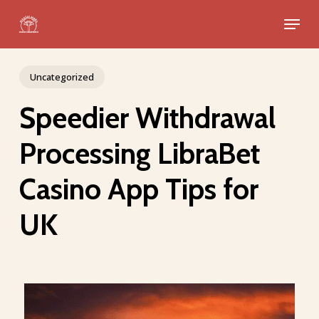
Skip
Menu
to
Close
main
Menu
content
Uncategorized
Speedier Withdrawal
Processing LibraBet
Casino App Tips for
UK