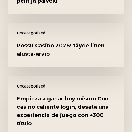
pelit ja palvelu
turvallisuus,
pelit
ja
Possu
palvelu
Uncategorized
Casino
2026:
Possu Casino 2026: täydellinen
täydellinen
alusta-arvio
alusta-
arvio
Empieza
Uncategorized
a
ganar
Empieza a ganar hoy mismo Con
hoy
casino caliente login, desata una
mismo
experiencia de juego con +300
Con
título
casino