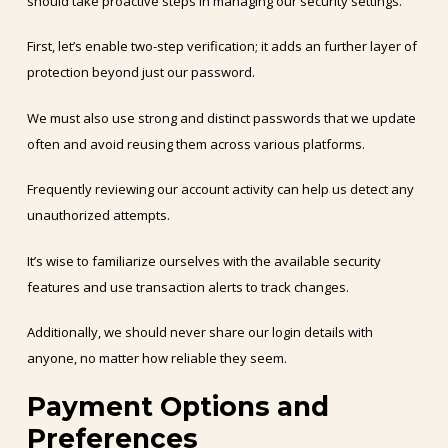
should take proactive steps in managing our security settings.
First, let’s enable two-step verification; it adds an further layer of
protection beyond just our password.
We must also use strong and distinct passwords that we update
often and avoid reusing them across various platforms.
Frequently reviewing our account activity can help us detect any
unauthorized attempts.
It’s wise to familiarize ourselves with the available security
features and use transaction alerts to track changes.
Additionally, we should never share our login details with
anyone, no matter how reliable they seem.
Payment Options and
Preferences