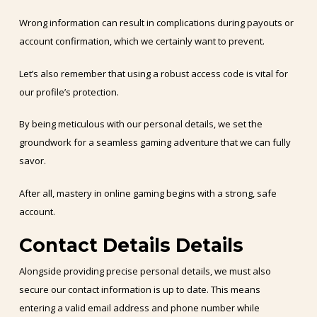
Wrong information can result in complications during payouts or
account confirmation, which we certainly want to prevent.
Let’s also remember that using a robust access code is vital for
our profile’s protection.
By being meticulous with our personal details, we set the
groundwork for a seamless gaming adventure that we can fully
savor.
After all, mastery in online gaming begins with a strong, safe
account.
Contact Details Details
Alongside providing precise personal details, we must also
secure our contact information is up to date. This means
entering a valid email address and phone number while