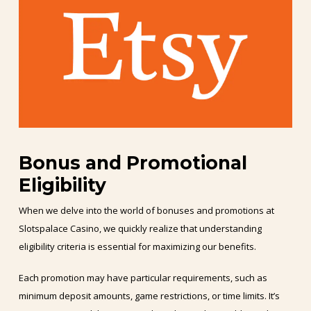
Bonus and Promotional
Eligibility
When we delve into the world of bonuses and promotions at
Slotspalace Casino, we quickly realize that understanding
eligibility criteria is essential for maximizing our benefits.
Each promotion may have particular requirements, such as
minimum deposit amounts, game restrictions, or time limits. It’s