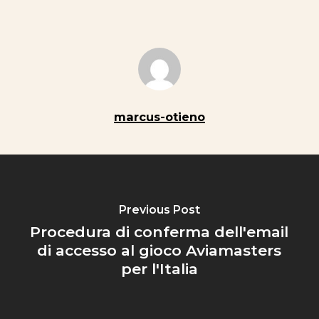
marcus-otieno
Previous Post
Procedura di conferma dell'email
di accesso al gioco Aviamasters
per l'Italia