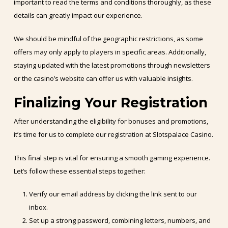
important to read the terms and conditions thoroughly, as these
details can greatly impact our experience.
We should be mindful of the geographic restrictions, as some
offers may only apply to players in specific areas. Additionally,
staying updated with the latest promotions through newsletters
or the casino’s website can offer us with valuable insights.
Finalizing Your Registration
After understanding the eligibility for bonuses and promotions,
it’s time for us to complete our registration at Slotspalace Casino.
This final step is vital for ensuring a smooth gaming experience.
Let’s follow these essential steps together:
Verify our email address by clicking the link sent to our
inbox.
Set up a strong password, combining letters, numbers, and