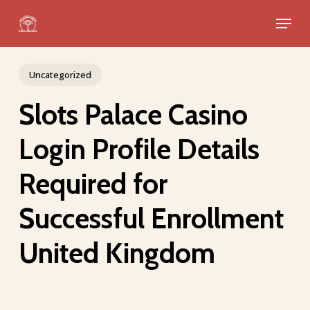
Skip
Menu
to
Close
main
Menu
content
Uncategorized
Slots Palace Casino
Login Profile Details
Required for
Successful Enrollment
United Kingdom