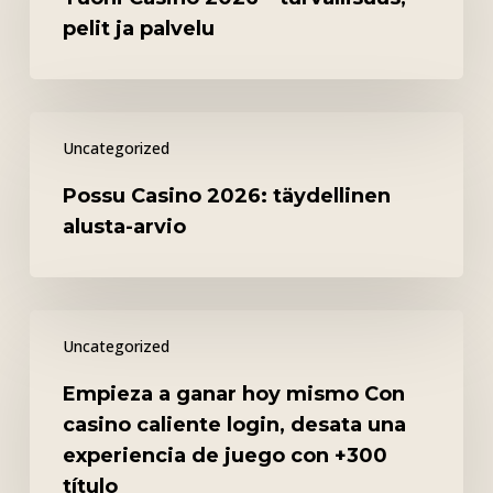
–
pelit ja palvelu
turvallisuus,
pelit
ja
Possu
palvelu
Uncategorized
Casino
2026:
Possu Casino 2026: täydellinen
täydellinen
alusta-arvio
alusta-
arvio
Empieza
Uncategorized
a
ganar
Empieza a ganar hoy mismo Con
hoy
casino caliente login, desata una
mismo
experiencia de juego con +300
Con
título