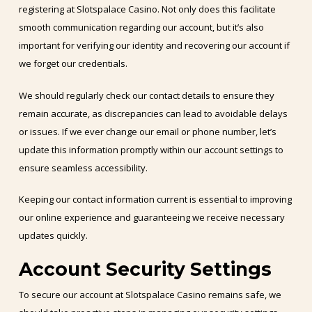
registering at Slotspalace Casino. Not only does this facilitate
smooth communication regarding our account, but it’s also
important for verifying our identity and recovering our account if
we forget our credentials.
We should regularly check our contact details to ensure they
remain accurate, as discrepancies can lead to avoidable delays
or issues. If we ever change our email or phone number, let’s
update this information promptly within our account settings to
ensure seamless accessibility.
Keeping our contact information current is essential to improving
our online experience and guaranteeing we receive necessary
updates quickly.
Account Security Settings
To secure our account at Slotspalace Casino remains safe, we