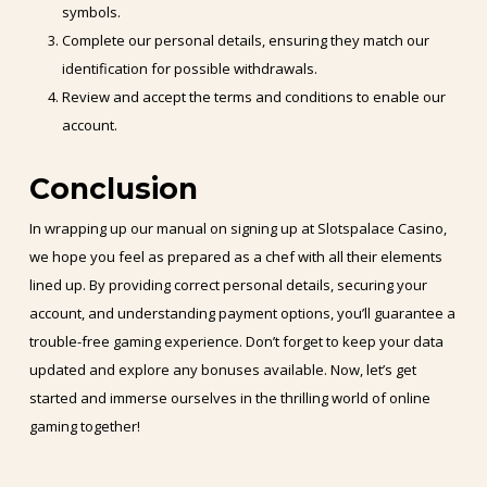
symbols.
Complete our personal details, ensuring they match our
identification for possible withdrawals.
Review and accept the terms and conditions to enable our
account.
Conclusion
In wrapping up our manual on signing up at Slotspalace Casino,
we hope you feel as prepared as a chef with all their elements
lined up. By providing correct personal details, securing your
account, and understanding payment options, you’ll guarantee a
trouble-free gaming experience. Don’t forget to keep your data
updated and explore any bonuses available. Now, let’s get
started and immerse ourselves in the thrilling world of online
gaming together!