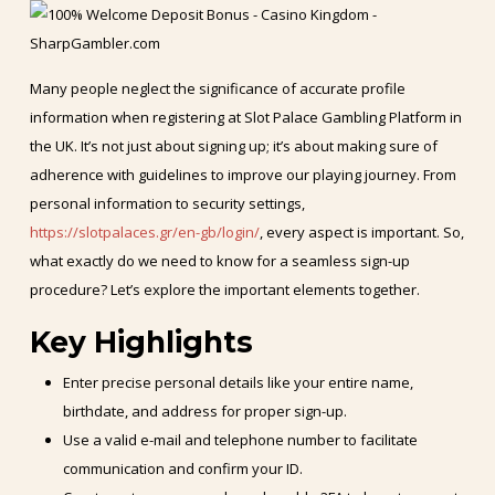
Many people neglect the significance of accurate profile
information when registering at Slot Palace Gambling Platform in
the UK. It’s not just about signing up; it’s about making sure of
adherence with guidelines to improve our playing journey. From
personal information to security settings,
https://slotpalaces.gr/en-gb/login/
, every aspect is important. So,
what exactly do we need to know for a seamless sign-up
procedure? Let’s explore the important elements together.
Key Highlights
Enter precise personal details like your entire name,
birthdate, and address for proper sign-up.
Use a valid e-mail and telephone number to facilitate
communication and confirm your ID.