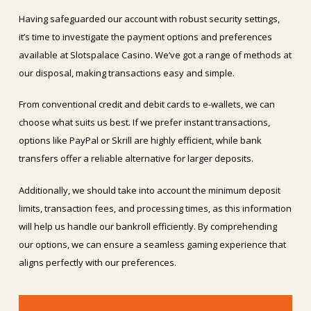
Having safeguarded our account with robust security settings,
it’s time to investigate the payment options and preferences
available at Slotspalace Casino. We’ve got a range of methods at
our disposal, making transactions easy and simple.
From conventional credit and debit cards to e-wallets, we can
choose what suits us best. If we prefer instant transactions,
options like PayPal or Skrill are highly efficient, while bank
transfers offer a reliable alternative for larger deposits.
Additionally, we should take into account the minimum deposit
limits, transaction fees, and processing times, as this information
will help us handle our bankroll efficiently. By comprehending
our options, we can ensure a seamless gaming experience that
aligns perfectly with our preferences.