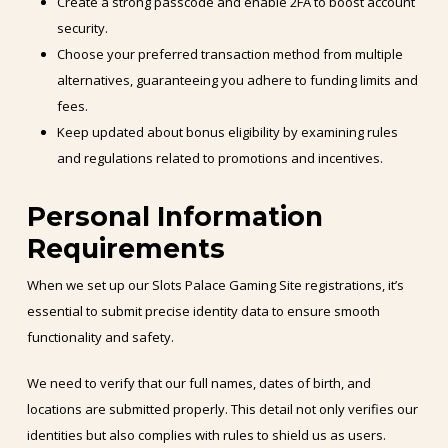
Create a strong passcode and enable 2FA to boost account
security.
Choose your preferred transaction method from multiple
alternatives, guaranteeing you adhere to funding limits and
fees.
Keep updated about bonus eligibility by examining rules
and regulations related to promotions and incentives.
Personal Information
Requirements
When we set up our Slots Palace Gaming Site registrations, it’s
essential to submit precise identity data to ensure smooth
functionality and safety.
We need to verify that our full names, dates of birth, and
locations are submitted properly. This detail not only verifies our
identities but also complies with rules to shield us as users.