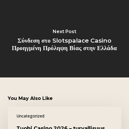
Next Post
Σύνδεση στο Slotspalace Casino
Προηγμένη Πρόληψη Βίας στην Ελλάδα
You May Also Like
Tuohi
Uncategorized
Casino
2026
Tuohi Casino 2026 – turvallisuus,