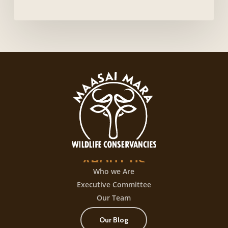
casino
caliente
login,
desata
una
experiencia
de
juego
con
+300
título
ABOUT
US
Who we Are
Executive Committee
Our Team
Our Blog