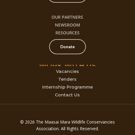
OUR PARTNERS
NEWSROOM
RESOURCES
Donate
WORK
WITH
US
Vacancies
Tenders
Internship Programme
Contact Us
© 2026 The Maasai Mara Wildlife Conservancies
Association. All Rights Reserved.