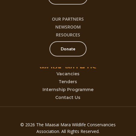
OUR PARTNERS
NEWSROOM
RESOURCES
Donate
WORK
WITH
US
Vacancies
Tenders
Internship Programme
Contact Us
© 2026 The Maasai Mara Wildlife Conservancies
Association. All Rights Reserved.