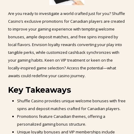
Are you ready to investigate a world crafted just for you? Shuffle
Casino’s exclusive promotions for Canadian players are created
to improve your gaming experience with tempting welcome
bonuses, ample deposit matches, and free spins inspired by
local flavors. Envision loyalty rewards converting your play into
tangible perks, while customized cashback synchronizes with
your gaming habits. Keen on VIP treatment or keen on the
locally-inspired game selection? Access the potential—what
awaits could redefine your casino journey.
Key Takeaways
Shuffle Casino provides unique welcome bonuses with free
spins and deposit matches crafted for Canadian players.
Promotions feature Canadian themes, offering a
personalized gaming bonus structure.
Unique loyalty bonuses and VIP memberships include