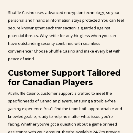
Shuffle Casino uses advanced encryption technology, so your
personal and financial information stays protected. You can feel
secure knowing that each transaction is guarded against
potential threats. Why settle for anything less when you can
have outstanding security combined with seamless
convenience? Choose Shuffle Casino and make every bet with
peace of mind.
Customer Support Tailored
for Canadian Players
At Shuffle Casino, customer support is crafted to meet the
specific needs of Canadian players, ensuring a trouble-free
gaming experience. You’ll find the team both approachable and
knowledgeable, ready to help no matter what issue you’re
facing. Whether you’ve got a question about a game or need
assistance with your account, they’re available 24/7 to provide