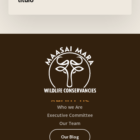
título
casino
caliente
login,
desata
una
experiencia
de
juego
con
+300
título
ABOUT
US
Who we Are
Executive Committee
Our Team
Our Blog