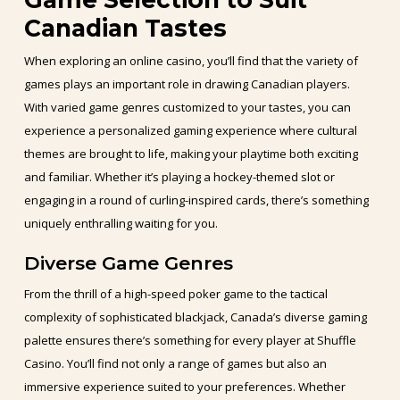
Canadian Tastes
When exploring an online casino, you’ll find that the variety of
games plays an important role in drawing Canadian players.
With varied game genres customized to your tastes, you can
experience a personalized gaming experience where cultural
themes are brought to life, making your playtime both exciting
and familiar. Whether it’s playing a hockey-themed slot or
engaging in a round of curling-inspired cards, there’s something
uniquely enthralling waiting for you.
Diverse Game Genres
From the thrill of a high-speed poker game to the tactical
complexity of sophisticated blackjack, Canada’s diverse gaming
palette ensures there’s something for every player at Shuffle
Casino. You’ll find not only a range of games but also an
immersive experience suited to your preferences. Whether