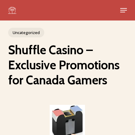
Skip
Menu
to
Close
main
Menu
content
Uncategorized
Shuffle Casino –
Exclusive Promotions
for Canada Gamers