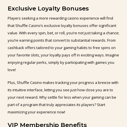
Exclusive Loyalty Bonuses
Players seeking a more rewarding casino experience will find
that Shuffle Casino’s exclusive loyalty bonuses offer significant
value. With every spin, bet, or roll, you’re not just taking a chance;
you’re earning points that convert to substantial rewards. From
cashback offers tailored to your gaming habits to free spins on
your favorite slots, your loyalty pays off in exciting ways. Imagine
enjoying regular perks, simply by participating with games you
love!
Plus, Shuffle Casino makes tracking your progress a breeze with
its intuitive interface, letting you see just how close you are to
your next reward. Why settle for less when your gaming can be
part of a program that truly appreciates its players? Start
maximizing your experience now!
VIP Membership Benefits