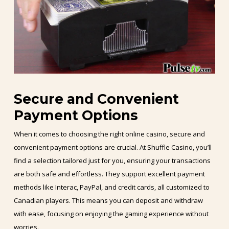
Secure and Convenient
Payment Options
When it comes to choosing the right online casino, secure and
convenient payment options are crucial. At Shuffle Casino, you’ll
find a selection tailored just for you, ensuring your transactions
are both safe and effortless. They support excellent payment
methods like Interac, PayPal, and credit cards, all customized to
Canadian players. This means you can deposit and withdraw
with ease, focusing on enjoying the gaming experience without
worries.