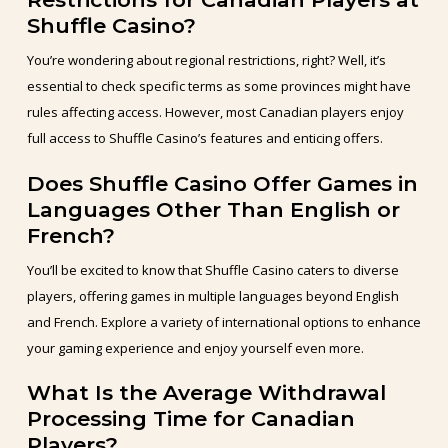
Shuffle Casino?
You’re wondering about regional restrictions, right? Well, it’s
essential to check specific terms as some provinces might have
rules affecting access. However, most Canadian players enjoy
full access to Shuffle Casino’s features and enticing offers.
Does Shuffle Casino Offer Games in
Languages Other Than English or
French?
You’ll be excited to know that Shuffle Casino caters to diverse
players, offering games in multiple languages beyond English
and French. Explore a variety of international options to enhance
your gaming experience and enjoy yourself even more.
What Is the Average Withdrawal
Processing Time for Canadian
Players?