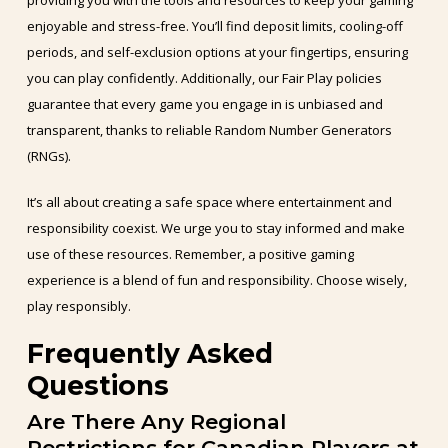
providing you with the tools and resources to keep your gaming
enjoyable and stress-free. You’ll find deposit limits, cooling-off
periods, and self-exclusion options at your fingertips, ensuring
you can play confidently. Additionally, our Fair Play policies
guarantee that every game you engage in is unbiased and
transparent, thanks to reliable Random Number Generators
(RNGs).
It’s all about creating a safe space where entertainment and
responsibility coexist. We urge you to stay informed and make
use of these resources. Remember, a positive gaming
experience is a blend of fun and responsibility. Choose wisely,
play responsibly.
Frequently Asked
Questions
Are There Any Regional
Restrictions for Canadian Players at