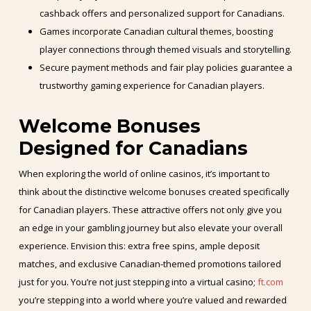
cashback offers and personalized support for Canadians.
Games incorporate Canadian cultural themes, boosting
player connections through themed visuals and storytelling.
Secure payment methods and fair play policies guarantee a
trustworthy gaming experience for Canadian players.
Welcome Bonuses
Designed for Canadians
When exploring the world of online casinos, it’s important to
think about the distinctive welcome bonuses created specifically
for Canadian players. These attractive offers not only give you
an edge in your gambling journey but also elevate your overall
experience. Envision this: extra free spins, ample deposit
matches, and exclusive Canadian-themed promotions tailored
just for you. You’re not just stepping into a virtual casino;
ft.com
you’re stepping into a world where you’re valued and rewarded