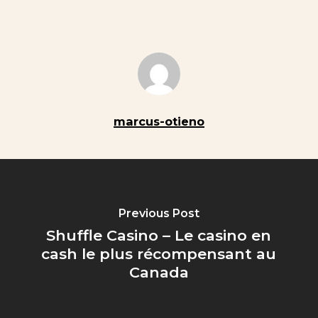
marcus-otieno
Previous Post
Shuffle Casino – Le casino en
cash le plus récompensant au
Canada