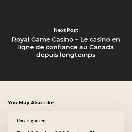
Next Post
Royal Game Casino – Le casino en
ligne de confiance au Canada
depuis longtemps
You May Also Like
Tuohi
Uncategorized
Casino
2026