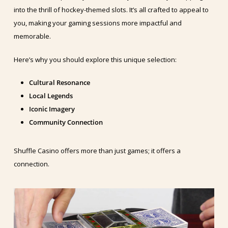
into the thrill of hockey-themed slots. It’s all crafted to appeal to
you, making your gaming sessions more impactful and
memorable.
Here’s why you should explore this unique selection:
Cultural Resonance
Local Legends
Iconic Imagery
Community Connection
Shuffle Casino offers more than just games; it offers a
connection.