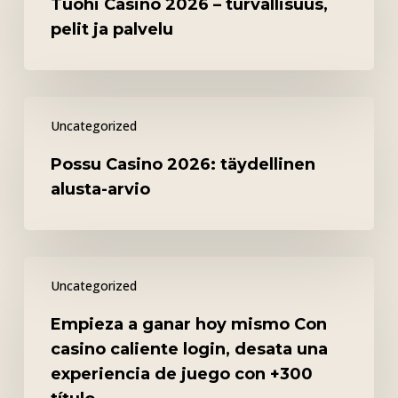
Tuohi Casino 2026 – turvallisuus,
–
pelit ja palvelu
turvallisuus,
pelit
ja
Possu
palvelu
Uncategorized
Casino
2026:
Possu Casino 2026: täydellinen
täydellinen
alusta-arvio
alusta-
arvio
Empieza
Uncategorized
a
ganar
Empieza a ganar hoy mismo Con
hoy
casino caliente login, desata una
mismo
experiencia de juego con +300
Con