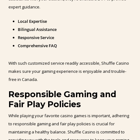
expert guidance.
Local Expertise
Bilingual Assistance
Responsive Service
Comprehensive FAQ
With such customized service readily accessible, Shuffle Casino
makes sure your gaming experience is enjoyable and trouble-
free in Canada.
Responsible Gaming and
Fair Play Policies
While playing your favorite casino games is important, adhering
to responsible gaming and fair play policies is crucial for
maintaining a healthy balance. Shuffle Casino is committed to