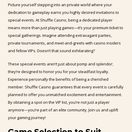
Picture yourself stepping into an private world where your
dedication to gameplay earns you highly desired invitations to
special events. At Shuffle Casino, being a dedicated player
means more than just playing games—it’s your premium ticket to
special gatherings. Imagine attending extravagant parties,
private tournaments, and meet-and-greets with casino insiders
and fellow VIPs. Doesn’t that sound exhilarating?
These special events aren’t just about pomp and splendor;
they’re designed to honor you for your steadfast loyalty.
Experience personally the benefits of being a cherished
member. Shuffle Casino guarantees that every event is carefully
planned to offer you unmatched excitement and entertainment.
By obtaining a spot on the VIP list, you’re not just a player
anymore—you’re part of an elite community. Join us and uplift
your gaming journey!
Game Selection to Suit