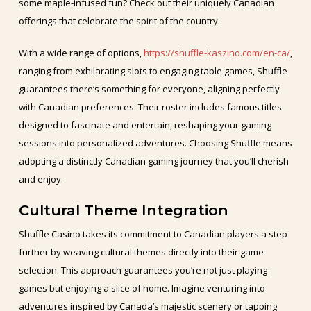
some maple-infused fun? Check out their uniquely Canadian
offerings that celebrate the spirit of the country.
With a wide range of options,
https://shuffle-kaszino.com/en-ca/
,
ranging from exhilarating slots to engaging table games, Shuffle
guarantees there’s something for everyone, aligning perfectly
with Canadian preferences. Their roster includes famous titles
designed to fascinate and entertain, reshaping your gaming
sessions into personalized adventures. Choosing Shuffle means
adopting a distinctly Canadian gaming journey that you’ll cherish
and enjoy.
Cultural Theme Integration
Shuffle Casino takes its commitment to Canadian players a step
further by weaving cultural themes directly into their game
selection. This approach guarantees you’re not just playing
games but enjoying a slice of home. Imagine venturing into
adventures inspired by Canada’s majestic scenery or tapping