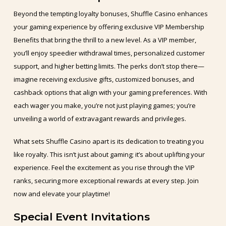
Beyond the tempting loyalty bonuses, Shuffle Casino enhances
your gaming experience by offering exclusive VIP Membership
Benefits that bring the thrill to a new level. As a VIP member,
you’ll enjoy speedier withdrawal times, personalized customer
support, and higher betting limits. The perks don’t stop there—
imagine receiving exclusive gifts, customized bonuses, and
cashback options that align with your gaming preferences. With
each wager you make, you’re not just playing games; you’re
unveiling a world of extravagant rewards and privileges.
What sets Shuffle Casino apart is its dedication to treating you
like royalty. This isn’t just about gaming; it’s about uplifting your
experience. Feel the excitement as you rise through the VIP
ranks, securing more exceptional rewards at every step. Join
now and elevate your playtime!
Special Event Invitations