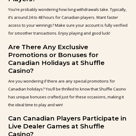
You’re probably wondering how long withdrawals take. Typically,
it’s around 24 to 48 hours for Canadian players. Want faster
access to your winnings? Make sure your account is fully verified
for smoother transactions. Enjoy playing and good luck!
Are There Any Exclusive
Promotions or Bonuses for
Canadian Holidays at Shuffle
Casino?
Are you wondering if there are any special promotions for
Canadian holidays? You’ll be thrilled to know that Shuffle Casino
has unique bonuses crafted just for these occasions, making it
the ideal time to play and win!
Can Canadian Players Participate in
Live Dealer Games at Shuffle
Casino?