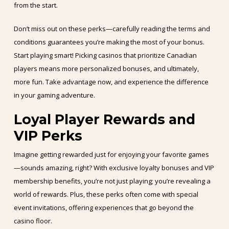
from the start.
Don’t miss out on these perks—carefully reading the terms and
conditions guarantees you’re making the most of your bonus.
Start playing smart! Picking casinos that prioritize Canadian
players means more personalized bonuses, and ultimately,
more fun. Take advantage now, and experience the difference
in your gaming adventure.
Loyal Player Rewards and
VIP Perks
Imagine getting rewarded just for enjoying your favorite games
—sounds amazing, right? With exclusive loyalty bonuses and VIP
membership benefits, you’re not just playing; you’re revealing a
world of rewards. Plus, these perks often come with special
event invitations, offering experiences that go beyond the
casino floor.