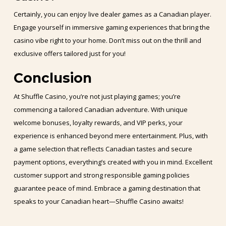
Certainly, you can enjoy live dealer games as a Canadian player.
Engage yourself in immersive gaming experiences that bring the
casino vibe right to your home. Don’t miss out on the thrill and
exclusive offers tailored just for you!
Conclusion
At Shuffle Casino, you’re not just playing games; you’re
commencing a tailored Canadian adventure. With unique
welcome bonuses, loyalty rewards, and VIP perks, your
experience is enhanced beyond mere entertainment. Plus, with
a game selection that reflects Canadian tastes and secure
payment options, everything’s created with you in mind. Excellent
customer support and strong responsible gaming policies
guarantee peace of mind. Embrace a gaming destination that
speaks to your Canadian heart—Shuffle Casino awaits!