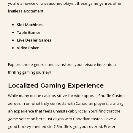
you’re a novice or a seasoned player, these game genres offer
limitless excitement:
Slot Machines
Table Games
Live Dealer Games
Video Poker
Explore these genres and transform your leisure time into a
thrilling gaming journey!
Localized Gaming Experience
While many online casinos strive for wide appeal, Shuffle Casino
zeroes in on what truly connects with Canadian players, crafting
an experience that feels unmistakably local. You’ll find that the
game selection here just aligns with Canadian tastes. Love a
good hockey-themed slot? Shuffle’s got you covered. Prefer