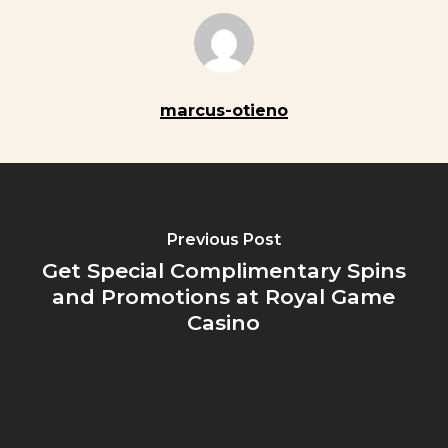
marcus-otieno
Previous Post
Get Special Complimentary Spins
and Promotions at Royal Game
Casino