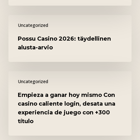
pelit
ja
Possu
palvelu
Uncategorized
Casino
2026:
Possu Casino 2026: täydellinen
täydellinen
alusta-arvio
alusta-
arvio
Empieza
Uncategorized
a
ganar
Empieza a ganar hoy mismo Con
hoy
casino caliente login, desata una
mismo
experiencia de juego con +300
Con
título
casino
caliente
login,