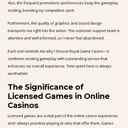
Also, the frequent promotions and bonuses keep the gameplay
exciting, boosting my competitive spirit.
Furthermore, the quality of graphics and sound design
transports me right into the action. The customer support team is
attentive and well-informed, so I never feel abandoned.
Each visit reminds me why I choose Royal Game Casino—it
combines exciting gameplay with outstanding service that
enhances my overall experience. Time spent here is always
worthwhile!
The Significance of
Licensed Games in Online
Casinos
Licensed games are a vital part of the online casino experience,
and I always prioritize playing at sites that offer them. Games