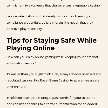
commitment to excellence that characterizes a reputable casino.
I appreciate platforms that clearly display their licensing and
compliance credentials, as it reinforces the notion that they
prioritize player security.
Tips for Staying Safe While
Playing Online
How can you enjoy online gaming while keeping your personal
information secure?
It’s easier than you might think. First, always choose licensed and
regulated casinos, like Royal Game Casino, to guarantee a safe
environment.
In addition, use secure, unique passwords for your accounts
and consider enabling two-factor authentication for an added