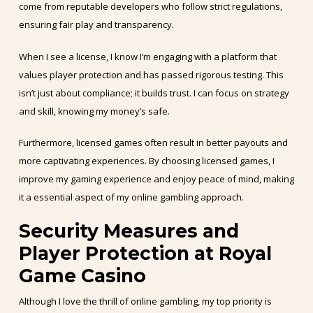
come from reputable developers who follow strict regulations,
ensuring fair play and transparency.
When I see a license, I know I’m engaging with a platform that
values player protection and has passed rigorous testing. This
isn’t just about compliance; it builds trust. I can focus on strategy
and skill, knowing my money’s safe.
Furthermore, licensed games often result in better payouts and
more captivating experiences. By choosing licensed games, I
improve my gaming experience and enjoy peace of mind, making
it a essential aspect of my online gambling approach.
Security Measures and
Player Protection at Royal
Game Casino
Although I love the thrill of online gambling, my top priority is