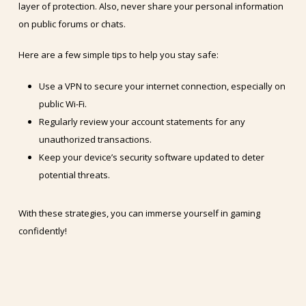
layer of protection. Also, never share your personal information
on public forums or chats.
Here are a few simple tips to help you stay safe:
Use a VPN to secure your internet connection, especially on
public Wi-Fi.
Regularly review your account statements for any
unauthorized transactions.
Keep your device’s security software updated to deter
potential threats.
With these strategies, you can immerse yourself in gaming
confidently!