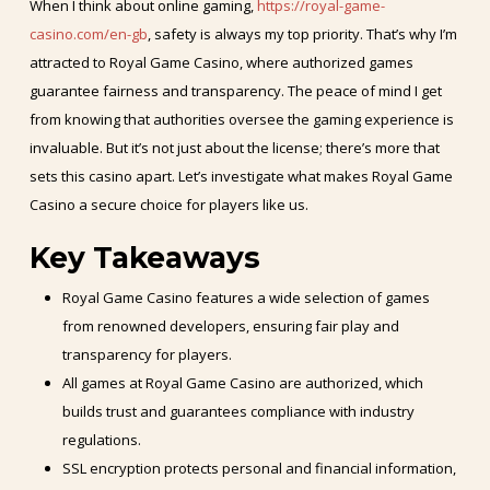
When I think about online gaming,
https://royal-game-
casino.com/en-gb
, safety is always my top priority. That’s why I’m
attracted to Royal Game Casino, where authorized games
guarantee fairness and transparency. The peace of mind I get
from knowing that authorities oversee the gaming experience is
invaluable. But it’s not just about the license; there’s more that
sets this casino apart. Let’s investigate what makes Royal Game
Casino a secure choice for players like us.
Key Takeaways
Royal Game Casino features a wide selection of games
from renowned developers, ensuring fair play and
transparency for players.
All games at Royal Game Casino are authorized, which
builds trust and guarantees compliance with industry
regulations.
SSL encryption protects personal and financial information,