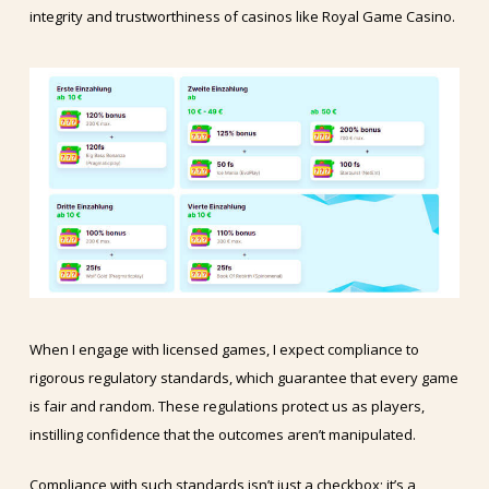
integrity and trustworthiness of casinos like Royal Game Casino.
When I engage with licensed games, I expect compliance to
rigorous regulatory standards, which guarantee that every game
is fair and random. These regulations protect us as players,
instilling confidence that the outcomes aren’t manipulated.
Compliance with such standards isn’t just a checkbox; it’s a