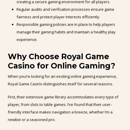
creating a secure gaming environment for all players.
Regular audits and verification processes ensure game
fairness and protect player interests efficiently.
Responsible gaming policies are in place to help players
manage their gaming habits and maintain a healthy play
experience.
Why Choose Royal Game
Casino for Online Gaming?
When you’re looking for an exciting online gaming experience,
Royal Game Casino distinguishes itself for several reasons.
First, their extensive game library accommodates every type of
player, from slots to table games. I’ve found that their user-
friendly interface makes navigation a breeze, whether I’m a
newbie or a seasoned pro.