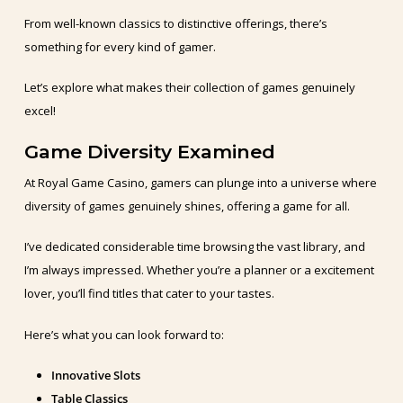
From well-known classics to distinctive offerings, there’s
something for every kind of gamer.
Let’s explore what makes their collection of games genuinely
excel!
Game Diversity Examined
At Royal Game Casino, gamers can plunge into a universe where
diversity of games genuinely shines, offering a game for all.
I’ve dedicated considerable time browsing the vast library, and
I’m always impressed. Whether you’re a planner or a excitement
lover, you’ll find titles that cater to your tastes.
Here’s what you can look forward to:
Innovative Slots
Table Classics