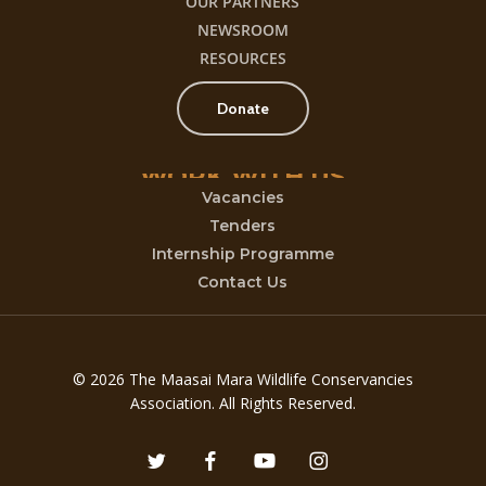
OUR PARTNERS
NEWSROOM
RESOURCES
Donate
WORK
WITH
US
Vacancies
Tenders
Internship Programme
Contact Us
© 2026 The Maasai Mara Wildlife Conservancies
Association. All Rights Reserved.
twitter
facebook
youtube
instagram