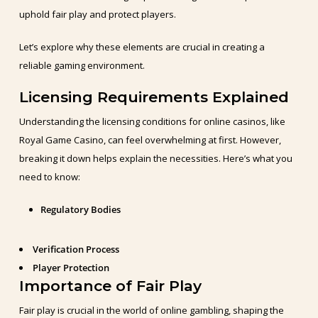
uphold fair play and protect players.
Let’s explore why these elements are crucial in creating a
reliable gaming environment.
Licensing Requirements Explained
Understanding the licensing conditions for online casinos, like
Royal Game Casino, can feel overwhelming at first. However,
breaking it down helps explain the necessities. Here’s what you
need to know:
Regulatory Bodies
Verification Process
Player Protection
Importance of Fair Play
Fair play is crucial in the world of online gambling, shaping the