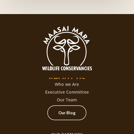
desata
una
experiencia
de
juego
con
+300
título
ABOUT
US
Who we Are
Executive Committee
Our Team
Our Blog