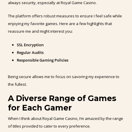
always security, especially at Royal Game Casino.
The platform offers robust measures to ensure I feel safe while
enjoying my favorite games. Here are a few highlights that
reassure me and might interest you:
SSL Encryption
Regular Audits
Responsible Gaming Policies
Being secure allows me to focus on savoring my experience to
the fullest.
A Diverse Range of Games
for Each Gamer
When I think about Royal Game Casino, I’m amazed by the range
of titles provided to cater to every preference.