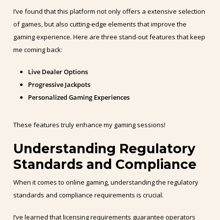
I’ve found that this platform not only offers a extensive selection
of games, but also cutting-edge elements that improve the
gaming experience. Here are three stand-out features that keep
me coming back:
Live Dealer Options
Progressive Jackpots
Personalized Gaming Experiences
These features truly enhance my gaming sessions!
Understanding Regulatory
Standards and Compliance
When it comes to online gaming, understanding the regulatory
standards and compliance requirements is crucial.
I’ve learned that licensing requirements guarantee operators