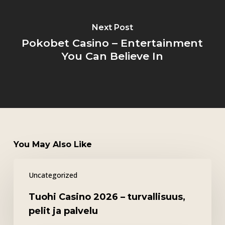
Next Post
Pokobet Casino – Entertainment
You Can Believe In
You May Also Like
Tuohi
Uncategorized
Casino
2026
Tuohi Casino 2026 – turvallisuus,
–
pelit ja palvelu
turvallisuus,