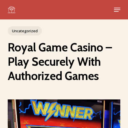
Skip
Menu
to
Close
main
Menu
content
Uncategorized
Royal Game Casino –
Play Securely With
Authorized Games