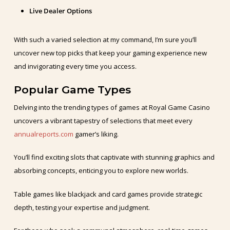
Live Dealer Options
With such a varied selection at my command, I’m sure you’ll
uncover new top picks that keep your gaming experience new
and invigorating every time you access.
Popular Game Types
Delving into the trending types of games at Royal Game Casino
uncovers a vibrant tapestry of selections that meet every
annualreports.com
gamer’s liking.
You’ll find exciting slots that captivate with stunning graphics and
absorbing concepts, enticing you to explore new worlds.
Table games like blackjack and card games provide strategic
depth, testing your expertise and judgment.