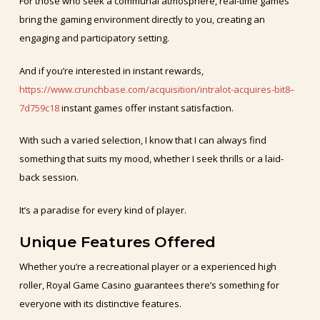
For those who seek a communal atmosphere, real-time games
bring the gaming environment directly to you, creating an
engaging and participatory setting.
And if you’re interested in instant rewards,
https://www.crunchbase.com/acquisition/intralot-acquires-bit8–
7d759c18
instant games offer instant satisfaction.
With such a varied selection, I know that I can always find
something that suits my mood, whether I seek thrills or a laid-
back session.
It’s a paradise for every kind of player.
Unique Features Offered
Whether you’re a recreational player or a experienced high
roller, Royal Game Casino guarantees there’s something for
everyone with its distinctive features.