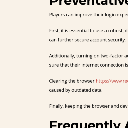
Preventativ
Players can improve their login exp
First, it is essential to use a robus
can further secure account security.
Additionally, turning on two-factor au
sure that their internet connection i
Clearing the browser
https://www.re
caused by outdated data.
Finally, keeping the browser and devi
Frequently 