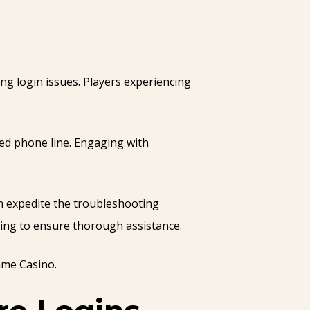
ng login issues. Players experiencing
ted phone line. Engaging with
can expedite the troubleshooting
cing to ensure thorough assistance.
ame Casino.