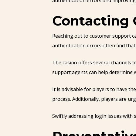
authentication errors and improving 
Contacting
Reaching out to customer support can
authentication errors often find tha
The casino offers several channels fo
support agents can help determine wh
It is advisable for players to have t
process. Additionally, players are u
Swiftly addressing login issues wit