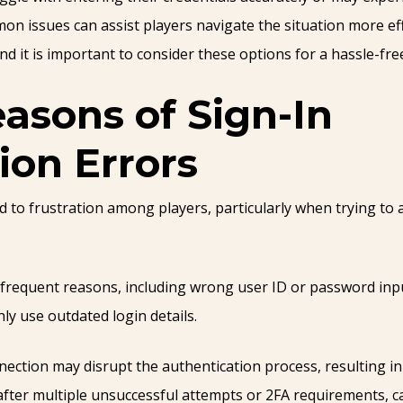
on issues can assist players navigate the situation more ef
and it is important to consider these options for a hassle-f
asons of Sign-In
ion Errors
ad to frustration among players, particularly when trying to
frequent reasons, including wrong user ID or password input
ly use outdated login details.
nnection may disrupt the authentication process, resulting in
after multiple unsuccessful attempts or 2FA requirements, ca