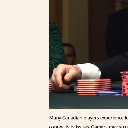
Many Canadian players experience lo
connectivity issues. Gamers may stru