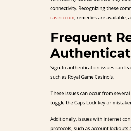
connectivity. Recognizing these comm
casino.com
, remedies are available, 
Frequent Re
Authenticat
Sign-In authentication issues can le
such as Royal Game Casino’s.
These issues can occur from several 
toggle the Caps Lock key or mistaken
Additionally, issues with internet co
protocols, such as account lockouts 