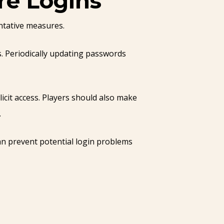
re Logins
ntative measures.
ls. Periodically updating passwords
llicit access. Players should also make
.
an prevent potential login problems