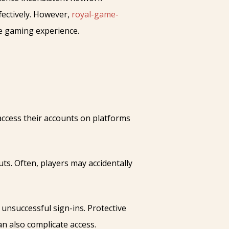
fectively. However,
royal-game-
ree gaming experience.
 access their accounts on platforms
s. Often, players may accidentally
 unsuccessful sign-ins. Protective
n also complicate access.