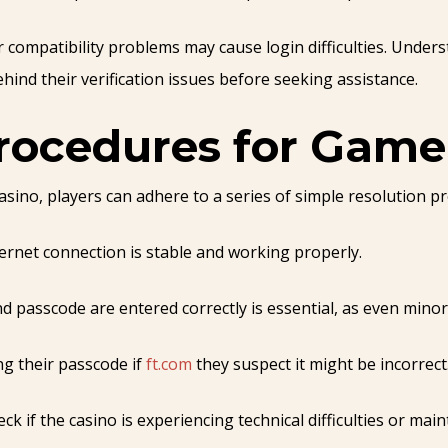
compatibility problems may cause login difficulties. Unders
hind their verification issues before seeking assistance.
rocedures for Game
asino, players can adhere to a series of simple resolution p
nternet connection is stable and working properly.
 passcode are entered correctly is essential, as even minor 
ng their passcode if
ft.com
they suspect it might be incorrect
ck if the casino is experiencing technical difficulties or mai