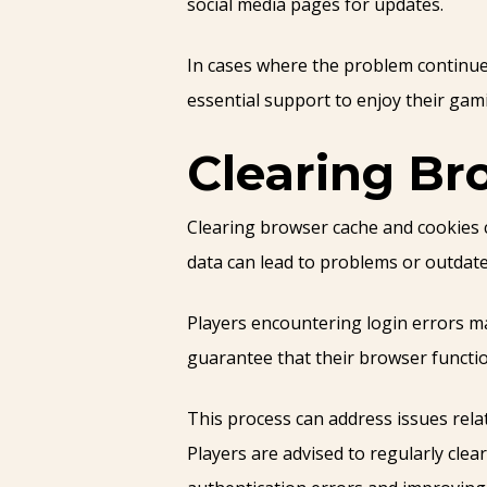
social media pages for updates.
In cases where the problem continue
essential support to enjoy their gam
Clearing Br
Clearing browser cache and cookies c
data can lead to problems or outdat
Players encountering login errors ma
guarantee that their browser functi
This process can address issues rela
Players are advised to regularly clea