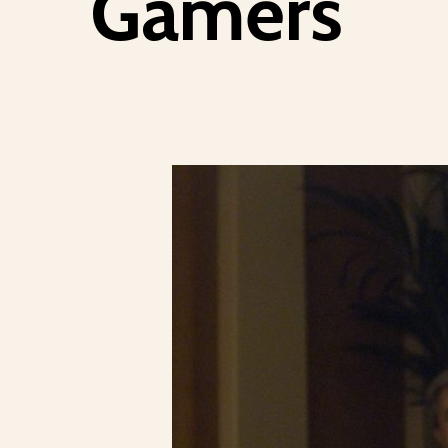
Gamers