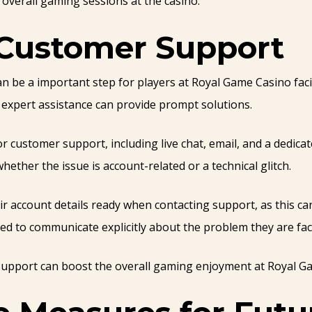
overall gaming sessions at the casino.
 Customer Support
 be a important step for players at Royal Game Casino faci
t expert assistance can provide prompt solutions.
r customer support, including live chat, email, and a dedica
ether the issue is account-related or a technical glitch.
heir account details ready when contacting support, as this 
rged to communicate explicitly about the problem they are fa
h support can boost the overall gaming enjoyment at Royal G