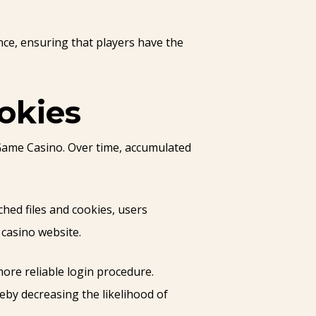
ce, ensuring that players have the
okies
 Game Casino. Over time, accumulated
hed files and cookies, users
casino website.
ore reliable login procedure.
reby decreasing the likelihood of