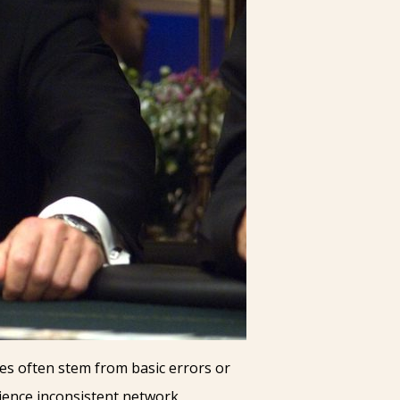
es often stem from basic errors or
rience inconsistent network