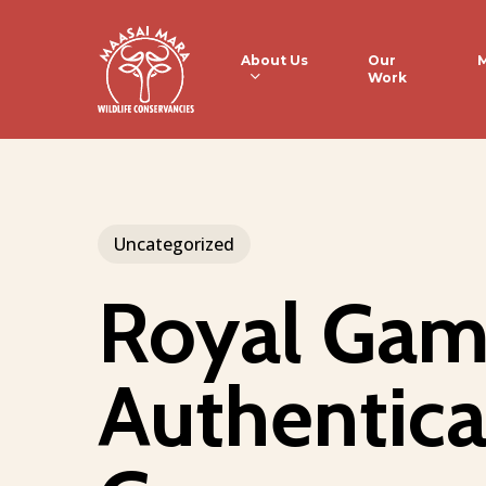
Skip
to
About Us
M
Our
Work
main
content
Uncategorized
Royal Gam
Authentica