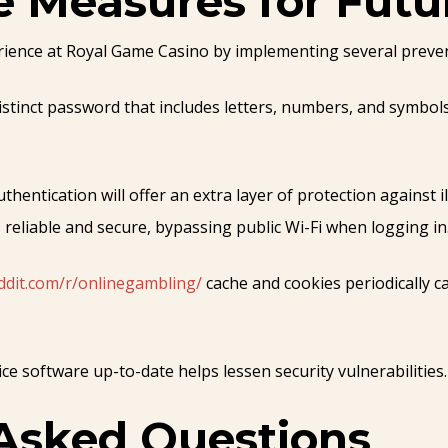
e Measures for Futu
erience at Royal Game Casino by implementing several preve
t, distinct password that includes letters, numbers, and symbo
thentication will offer an extra layer of protection against i
s reliable and secure, bypassing public Wi-Fi when logging in
ddit.com/r/onlinegambling/
cache and cookies periodically c
ce software up-to-date helps lessen security vulnerabilities.
Asked Questions