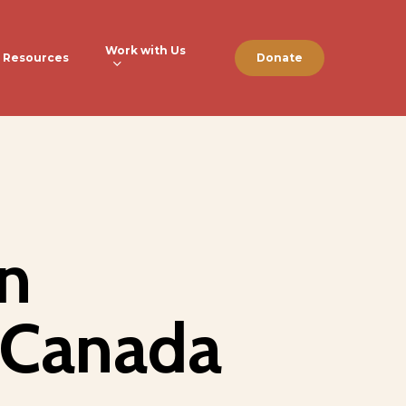
Work with Us
Resources
Donate
n
r Canada