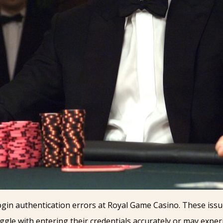
gin authentication errors at Royal Game Casino. These issu
ggle with entering their credentials accurately or may expe