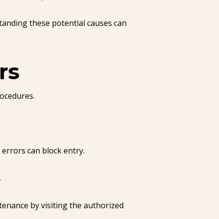
tanding these potential causes can
rs
rocedures.
errors can block entry.
.
ntenance by visiting the authorized