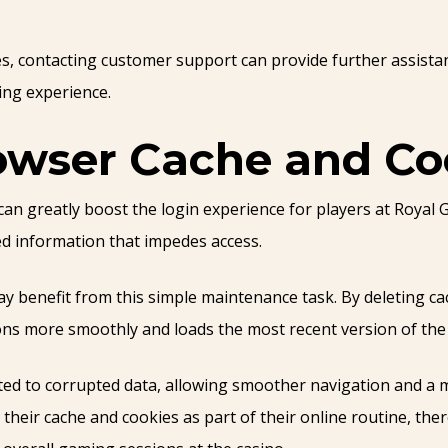
s, contacting customer support can provide further assistan
ing experience.
owser Cache and Co
an greatly boost the login experience for players at Royal
ed information that impedes access.
y benefit from this simple maintenance task. By deleting cac
ons more smoothly and loads the most recent version of the 
ted to corrupted data, allowing smoother navigation and a m
r their cache and cookies as part of their online routine, the