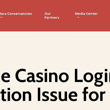
ara Conservancies
Media Center
Our
Partners
e Casino Logi
tion Issue fo