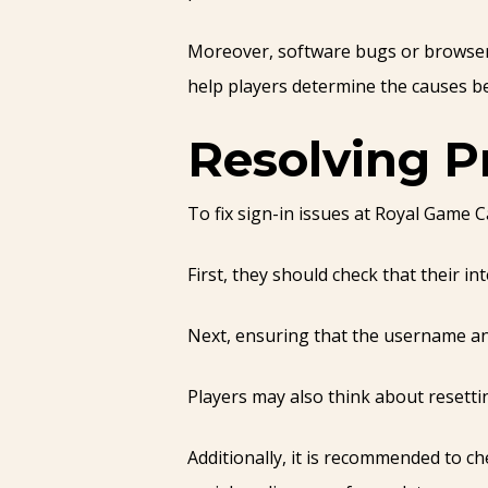
Moreover, software bugs or browser 
help players determine the causes be
Resolving P
To fix sign-in issues at Royal Game C
First, they should check that their i
Next, ensuring that the username and
Players may also think about resetti
Additionally, it is recommended to che