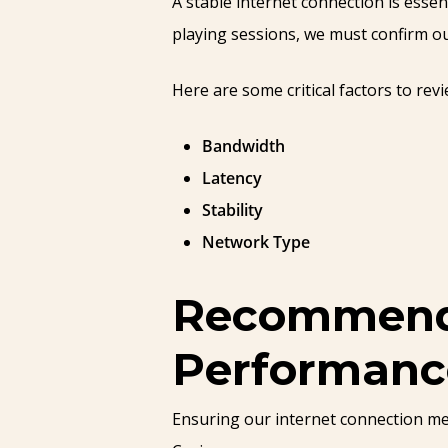
A stable internet connection is esse
playing sessions, we must confirm our
Here are some critical factors to revi
Bandwidth
Latency
Stability
Network Type
Recommenda
Performanc
Ensuring our internet connection mee