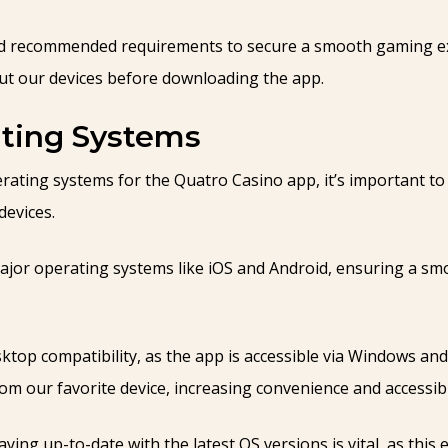
 recommended requirements to secure a smooth gaming expe
ut our devices before downloading the app.
ting Systems
rating systems for the Quatro Casino app, it’s important to 
devices.
 major operating systems like iOS and Android, ensuring a s
ktop compatibility, as the app is accessible via Windows and
m our favorite device, increasing convenience and accessibil
 staying up-to-date with the latest OS versions is vital, as t