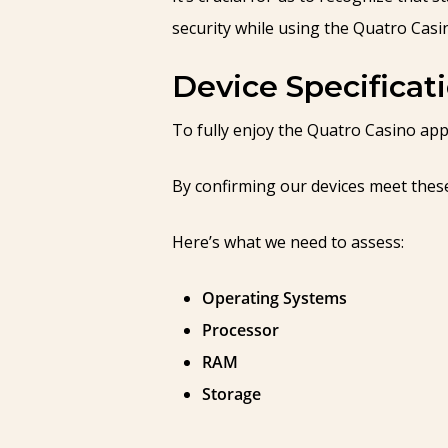
security while using the Quatro Casi
Device Specifica
To fully enjoy the Quatro Casino app,
By confirming our devices meet thes
Here’s what we need to assess:
Operating Systems
Processor
RAM
Storage