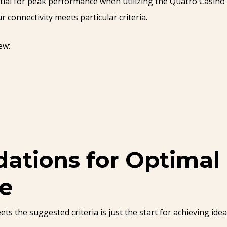
ntial for peak performance when utilizing the Quatro Casino
 connectivity meets particular criteria.
ew:
tions for Optimal
e
ts the suggested criteria is just the start for achieving id