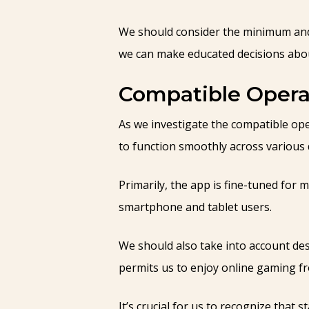
We should consider the minimum and
we can make educated decisions abo
Compatible Opera
As we investigate the compatible ope
to function smoothly across various 
Primarily, the app is fine-tuned for
smartphone and tablet users.
We should also take into account des
permits us to enjoy online gaming fro
It’s crucial for us to recognize that