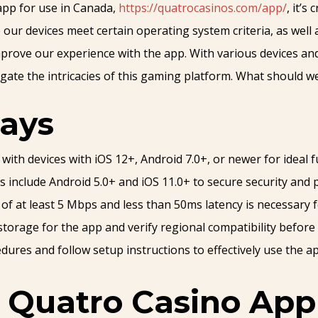
app for use in Canada,
https://quatrocasinos.com/app/
, it’s
ur devices meet certain operating system criteria, as well
mprove our experience with the app. With various devices and
igate the intricacies of this gaming platform. What should w
ays
ith devices with iOS 12+, Android 7.0+, or newer for ideal f
nclude Android 5.0+ and iOS 11.0+ to secure security and 
 of at least 5 Mbps and less than 50ms latency is necessary
storage for the app and verify regional compatibility befor
ures and follow setup instructions to effectively use the a
 Quatro Casino App