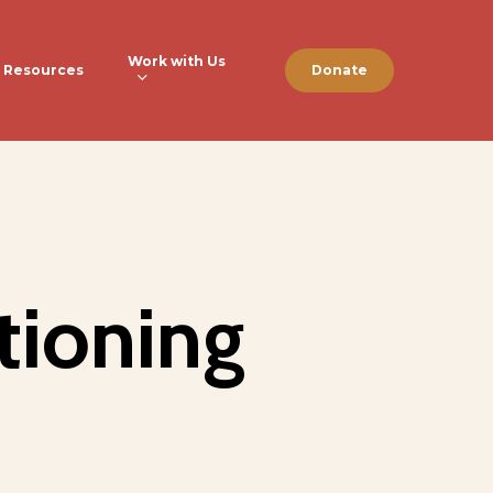
Work with Us
Resources
Donate
tioning