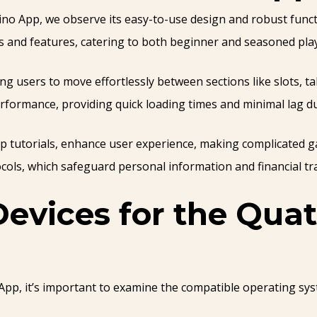
o App, we observe its easy-to-use design and robust functio
and features, catering to both beginner and seasoned play
ing users to move effortlessly between sections like slots, 
 performance, providing quick loading times and minimal lag 
app tutorials, enhance user experience, making complicated
ocols, which safeguard personal information and financial tr
evices for the Quat
pp, it’s important to examine the compatible operating syst