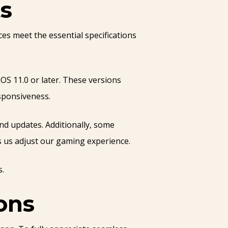
s
ces meet the essential specifications
OS 11.0 or later. These versions
esponsiveness.
and updates. Additionally, some
s us adjust our gaming experience.
s.
ons