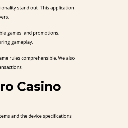
nality stand out. This application
ers.
table games, and promotions.
during gameplay.
 game rules comprehensible. We also
ansactions.
ro Casino
ems and the device specifications