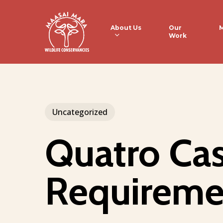
Skip
to
About Us
M
Our
Work
main
content
Uncategorized
Quatro Cas
Requireme