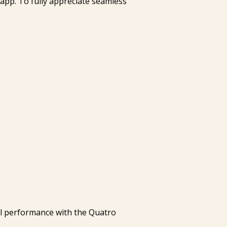
 app. To fully appreciate seamless
eal performance with the Quatro