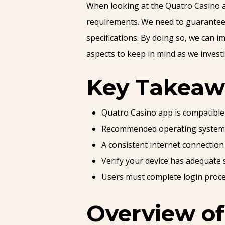
When looking at the Quatro Casino 
requirements. We need to guarantee o
specifications. By doing so, we can i
aspects to keep in mind as we invest
Key Takeaw
Quatro Casino app is compatible w
Recommended operating systems i
A consistent internet connection
Verify your device has adequate 
Users must complete login proced
Overview of