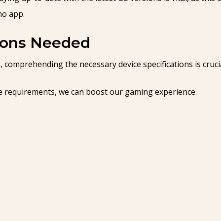
no app.
tions Needed
 comprehending the necessary device specifications is crucia
e requirements, we can boost our gaming experience.