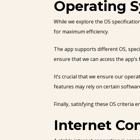
Operating 
While we explore the OS specification
for maximum efficiency.
The app supports different OS, specif
ensure that we can access the app’s 
It’s crucial that we ensure our opera
features may rely on certain softwar
Finally, satisfying these OS criteria
Internet Co