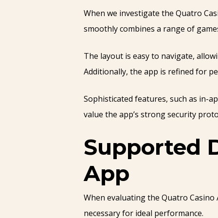
When we investigate the Quatro Casin
smoothly combines a range of games 
The layout is easy to navigate, allow
Additionally, the app is refined for
Sophisticated features, such as in-
value the app’s strong security prot
Supported D
App
When evaluating the Quatro Casino A
necessary for ideal performance.