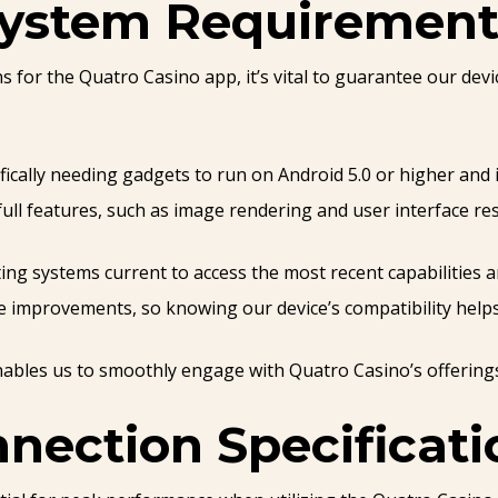
System Requirement
s for the Quatro Casino app, it’s vital to guarantee our devi
ically needing gadgets to run on Android 5.0 or higher and i
full features, such as image rendering and user interface r
ting systems current to access the most recent capabilities 
e improvements, so knowing our device’s compatibility help
 enables us to smoothly engage with Quatro Casino’s offering
nnection Specificati