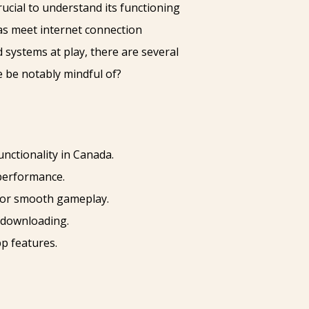
 crucial to understand its functioning
 as meet internet connection
 systems at play, there are several
e be notably mindful of?
unctionality in Canada.
performance.
 for smooth gameplay.
e downloading.
pp features.