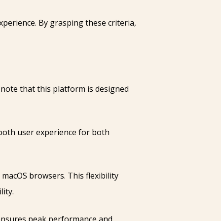
rience. By grasping these criteria,
note that this platform is designed
mooth user experience for both
 macOS browsers. This flexibility
ity.
his ensures peak performance and