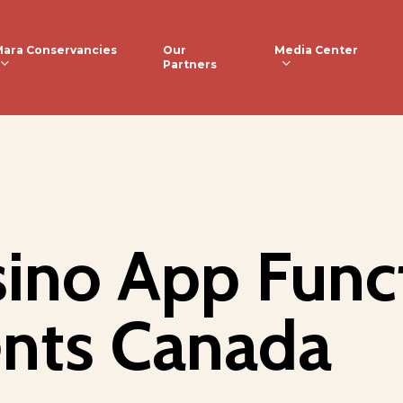
ara Conservancies
Media Center
Our
Partners
ino App Func
nts Canada