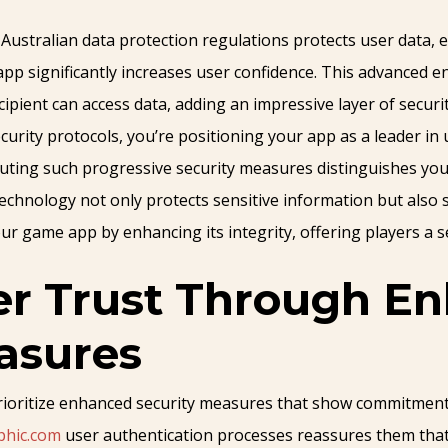
ustralian data protection regulations protects user data, e
pp significantly increases user confidence. This advanced e
ipient can access data, adding an impressive layer of securit
curity protocols, you’re positioning your app as a leader in
ecuting such progressive security measures distinguishes yo
technology not only protects sensitive information but als
ur game app by enhancing its integrity, offering players a se
er Trust Through E
asures
prioritize enhanced security measures that show commitment 
phic.com
user authentication processes reassures them that 