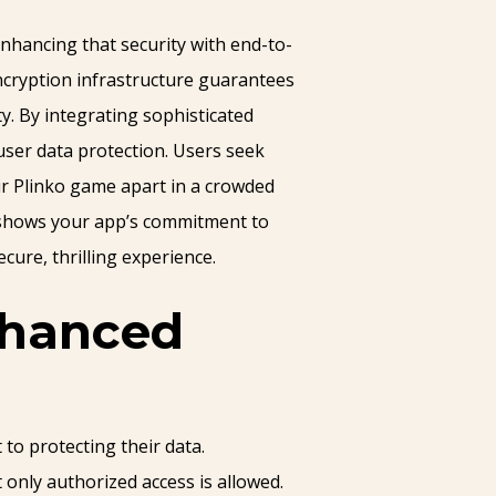
nhancing that security with end-to-
ncryption infrastructure guarantees
y. By integrating sophisticated
 user data protection. Users seek
ur Plinko game apart in a crowded
o shows your app’s commitment to
cure, thrilling experience.
nhanced
to protecting their data.
only authorized access is allowed.