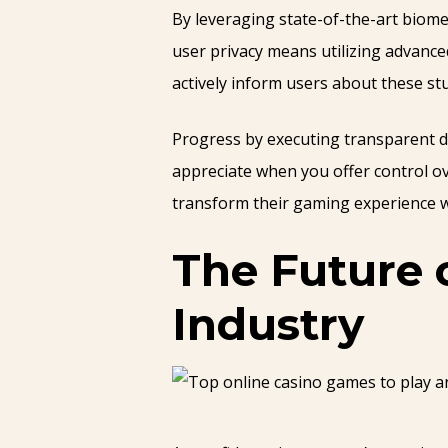
By leveraging state-of-the-art biome
user privacy means utilizing advanc
actively inform users about these s
Progress by executing transparent da
appreciate when you offer control o
transform their gaming experience wh
The Future 
Industry