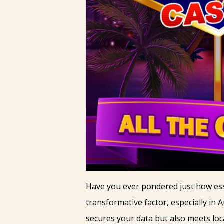
Have you ever pondered just how esse
transformative factor, especially in A
secures your data but also meets loc