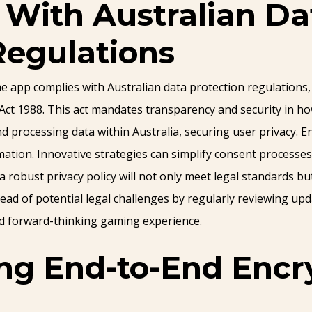
With Australian Da
Regulations
pp complies with Australian data protection regulations, it
 Act 1988. This act mandates transparency and security in h
d processing data within Australia, securing user privacy. 
mation. Innovative strategies can simplify consent processe
robust privacy policy will not only meet legal standards but
ad of potential legal challenges by regularly reviewing upda
and forward-thinking gaming experience.
g End-to-End Encry