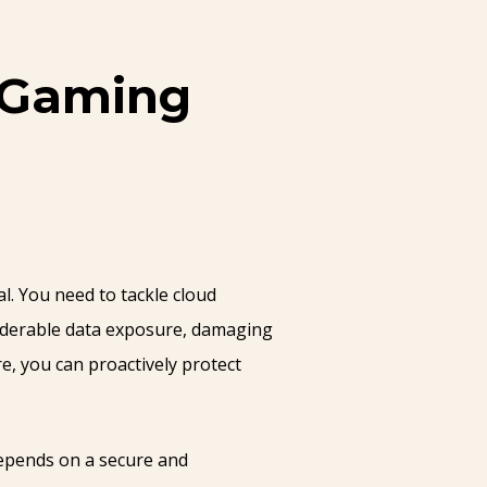
r Gaming
l. You need to tackle cloud
siderable data exposure, damaging
e, you can proactively protect
depends on a secure and