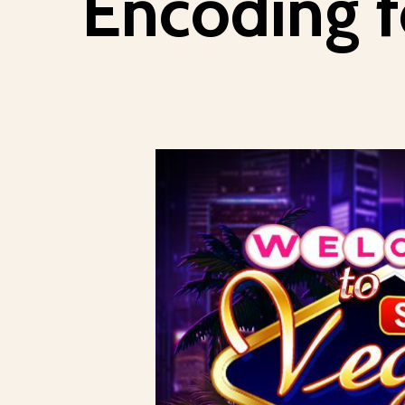
Encoding f