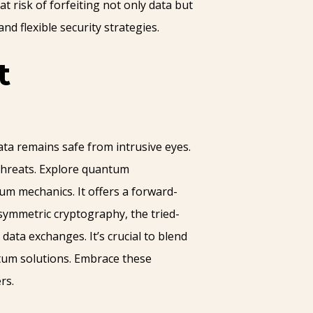
 at risk of forfeiting not only data but
d flexible security strategies.
t
ta remains safe from intrusive eyes.
 threats. Explore quantum
um mechanics. It offers a forward-
symmetric cryptography, the tried-
ata exchanges. It’s crucial to blend
antum solutions. Embrace these
rs.