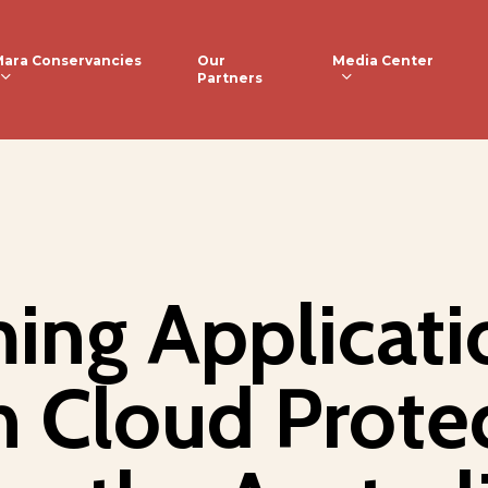
ara Conservancies
Media Center
Our
Partners
ing Applicati
n Cloud Prote