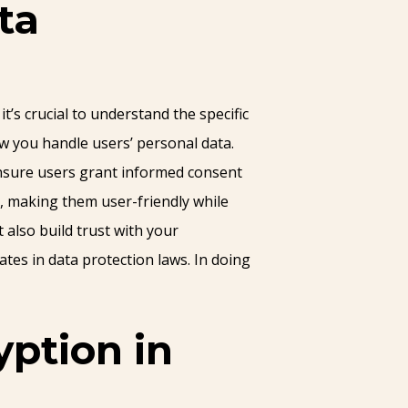
ta
’s crucial to understand the specific
ow you handle users’ personal data.
Ensure users grant informed consent
s, making them user-friendly while
 also build trust with your
tes in data protection laws. In doing
ption in