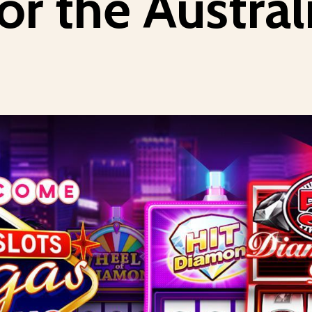
or the Austra