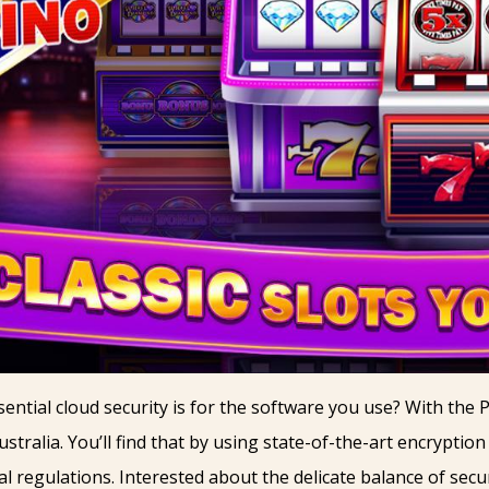
ntial cloud security is for the software you use? With the 
ustralia. You’ll find that by using state-of-the-art encryptio
al regulations. Interested about the delicate balance of sec