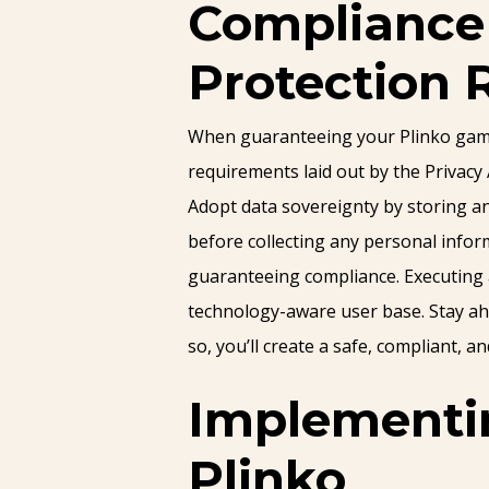
Compliance 
Protection 
When guaranteeing your Plinko game a
requirements laid out by the Privacy
Adopt data sovereignty by storing an
before collecting any personal infor
guaranteeing compliance. Executing a 
technology-aware user base. Stay ahe
so, you’ll create a safe, compliant, 
Implementin
Plinko