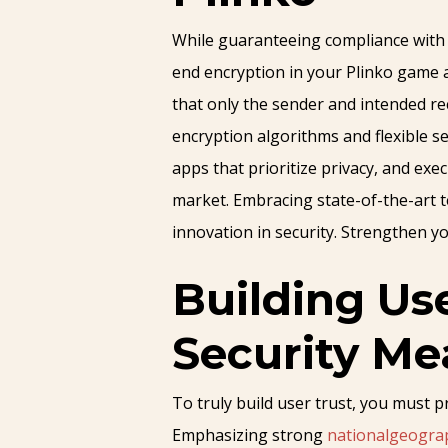
While guaranteeing compliance with A
end encryption in your Plinko game a
that only the sender and intended rec
encryption algorithms and flexible se
apps that prioritize privacy, and ex
market. Embracing state-of-the-art 
innovation in security. Strengthen yo
Building Us
Security Me
To truly build user trust, you must 
Emphasizing strong
nationalgeogra