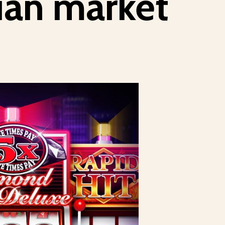
lian market