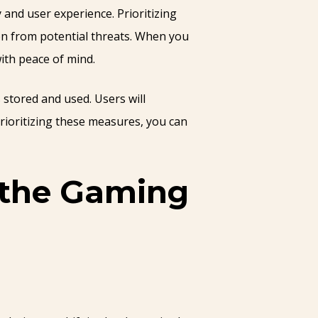
 and user experience. Prioritizing
on from potential threats. When you
ith peace of mind.
 stored and used. Users will
rioritizing these measures, you can
n the Gaming