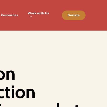
Work with Us
Resources
Donate
on
ction