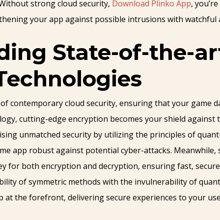
Without strong cloud security,
Download Plinko App
, you’re
thening your app against possible intrusions with watchful an
ng State-of-the-ar
Technologies
 of contemporary cloud security, ensuring that your game da
ology, cutting-edge encryption becomes your shield against
ng unmatched security by utilizing the principles of quant
me app robust against potential cyber-attacks. Meanwhile, 
 for both encryption and decryption, ensuring fast, secure d
xibility of symmetric methods with the invulnerability of qu
at the forefront, delivering secure experiences to your use