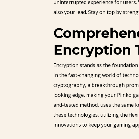
uninterrupted experience for users. 
also your lead. Stay on top by streng
Comprehendi
Encryption 
Encryption stands as the foundation
In the fast-changing world of techn
cryptography, a breakthrough promisi
looking edge, making your Plinko ga
and-tested method, uses the same key
these technologies, utilizing the fle
innovations to keep your gaming app 