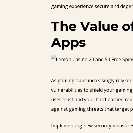
gaming experience secure and depen
The Value o
Apps
As gaming apps increasingly rely on 
vulnerabilities to shield your gami
user trust and your hard-earned repu
against gaming threats that target p
Implementing new security measures i