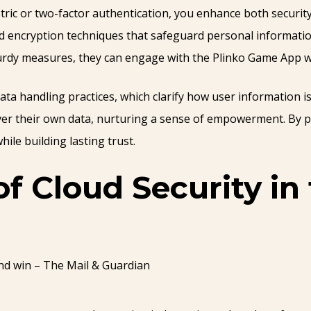
tric or two-factor authentication, you enhance both security
ed encryption techniques that safeguard personal informati
turdy measures, they can engage with the Plinko Game App w
ta handling practices, which clarify how user information is
ver their own data, nurturing a sense of empowerment. By p
ile building lasting trust.
of Cloud Security i