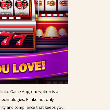
Plinko Game App, encryption is a
n technologies, Plinko not only
urity and compliance that keeps your