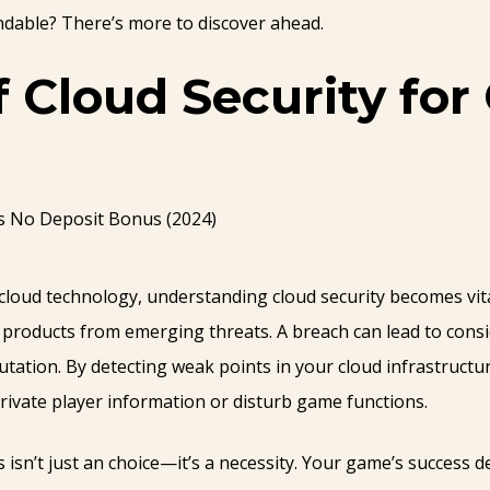
dable? There’s more to discover ahead.
f Cloud Security fo
cloud technology, understanding cloud security becomes vita
ng products from emerging threats. A breach can lead to con
tation. By detecting weak points in your cloud infrastructur
rivate player information or disturb game functions.
sn’t just an choice—it’s a necessity. Your game’s success 