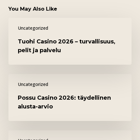
You May Also Like
Tuohi
Uncategorized
Casino
2026
Tuohi Casino 2026 – turvallisuus,
–
pelit ja palvelu
turvallisuus,
pelit
ja
Possu
palvelu
Uncategorized
Casino
2026:
Possu Casino 2026: täydellinen
täydellinen
alusta-arvio
alusta-
arvio
Empieza