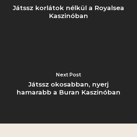
Játssz korlátok nélkül a Royalsea
Kaszinóban
Next Post
Játssz okosabban, nyerj
hamarabb a Buran Kaszinóban