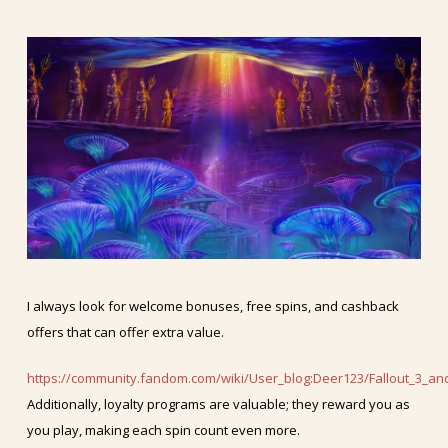
I always look for welcome bonuses, free spins, and cashback
offers that can offer extra value.
https://community.fandom.com/wiki/User_blog:Deer123/Fallout_3_a
Additionally, loyalty programs are valuable; they reward you as
you play, making each spin count even more.