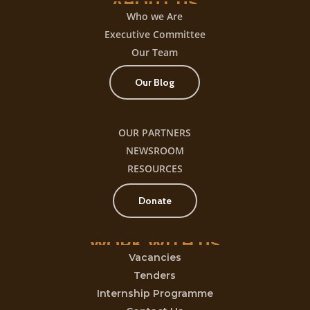
ABOUT
US
Who we Are
Executive Committee
Our Team
Our Blog
OUR PARTNERS
NEWSROOM
RESOURCES
Donate
WORK
WITH
US
Vacancies
Tenders
Internship Programme