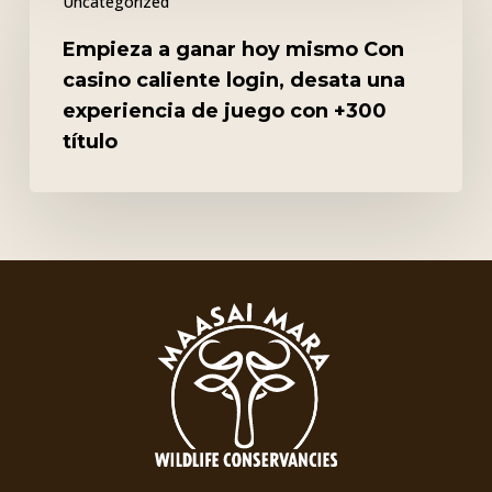
Uncategorized
a
ganar
Empieza a ganar hoy mismo Con
hoy
casino caliente login, desata una
mismo
experiencia de juego con +300
Con
título
casino
caliente
login,
desata
una
experiencia
de
juego
con
+300
título