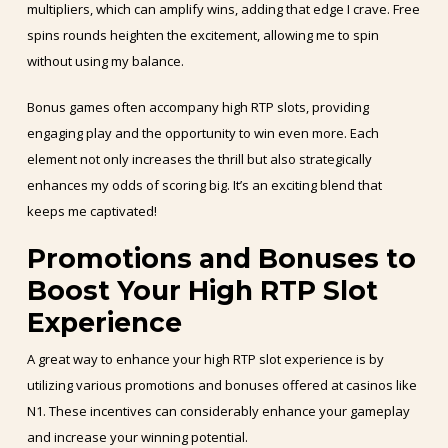
multipliers, which can amplify wins, adding that edge I crave. Free
spins rounds heighten the excitement, allowing me to spin
without using my balance.
Bonus games often accompany high RTP slots, providing
engaging play and the opportunity to win even more. Each
element not only increases the thrill but also strategically
enhances my odds of scoring big. It’s an exciting blend that
keeps me captivated!
Promotions and Bonuses to
Boost Your High RTP Slot
Experience
A great way to enhance your high RTP slot experience is by
utilizing various promotions and bonuses offered at casinos like
N1. These incentives can considerably enhance your gameplay
and increase your winning potential.