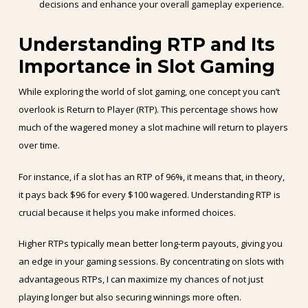
decisions and enhance your overall gameplay experience.
Understanding RTP and Its
Importance in Slot Gaming
While exploring the world of slot gaming, one concept you can’t
overlook is Return to Player (RTP). This percentage shows how
much of the wagered money a slot machine will return to players
over time.
For instance, if a slot has an RTP of 96%, it means that, in theory,
it pays back $96 for every $100 wagered. Understanding RTP is
crucial because it helps you make informed choices.
Higher RTPs typically mean better long-term payouts, giving you
an edge in your gaming sessions. By concentrating on slots with
advantageous RTPs, I can maximize my chances of not just
playing longer but also securing winnings more often.