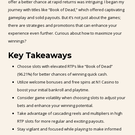
offer a better chance at rapid returns was intriguing. I began my
journey with titles like “Book of Dead,” which offered captivating
gameplay and solid payouts. But it’s not just about the games;
there are strategies and promotions that can enhance your
experience even further. Curious about how to maximize your
winnings?
Key Takeaways
Choose slots with elevated RTPs like “Book of Dead”
(96.21%) for better chances of winning quick cash.
Utilize welcome bonuses and free spins at N1 Casino to
boost your initial bankroll and playtime.
Consider game volatility when choosing slots to adjust your
bets and enhance your winning potential.
Take advantage of cascading reels and multipliers in high
RTP slots for more regular and exciting payouts.
Stay vigilant and focused while playing to make informed