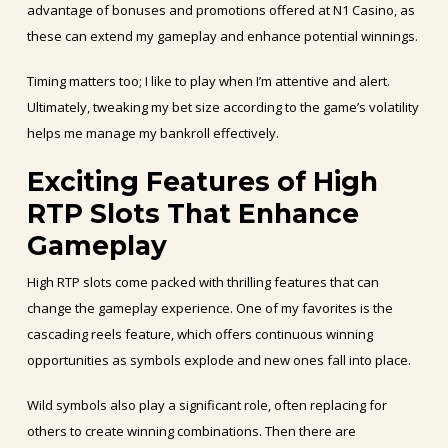
advantage of bonuses and promotions offered at N1 Casino, as
these can extend my gameplay and enhance potential winnings.
Timing matters too; I like to play when I’m attentive and alert.
Ultimately, tweaking my bet size according to the game’s volatility
helps me manage my bankroll effectively.
Exciting Features of High
RTP Slots That Enhance
Gameplay
High RTP slots come packed with thrilling features that can
change the gameplay experience. One of my favorites is the
cascading reels feature, which offers continuous winning
opportunities as symbols explode and new ones fall into place.
Wild symbols also play a significant role, often replacing for
others to create winning combinations. Then there are