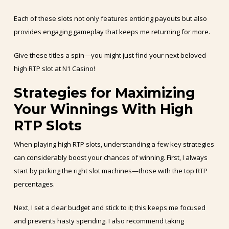
Each of these slots not only features enticing payouts but also
provides engaging gameplay that keeps me returning for more.
Give these titles a spin—you might just find your next beloved
high RTP slot at N1 Casino!
Strategies for Maximizing
Your Winnings With High
RTP Slots
When playing high RTP slots, understanding a few key strategies
can considerably boost your chances of winning. First, I always
start by picking the right slot machines—those with the top RTP
percentages.
Next, I set a clear budget and stick to it; this keeps me focused
and prevents hasty spending. I also recommend taking