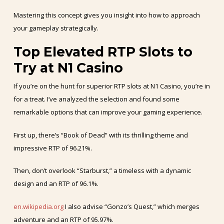
Mastering this concept gives you insight into how to approach
your gameplay strategically.
Top Elevated RTP Slots to
Try at N1 Casino
If you’re on the hunt for superior RTP slots at N1 Casino, you’re in
for a treat. I’ve analyzed the selection and found some
remarkable options that can improve your gaming experience.
First up, there’s “Book of Dead” with its thrilling theme and
impressive RTP of 96.21%.
Then, don’t overlook “Starburst,” a timeless with a dynamic
design and an RTP of 96.1%.
en.wikipedia.org
I also advise “Gonzo’s Quest,” which merges
adventure and an RTP of 95.97%.