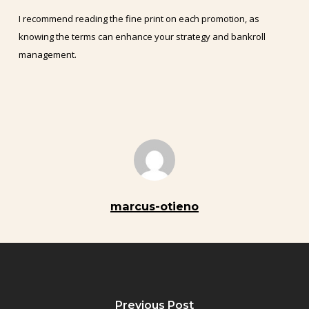
I recommend reading the fine print on each promotion, as
knowing the terms can enhance your strategy and bankroll
management.
marcus-otieno
Previous Post