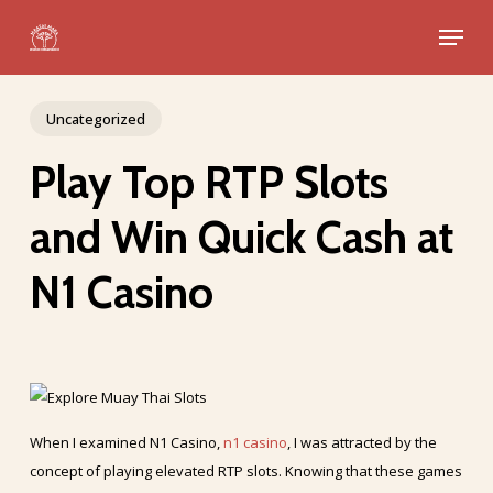
Skip
Menu
to
Close
main
Menu
content
Uncategorized
Play Top RTP Slots
and Win Quick Cash at
N1 Casino
When I examined N1 Casino,
n1 casino
, I was attracted by the
concept of playing elevated RTP slots. Knowing that these games