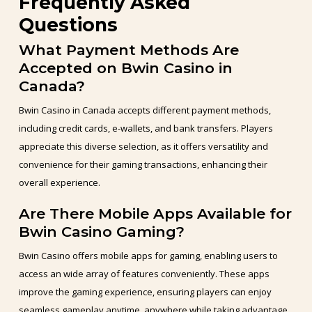
Frequently Asked
Questions
What Payment Methods Are
Accepted on Bwin Casino in
Canada?
Bwin Casino in Canada accepts different payment methods,
including credit cards, e-wallets, and bank transfers. Players
appreciate this diverse selection, as it offers versatility and
convenience for their gaming transactions, enhancing their
overall experience.
Are There Mobile Apps Available for
Bwin Casino Gaming?
Bwin Casino offers mobile apps for gaming, enabling users to
access an wide array of features conveniently. These apps
improve the gaming experience, ensuring players can enjoy
seamless gameplay anytime, anywhere while taking advantage