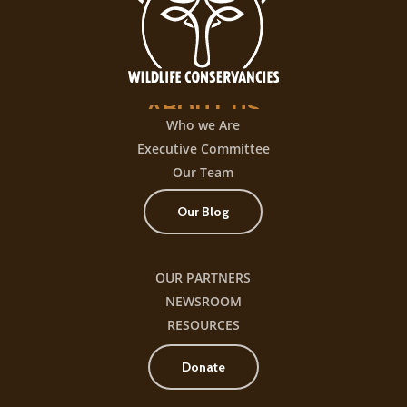
con
+300
título
ABOUT
US
Who we Are
Executive Committee
Our Team
Our Blog
OUR PARTNERS
NEWSROOM
RESOURCES
Donate