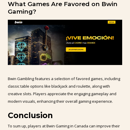
What Games Are Favored on Bwin
Gaming?
Bwin Gambling features a selection of favored games, including
classic table options like blackjack and roulette, along with
creative slots. Players appreciate the engaging gameplay and
modern visuals, enhancing their overall gaming experience.
Conclusion
To sum up, players at Bwin Gaming in Canada can improve their