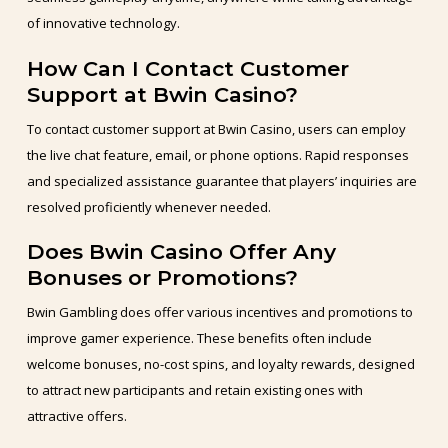
of innovative technology.
How Can I Contact Customer
Support at Bwin Casino?
To contact customer support at Bwin Casino, users can employ
the live chat feature, email, or phone options. Rapid responses
and specialized assistance guarantee that players’ inquiries are
resolved proficiently whenever needed.
Does Bwin Casino Offer Any
Bonuses or Promotions?
Bwin Gambling does offer various incentives and promotions to
improve gamer experience. These benefits often include
welcome bonuses, no-cost spins, and loyalty rewards, designed
to attract new participants and retain existing ones with
attractive offers.