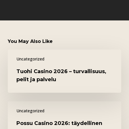
You May Also Like
Tuohi
Uncategorized
Casino
2026
Tuohi Casino 2026 – turvallisuus,
–
pelit ja palvelu
turvallisuus,
pelit
ja
Possu
palvelu
Uncategorized
Casino
2026:
Possu Casino 2026: täydellinen
täydellinen