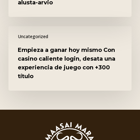
alusta-arvio
alusta-
arvio
Empieza
Uncategorized
a
ganar
Empieza a ganar hoy mismo Con
hoy
casino caliente login, desata una
mismo
experiencia de juego con +300
Con
título
casino
caliente
login,
desata
una
experiencia
de
juego