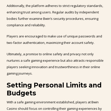
Additionally, the platform adheres to strict regulatory standards,
enhancing trust among users. Regular audits by independent
bodies further examine Bwin’s security procedures, ensuring
compliance and reliability.
Players are encouraged to make use of unique passwords and
two-factor authentication, maximizing their account safety.
Ultimately, a promise to online safety and privacy not only
nurtures a safe gaming experience but also attracts responsible
players seeking innovation and trustworthiness in their online
gaming journeys.
Setting Personal Limits and
Budgets
With a safe gaming environment established, players at Bwin
Casino should focus on controlling their gaming experiences by