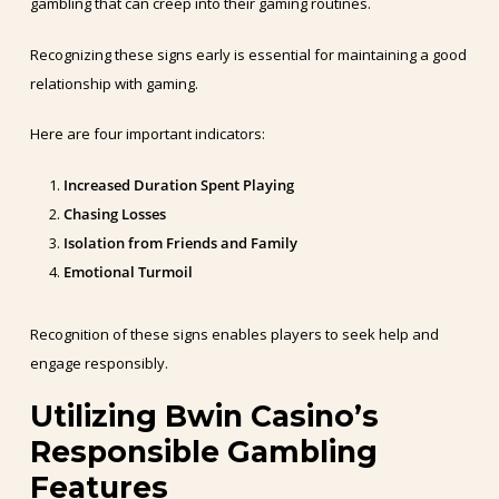
gambling that can creep into their gaming routines.
Recognizing these signs early is essential for maintaining a good
relationship with gaming.
Here are four important indicators:
Increased Duration Spent Playing
Chasing Losses
Isolation from Friends and Family
Emotional Turmoil
Recognition of these signs enables players to seek help and
engage responsibly.
Utilizing Bwin Casino’s
Responsible Gambling
Features