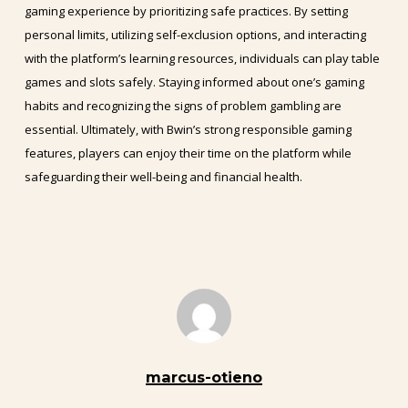
gaming experience by prioritizing safe practices. By setting
personal limits, utilizing self-exclusion options, and interacting
with the platform’s learning resources, individuals can play table
games and slots safely. Staying informed about one’s gaming
habits and recognizing the signs of problem gambling are
essential. Ultimately, with Bwin’s strong responsible gaming
features, players can enjoy their time on the platform while
safeguarding their well-being and financial health.
marcus-otieno