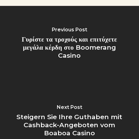
Previous Post
Γυρίστε τα τροχούς και επιτύχετε
μεγάλα κέρδη στο Boomerang
Casino
Next Post
Steigern Sie Ihre Guthaben mit
Cashback-Angeboten vom
Boaboa Casino