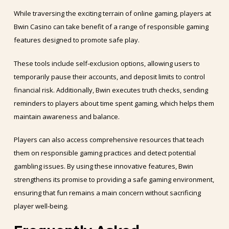
While traversing the exciting terrain of online gaming, players at
Bwin Casino can take benefit of a range of responsible gaming
features designed to promote safe play.
These tools include self-exclusion options, allowing users to
temporarily pause their accounts, and deposit limits to control
financial risk. Additionally, Bwin executes truth checks, sending
reminders to players about time spent gaming, which helps them
maintain awareness and balance.
Players can also access comprehensive resources that teach
them on responsible gaming practices and detect potential
gambling issues. By using these innovative features, Bwin
strengthens its promise to providing a safe gaming environment,
ensuring that fun remains a main concern without sacrificing
player well-being.