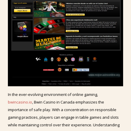
In the ever-evolving environment of online gaming,
bwincasino.io
, Bwin Casino in Canada emphasizes the
importance of safe play. With a concentration on responsible
gaming practices, players can engage in table games and slots
while maintaining control over their experience. Understanding