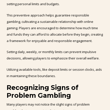
setting personal limits and budgets.
This preventive approach helps guarantee responsible
gambling, cultivating a sustainable relationship with online
gaming. Players are encouraged to determine how much time
and funds they can afford to allocate before they begin, creating
a framework for enjoyable and responsible engagement.
Setting daily, weekly, or monthly limits can prevent impulsive
decisions, allowing players to emphasize their overall welfare.
Utilizing available tools, like deposit limits or session clocks, aids
in maintaining these boundaries.
Recognizing Signs of
Problem Gambling
Many players may not notice the slight signs of problem