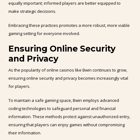
equally important; informed players are better equipped to
make strategic decisions.
Embracing these practices promotes a more robust, more viable
gaming setting for everyone involved.
Ensuring Online Security
and Privacy
As the popularity of online casinos like Bwin continues to grow,
ensuring online security and privacy becomes increasingly vital
for players.
To maintain a safe gaming space, Bwin employs advanced
coding technologies to safeguard personal and financial
information. These methods protect against unauthorized entry,
ensuring that players can enjoy games without compromising
their information.