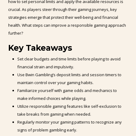
how to set personal limits and apply the available resources is
crucial. As players steer through their gaming journeys, key
strategies emerge that protect their well-being and financial
health. What steps can improve a responsible gaming approach
further?
Key Takeaways
Set clear budgets and time limits before playing to avoid
financial strain and impulsivity.
Use Bwin Gambling’s deposit limits and session timers to
maintain control over your gaming habits.
Familiarize yourself with game odds and mechanics to
make informed choices while playing.
Utilize responsible gaming features like self-exclusion to
take breaks from gaming when needed.
Regularly monitor your gaming patterns to recognize any
signs of problem gambling early.