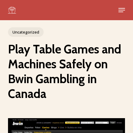
Skip
Menu
to
Close
main
Menu
content
Uncategorized
Play Table Games and
Machines Safely on
Bwin Gambling in
Canada