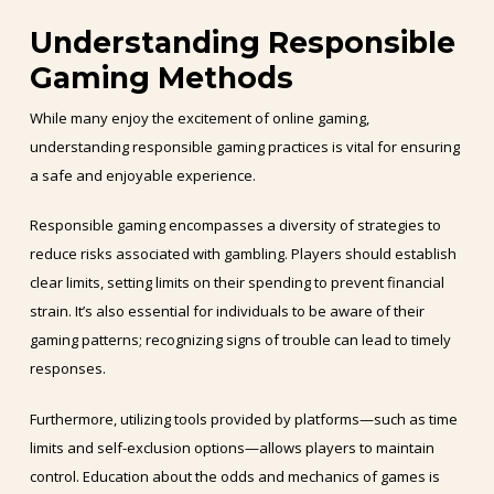
Understanding Responsible
Gaming Methods
While many enjoy the excitement of online gaming,
understanding responsible gaming practices is vital for ensuring
a safe and enjoyable experience.
Responsible gaming encompasses a diversity of strategies to
reduce risks associated with gambling. Players should establish
clear limits, setting limits on their spending to prevent financial
strain. It’s also essential for individuals to be aware of their
gaming patterns; recognizing signs of trouble can lead to timely
responses.
Furthermore, utilizing tools provided by platforms—such as time
limits and self-exclusion options—allows players to maintain
control. Education about the odds and mechanics of games is